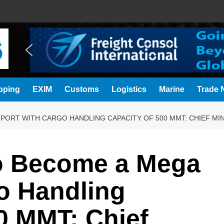
pping
EXIM
Customs
Logistics
Marine
Trade N
PORT WITH CARGO HANDLING CAPACITY OF 500 MMT: CHIEF MIN
to Become a Mega
o Handling
0 MMT: Chief