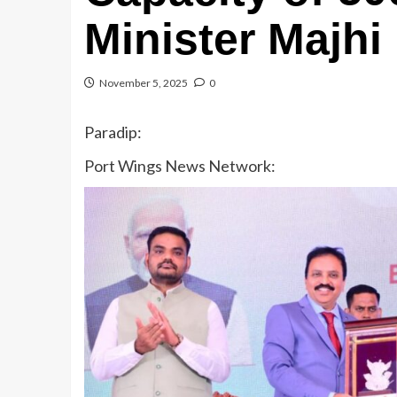
Minister Majhi
November 5, 2025
0
Paradip:
Port Wings News Network: