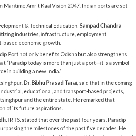
n Maritime Amrit Kaal Vision 2047, Indian ports are set
 Development & Technical Education,
Sampad Chandra
ritizing industries, infrastructure, employment
rt-based economic growth.
p Port not only benefits Odisha but also strengthens
t “Paradip today is more than just a port—it is a symbol
rce in building a new India.”
tsinghpur,
Dr. Bibhu Prasad Tara
i, said that in the coming
industrial, educational, and transport-based projects,
singhpur and the entire state. He remarked that
n of its future aspirations.
adh
, IRTS, stated that over the past four years, Paradip
urpassing the milestones of the past five decades. He