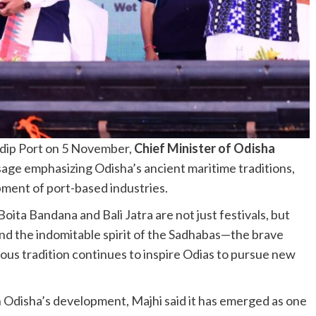
adip Port on 5 November,
Chief Minister of Odisha
age emphasizing Odisha’s ancient maritime traditions,
ment of port-based industries.
Boita Bandana and Bali Jatra are not just festivals, but
 and the indomitable spirit of the Sadhabas—the brave
rious tradition continues to inspire Odias to pursue new
in Odisha’s development, Majhi said it has emerged as one