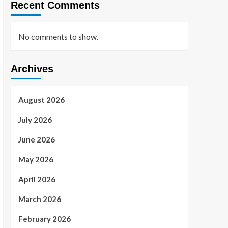
Recent Comments
No comments to show.
Archives
August 2026
July 2026
June 2026
May 2026
April 2026
March 2026
February 2026