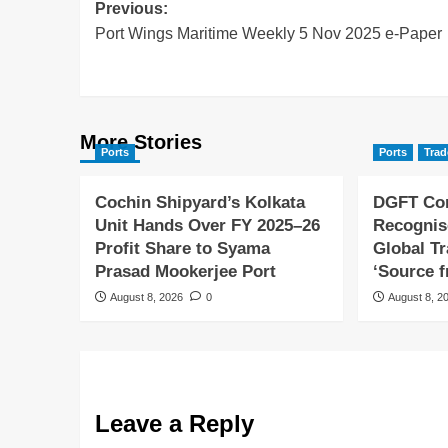
Previous:
Port Wings Maritime Weekly 5 Nov 2025 e-Paper
More Stories
Ports
Ports
Trad
Cochin Shipyard’s Kolkata
DGFT Con
Unit Hands Over FY 2025–26
Recognis
Profit Share to Syama
Global T
Prasad Mookerjee Port
‘Source f
August 8, 2026
0
August 8, 2
Leave a Reply