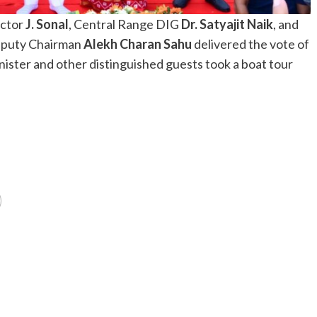
ector
J. Sonal
, Central Range DIG
Dr. Satyajit Naik
, and
Deputy Chairman
Alekh Charan Sahu
delivered the vote of
ister and other distinguished guests took a boat tour