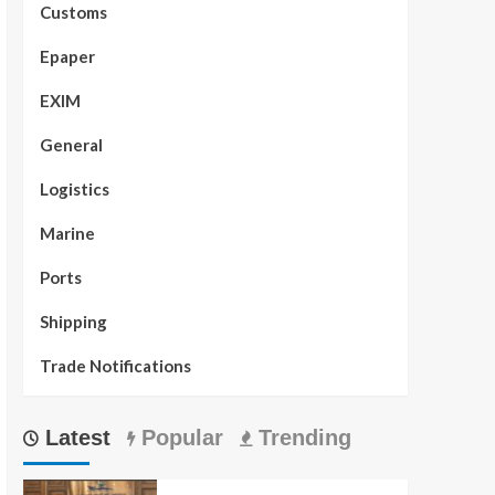
Customs
Epaper
EXIM
General
Logistics
Marine
Ports
Shipping
Trade Notifications
Latest
Popular
Trending