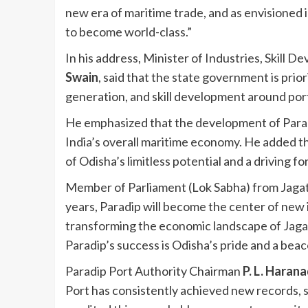
new era of maritime trade, and as envisioned i
to become world-class.”
In his address, Minister of Industries, Skill
Swain
, said that the state government is prio
generation, and skill development around po
He emphasized that the development of Paradi
India’s overall maritime economy. He added tha
of Odisha’s limitless potential and a driving fo
Member of Parliament (Lok Sabha) from Jaga
years, Paradip will become the center of new 
transforming the economic landscape of Jagat
Paradip’s success is Odisha’s pride and a beaco
Paradip Port Authority Chairman
P. L. Haran
Port has consistently achieved new records, s