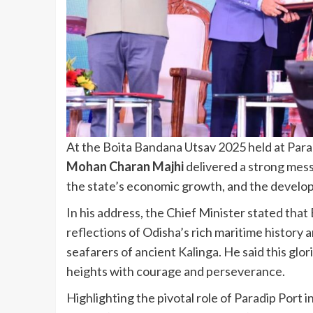
At the Boita Bandana Utsav 2025 held at Par
Mohan Charan Majhi
delivered a strong mess
the state’s economic growth, and the develop
In his address, the Chief Minister stated that 
reflections of Odisha’s rich maritime history
seafarers of ancient Kalinga. He said this glo
heights with courage and perseverance.
Highlighting the pivotal role of Paradip Port 