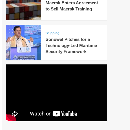
Maersk Enters Agreement
to Sell Maersk Training
Shipping
Sonowal Pitches for a
Technology-Led Maritime
Security Framework