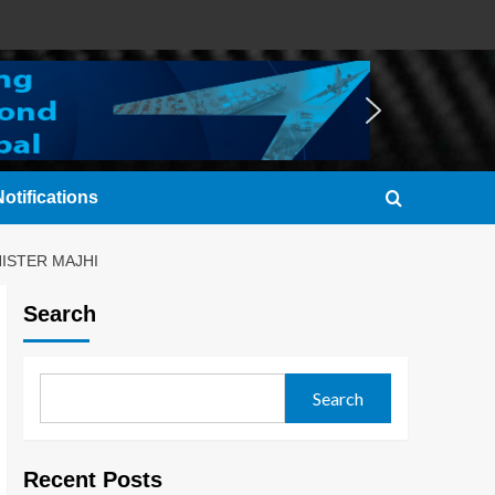
otifications
ISTER MAJHI
Search
Search
Recent Posts