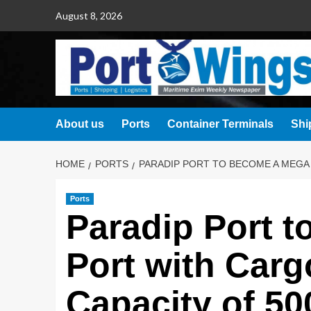
August 8, 2026
About us
Ports
Container Terminals
Shi
HOME
PORTS
PARADIP PORT TO BECOME A MEGA 
Ports
Paradip Port 
Port with Carg
Capacity of 50