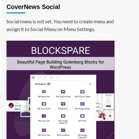
CoverNews Social
Social menu is not set. You need to create menu and
assign it to Social Menu on Menu Settings.