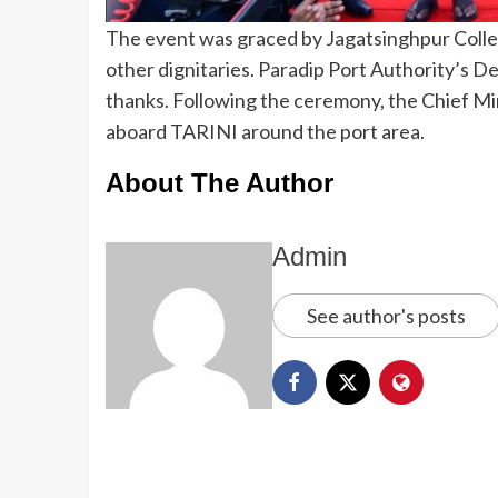
The event was graced by Jagatsinghpur Coll
other dignitaries. Paradip Port Authority’s 
thanks. Following the ceremony, the Chief Min
aboard TARINI around the port area.
About The Author
Admin
See author's posts