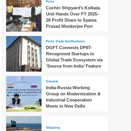
Ports
Cochin Shipyard’s Kolkata
Unit Hands Over FY 2025–
26 Profit Share to Syama
Prasad Mookerjee Port
Ports
Trade Notifications
DGFT Connects DPIIT-
Recognised Startups to
Global Trade Ecosystem via
‘Source from India’ Feature
General
India-Russia Working
Group on Modernization &
Industrial Cooperation
Meets in New Delhi
Shipping