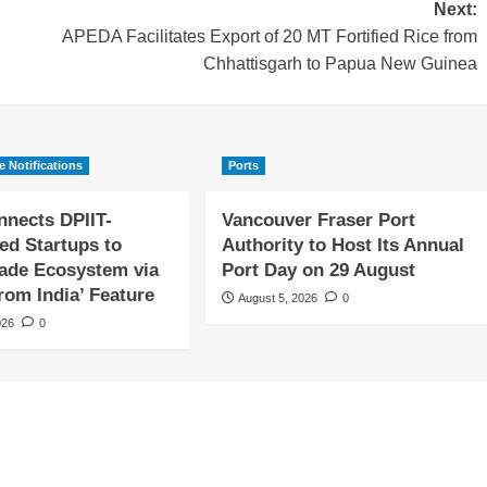
Next:
APEDA Facilitates Export of 20 MT Fortified Rice from
Chhattisgarh to Papua New Guinea
e Notifications
Ports
nects DPIIT-
Vancouver Fraser Port
ed Startups to
Authority to Host Its Annual
rade Ecosystem via
Port Day on 29 August
rom India’ Feature
August 5, 2026
0
026
0