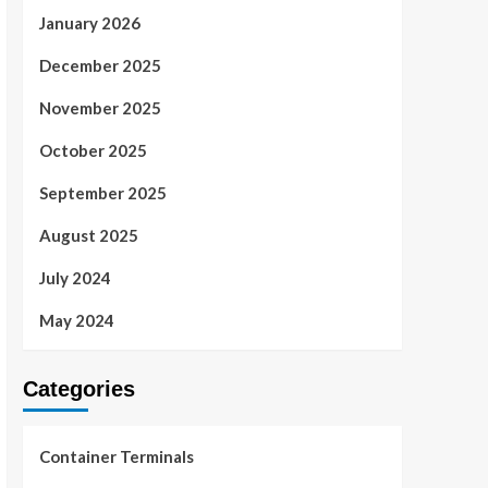
January 2026
December 2025
November 2025
October 2025
September 2025
August 2025
July 2024
May 2024
Categories
Container Terminals