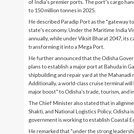
of India’s premier ports. The port’s cargo han
to 150 million tonnes in 2025.
He described Paradip Port as the “gateway t
state’s economy. Under the Maritime India Vis
annually, while under Viksit Bharat 2047, its c
transforming it into a Mega Port.
He further announced that the Odisha Governm
plans to establish a major port at Bahuda in G
shipbuilding and repair yard at the Mahanadi 
Additionally, a world-class cruise terminal will 
major boost” to Odisha’s trade, tourism, and in
The Chief Minister also stated that in alignm
Shakti, and National Logistics Policy, Odisha 
government is working to establish Coastal Ec
He remarked that “under the strong leadershi