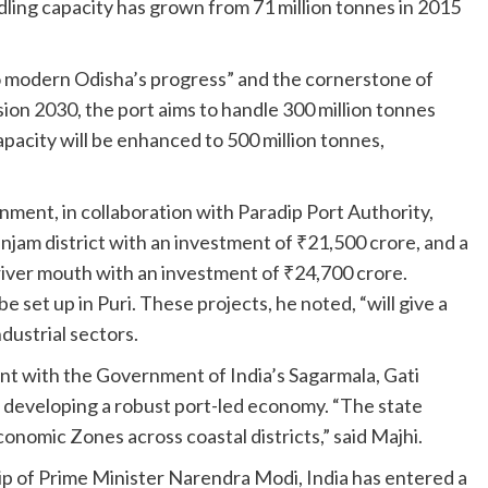
dling capacity has grown from 71 million tonnes in 2015
o modern Odisha’s progress” and the cornerstone of
ion 2030, the port aims to handle 300 million tonnes
apacity will be enhanced to 500 million tonnes,
ent, in collaboration with Paradip Port Authority,
anjam district with an investment of ₹21,500 crore, and a
river mouth with an investment of ₹24,700 crore.
be set up in Puri. These projects, he noted, “will give a
dustrial sectors.
ent with the Government of India’s Sagarmala, Gati
is developing a robust port-led economy. “The state
onomic Zones across coastal districts,” said Majhi.
p of Prime Minister Narendra Modi, India has entered a