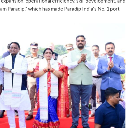
 expansion, operational efficiency, skill development, and
am Paradip,” which has made Paradip India’s No. 1 port