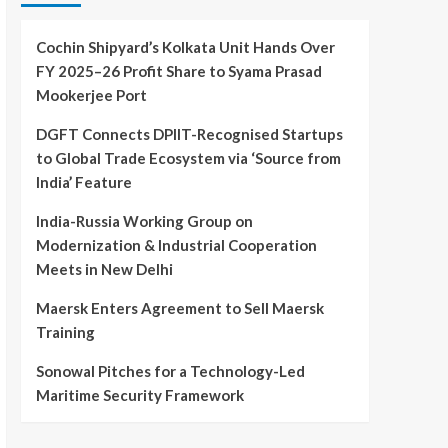
Cochin Shipyard’s Kolkata Unit Hands Over
FY 2025–26 Profit Share to Syama Prasad
Mookerjee Port
DGFT Connects DPIIT-Recognised Startups
to Global Trade Ecosystem via ‘Source from
India’ Feature
India-Russia Working Group on
Modernization & Industrial Cooperation
Meets in New Delhi
Maersk Enters Agreement to Sell Maersk
Training
Sonowal Pitches for a Technology-Led
Maritime Security Framework