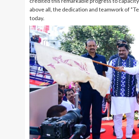
credited this remarkable progress to capacity
above all, the dedication and teamwork of “Te
today.