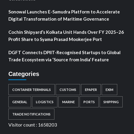
Sonowal Launches E-Samudra Platform to Accelerate
Digital Transformation of Maritime Governance
Cochin Shipyard’s Kolkata Unit Hands Over FY 2025–26
Profit Share to Syama Prasad Mookerjee Port
DGFT Connects DPIIT-Recognised Startups to Global
Trade Ecosystem via ‘Source from India’ Feature
Categories
CONTAINER TERMINALS
CUSTOMS
EPAPER
EXIM
GENERAL
LOGISTICS
MARINE
PORTS
SHIPPING
TRADE NOTIFICATIONS
Visitor count :
1658203