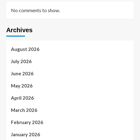
No comments to show.
Archives
August 2026
July 2026
June 2026
May 2026
April 2026
March 2026
February 2026
January 2026