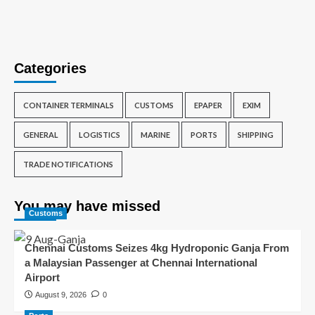
Categories
CONTAINER TERMINALS
CUSTOMS
EPAPER
EXIM
GENERAL
LOGISTICS
MARINE
PORTS
SHIPPING
TRADE NOTIFICATIONS
You may have missed
Customs
Chennai Customs Seizes 4kg Hydroponic Ganja From
a Malaysian Passenger at Chennai International
Airport
August 9, 2026
0