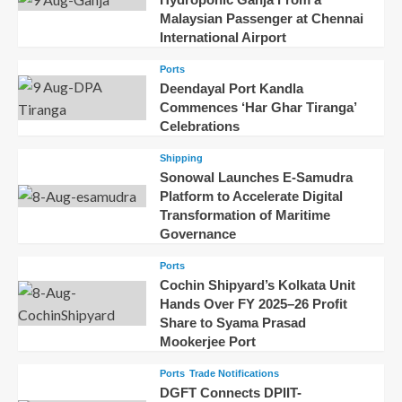
Malaysian Passenger at Chennai
International Airport
Ports
Deendayal Port Kandla
Commences ‘Har Ghar Tiranga’
Celebrations
Shipping
Sonowal Launches E-Samudra
Platform to Accelerate Digital
Transformation of Maritime
Governance
Ports
Cochin Shipyard’s Kolkata Unit
Hands Over FY 2025–26 Profit
Share to Syama Prasad
Mookerjee Port
Ports
Trade Notifications
DGFT Connects DPIIT-