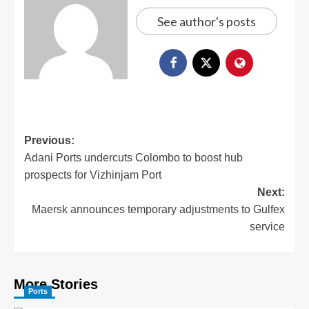
See author's posts
Previous:
Adani Ports undercuts Colombo to boost hub
prospects for Vizhinjam Port
Next:
Maersk announces temporary adjustments to Gulfex
service
More Stories
Ports