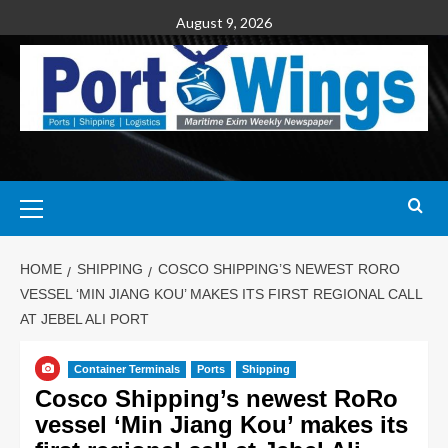
August 9, 2026
HOME
SHIPPING
COSCO SHIPPING’S NEWEST RORO
VESSEL ‘MIN JIANG KOU’ MAKES ITS FIRST REGIONAL CALL
AT JEBEL ALI PORT
Container Terminals
Ports
Shipping
Cosco Shipping’s newest RoRo
vessel ‘Min Jiang Kou’ makes its