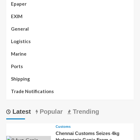
Epaper
EXIM
General
Logistics
Marine
Ports
Shipping
Trade Notifications
Latest
Popular
Trending
Customs
Chennai Customs Seizes 4kg
Hydroponic Ganja From a