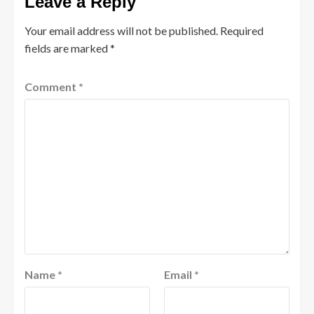
Leave a Reply
Your email address will not be published.
Required
fields are marked
*
Comment
*
Name
*
Email
*