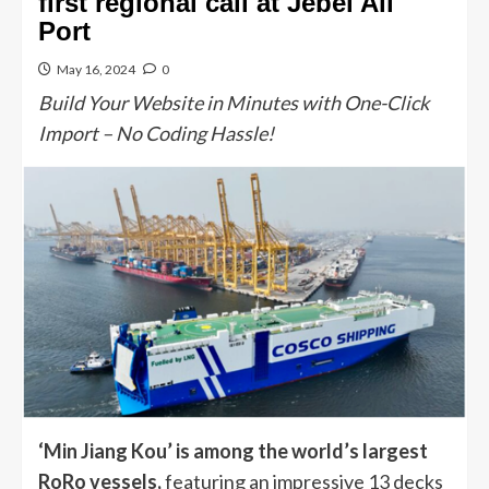
first regional call at Jebel Ali
Port
May 16, 2024
0
Build Your Website in Minutes with One-Click
Import – No Coding Hassle!
‘Min Jiang Kou’ is among the world’s largest
RoRo vessels,
featuring an impressive 13 decks