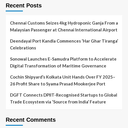
Recent Posts
Chennai Customs Seizes 4kg Hydroponic Ganja From a
Malaysian Passenger at Chennai International Airport
Deendayal Port Kandla Commences ‘Har Ghar Tiranga’
Celebrations
Sonowal Launches E-Samudra Platform to Accelerate
Digital Transformation of Maritime Governance
Cochin Shipyard’s Kolkata Unit Hands Over FY 2025–
26 Profit Share to Syama Prasad Mookerjee Port
DGFT Connects DPIIT-Recognised Startups to Global
Trade Ecosystem via ‘Source from India’ Feature
Recent Comments