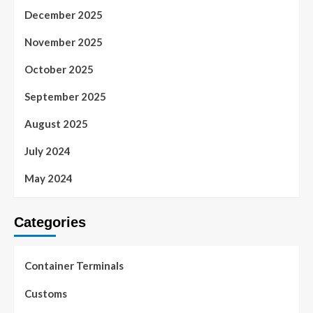
December 2025
November 2025
October 2025
September 2025
August 2025
July 2024
May 2024
Categories
Container Terminals
Customs