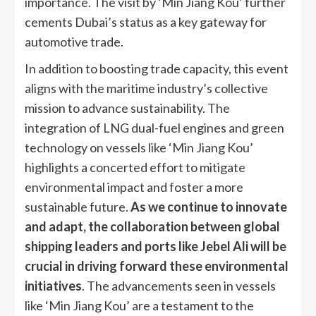
importance. The visit by ‘Min Jiang Kou’ further
cements Dubai’s status as a key gateway for
automotive trade.
In addition to boosting trade capacity, this event
aligns with the maritime industry’s collective
mission to advance sustainability. The
integration of LNG dual-fuel engines and green
technology on vessels like ‘Min Jiang Kou’
highlights a concerted effort to mitigate
environmental impact and foster a more
sustainable future.
As we continue to innovate
and adapt, the collaboration between global
shipping leaders and ports like Jebel Ali will be
crucial in driving forward these environmental
initiatives
. The advancements seen in vessels
like ‘Min Jiang Kou’ are a testament to the