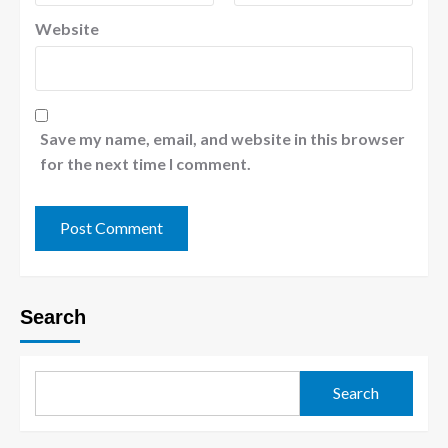
Website
Save my name, email, and website in this browser
for the next time I comment.
Search
Search