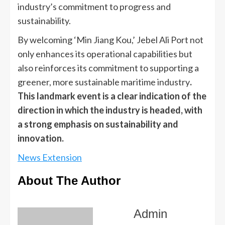
industry’s commitment to progress and
sustainability.
By welcoming ‘Min Jiang Kou,’ Jebel Ali Port not
only enhances its operational capabilities but
also reinforces its commitment to supporting a
greener, more sustainable maritime industry
.
This landmark event is a clear indication of the
direction in which the industry is headed, with
a strong emphasis on sustainability and
innovation.
News Extension
About The Author
Admin