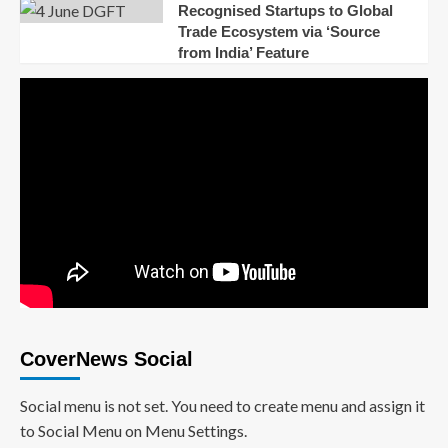
Recognised Startups to Global
Trade Ecosystem via ‘Source
from India’ Feature
CoverNews Social
Social menu is not set. You need to create menu and assign it
to Social Menu on Menu Settings.