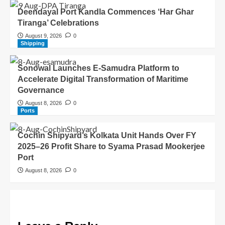
Deendayal Port Kandla Commences ‘Har Ghar
Tiranga’ Celebrations
August 9, 2026
0
Shipping
Sonowal Launches E-Samudra Platform to
Accelerate Digital Transformation of Maritime
Governance
August 8, 2026
0
Ports
Cochin Shipyard’s Kolkata Unit Hands Over FY
2025–26 Profit Share to Syama Prasad Mookerjee
Port
August 8, 2026
0