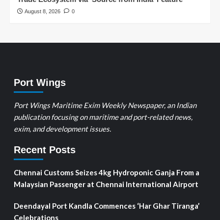
August 8, 2026
0
Port Wings
Port Wings Maritime Exim Weekly Newspaper, an Indian
publication focusing on maritime and port-related news,
exim, and development issues.
Recent Posts
Chennai Customs Seizes 4kg Hydroponic Ganja From a
Malaysian Passenger at Chennai International Airport
Deendayal Port Kandla Commences ‘Har Ghar Tiranga’
Celebrations