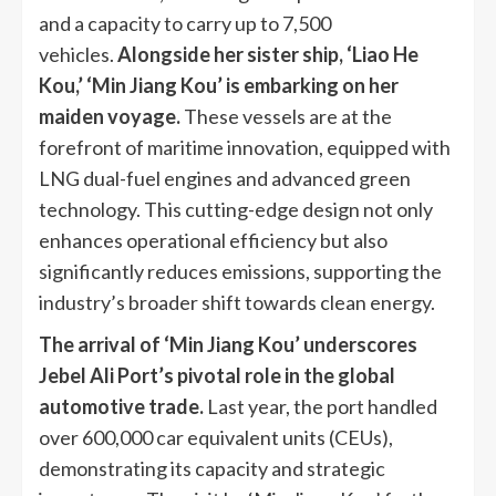
and a capacity to carry up to 7,500
vehicles.
Alongside her sister ship, ‘Liao He
Kou,’ ‘Min Jiang Kou’ is embarking on her
maiden voyage.
These vessels are at the
forefront of maritime innovation, equipped with
LNG dual-fuel engines and advanced green
technology. This cutting-edge design not only
enhances operational efficiency but also
significantly reduces emissions, supporting the
industry’s broader shift towards clean energy.
The arrival of ‘Min Jiang Kou’ underscores
Jebel Ali Port’s pivotal role in the global
automotive trade.
Last year, the port handled
over 600,000 car equivalent units (CEUs),
demonstrating its capacity and strategic