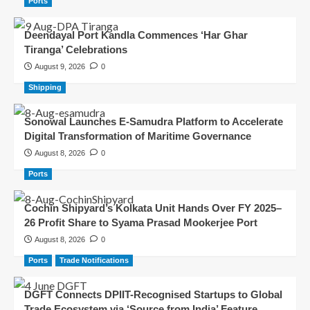
Ports
Deendayal Port Kandla Commences ‘Har Ghar
Tiranga’ Celebrations
August 9, 2026
0
Shipping
Sonowal Launches E-Samudra Platform to Accelerate
Digital Transformation of Maritime Governance
August 8, 2026
0
Ports
Cochin Shipyard’s Kolkata Unit Hands Over FY 2025–
26 Profit Share to Syama Prasad Mookerjee Port
August 8, 2026
0
Ports
Trade Notifications
DGFT Connects DPIIT-Recognised Startups to Global
Trade Ecosystem via ‘Source from India’ Feature