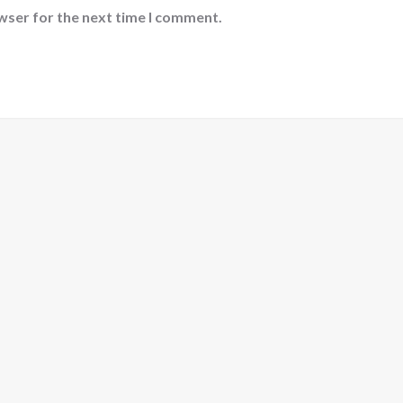
wser for the next time I comment.