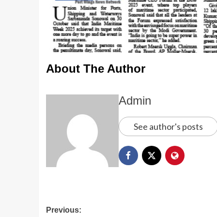
About The Author
Admin
See author's posts
Previous: