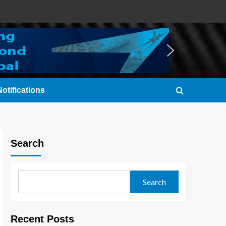
otifications
Search
Search
Recent Posts