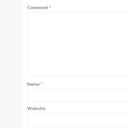
Comment
*
Name
*
Website