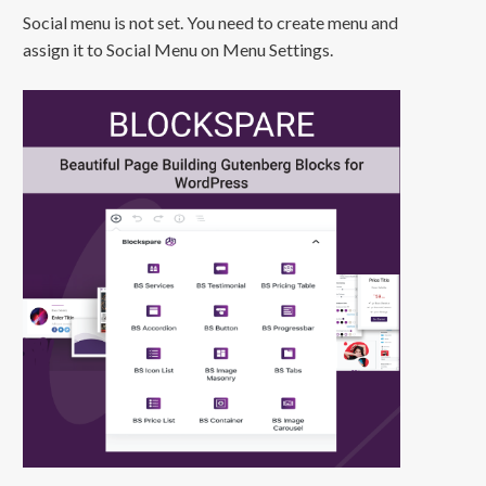
Social menu is not set. You need to create menu and
assign it to Social Menu on Menu Settings.