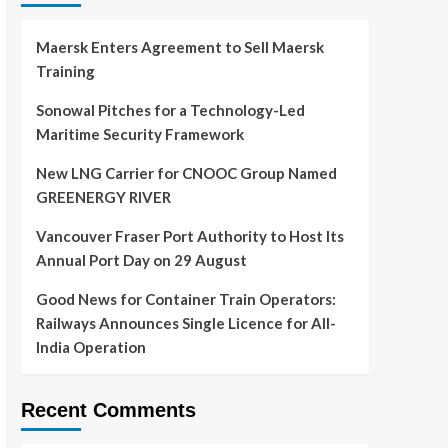
Maersk Enters Agreement to Sell Maersk
Training
Sonowal Pitches for a Technology-Led
Maritime Security Framework
New LNG Carrier for CNOOC Group Named
GREENERGY RIVER
Vancouver Fraser Port Authority to Host Its
Annual Port Day on 29 August
Good News for Container Train Operators:
Railways Announces Single Licence for All-
India Operation
Recent Comments