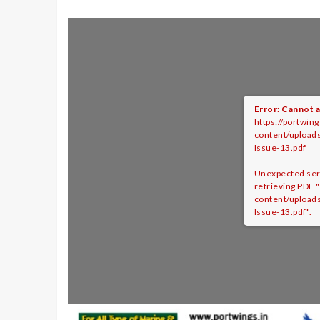
Error: Cannot a
https://portwing
content/upload
Issue-13.pdf
Unexpected ser
retrieving PDF "
content/upload
Issue-13.pdf".