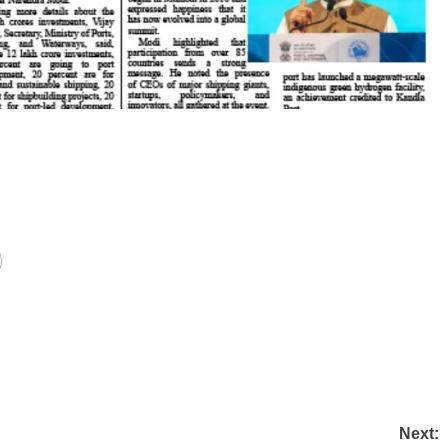
Next: