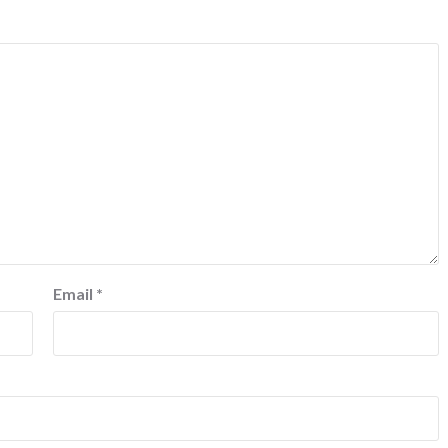
Email
*