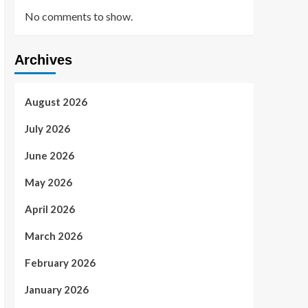
No comments to show.
Archives
August 2026
July 2026
June 2026
May 2026
April 2026
March 2026
February 2026
January 2026