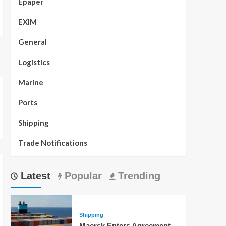
Epaper
EXIM
General
Logistics
Marine
Ports
Shipping
Trade Notifications
Latest
Popular
Trending
Shipping
Maersk Enters Agreement