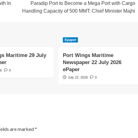
th In
Paradip Port to Become a Mega Port with Cargo
Handling Capacity of 500 MMT: Chief Minister Majhi
Epaper
gs Maritime 29 July
Port Wings Maritime
per
Newspaper 22 July 2026
ePaper
26
0
July 22, 2026
0
ields are marked
*