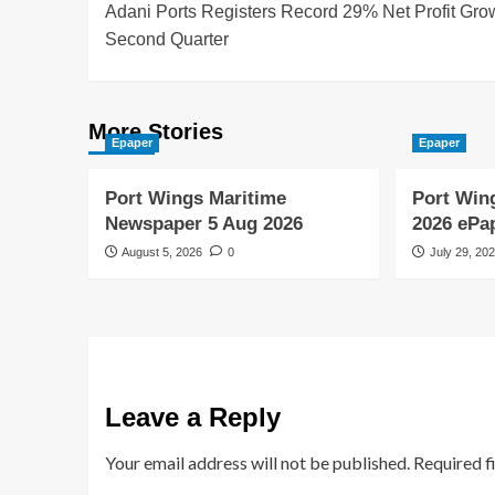
Adani Ports Registers Record 29% Net Profit Grow
Second Quarter
More Stories
Epaper
Epaper
Port Wings Maritime
Port Win
Newspaper 5 Aug 2026
2026 ePa
August 5, 2026
0
July 29, 20
Leave a Reply
Your email address will not be published.
Required f