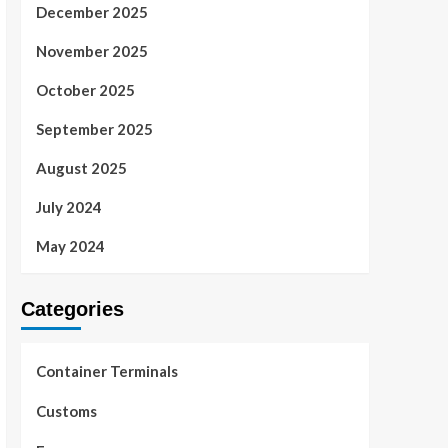
December 2025
November 2025
October 2025
September 2025
August 2025
July 2024
May 2024
Categories
Container Terminals
Customs