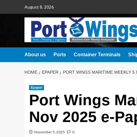
August 8, 2026
About us
Ports
Container Terminals
Shi
HOME
EPAPER
PORT WINGS MARITIME WEEKLY 5 
Epaper
Port Wings Ma
Nov 2025 e-Pa
November 5, 2025
0