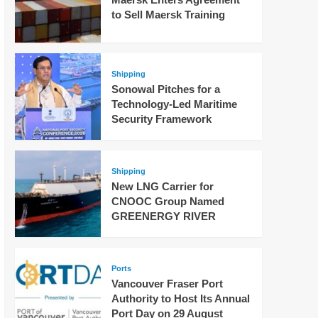
to Sell Maersk Training
Shipping
Sonowal Pitches for a
Technology-Led Maritime
Security Framework
Shipping
New LNG Carrier for
CNOOC Group Named
GREENERGY RIVER
Ports
Vancouver Fraser Port
Authority to Host Its Annual
Port Day on 29 August