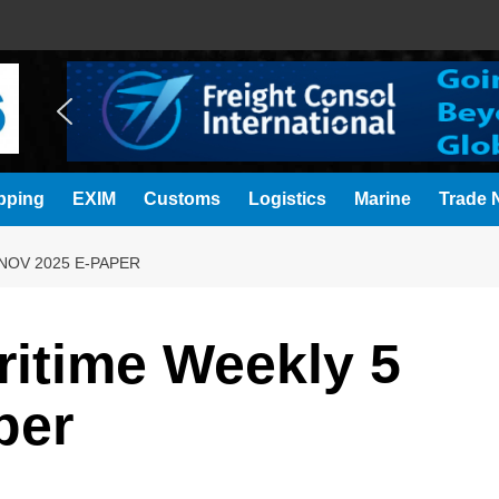
pping
EXIM
Customs
Logistics
Marine
Trade N
NOV 2025 E-PAPER
ritime Weekly 5
per