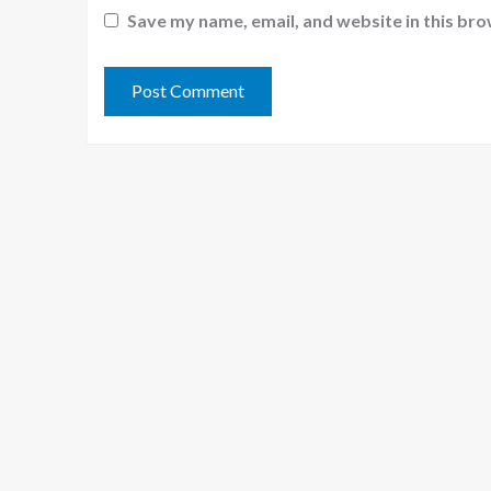
Save my name, email, and website in this bro