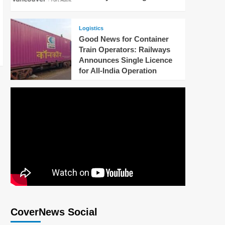
Logistics
Good News for Container
Train Operators: Railways
Announces Single Licence
for All-India Operation
CoverNews Social