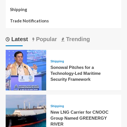
Shipping
Trade Notifications
Latest
Popular
Trending
Shipping
Sonowal Pitches for a
Technology-Led Maritime
Security Framework
Shipping
New LNG Carrier for CNOOC
Group Named GREENERGY
RIVER