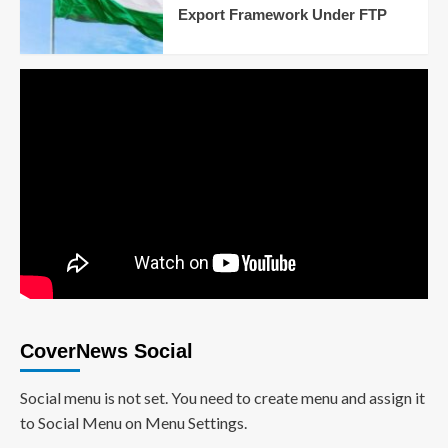
Export Framework Under FTP
CoverNews Social
Social menu is not set. You need to create menu and assign it
to Social Menu on Menu Settings.