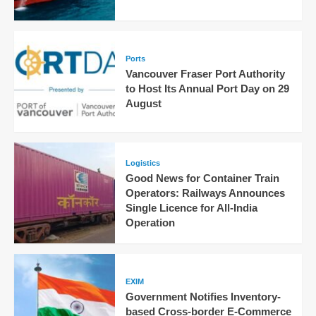
Ports
Vancouver Fraser Port Authority
to Host Its Annual Port Day on 29
August
Logistics
Good News for Container Train
Operators: Railways Announces
Single Licence for All-India
Operation
EXIM
Government Notifies Inventory-
based Cross-border E-Commerce