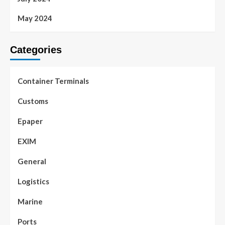
May 2024
Categories
Container Terminals
Customs
Epaper
EXIM
General
Logistics
Marine
Ports