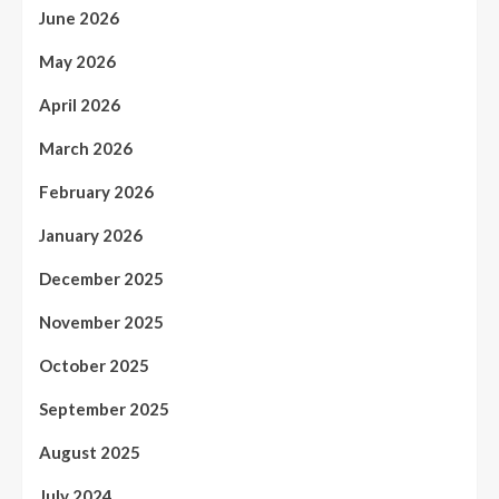
June 2026
May 2026
April 2026
March 2026
February 2026
January 2026
December 2025
November 2025
October 2025
September 2025
August 2025
July 2024