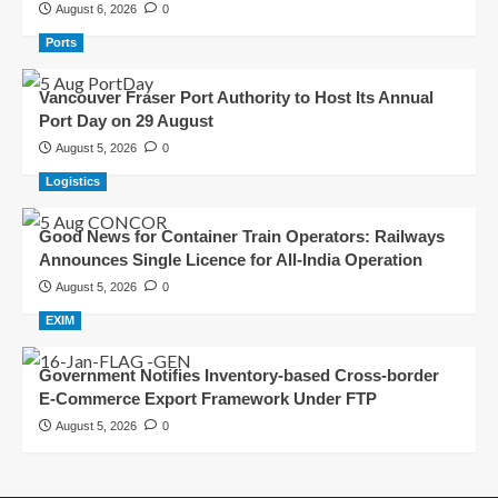
August 6, 2026
0
Ports
Vancouver Fraser Port Authority to Host Its Annual
Port Day on 29 August
August 5, 2026
0
Logistics
Good News for Container Train Operators: Railways
Announces Single Licence for All-India Operation
August 5, 2026
0
EXIM
Government Notifies Inventory-based Cross-border
E-Commerce Export Framework Under FTP
August 5, 2026
0