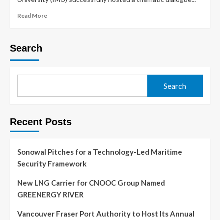
Read More
Search
Search
Recent Posts
Sonowal Pitches for a Technology-Led Maritime
Security Framework
New LNG Carrier for CNOOC Group Named
GREENERGY RIVER
Vancouver Fraser Port Authority to Host Its Annual