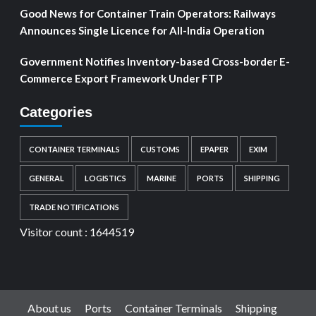
Good News for Container Train Operators: Railways
Announces Single Licence for All-India Operation
Government Notifies Inventory-based Cross-border E-
Commerce Export Framework Under FTP
Categories
CONTAINER TERMINALS
CUSTOMS
EPAPER
EXIM
GENERAL
LOGISTICS
MARINE
PORTS
SHIPPING
TRADE NOTIFICATIONS
Visitor count :
1644519
About us
Ports
Container Terminals
Shipping