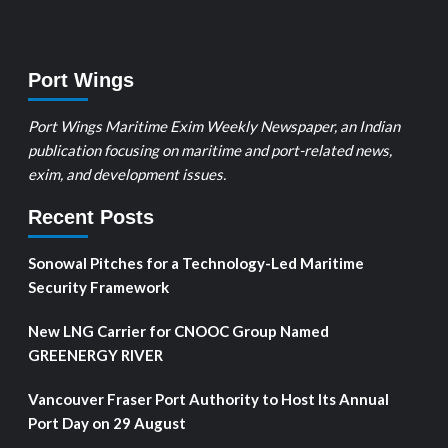
Port Wings
Port Wings Maritime Exim Weekly Newspaper, an Indian
publication focusing on maritime and port-related news,
exim, and development issues.
Recent Posts
Sonowal Pitches for a Technology-Led Maritime
Security Framework
New LNG Carrier for CNOOC Group Named
GREENERGY RIVER
Vancouver Fraser Port Authority to Host Its Annual
Port Day on 29 August