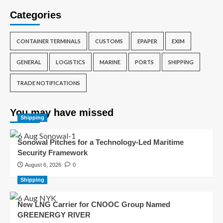
Categories
CONTAINER TERMINALS
CUSTOMS
EPAPER
EXIM
GENERAL
LOGISTICS
MARINE
PORTS
SHIPPING
TRADE NOTIFICATIONS
You may have missed
Shipping
Sonowal Pitches for a Technology-Led Maritime
Security Framework
August 6, 2026
0
Shipping
New LNG Carrier for CNOOC Group Named
GREENERGY RIVER