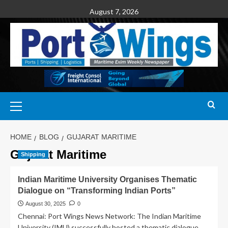
August 7, 2026
HOME
BLOG
GUJARAT MARITIME
Gujarat Maritime
Shipping
Indian Maritime University Organises Thematic
Dialogue on “Transforming Indian Ports”
August 30, 2025
0
Chennai: Port Wings News Network: The Indian Maritime
University (IMU) successfully hosted a thematic dialogue...