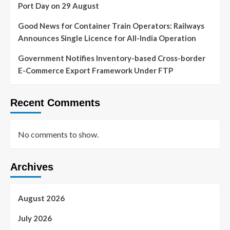
Port Day on 29 August
Good News for Container Train Operators: Railways
Announces Single Licence for All-India Operation
Government Notifies Inventory-based Cross-border
E-Commerce Export Framework Under FTP
Recent Comments
No comments to show.
Archives
August 2026
July 2026