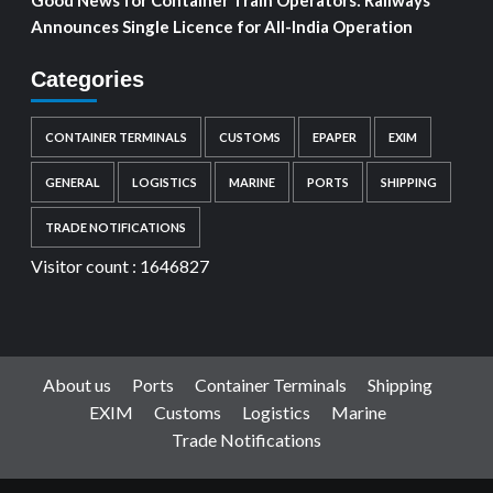
Announces Single Licence for All-India Operation
Categories
CONTAINER TERMINALS
CUSTOMS
EPAPER
EXIM
GENERAL
LOGISTICS
MARINE
PORTS
SHIPPING
TRADE NOTIFICATIONS
Visitor count :
1646827
About us
Ports
Container Terminals
Shipping
EXIM
Customs
Logistics
Marine
Trade Notifications