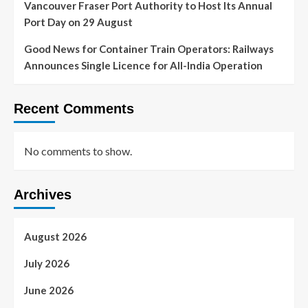
Vancouver Fraser Port Authority to Host Its Annual
Port Day on 29 August
Good News for Container Train Operators: Railways
Announces Single Licence for All-India Operation
Recent Comments
No comments to show.
Archives
August 2026
July 2026
June 2026