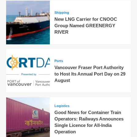
Shipping
New LNG Carrier for CNOOC
Group Named GREENERGY
RIVER
Ports
Vancouver Fraser Port Authority
to Host Its Annual Port Day on 29
August
Logistics
Good News for Container Train
Operators: Railways Announces
Single Licence for All-India
Operation