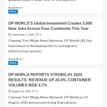
Read More
Ports
DP WORLD’S Global Investment Creates 5,000
New Jobs Across Four Continents This Year
September 2, 2025
0
Chennai: Port Wings News Network: DP World’s $2.5bn
investment in developing end-to-end logistics
infrastructure around...
Read More
Ports
DP WORLD REPORTS STRONG H1 2025
RESULTS: REVENUE UP 20.4%, CONTAINER
VOLUMES RISE 6.7%
August 16, 2025
0
Chennai: Port Wings News Network: DP World on 14
August 2025 announced strong financial and...