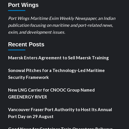
Port Wings
Port Wings Maritime Exim Weekly Newspaper, an Indian
publication focusing on maritime and port-related news,
exim, and development issues.
Recent Posts
Maersk Enters Agreement to Sell Maersk Training
Sonowal Pitches for a Technology-Led Maritime
Security Framework
New LNG Carrier for CNOOC Group Named
GREENERGY RIVER
Vancouver Fraser Port Authority to Host Its Annual
Port Day on 29 August
Good News for Container Train Operators: Railways