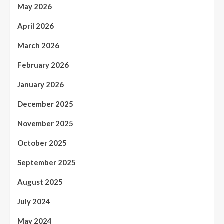
May 2026
April 2026
March 2026
February 2026
January 2026
December 2025
November 2025
October 2025
September 2025
August 2025
July 2024
May 2024