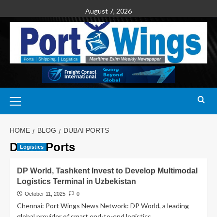
August 7, 2026
HOME
BLOG
DUBAI PORTS
Dubai Ports
Logistics
DP World, Tashkent Invest to Develop Multimodal
Logistics Terminal in Uzbekistan
October 11, 2025
0
Chennai: Port Wings News Network: DP World, a leading
global provider of smart end-to-end logistics...