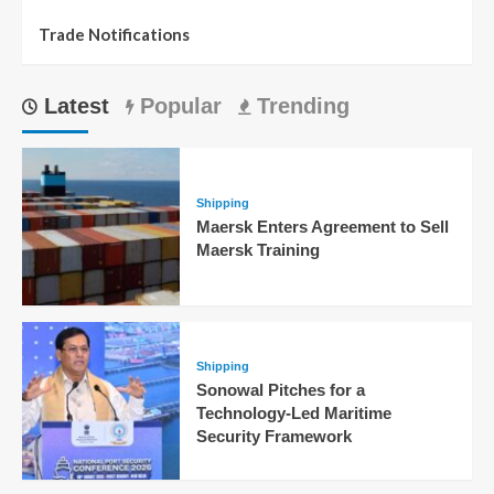
Trade Notifications
Latest
Popular
Trending
Shipping
Maersk Enters Agreement to Sell
Maersk Training
Shipping
Sonowal Pitches for a
Technology-Led Maritime
Security Framework