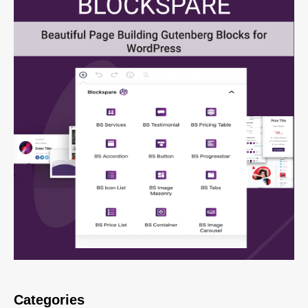
Categories