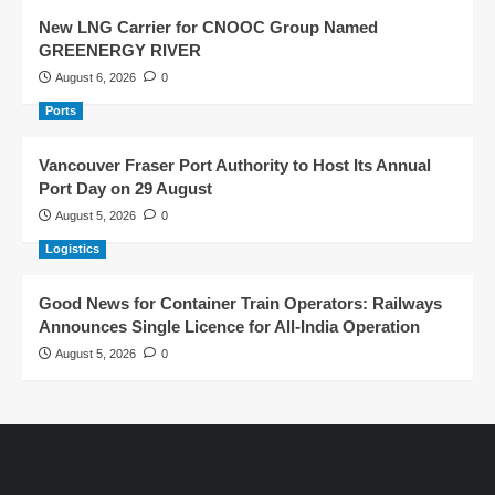
New LNG Carrier for CNOOC Group Named
GREENERGY RIVER
August 6, 2026
0
Ports
Vancouver Fraser Port Authority to Host Its Annual
Port Day on 29 August
August 5, 2026
0
Logistics
Good News for Container Train Operators: Railways
Announces Single Licence for All-India Operation
August 5, 2026
0