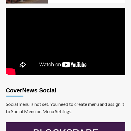
CoverNews Social
Social menu is not set. You need to create menu and assign it
to Social Menu on Menu Settings.