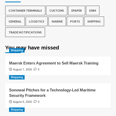
CONTAINER TERMINALS
CUSTOMS
EPAPER
EXIM
GENERAL
LOGISTICS
MARINE
PORTS
SHIPPING
TRADE NOTIFICATIONS
You may have missed
Shipping
Maersk Enters Agreement to Sell Maersk Training
August 7, 2026
0
Shipping
Sonowal Pitches for a Technology-Led Maritime
Security Framework
August 6, 2026
0
Shipping