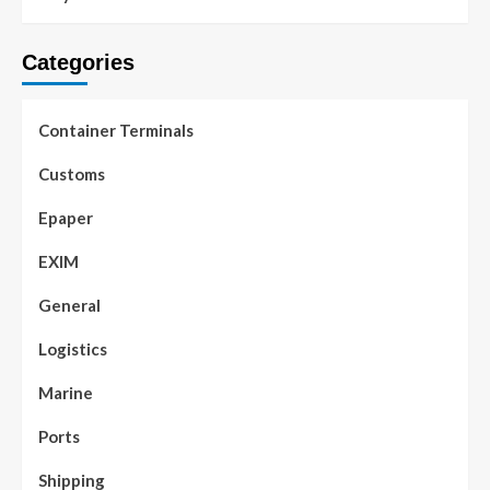
Categories
Container Terminals
Customs
Epaper
EXIM
General
Logistics
Marine
Ports
Shipping