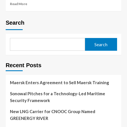
Read More
Search
Search
Recent Posts
Maersk Enters Agreement to Sell Maersk Training
Sonowal Pitches for a Technology-Led Maritime
Security Framework
New LNG Carrier for CNOOC Group Named
GREENERGY RIVER