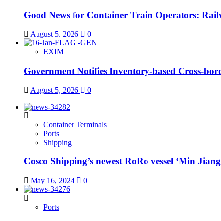
Good News for Container Train Operators: Railw
August 5, 2026
0
EXIM
Government Notifies Inventory-based Cross-b
August 5, 2026
0
Container Terminals
Ports
Shipping
Cosco Shipping’s newest RoRo vessel ‘Min Jiang Ko
May 16, 2024
0
Ports