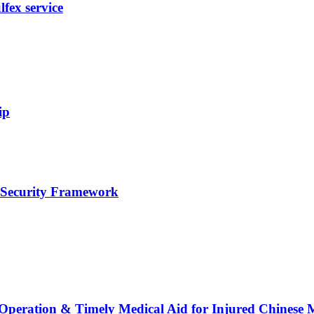
fex service
ip
e Security Framework
 Operation & Timely Medical Aid for Injured Chinese 