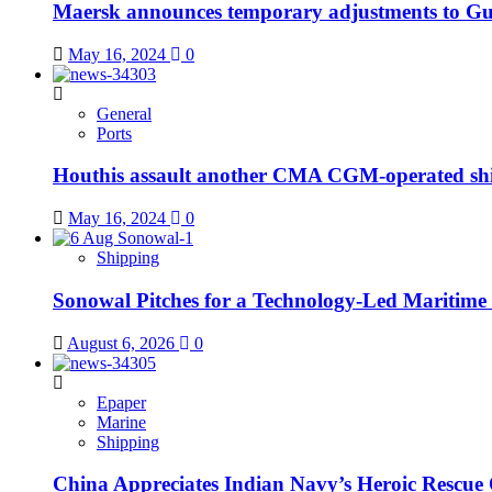
Maersk announces temporary adjustments to Gul
May 16, 2024
0
General
Ports
Houthis assault another CMA CGM-operated sh
May 16, 2024
0
Shipping
Sonowal Pitches for a Technology-Led Maritim
August 6, 2026
0
Epaper
Marine
Shipping
China Appreciates Indian Navy’s Heroic Rescue