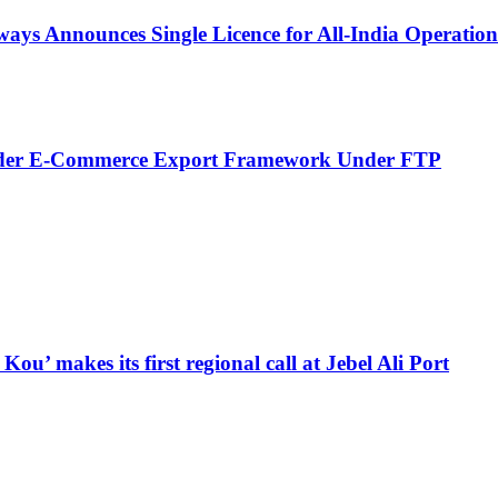
ays Announces Single Licence for All-India Operation
order E-Commerce Export Framework Under FTP
u’ makes its first regional call at Jebel Ali Port