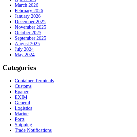
March 2026
February 2026
January 2026
December 2025
November 2025
October 2025
September 2025
August 2025
July 2024
May 2024
Categories
Container Terminals
Customs
Epaper
EXIM
General
Logistics
Marine
Ports
Shipping
Trade Notifications