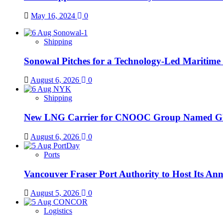
May 16, 2024
0
Shipping
Sonowal Pitches for a Technology-Led Maritim
August 6, 2026
0
Shipping
New LNG Carrier for CNOOC Group Name
August 6, 2026
0
Ports
Vancouver Fraser Port Authority to Host Its An
August 5, 2026
0
Logistics