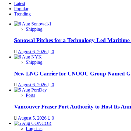
Latest
Popular
Trending
Shipping
Sonowal Pitches for a Technology-Led Maritim
August 6, 2026
0
Shipping
New LNG Carrier for CNOOC Group Name
August 6, 2026
0
Ports
Vancouver Fraser Port Authority to Host Its An
August 5, 2026
0
Logistics