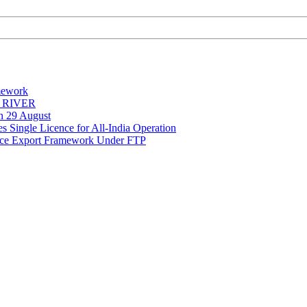
mework
Y RIVER
on 29 August
 Single Licence for All-India Operation
rce Export Framework Under FTP