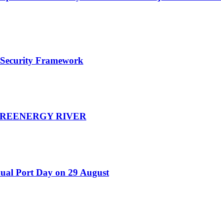
e Security Framework
d GREENERGY RIVER
nual Port Day on 29 August