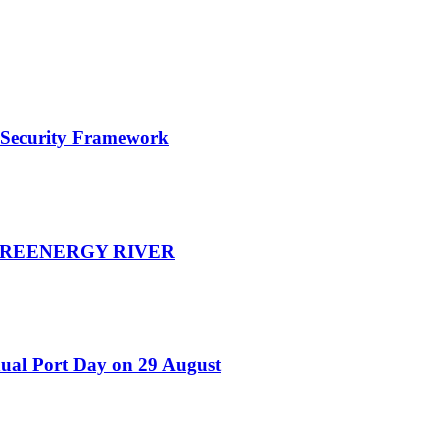
e Security Framework
d GREENERGY RIVER
nual Port Day on 29 August