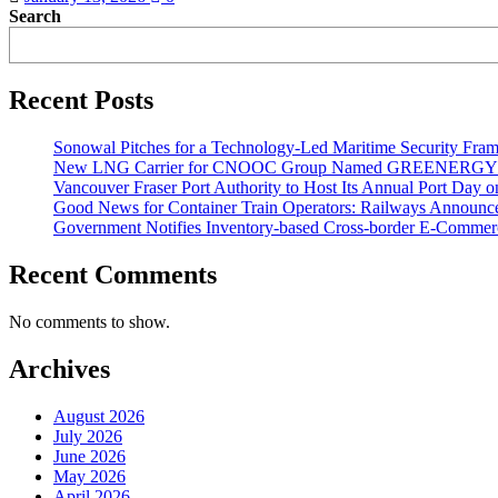
Search
Recent Posts
Sonowal Pitches for a Technology-Led Maritime Security Fra
New LNG Carrier for CNOOC Group Named GREENERG
Vancouver Fraser Port Authority to Host Its Annual Port Day 
Good News for Container Train Operators: Railways Announces
Government Notifies Inventory-based Cross-border E-Comme
Recent Comments
No comments to show.
Archives
August 2026
July 2026
June 2026
May 2026
April 2026