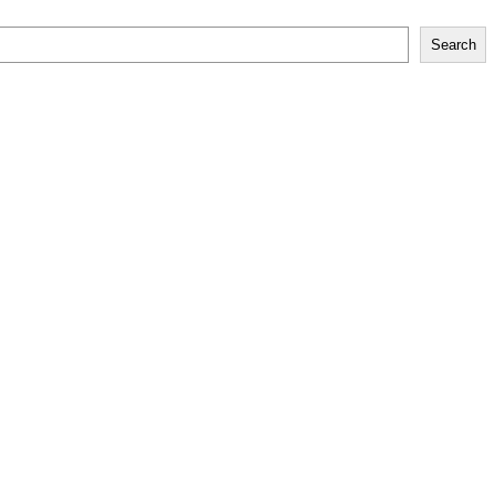
Search