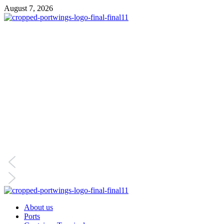
August 7, 2026
About us
Ports