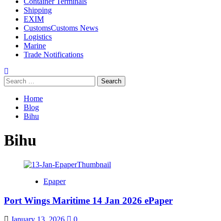
Container Terminals
Shipping
EXIM
Customs
Customs News
Logistics
Marine
Trade Notifications
Home
Blog
Bihu
Bihu
Epaper
Port Wings Maritime 14 Jan 2026 ePaper
January 13, 2026
0