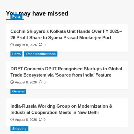
You may have missed
Ports
Cochin Shipyard’s Kolkata Unit Hands Over FY 2025–
26 Profit Share to Syama Prasad Mookerjee Port
August 8, 2026
0
Ports
Trade Notifications
DGFT Connects DPIIT-Recognised Startups to Global
Trade Ecosystem via ‘Source from India’ Feature
August 8, 2026
0
General
India-Russia Working Group on Modernization &
Industrial Cooperation Meets in New Delhi
August 8, 2026
0
Shipping