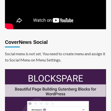
CoverNews Social
Social menu is not set. You need to create menu and assign it
to Social Menu on Menu Settings.