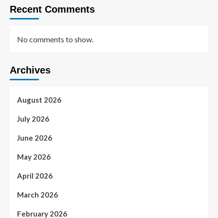
Recent Comments
No comments to show.
Archives
August 2026
July 2026
June 2026
May 2026
April 2026
March 2026
February 2026