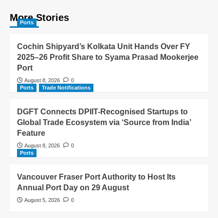
More Stories
Ports
Cochin Shipyard’s Kolkata Unit Hands Over FY
2025–26 Profit Share to Syama Prasad Mookerjee
Port
August 8, 2026
0
Ports
Trade Notifications
DGFT Connects DPIIT-Recognised Startups to
Global Trade Ecosystem via ‘Source from India’
Feature
August 8, 2026
0
Ports
Vancouver Fraser Port Authority to Host Its
Annual Port Day on 29 August
August 5, 2026
0