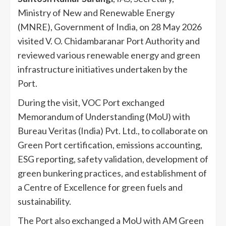
Ministry of New and Renewable Energy
(MNRE), Government of India, on 28 May 2026
visited V. O. Chidambaranar Port Authority and
reviewed various renewable energy and green
infrastructure initiatives undertaken by the
Port.
During the visit, VOC Port exchanged
Memorandum of Understanding (MoU) with
Bureau Veritas (India) Pvt. Ltd., to collaborate on
Green Port certification, emissions accounting,
ESG reporting, safety validation, development of
green bunkering practices, and establishment of
a Centre of Excellence for green fuels and
sustainability.
The Port also exchanged a MoU with AM Green