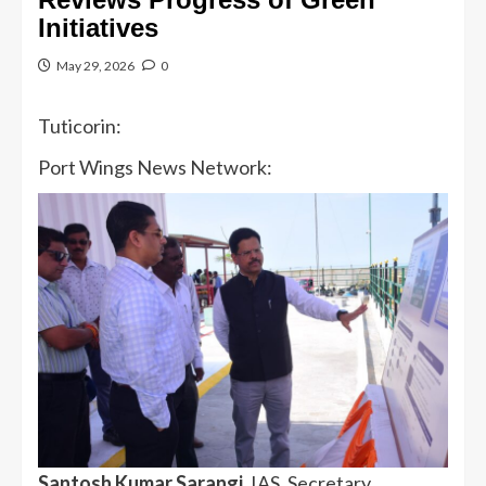
Initiatives
May 29, 2026
0
Tuticorin:
Port Wings News Network:
Santosh Kumar Sarangi
, IAS, Secretary,