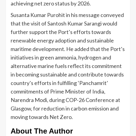
achieving net zero status by 2026.
Susanta Kumar Purohit in his message conveyed
that the visit of Santosh Kumar Sarangi would
further support the Port’s efforts towards
renewable energy adoption and sustainable
maritime development. He added that the Port’s
initiatives in green ammonia, hydrogen and
alternative marine fuels reflect its commitment
in becoming sustainable and contribute towards
country’s efforts in fulfilling ‘Panchamrit’
commitments of Prime Minister of India,
Narendra Modi, during COP-26 Conference at
Glasgow, for reduction in carbon emission and
moving towards Net Zero.
About The Author