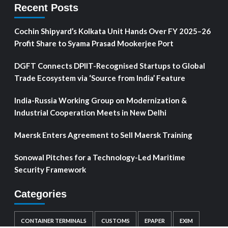
Recent Posts
Cochin Shipyard’s Kolkata Unit Hands Over FY 2025–26
Profit Share to Syama Prasad Mookerjee Port
DGFT Connects DPIIT-Recognised Startups to Global
Trade Ecosystem via ‘Source from India’ Feature
India-Russia Working Group on Modernization &
Industrial Cooperation Meets in New Delhi
Maersk Enters Agreement to Sell Maersk Training
Sonowal Pitches for a Technology-Led Maritime
Security Framework
Categories
CONTAINER TERMINALS
CUSTOMS
EPAPER
EXIM