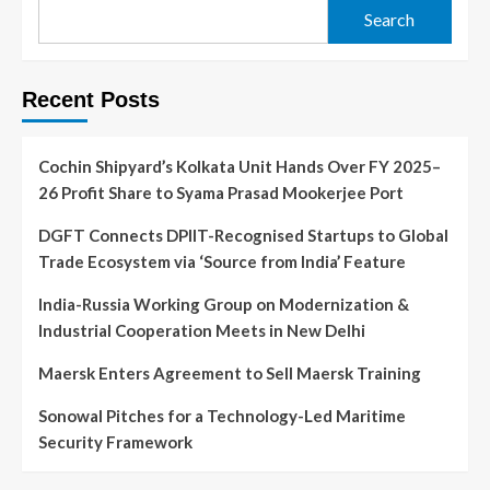
Search
Recent Posts
Cochin Shipyard’s Kolkata Unit Hands Over FY 2025–
26 Profit Share to Syama Prasad Mookerjee Port
DGFT Connects DPIIT-Recognised Startups to Global
Trade Ecosystem via ‘Source from India’ Feature
India-Russia Working Group on Modernization &
Industrial Cooperation Meets in New Delhi
Maersk Enters Agreement to Sell Maersk Training
Sonowal Pitches for a Technology-Led Maritime
Security Framework