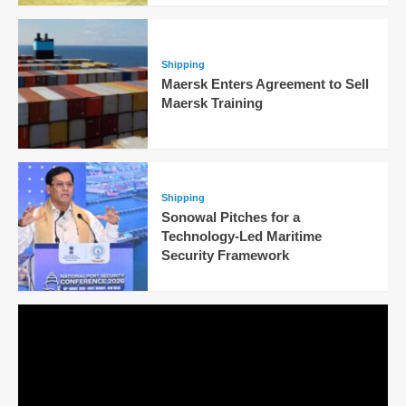
Shipping
Maersk Enters Agreement to Sell
Maersk Training
Shipping
Sonowal Pitches for a
Technology-Led Maritime
Security Framework