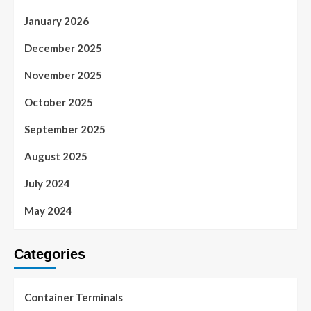
January 2026
December 2025
November 2025
October 2025
September 2025
August 2025
July 2024
May 2024
Categories
Container Terminals