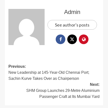
Admin
See author's posts
Previous:
New Leadership at 145-Year-Old Chennai Port;
Sachin Kurve Takes Over as Chairperson
Next:
SHM Group Launches 29-Metre Aluminium
Passenger Craft at Its Mumbai Yard