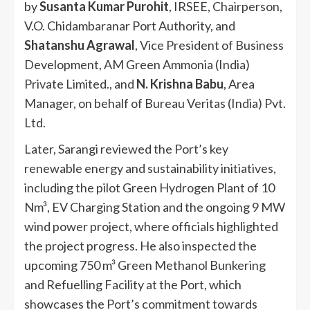
by
Susanta Kumar Purohit
, IRSEE, Chairperson,
V.O. Chidambaranar Port Authority, and
Shatanshu Agrawal
, Vice President of Business
Development, AM Green Ammonia (India)
Private Limited., and
N. Krishna Babu
, Area
Manager, on behalf of Bureau Veritas (India) Pvt.
Ltd.
Later, Sarangi reviewed the Port’s key
renewable energy and sustainability initiatives,
including the pilot Green Hydrogen Plant of 10
Nm³, EV Charging Station and the ongoing 9 MW
wind power project, where officials highlighted
the project progress. He also inspected the
upcoming 750 m³ Green Methanol Bunkering
and Refuelling Facility at the Port, which
showcases the Port’s commitment towards