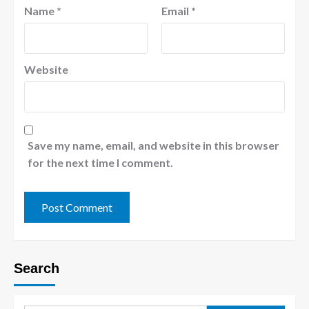
Name
*
Email
*
Website
Save my name, email, and website in this browser
for the next time I comment.
Search