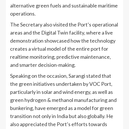
alternative green fuels and sustainable maritime
operations.
The Secretary also visited the Port’s operational
areas and the Digital Twin facility, where a live
demonstration showcased how the technology
creates a virtual model of the entire port for
realtime monitoring, predictive maintenance,
and smarter decision-making.
Speaking on the occasion, Sarangi stated that
the green initiatives undertaken by VOC Port,
particularly in solar and wind energy, as well as
green hydrogen & methanol manufacturing and
bunkering, have emerged as a model for green
transition not only in India but also globally. He
also appreciated the Port’s efforts towards