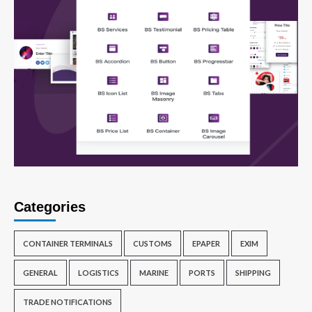
Categories
CONTAINER TERMINALS
CUSTOMS
EPAPER
EXIM
GENERAL
LOGISTICS
MARINE
PORTS
SHIPPING
TRADE NOTIFICATIONS