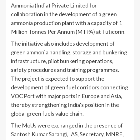
Ammonia (India) Private Limited for
collaboration in the development of a green
ammonia production plant with a capacity of 1
Million Tonnes Per Annum (MTPA) at Tuticorin.
The initiative also includes development of
green ammonia handling, storage and bunkering
infrastructure, pilot bunkering operations,
safety procedures and training programmes.
The project is expected to support the
development of green fuel corridors connecting
VOC Port with major ports in Europe and Asia,
thereby strengthening India’s position in the
global green fuels value chain.
The MoUs were exchanged in the presence of
Santosh Kumar Sarangi, IAS, Secretary, MNRE,