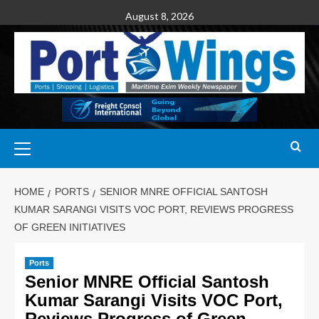
August 8, 2026
HOME
PORTS
SENIOR MNRE OFFICIAL SANTOSH
KUMAR SARANGI VISITS VOC PORT, REVIEWS PROGRESS
OF GREEN INITIATIVES
Ports
Senior MNRE Official Santosh
Kumar Sarangi Visits VOC Port,
Reviews Progress of Green