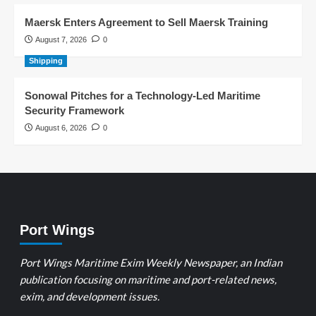
Maersk Enters Agreement to Sell Maersk Training
August 7, 2026
0
Shipping
Sonowal Pitches for a Technology-Led Maritime
Security Framework
August 6, 2026
0
Port Wings
Port Wings Maritime Exim Weekly Newspaper, an Indian
publication focusing on maritime and port-related news,
exim, and development issues.