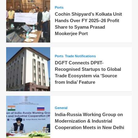
Ports
Cochin Shipyard’s Kolkata Unit
Hands Over FY 2025–26 Profit
Share to Syama Prasad
Mookerjee Port
Ports
Trade Notifications
DGFT Connects DPIIT-
Recognised Startups to Global
Trade Ecosystem via ‘Source
from India’ Feature
General
India-Russia Working Group on
Modernization & Industrial
Cooperation Meets in New Delhi