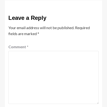
Leave a Reply
Your email address will not be published.
Required
fields are marked
*
Comment
*