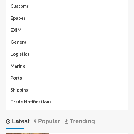
Customs
Epaper
EXIM
General
Logistics
Marine
Ports
Shipping
Trade Notifications
Latest
Popular
Trending