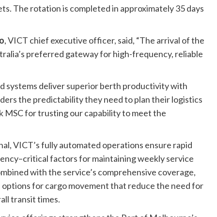
ets. The rotation is completed in approximately 35 days
o
, VICT chief executive officer, said, “The arrival of the
tralia’s preferred gateway for high-frequency, reliable
d systems deliver superior berth productivity with
ders the predictability they need to plan their logistics
MSC for trusting our capability to meet the
nal, VICT’s fully automated operations ensure rapid
ncy–critical factors for maintaining weekly service
 combined with the service’s comprehensive coverage,
e options for cargo movement that reduce the need for
l transit times.