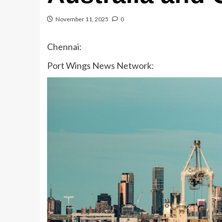
November 11, 2025
0
Chennai:
Port Wings News Network: