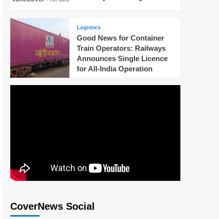
Logistics
Good News for Container
Train Operators: Railways
Announces Single Licence
for All-India Operation
CoverNews Social