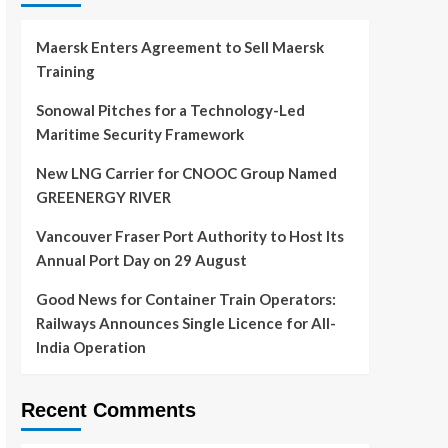
Maersk Enters Agreement to Sell Maersk
Training
Sonowal Pitches for a Technology-Led
Maritime Security Framework
New LNG Carrier for CNOOC Group Named
GREENERGY RIVER
Vancouver Fraser Port Authority to Host Its
Annual Port Day on 29 August
Good News for Container Train Operators:
Railways Announces Single Licence for All-
India Operation
Recent Comments