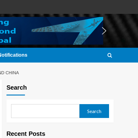
otifications
ND CHINA
Search
Search
Recent Posts