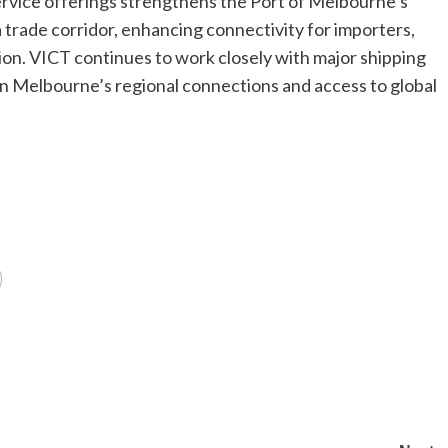
ervice offerings strengthens the Port of Melbourne’s
a trade corridor, enhancing connectivity for importers,
gion. VICT continues to work closely with major shipping
en Melbourne’s regional connections and access to global