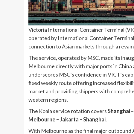
Victoria International Container Terminal (VI
operated by International Container Terminal 
connection to Asian markets through a revam
The service, operated by MSC, made its inaugur
Melbourne directly with major ports in China a
underscores MSC’s confidence in VICT’s capab
fixed weekly route offering increased flexibil
market and providing shippers with comprehe
western regions.
The Koala service rotation covers
Shanghai –
Melbourne – Jakarta – Shanghai
.
With Melbourne as the final major outbound Au