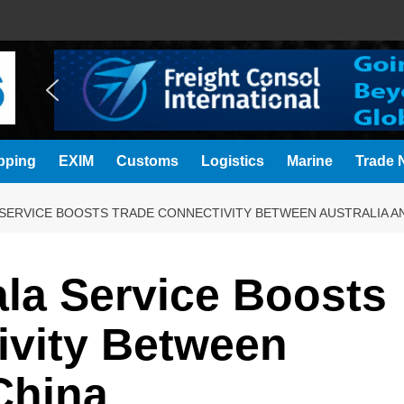
pping
EXIM
Customs
Logistics
Marine
Trade N
SERVICE BOOSTS TRADE CONNECTIVITY BETWEEN AUSTRALIA A
a Service Boosts
ivity Between
China