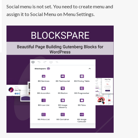
Social menu is not set. You need to create menu and
assign it to Social Menu on Menu Settings.