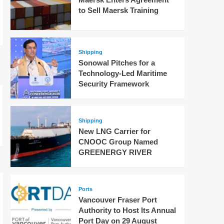
to Sell Maersk Training
Shipping
Sonowal Pitches for a
Technology-Led Maritime
Security Framework
Shipping
New LNG Carrier for
CNOOC Group Named
GREENERGY RIVER
Ports
Vancouver Fraser Port
Authority to Host Its Annual
Port Day on 29 August