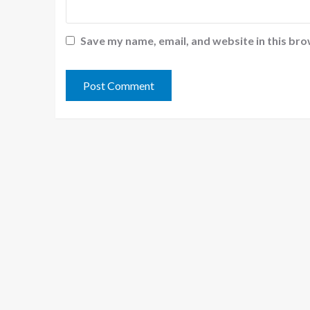
Save my name, email, and website in this bro