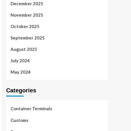
December 2025
November 2025
October 2025
September 2025
August 2025
July 2024
May 2024
Categories
Container Terminals
Customs