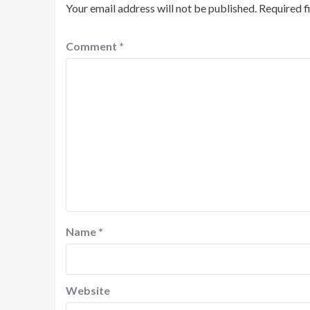
Your email address will not be published.
Required f
Comment
*
Name
*
Website