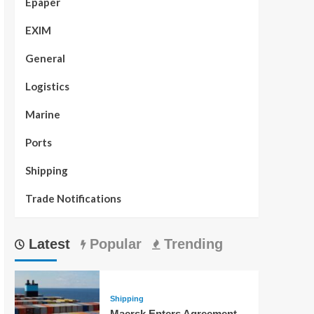
Epaper
EXIM
General
Logistics
Marine
Ports
Shipping
Trade Notifications
Latest
Popular
Trending
Shipping
Maersk Enters Agreement