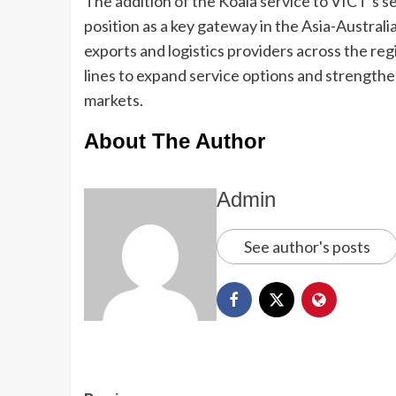
The addition of the Koala service to VICT’s s
position as a key gateway in the Asia-Australi
exports and logistics providers across the re
lines to expand service options and strength
markets.
About The Author
Admin
See author's posts