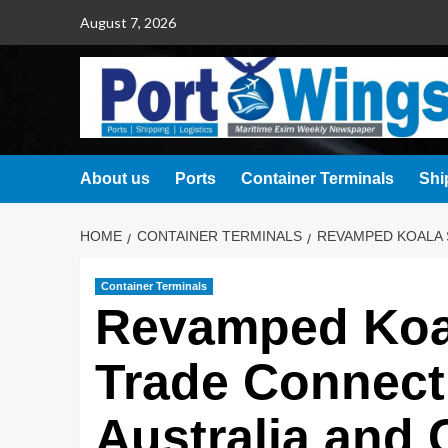
August 7, 2026
About us
Ports
Container Terminals
Shi
HOME
CONTAINER TERMINALS
REVAMPED KOALA 
Container Terminals
Revamped Koal
Trade Connect
Australia and 