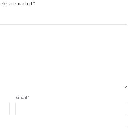
ields are marked
*
Email
*