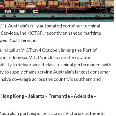
CT), Australia’s fully automated container terminal
Services, Inc. (ICTSI), recently enhanced maritime
ped Koala service.
al call at VICT on 4 October, linking the Port of
nd Indonesia. VICT’s inclusion in the rotation
ility to deliver world-class terminal performance, with
ity to supply chains serving Australia’s largest consumer
nsive coverage across the country’s southern and
 Hong Kong – Jakarta – Fremantle – Adelaide –
stralian port, exporters across Victoria can benefit