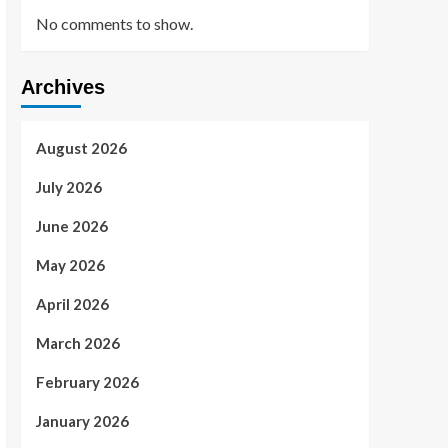
No comments to show.
Archives
August 2026
July 2026
June 2026
May 2026
April 2026
March 2026
February 2026
January 2026