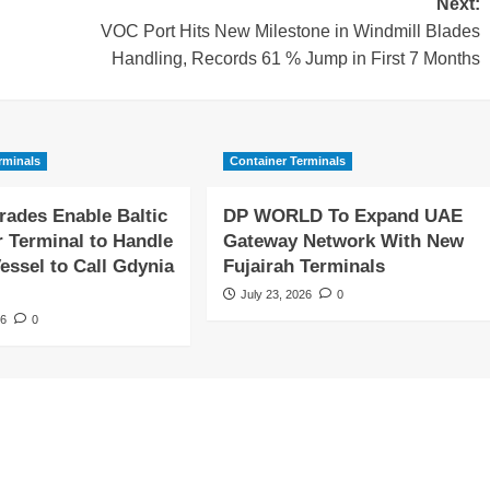
Next:
VOC Port Hits New Milestone in Windmill Blades
Handling, Records 61 % Jump in First 7 Months
rminals
Container Terminals
rades Enable Baltic
DP WORLD To Expand UAE
r Terminal to Handle
Gateway Network With New
essel to Call Gdynia
Fujairah Terminals
July 23, 2026
0
26
0