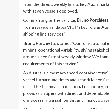
from the direct, weekly link to key Asian mark
with seven vessels deployed.
Commenting on the service,
Bruno Porchiett
Koala service validates VICT’s key role as Aus
shipping line services.”
Bruno Porchietto stated: “Our fully automate
minimal operational variability, giving stakehol
around a consistent weekly window. We thank 
requirements of this service.”
As Australia’s most advanced container termi
vessel turnaround times and schedule consiste
calls. The terminal’s operational efficiency,
provides shippers with direct and dependabl
unnecessary transshipment and improve overal