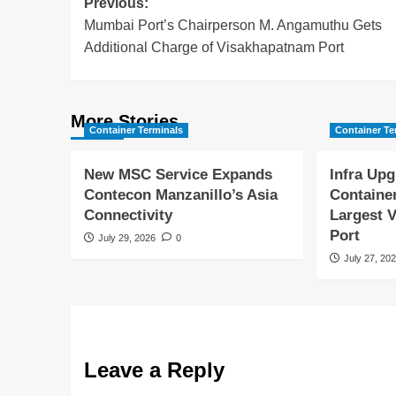
Previous:
Mumbai Port’s Chairperson M. Angamuthu Gets
Additional Charge of Visakhapatnam Port
More Stories
Container Terminals
Container Te
New MSC Service Expands
Infra Upg
Contecon Manzanillo’s Asia
Containe
Connectivity
Largest V
Port
July 29, 2026
0
July 27, 20
Leave a Reply