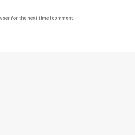
wser for the next time I comment.