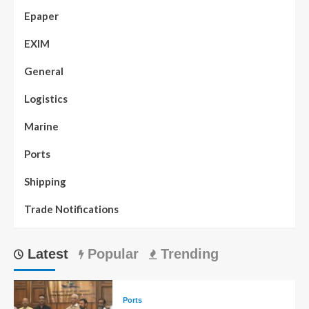
Epaper
EXIM
General
Logistics
Marine
Ports
Shipping
Trade Notifications
Latest
Popular
Trending
Ports