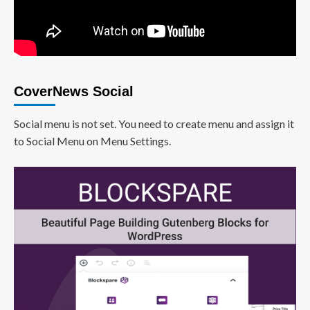
CoverNews Social
Social menu is not set. You need to create menu and assign it
to Social Menu on Menu Settings.