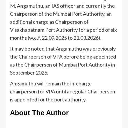
M. Angamuthu, an IAS officer and currently the
Chairperson of the Mumbai Port Authority, an
additional charge as Chairperson of
Visakhapatnam Port Authority for a period of six
months (w.e.f. 22.09.2025 to 21.03.2026).
It may be noted that Angamuthu was previously
the Chairperson of VPA before being appointed
as the Chairperson of Mumbai Port Authority in
September 2025.
Angamuthu will remain the in-charge
chairperson for VPA until a regular Chairperson
is appointed for the port authority.
About The Author