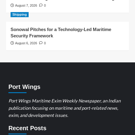
August 7, 2026
0
Shipping
Sonowal Pitches for a Technology-Led Maritime
Security Framework
August 6, 2026
0
Port Wings
Port Wings Maritime Exim Weekly Newspaper, an Indian
publication focusing on maritime and port-related news,
exim, and development issues.
Recent Posts