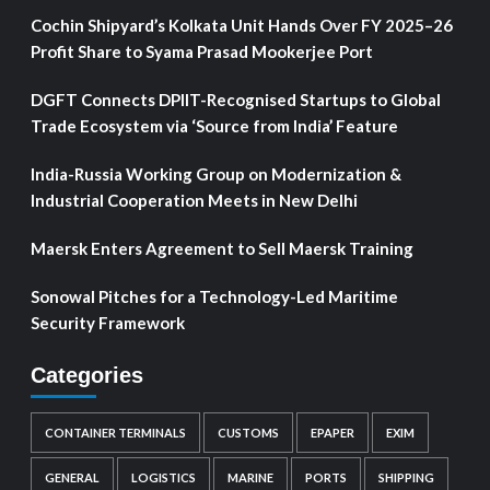
Cochin Shipyard’s Kolkata Unit Hands Over FY 2025–26
Profit Share to Syama Prasad Mookerjee Port
DGFT Connects DPIIT-Recognised Startups to Global
Trade Ecosystem via ‘Source from India’ Feature
India-Russia Working Group on Modernization &
Industrial Cooperation Meets in New Delhi
Maersk Enters Agreement to Sell Maersk Training
Sonowal Pitches for a Technology-Led Maritime
Security Framework
Categories
CONTAINER TERMINALS
CUSTOMS
EPAPER
EXIM
GENERAL
LOGISTICS
MARINE
PORTS
SHIPPING