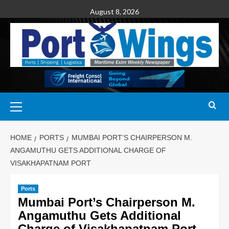
August 8, 2026
HOME
PORTS
MUMBAI PORT’S CHAIRPERSON M.
ANGAMUTHU GETS ADDITIONAL CHARGE OF
VISAKHAPATNAM PORT
Ports
Mumbai Port’s Chairperson M.
Angamuthu Gets Additional
Charge of Visakhapatnam Port