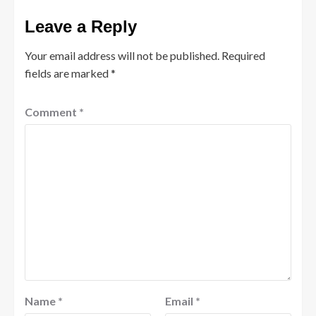
Leave a Reply
Your email address will not be published.
Required
fields are marked
*
Comment
*
Name
*
Email
*