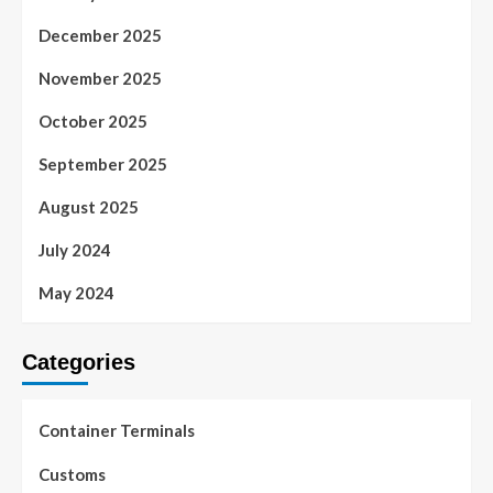
December 2025
November 2025
October 2025
September 2025
August 2025
July 2024
May 2024
Categories
Container Terminals
Customs