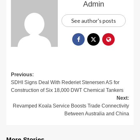
Admin
See author's posts
Previous:
SDHI Signs Deal With Rederiet Stenersen AS for
Construction of Six 18,000 DWT Chemical Tankers
Next:
Revamped Koala Service Boosts Trade Connectivity
Between Australia and China
More Stories