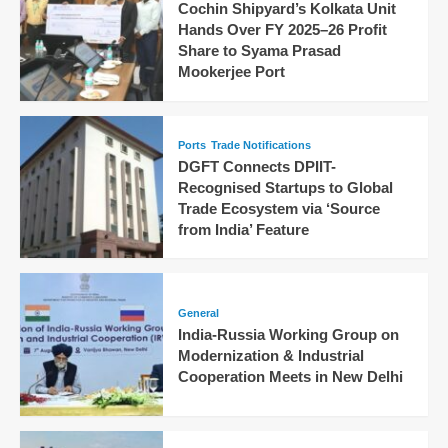
Cochin Shipyard’s Kolkata Unit
Hands Over FY 2025–26 Profit
Share to Syama Prasad
Mookerjee Port
Ports
Trade Notifications
DGFT Connects DPIIT-
Recognised Startups to Global
Trade Ecosystem via ‘Source
from India’ Feature
General
India-Russia Working Group on
Modernization & Industrial
Cooperation Meets in New Delhi