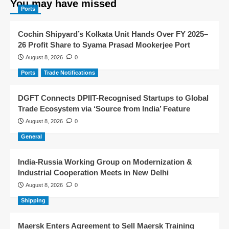
You may have missed
Ports
Cochin Shipyard’s Kolkata Unit Hands Over FY 2025–
26 Profit Share to Syama Prasad Mookerjee Port
August 8, 2026
0
Ports
Trade Notifications
DGFT Connects DPIIT-Recognised Startups to Global
Trade Ecosystem via ‘Source from India’ Feature
August 8, 2026
0
General
India-Russia Working Group on Modernization &
Industrial Cooperation Meets in New Delhi
August 8, 2026
0
Shipping
Maersk Enters Agreement to Sell Maersk Training