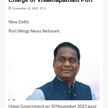
November 11, 2025
0
New Delhi:
Port Wings News Network:
Union Government on 10 November 2025 gave