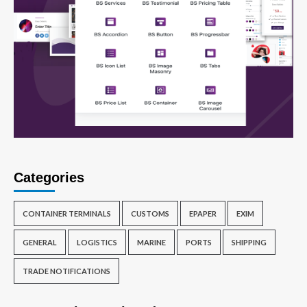
Categories
CONTAINER TERMINALS
CUSTOMS
EPAPER
EXIM
GENERAL
LOGISTICS
MARINE
PORTS
SHIPPING
TRADE NOTIFICATIONS