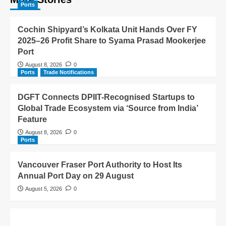
Ports
Cochin Shipyard’s Kolkata Unit Hands Over FY
2025–26 Profit Share to Syama Prasad Mookerjee
Port
August 8, 2026
0
Ports
Trade Notifications
DGFT Connects DPIIT-Recognised Startups to
Global Trade Ecosystem via ‘Source from India’
Feature
August 8, 2026
0
Ports
Vancouver Fraser Port Authority to Host Its
Annual Port Day on 29 August
August 5, 2026
0