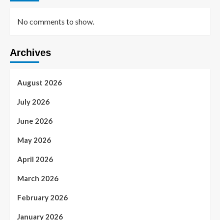
No comments to show.
Archives
August 2026
July 2026
June 2026
May 2026
April 2026
March 2026
February 2026
January 2026