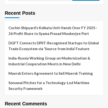
Recent Posts
Cochin Shipyard’s Kolkata Unit Hands Over FY 2025–
26 Profit Share to Syama Prasad Mookerjee Port
DGFT Connects DPIIT-Recognised Startups to Global
Trade Ecosystem via ‘Source from India’ Feature
India-Russia Working Group on Modernization &
Industrial Cooperation Meets in New Delhi
Maersk Enters Agreement to Sell Maersk Training
Sonowal Pitches for a Technology-Led Maritime
Security Framework
Recent Comments