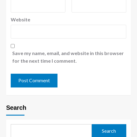
Website
Save my name, email, and website in this browser
for the next time I comment.
Search
Search