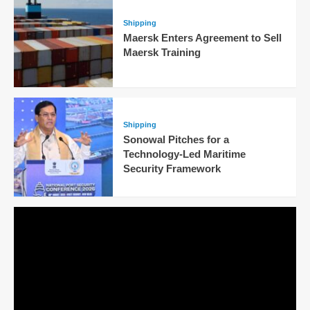
Shipping
Maersk Enters Agreement to Sell
Maersk Training
Shipping
Sonowal Pitches for a
Technology-Led Maritime
Security Framework