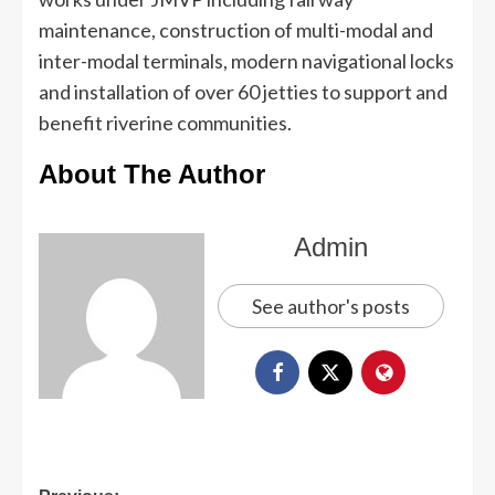
maintenance, construction of multi-modal and
inter-modal terminals, modern navigational locks
and installation of over 60 jetties to support and
benefit riverine communities.
About The Author
Admin
See author's posts