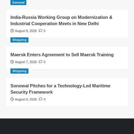
General
India-Russia Working Group on Modernization &
Industrial Cooperation Meets in New Delhi
August 8, 2026
0
Shipping
Maersk Enters Agreement to Sell Maersk Training
August 7, 2026
0
Shipping
Sonowal Pitches for a Technology-Led Maritime
Security Framework
August 6, 2026
0