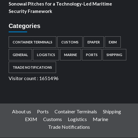
Sonowal Pitches for a Technology-Led Maritime
Security Framework
Categories
CONTAINER TERMINALS
CUSTOMS
EPAPER
EXIM
GENERAL
LOGISTICS
MARINE
PORTS
SHIPPING
TRADE NOTIFICATIONS
Visitor count :
1651496
About us
Ports
Container Terminals
Shipping
EXIM
Customs
Logistics
Marine
Trade Notifications