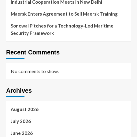
Industrial Cooperation Meets in New Delhi
Maersk Enters Agreement to Sell Maersk Training
Sonowal Pitches for a Technology-Led Maritime
Security Framework
Recent Comments
No comments to show.
Archives
August 2026
July 2026
June 2026