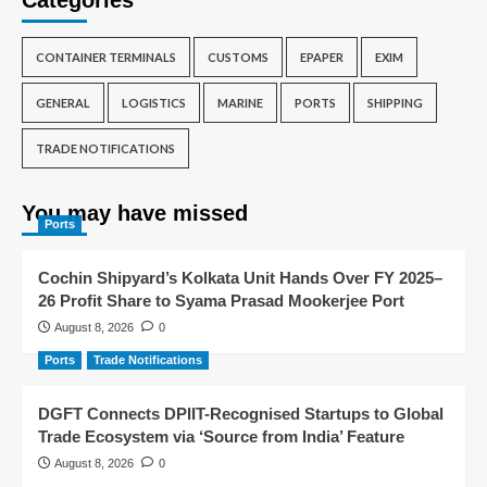
Categories
CONTAINER TERMINALS
CUSTOMS
EPAPER
EXIM
GENERAL
LOGISTICS
MARINE
PORTS
SHIPPING
TRADE NOTIFICATIONS
You may have missed
Ports
Cochin Shipyard’s Kolkata Unit Hands Over FY 2025–
26 Profit Share to Syama Prasad Mookerjee Port
August 8, 2026
0
Ports
Trade Notifications
DGFT Connects DPIIT-Recognised Startups to Global
Trade Ecosystem via ‘Source from India’ Feature
August 8, 2026
0