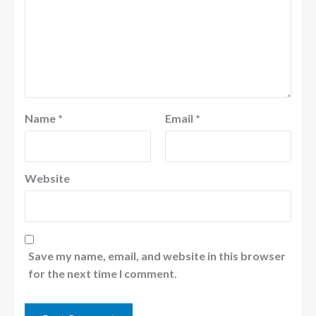
Name
*
Email
*
Website
Save my name, email, and website in this browser
for the next time I comment.