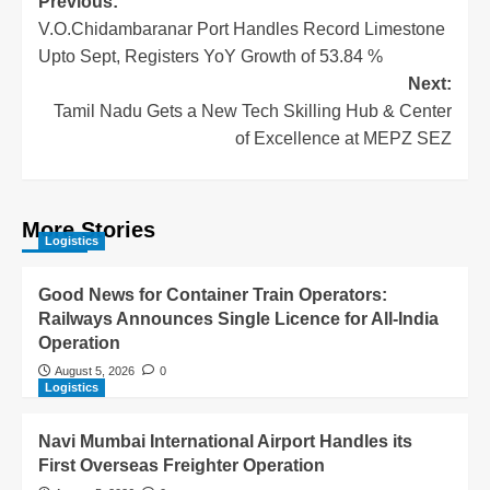
Previous:
V.O.Chidambaranar Port Handles Record Limestone
Upto Sept, Registers YoY Growth of 53.84 %
Next:
Tamil Nadu Gets a New Tech Skilling Hub & Center
of Excellence at MEPZ SEZ
More Stories
Logistics
Good News for Container Train Operators:
Railways Announces Single Licence for All-India
Operation
August 5, 2026
0
Logistics
Navi Mumbai International Airport Handles its
First Overseas Freighter Operation