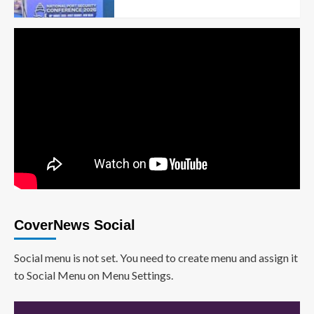
CoverNews Social
Social menu is not set. You need to create menu and assign it
to Social Menu on Menu Settings.