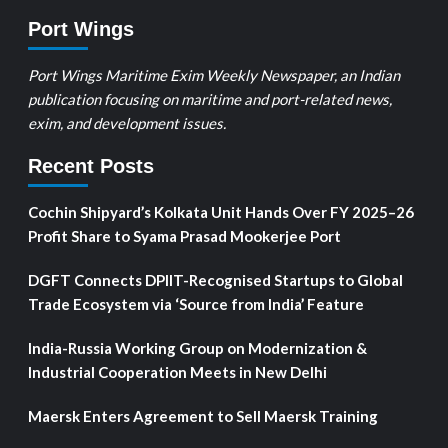
Port Wings
Port Wings Maritime Exim Weekly Newspaper, an Indian
publication focusing on maritime and port-related news,
exim, and development issues.
Recent Posts
Cochin Shipyard’s Kolkata Unit Hands Over FY 2025–26
Profit Share to Syama Prasad Mookerjee Port
DGFT Connects DPIIT-Recognised Startups to Global
Trade Ecosystem via ‘Source from India’ Feature
India-Russia Working Group on Modernization &
Industrial Cooperation Meets in New Delhi
Maersk Enters Agreement to Sell Maersk Training