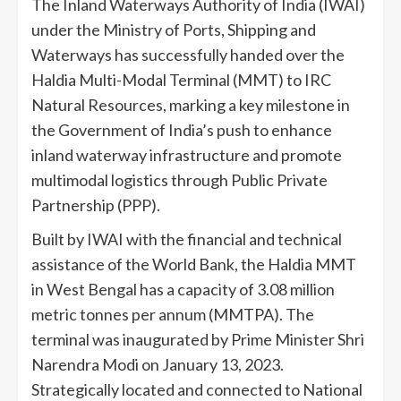
The Inland Waterways Authority of India (IWAI)
under the Ministry of Ports, Shipping and
Waterways has successfully handed over the
Haldia Multi-Modal Terminal (MMT) to IRC
Natural Resources, marking a key milestone in
the Government of India’s push to enhance
inland waterway infrastructure and promote
multimodal logistics through Public Private
Partnership (PPP).
Built by IWAI with the financial and technical
assistance of the World Bank, the Haldia MMT
in West Bengal has a capacity of 3.08 million
metric tonnes per annum (MMTPA). The
terminal was inaugurated by Prime Minister Shri
Narendra Modi on January 13, 2023.
Strategically located and connected to National