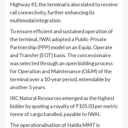
Highway 41, the terminal is also slated to receive
rail connectivity, further enhancing its
multimodal integration.
To ensure efficient and sustained operation of
the terminal, IWAI adopted a Public-Private
Partnership (PPP) model on an Equip, Operate
and Transfer (EOT) basis. The concessionaire
was selected through an open bidding process
for Operation and Maintenance (O&M) of the
terminal over a 10-year period, extendable by
another 5 years.
IRC Natural Resources emerged as the highest
bidder by quoting a royalty of ₹105.03 per metric
tonne of cargo handled, payable to IWAI.
The operationalisation of Haldia MMT is