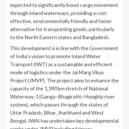
expected to significantly boost cargo movement
through inland waterways, providing a cost-
effective, environmentally friendly and faster
alternative for transporting goods, particularly
to the North Eastern states and Bangladesh.
This development is in line with the Government
of India’s vision to promote Inland Water
Transport (IWT) as a sustainable and efficient
mode of logistics under the Jal Marg Vikas
Project (JMVP). The project aims to enhance the
capacity of the 1,390 km stretch of National
Waterway-1 (Ganga–Bhagirathi–Hooghly river
system), which passes through the states of
Uttar Pradesh, Bihar, Jharkhand and West
Bengal. IWAI has undertaken key developmental
works under JMVP including fairway