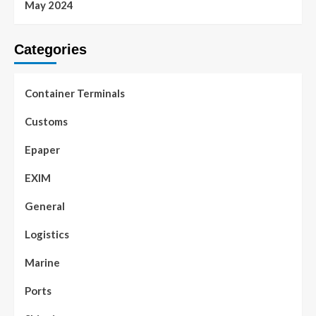
May 2024
Categories
Container Terminals
Customs
Epaper
EXIM
General
Logistics
Marine
Ports