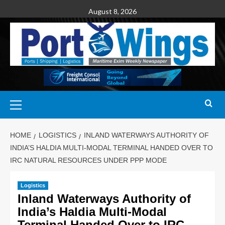
August 8, 2026
HOME
LOGISTICS
INLAND WATERWAYS AUTHORITY OF
INDIA’S HALDIA MULTI-MODAL TERMINAL HANDED OVER TO
IRC NATURAL RESOURCES UNDER PPP MODE
Logistics
Inland Waterways Authority of
India’s Haldia Multi-Modal
Terminal Handed Over to IRC