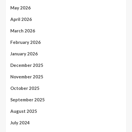
May 2026
April 2026
March 2026
February 2026
January 2026
December 2025
November 2025
October 2025
September 2025
August 2025
July 2024