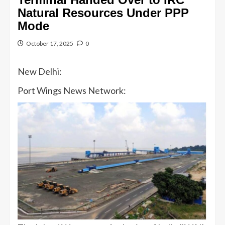
Natural Resources Under PPP
Mode
October 17, 2025
0
New Delhi:
Port Wings News Network: