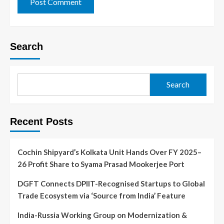
Search
Search
Recent Posts
Cochin Shipyard’s Kolkata Unit Hands Over FY 2025–
26 Profit Share to Syama Prasad Mookerjee Port
DGFT Connects DPIIT-Recognised Startups to Global
Trade Ecosystem via ‘Source from India’ Feature
India-Russia Working Group on Modernization &