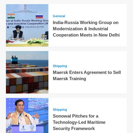
General
India-Russia Working Group on
Modernization & Industrial
Cooperation Meets in New Delhi
Shipping
Maersk Enters Agreement to Sell
Maersk Training
Shipping
Sonowal Pitches for a
Technology-Led Maritime
Security Framework