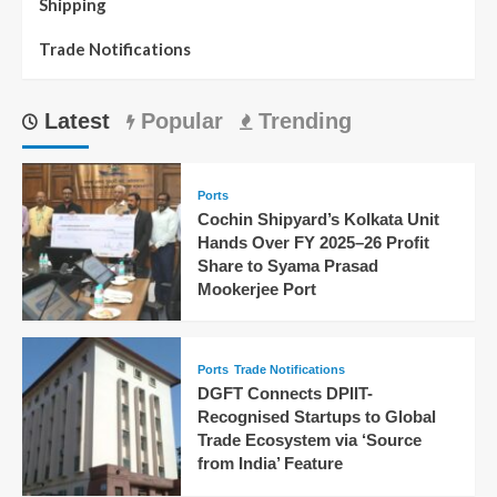
Shipping
Trade Notifications
Latest
Popular
Trending
Ports
Cochin Shipyard’s Kolkata Unit
Hands Over FY 2025–26 Profit
Share to Syama Prasad
Mookerjee Port
Ports
Trade Notifications
DGFT Connects DPIIT-
Recognised Startups to Global
Trade Ecosystem via ‘Source
from India’ Feature