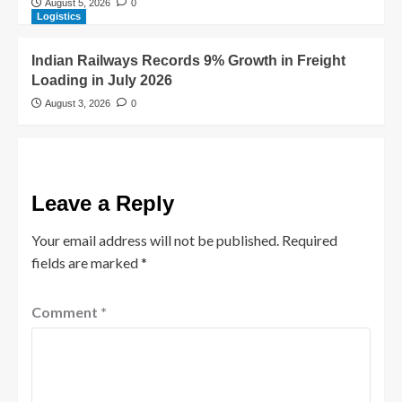
August 5, 2026
0
Logistics
Indian Railways Records 9% Growth in Freight
Loading in July 2026
August 3, 2026
0
Leave a Reply
Your email address will not be published.
Required
fields are marked
*
Comment
*