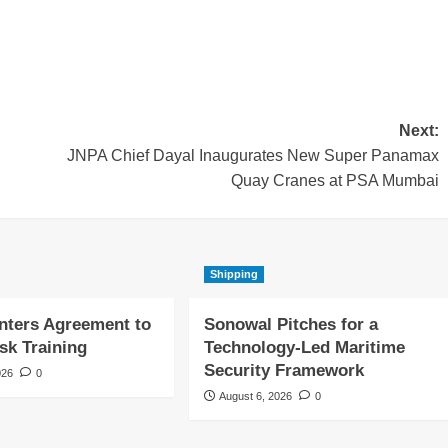
Next:
JNPA Chief Dayal Inaugurates New Super Panamax
Quay Cranes at PSA Mumbai
Shipping
nters Agreement to
Sonowal Pitches for a
sk Training
Technology-Led Maritime
Security Framework
026
0
August 6, 2026
0