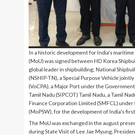
In a historic development for India’s mariti
(MoU) was signed between HD Korea Shipbuil
global leader in shipbuilding; National Shipbu
(NSHIP-TN), a Special Purpose Vehicle jointl
(VoCPA), a Major Port under the Government o
Tamil Nadu (SIPCOT) Tamil Nadu, a Tamil Na
Finance Corporation Limited (SMFCL) under t
(MoPSW), for the development of India’s firs
The MoU was exchanged in the august presenc
during State Visit of Lee Jae Myung, President