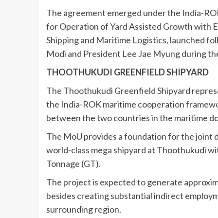
The agreement emerged under the India-RO
for Operation of Yard Assisted Growth with Ef
Shipping and Maritime Logistics, launched f
Modi and President Lee Jae Myung during the la
THOOTHUKUDI GREENFIELD SHIPYARD
The Thoothukudi Greenfield Shipyard represe
the India-ROK maritime cooperation framewor
between the two countries in the maritime d
The MoU provides a foundation for the joint 
world-class mega shipyard at Thoothukudi wit
Tonnage (GT).
The project is expected to generate approxima
besides creating substantial indirect employ
surrounding region.