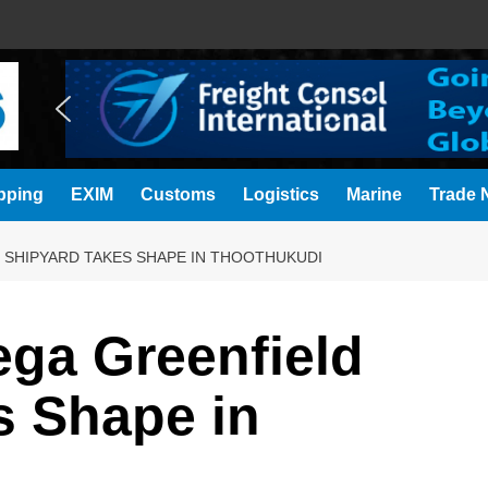
pping
EXIM
Customs
Logistics
Marine
Trade N
D SHIPYARD TAKES SHAPE IN THOOTHUKUDI
Mega Greenfield
s Shape in