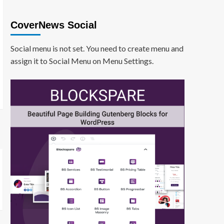
CoverNews Social
Social menu is not set. You need to create menu and
assign it to Social Menu on Menu Settings.