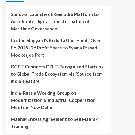
Sonowal Launches E-Samudra Platform to
Accelerate Digital Transformation of
Maritime Governance
Cochin Shipyard’s Kolkata Unit Hands Over
FY 2025–26 Profit Share to Syama Prasad
Mookerjee Port
DGFT Connects DPIIT-Recognised Startups
to Global Trade Ecosystem via ‘Source from
India’ Feature
India-Russia Working Group on
Modernization & Industrial Cooperation
Meets in New Delhi
Maersk Enters Agreement to Sell Maersk
Training