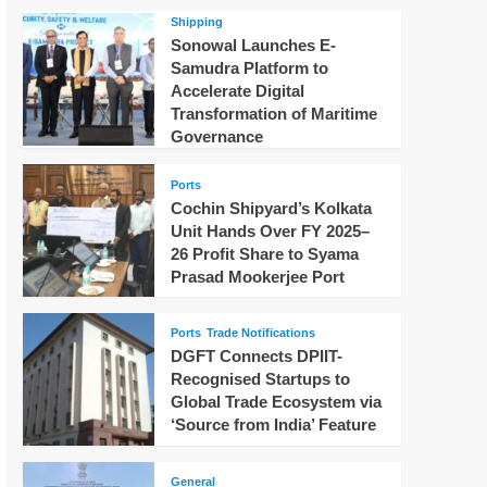
Shipping
Sonowal Launches E-
Samudra Platform to
Accelerate Digital
Transformation of Maritime
Governance
Ports
Cochin Shipyard’s Kolkata
Unit Hands Over FY 2025–
26 Profit Share to Syama
Prasad Mookerjee Port
Ports
Trade Notifications
DGFT Connects DPIIT-
Recognised Startups to
Global Trade Ecosystem via
‘Source from India’ Feature
General