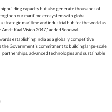
 shipbuilding capacity but also generate thousands of
strengthen our maritime ecosystem with global
 strategic maritime and industrial hub for the world as
e Amrit Kaal Vision 2047,” added Sonowal.
ards establishing India as a globally competitive
s the Government’s commitment to building large-scale
al partnerships, advanced technologies and sustainable