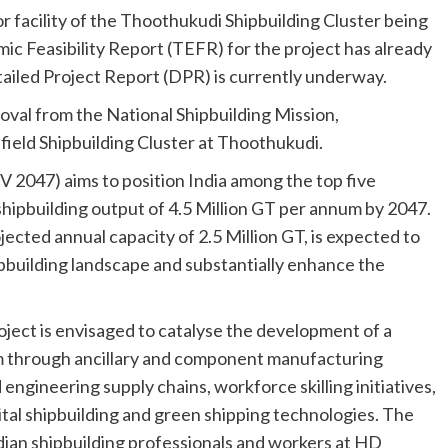
r facility of the Thoothukudi Shipbuilding Cluster being
Feasibility Report (TEFR) for the project has already
ailed Project Report (DPR) is currently underway.
oval from the National Shipbuilding Mission,
ield Shipbuilding Cluster at Thoothukudi.
 2047) aims to position India among the top five
 shipbuilding output of 4.5 Million GT per annum by 2047.
ected annual capacity of 2.5 Million GT, is expected to
ipbuilding landscape and substantially enhance the
oject is envisaged to catalyse the development of a
m through ancillary and component manufacturing
engineering supply chains, workforce skilling initiatives,
tal shipbuilding and green shipping technologies. The
Indian shipbuilding professionals and workers at HD