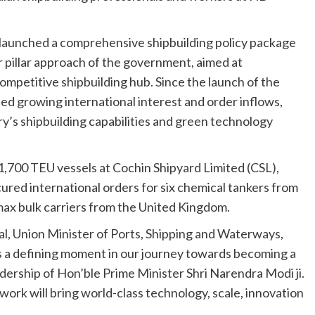
launched a comprehensive shipbuilding policy package
r pillar approach of the government, aimed at
ompetitive shipbuilding hub. Since the launch of the
ed growing international interest and order inflows,
ry’s shipbuilding capabilities and green technology
,700 TEU vessels at Cochin Shipyard Limited (CSL),
red international orders for six chemical tankers from
 bulk carriers from the United Kingdom.
l, Union Minister of Ports, Shipping and Waterways,
s a defining moment in our journey towards becoming a
dership of Hon’ble Prime Minister Shri Narendra Modi ji.
rk will bring world-class technology, scale, innovation