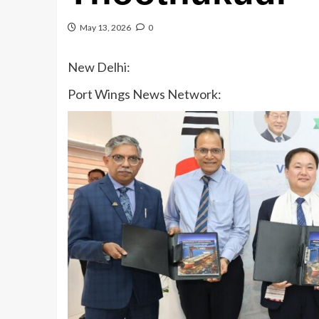
May 13, 2026
0
New Delhi:
Port Wings News Network: