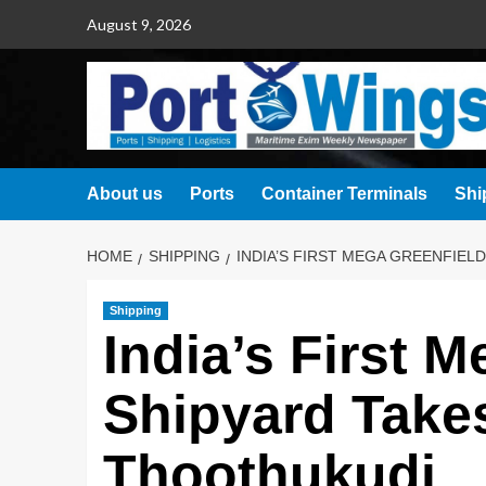
August 9, 2026
About us
Ports
Container Terminals
Shi
HOME
SHIPPING
INDIA’S FIRST MEGA GREENFIEL
Shipping
India’s First 
Shipyard Take
Thoothukudi