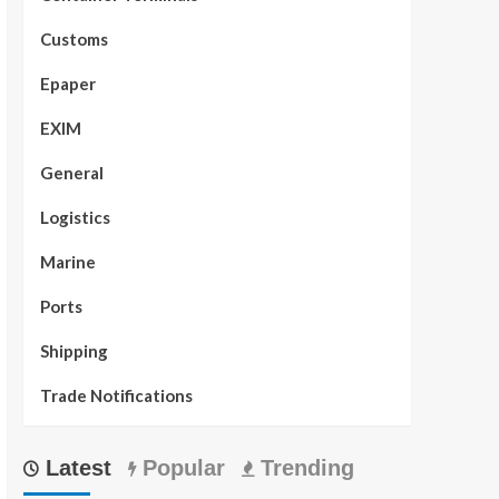
Customs
Epaper
EXIM
General
Logistics
Marine
Ports
Shipping
Trade Notifications
Latest
Popular
Trending