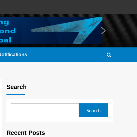
otifications
Search
Search
Recent Posts