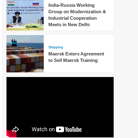
India-Russia Working
Group on Modernization &
Industrial Cooperation
Meets in New Delhi
Shipping
Maersk Enters Agreement
to Sell Maersk Training