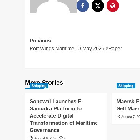
Previous:
Port Wings Maritime 13 May 2026 ePaper
More Stories
Shipping
Shipping
Sonowal Launches E-
Maersk E
Samudra Platform to
Sell Maer
Accelerate Digital
August 7, 2
Transformation of Maritime
Governance
August 8, 2026
0