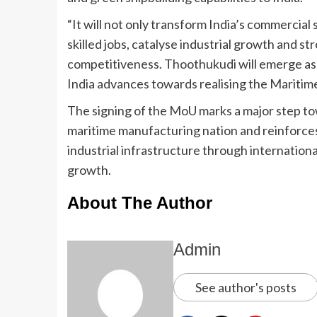
“It will not only transform India’s commercial
skilled jobs, catalyse industrial growth and 
competitiveness. Thoothukudi will emerge as a
India advances towards realising the Maritim
The signing of the MoU marks a major step tow
maritime manufacturing nation and reinforce
industrial infrastructure through internation
growth.
About The Author
Admin
See author's posts