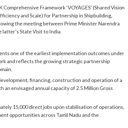
K Comprehensive Framework ‘VOYAGES’ (Shared Vision
ficiency and Scale) for Partnership in Shipbuilding,
ollowing the meeting between Prime Minister Narendra
tter’s State Visit to India.
nts one of the earliest implementation outcomes under
k and reflects the growing strategic partnership
omain.
development, financing, construction and operation of a
h an envisaged annual capacity of 2.5 Million Gross
tely 15,000 direct jobs upon stabilisation of operations,
ment opportunities across Tamil Nadu and the