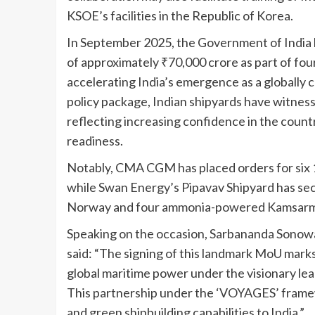
KSOE’s facilities in the Republic of Korea.
In September 2025, the Government of India 
of approximately ₹70,000 crore as part of fou
accelerating India’s emergence as a globally c
policy package, Indian shipyards have witness
reflecting increasing confidence in the count
readiness.
Notably, CMA CGM has placed orders for six 1
while Swan Energy’s Pipavav Shipyard has secu
Norway and four ammonia-powered Kamsarmax
Speaking on the occasion, Sarbananda Sonowa
said: “The signing of this landmark MoU mark
global maritime power under the visionary lea
This partnership under the ‘VOYAGES’ framewo
and green shipbuilding capabilities to India.”