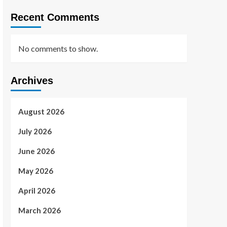
Recent Comments
No comments to show.
Archives
August 2026
July 2026
June 2026
May 2026
April 2026
March 2026