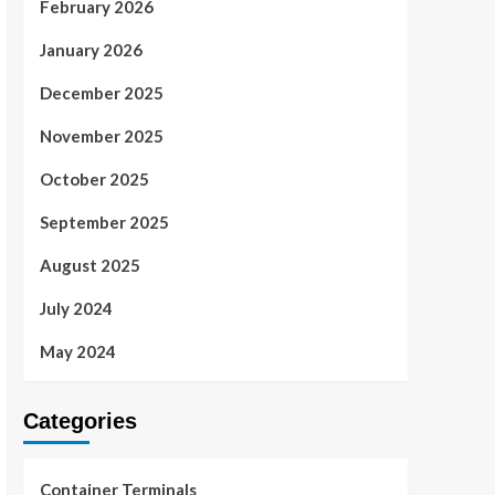
February 2026
January 2026
December 2025
November 2025
October 2025
September 2025
August 2025
July 2024
May 2024
Categories
Container Terminals