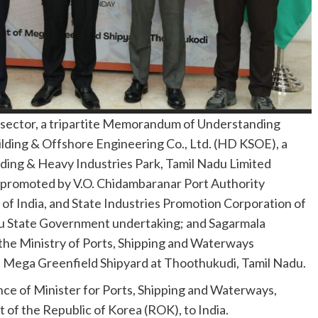
me sector, a tripartite Memorandum of Understanding
ding & Offshore Engineering Co., Ltd. (HD KSOE), a
ilding & Heavy Industries Park, Tamil Nadu Limited
y promoted by V.O. Chidambaranar Port Authority
f India, and State Industries Promotion Corporation of
du State Government undertaking; and Sagarmala
he Ministry of Ports, Shipping and Waterways
t Mega Greenfield Shipyard at Thoothukudi, Tamil Nadu.
e of Minister for Ports, Shipping and Waterways,
 of the Republic of Korea (ROK), to India.