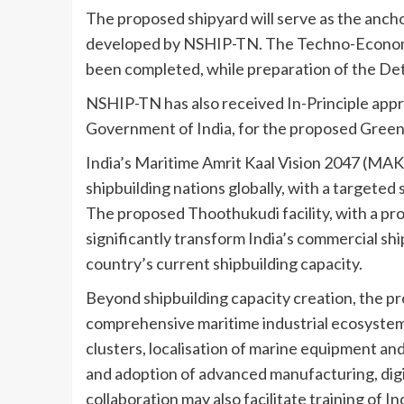
The proposed shipyard will serve as the ancho
developed by NSHIP-TN. The Techno-Economic 
been completed, while preparation of the Det
NSHIP-TN has also received In-Principle appr
Government of India, for the proposed Greenf
India’s Maritime Amrit Kaal Vision 2047 (MAKV
shipbuilding nations globally, with a targeted
The proposed Thoothukudi facility, with a proj
significantly transform India’s commercial sh
country’s current shipbuilding capacity.
Beyond shipbuilding capacity creation, the pr
comprehensive maritime industrial ecosyste
clusters, localisation of marine equipment and 
and adoption of advanced manufacturing, digi
collaboration may also facilitate training of 