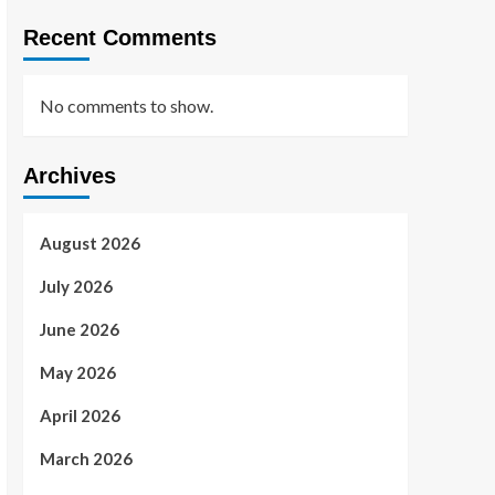
Recent Comments
No comments to show.
Archives
August 2026
July 2026
June 2026
May 2026
April 2026
March 2026