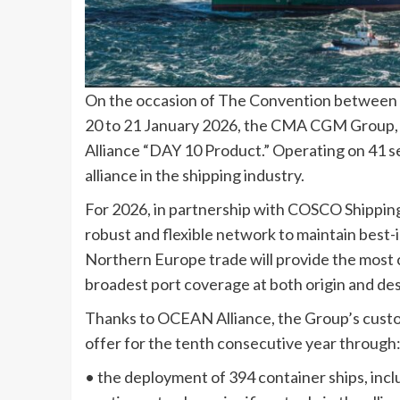
On the occasion of The Convention between C
20 to 21 January 2026, the CMA CGM Group
Alliance “DAY 10 Product.” Operating on 41 s
alliance in the shipping industry.
For 2026, in partnership with COSCO Shippi
robust and flexible network to maintain best-in
Northern Europe trade will provide the most 
broadest port coverage at both origin and des
Thanks to OCEAN Alliance, the Group’s custo
offer for the tenth consecutive year through
• the deployment of 394 container ships, in