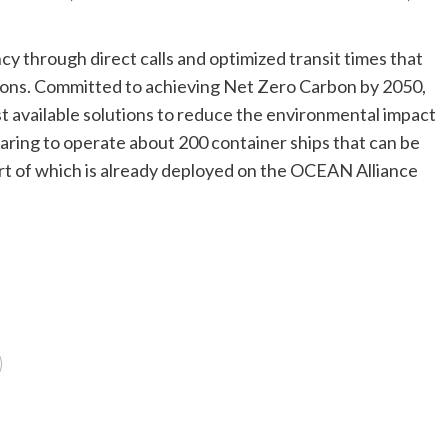
iency through direct calls and optimized transit times that
ions. Committed to achieving Net Zero Carbon by 2050,
available solutions to reduce the environmental impact
paring to operate about 200 container ships that can be
t of which is already deployed on the OCEAN Alliance