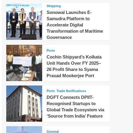
Shipping
Sonowal Launches E-
Samudra Platform to
Accelerate Digital
Transformation of Maritime
Governance
Ports
Cochin Shipyard’s Kolkata
Unit Hands Over FY 2025–
26 Profit Share to Syama
Prasad Mookerjee Port
Ports
Trade Notifications
DGFT Connects DPIIT-
Recognised Startups to
Global Trade Ecosystem via
‘Source from India’ Feature
General