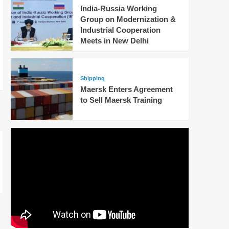
India-Russia Working
Group on Modernization &
Industrial Cooperation
Meets in New Delhi
Shipping
Maersk Enters Agreement
to Sell Maersk Training