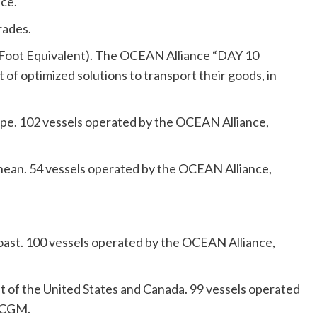
nce.
rades.
ty Foot Equivalent). The OCEAN Alliance “DAY 10
f optimized solutions to transport their goods, in
pe. 102 vessels operated by the OCEAN Alliance,
nean. 54 vessels operated by the OCEAN Alliance,
Coast. 100 vessels operated by the OCEAN Alliance,
t of the United States and Canada. 99 vessels operated
A CGM.