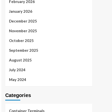
February 2026
January 2026
December 2025
November 2025
October 2025
September 2025
August 2025
July 2024
May 2024
Categories
Container Terminals