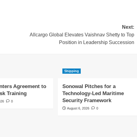
Next:
Allcargo Global Elevates Vaishnav Shetty to Top
Position in Leadership Succession
Shipping
nters Agreement to
Sonowal Pitches for a
sk Training
Technology-Led Maritime
Security Framework
026
0
August 6, 2026
0