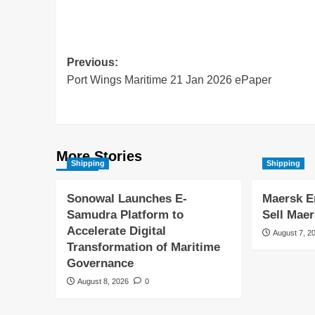
Previous:
Port Wings Maritime 21 Jan 2026 ePaper
More Stories
Shipping
Shipping
Sonowal Launches E-
Maersk E
Samudra Platform to
Sell Maer
Accelerate Digital
August 7, 2
Transformation of Maritime
Governance
August 8, 2026
0