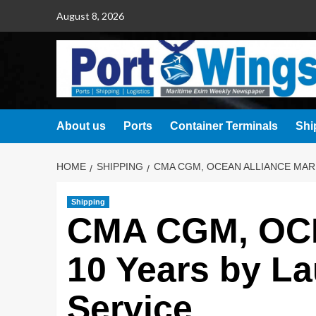
August 8, 2026
About us
Ports
Container Terminals
Shi
HOME
SHIPPING
CMA CGM, OCEAN ALLIANCE MAR
Shipping
CMA CGM, OCE
10 Years by L
Service