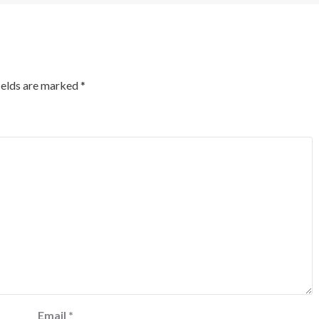
ields are marked
*
Email
*