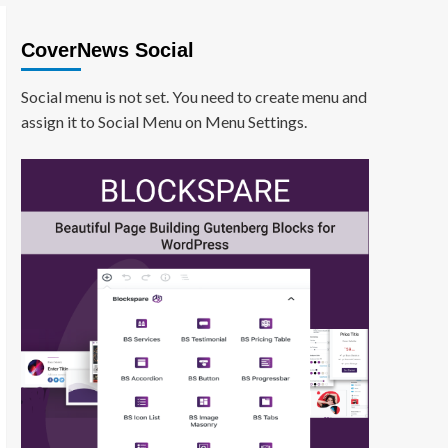
CoverNews Social
Social menu is not set. You need to create menu and
assign it to Social Menu on Menu Settings.