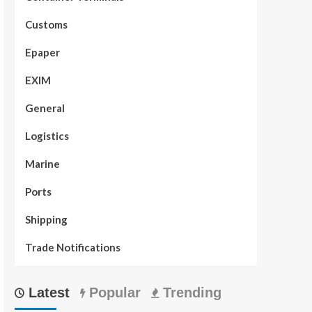
Customs
Epaper
EXIM
General
Logistics
Marine
Ports
Shipping
Trade Notifications
Latest
Popular
Trending