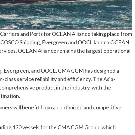
arriers and Ports for OCEAN Alliance taking place from
, COSCO Shipping, Evergreen and OOCL launch OCEAN
ervices, OCEAN Alliance remains the largest operational
ng, Evergreen, and OOCL, CMA CGM has designed a
-class service reliability and efficiency. The Asia-
comprehensive product in the industry, with the
tination.
mers will benefit from an optimized and competitive
:
cluding 130 vessels for the CMA CGM Group, which