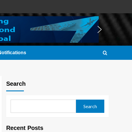
otifications
Search
Search
Recent Posts