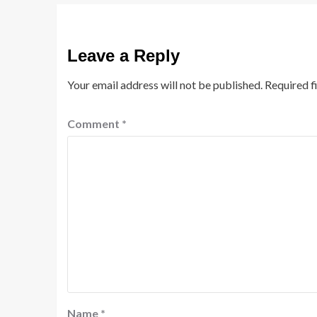
Leave a Reply
Your email address will not be published.
Required f
Comment
*
Name
*