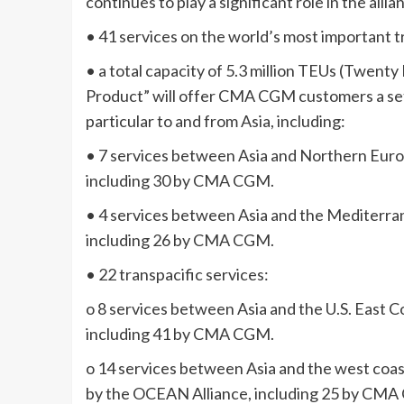
continues to play a significant role in the allia
• 41 services on the world’s most important t
• a total capacity of 5.3 million TEUs (Twen
Product” will offer CMA CGM customers a set o
particular to and from Asia, including:
• 7 services between Asia and Northern Euro
including 30 by CMA CGM.
• 4 services between Asia and the Mediterra
including 26 by CMA CGM.
• 22 transpacific services:
o 8 services between Asia and the U.S. East 
including 41 by CMA CGM.
o 14 services between Asia and the west coas
by the OCEAN Alliance, including 25 by CM