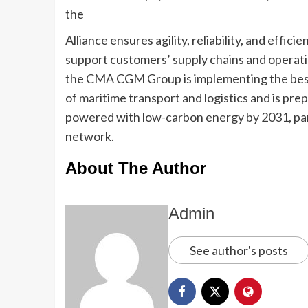
the
Alliance ensures agility, reliability, and effic
support customers’ supply chains and operat
the CMA CGM Group is implementing the best 
of maritime transport and logistics and is pre
powered with low-carbon energy by 2031, par
network.
About The Author
Admin
See author's posts