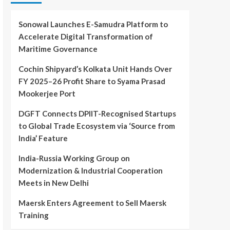
Sonowal Launches E-Samudra Platform to
Accelerate Digital Transformation of
Maritime Governance
Cochin Shipyard’s Kolkata Unit Hands Over
FY 2025–26 Profit Share to Syama Prasad
Mookerjee Port
DGFT Connects DPIIT-Recognised Startups
to Global Trade Ecosystem via ‘Source from
India’ Feature
India-Russia Working Group on
Modernization & Industrial Cooperation
Meets in New Delhi
Maersk Enters Agreement to Sell Maersk
Training