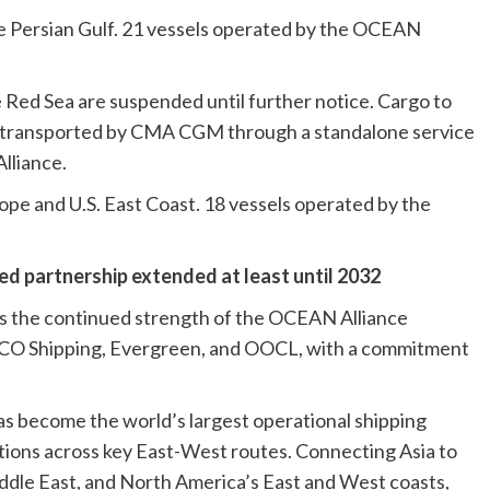
he Persian Gulf. 21 vessels operated by the OCEAN
e Red Sea are suspended until further notice. Cargo to
e transported by CMA CGM through a standalone service
lliance.
ope and U.S. East Coast. 18 vessels operated by the
ted partnership extended at least until 2032
ts the continued strength of the OCEAN Alliance
 Shipping, Evergreen, and OOCL, with a commitment
as become the world’s largest operational shipping
utions across key East-West routes. Connecting Asia to
dle East, and North America’s East and West coasts,