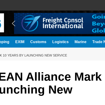
pping
EXIM
Customs
Logistics
Marine
Trade N
K 10 YEARS BY LAUNCHING NEW SERVICE
AN Alliance Mark
aunching New