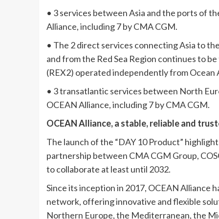
• 3 services between Asia and the ports of t
Alliance, including 7 by CMA CGM.
• The 2 direct services connecting Asia to th
and from the Red Sea Region continues to b
(REX2) operated independently from Ocean A
• 3 transatlantic services between North Eur
OCEAN Alliance, including 7 by CMA CGM.
OCEAN Alliance, a stable, reliable and trus
The launch of the “DAY 10 Product” highligh
partnership between CMA CGM Group, COSCO
to collaborate at least until 2032.
Since its inception in 2017, OCEAN Alliance h
network, offering innovative and flexible sol
Northern Europe, the Mediterranean, the Mid