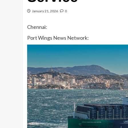
January 21, 2026
0
Chennai:
Port Wings News Network: