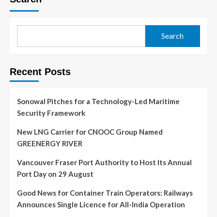
Search
Recent Posts
Sonowal Pitches for a Technology-Led Maritime
Security Framework
New LNG Carrier for CNOOC Group Named
GREENERGY RIVER
Vancouver Fraser Port Authority to Host Its Annual
Port Day on 29 August
Good News for Container Train Operators: Railways
Announces Single Licence for All-India Operation