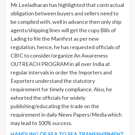
Mr.Leeladharan has highlighted that contractual
obligation between buyers and sellers need to
be complied with, well in advance then only ship
agents/shipping lines will get the copy Bills of
Lading to file the Manifest as per new
regulation, hence, he has requested officials of
CBIC to consider/organize An Awareness
OUTREACH PROGRAM in all over India at
regular intervals in order the Importers and
Exporters understand the statutory
requirement for timely compliance. Also, he
exhorted the officials for widely
publishing/educating the trade on the
requirement in daily News Papers/Media which
may lead to 100% success.
HANDLING OF SEA TO SEA TRANSSHIPMENT