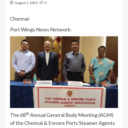
August 1, 2025
0
Chennai:
Port Wings News Network:
th
The 68
Annual General Body Meeting (AGM)
of the Chennai & Ennore Ports Steamer Agents