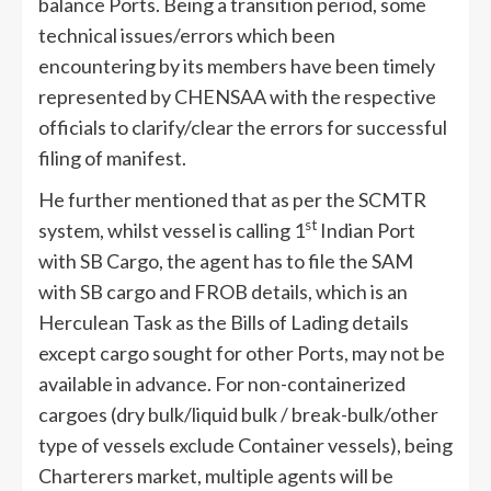
balance Ports. Being a transition period, some
technical issues/errors which been
encountering by its members have been timely
represented by CHENSAA with the respective
officials to clarify/clear the errors for successful
filing of manifest.
He further mentioned that as per the SCMTR
st
system, whilst vessel is calling 1
Indian Port
with SB Cargo, the agent has to file the SAM
with SB cargo and FROB details, which is an
Herculean Task as the Bills of Lading details
except cargo sought for other Ports, may not be
available in advance. For non-containerized
cargoes (dry bulk/liquid bulk / break-bulk/other
type of vessels exclude Container vessels), being
Charterers market, multiple agents will be