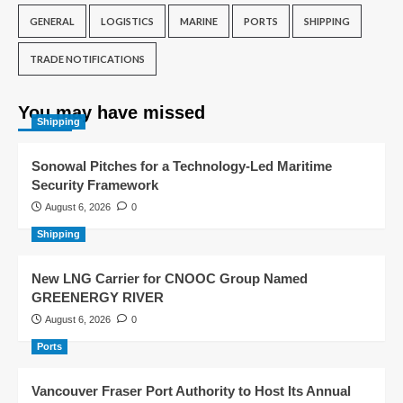
GENERAL
LOGISTICS
MARINE
PORTS
SHIPPING
TRADE NOTIFICATIONS
You may have missed
Shipping
Sonowal Pitches for a Technology-Led Maritime
Security Framework
August 6, 2026
0
Shipping
New LNG Carrier for CNOOC Group Named
GREENERGY RIVER
August 6, 2026
0
Ports
Vancouver Fraser Port Authority to Host Its Annual