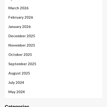
March 2026
February 2026
January 2026
December 2025
November 2025
October 2025
September 2025
August 2025
July 2024
May 2024
Categories