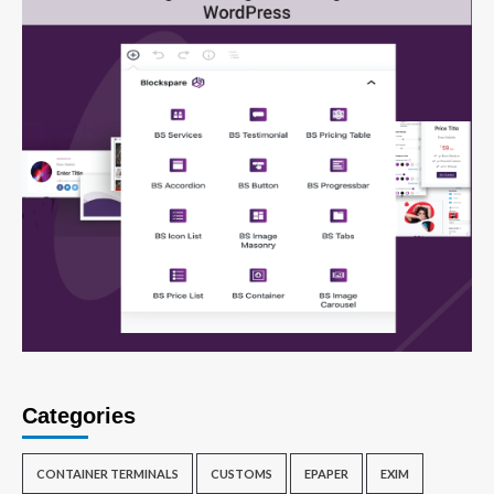
Categories
CONTAINER TERMINALS
CUSTOMS
EPAPER
EXIM