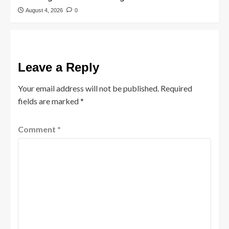
August 4, 2026
0
Leave a Reply
Your email address will not be published.
Required
fields are marked
*
Comment
*