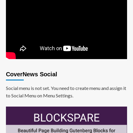
CoverNews Social
Social menu is not set. You need to create menu and assign it
to Social Menu on Menu Settings.