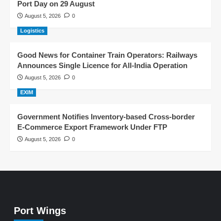
Port Day on 29 August
August 5, 2026
0
Logistics
Good News for Container Train Operators: Railways
Announces Single Licence for All-India Operation
August 5, 2026
0
EXIM
Government Notifies Inventory-based Cross-border
E-Commerce Export Framework Under FTP
August 5, 2026
0
Port Wings