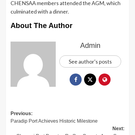
CHENSAA members attended the AGM, which
culminated with a dinner.
About The Author
Admin
See author's posts
Previous:
Paradip Port Achieves Historic Milestone
Next: