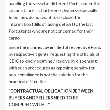
handling the vessel at different Ports, under the
circumstances, Charterers/Owners/especially
Importers do not want to disclose the
information (Bills of lading details) to the last
Port agents who are not concerned for their
cargo.
Since the manifest been filed at respective Ports
by respective agents, requesting the officials of
CBIC to kindly examine / resolve by dispensing
with such procedures as imposing penalty for
non-compliance is not the solution for the
practical difficulties.
“CONTRACTUAL OBLIGATION BETWEEN
BUYERS AND SELLERS NEED TO BE
COMPLIED WITH…”