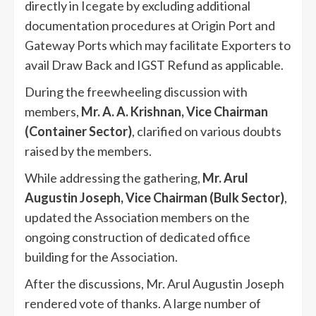
directly in Icegate by excluding additional
documentation procedures at Origin Port and
Gateway Ports which may facilitate Exporters to
avail Draw Back and IGST Refund as applicable.
During the freewheeling discussion with
members,
Mr. A. A. Krishnan, Vice Chairman
(Container Sector)
, clarified on various doubts
raised by the members.
While addressing the gathering,
Mr. Arul
Augustin Joseph, Vice Chairman (Bulk Sector)
,
updated the Association members on the
ongoing construction of dedicated office
building for the Association.
After the discussions, Mr. Arul Augustin Joseph
rendered vote of thanks. A large number of