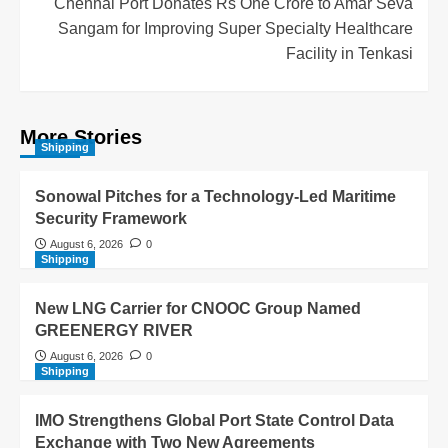
Chennai Port Donates Rs One Crore to Amar Seva
Sangam for Improving Super Specialty Healthcare
Facility in Tenkasi
More Stories
Shipping
Sonowal Pitches for a Technology-Led Maritime
Security Framework
August 6, 2026
0
Shipping
New LNG Carrier for CNOOC Group Named
GREENERGY RIVER
August 6, 2026
0
Shipping
IMO Strengthens Global Port State Control Data
Exchange with Two New Agreements