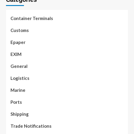
Container Terminals
Customs
Epaper
EXIM
General
Logistics
Marine
Ports
Shipping
Trade Notifications