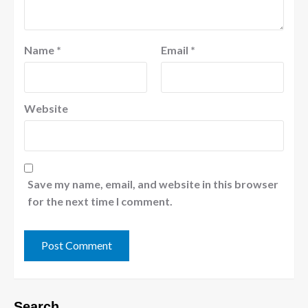
Name
*
Email
*
Website
Save my name, email, and website in this browser
for the next time I comment.
Search