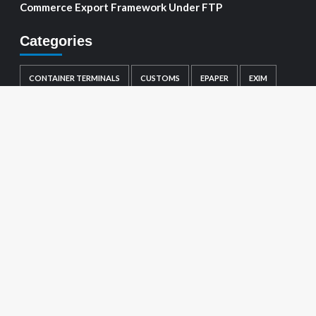
Commerce Export Framework Under FTP
Categories
CONTAINER TERMINALS
CUSTOMS
EPAPER
EXIM
GENERAL
LOGISTICS
MARINE
PORTS
SHIPPING
TRADE NOTIFICATIONS
Visitor count :
1641952
About us
Ports
Container Terminals
Shipping
EXIM
Customs
Logistics
Marine
Trade Notifications