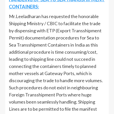
CONTAINERS:
Mr.Leeladharan has requested the honorable
Shipping Ministry / CBIC to facilitate the trade
by dispensing with ETP (Export Transshipment
Permit) documentation procedures for Sea to
Sea Transshipment Containers in India as this
additional procedure is time consuming/cost,
leading to shipping line could not succeed in
connecting the containers timely to planned
mother vessels at Gateway Ports, which is
discouraging the trade to handle more volumes.
Such procedures do not exist in neighbouring
Foreign Transshipment Ports where huge
volumes been seamlessly handling. Shipping
Lines are to be permitted to file the manifest