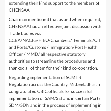
extending their kind support to the members of
CHENSAA.
Chairman mentioned that as and when required,
CHENSAA had an effective joint discussion with
Trade bodies viz.
CCBA/NACFS/FIEO/Chambers/ Terminals /CII
and Ports/Customs / Immigration/Port Health
Officer / MMD/ all respective statutory
authorities to streamline the procedures and
thanked all of them for their kind co-operation.
Regarding implementation of SCMTR
Regulation across the Country, Mr.Leeladharan
congratulated CBIC officials for successful
implementation of SAM/SEI and in certain Ports
SDM/SDN and in the process of implementing in