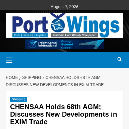
August 7, 2026
HOME
SHIPPING
CHENSAA HOLDS 68TH AGM;
DISCUSSES NEW DEVELOPMENTS IN EXIM TRADE
Shipping
CHENSAA Holds 68th AGM;
Discusses New Developments in
EXIM Trade