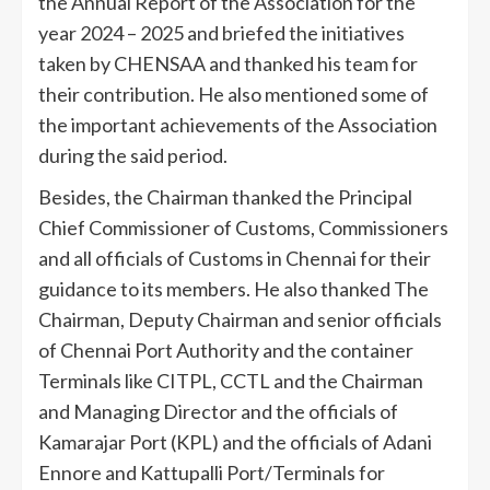
the Annual Report of the Association for the
year 2024 – 2025 and briefed the initiatives
taken by CHENSAA and thanked his team for
their contribution. He also mentioned some of
the important achievements of the Association
during the said period.
Besides, the Chairman thanked the Principal
Chief Commissioner of Customs, Commissioners
and all officials of Customs in Chennai for their
guidance to its members. He also thanked The
Chairman, Deputy Chairman and senior officials
of Chennai Port Authority and the container
Terminals like CITPL, CCTL and the Chairman
and Managing Director and the officials of
Kamarajar Port (KPL) and the officials of Adani
Ennore and Kattupalli Port/Terminals for