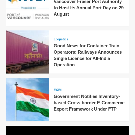
Vancouver Fraser Port Authority
to Host Its Annual Port Day on 29
August
Logistics
Good News for Container Train
Operators: Railways Announces
Single Licence for All-India
Operation
EXIM
Government Notifies Inventory-
based Cross-border E-Commerce
Export Framework Under FTP