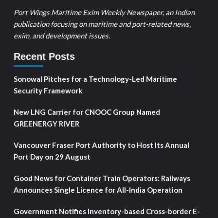
Port Wings Maritime Exim Weekly Newspaper, an Indian
publication focusing on maritime and port-related news,
exim, and development issues.
Recent Posts
Sonowal Pitches for a Technology-Led Maritime
Security Framework
New LNG Carrier for CNOOC Group Named
GREENERGY RIVER
Vancouver Fraser Port Authority to Host Its Annual
Port Day on 29 August
Good News for Container Train Operators: Railways
Announces Single Licence for All-India Operation
Government Notifies Inventory-based Cross-border E-