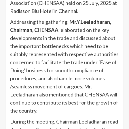
Association (CHENSAA) held on 25 July, 2025 at
Radisson Blu Hotel in Chennai.
Addressing the gathering,
Mr.Y.Leeladharan,
Chairman, CHENSAA
, elaborated on the key
developments in the trade and discussed about
the important bottlenecks which need to be
suitably represented with respective authorities
concerned to facilitate the trade under ‘Ease of
Doing’ business for smooth compliance of
procedures, and also handle more volumes
/seamless movement of cargoes. Mr.
Leeladharan also mentioned that CHENSAA will
continue to contribute its best for the growth of
the country.
During the meeting, Chairman Leeladharan read