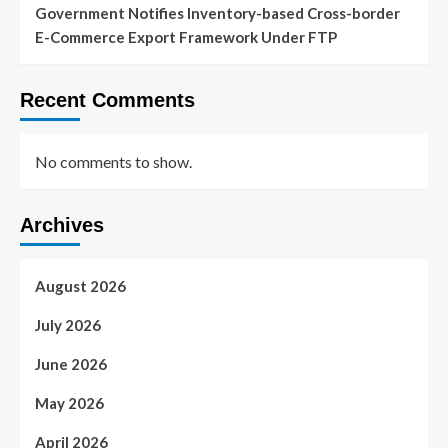
Government Notifies Inventory-based Cross-border
E-Commerce Export Framework Under FTP
Recent Comments
No comments to show.
Archives
August 2026
July 2026
June 2026
May 2026
April 2026