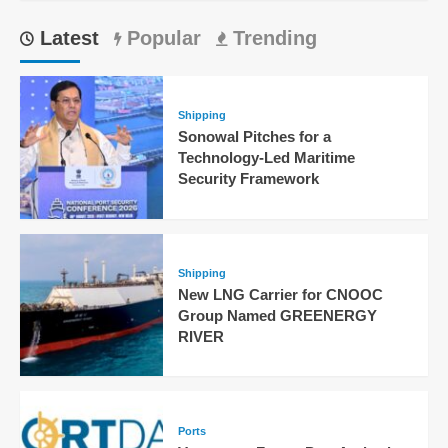
Latest
Popular
Trending
Shipping
Sonowal Pitches for a
Technology-Led Maritime
Security Framework
Shipping
New LNG Carrier for CNOOC
Group Named GREENERGY
RIVER
Ports