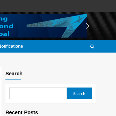
otifications
Search
Search
Recent Posts