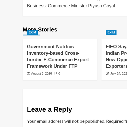
Business: Commerce Minister Piyush Goyal
More Stories
EXIM
EXIM
Government Notifies
FIEO Say
Inventory-based Cross-
Indian P
border E-Commerce Export
New Oppor
Framework Under FTP
Exporter
August 5, 2026
0
July 24, 20
Leave a Reply
Your email address will not be published.
Required f