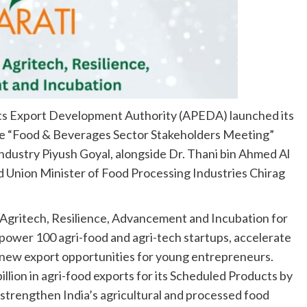
ts Export Development Authority (APEDA) launched its
the “Food & Beverages Sector Stakeholders Meeting”
dustry Piyush Goyal, alongside Dr. Thani bin Ahmed Al
d Union Minister of Food Processing Industries Chirag
Agritech, Resilience, Advancement and Incubation for
ower 100 agri-food and agri-tech startups, accelerate
 new export opportunities for young entrepreneurs.
llion in agri-food exports for its Scheduled Products by
to strengthen India’s agricultural and processed food