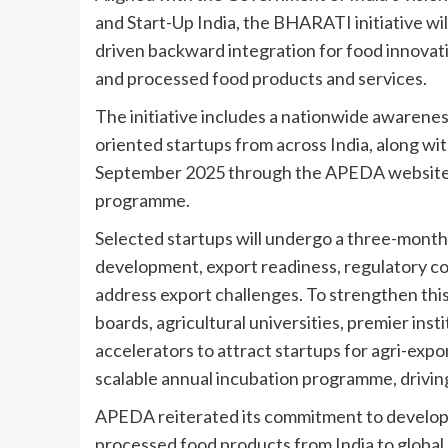
and Start-Up India, the BHARATI initiative wi
driven backward integration for food innovat
and processed food products and services.
The initiative includes a nationwide awarene
oriented startups from across India, along wi
September 2025 through the APEDA website to
programme.
Selected startups will undergo a three-mont
development, export readiness, regulatory co
address export challenges. To strengthen this
boards, agricultural universities, premier inst
accelerators to attract startups for agri-expo
scalable annual incubation programme, drivin
APEDA reiterated its commitment to developi
processed food products from India to global 