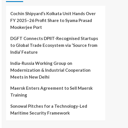
Cochin Shipyard’s Kolkata Unit Hands Over
FY 2025–26 Profit Share to Syama Prasad
Mookerjee Port
DGFT Connects DPIIT-Recognised Startups
to Global Trade Ecosystem via ‘Source from
India’ Feature
India-Russia Working Group on
Modernization & Industrial Cooperation
Meets in New Delhi
Maersk Enters Agreement to Sell Maersk
Training
Sonowal Pitches for a Technology-Led
Maritime Security Framework