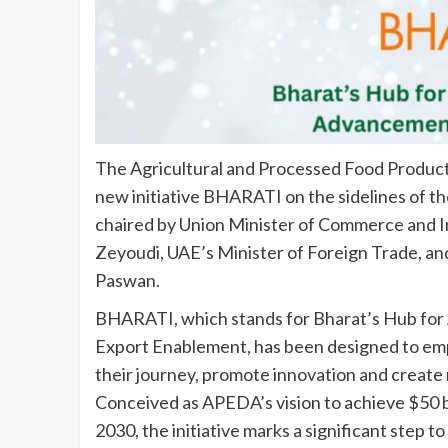
The Agricultural and Processed Food Produc
new initiative BHARATI on the sidelines of 
chaired by Union Minister of Commerce and In
Zeyoudi, UAE’s Minister of Foreign Trade, an
Paswan.
BHARATI, which stands for Bharat’s Hub for 
Export Enablement, has been designed to emp
their journey, promote innovation and create
Conceived as APEDA’s vision to achieve $50 bi
2030, the initiative marks a significant step 