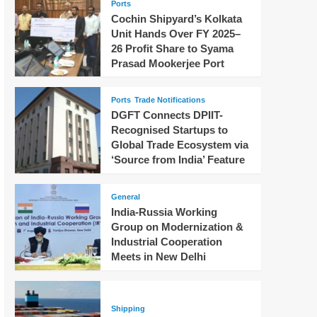
Ports
Cochin Shipyard’s Kolkata
Unit Hands Over FY 2025–
26 Profit Share to Syama
Prasad Mookerjee Port
Ports
Trade Notifications
DGFT Connects DPIIT-
Recognised Startups to
Global Trade Ecosystem via
‘Source from India’ Feature
General
India-Russia Working
Group on Modernization &
Industrial Cooperation
Meets in New Delhi
Shipping