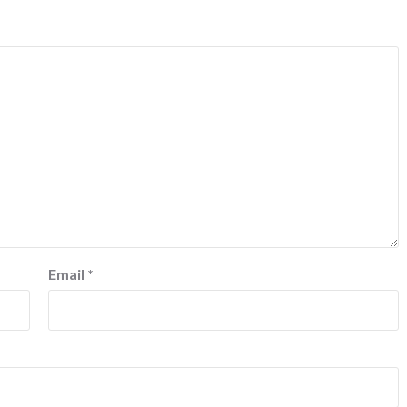
Email
*