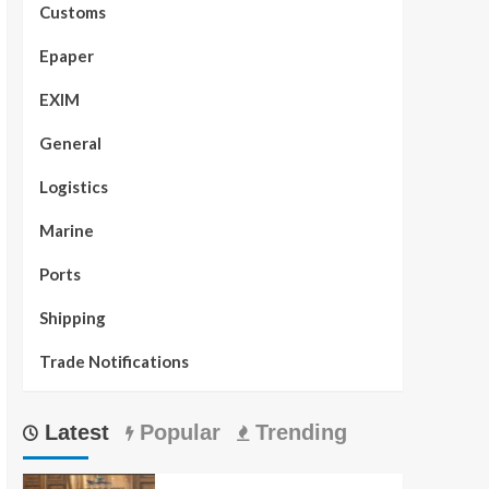
Customs
Epaper
EXIM
General
Logistics
Marine
Ports
Shipping
Trade Notifications
Latest
Popular
Trending