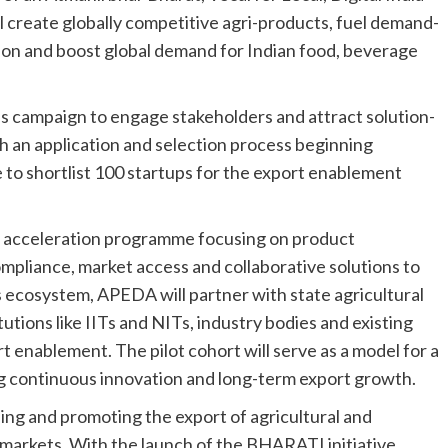
ll create globally competitive agri-products, fuel demand-
ion and boost global demand for Indian food, beverage
ss campaign to engage stakeholders and attract solution-
th an application and selection process beginning
 shortlist 100 startups for the export enablement
h acceleration programme focusing on product
mpliance, market access and collaborative solutions to
 ecosystem, APEDA will partner with state agricultural
itutions like IITs and NITs, industry bodies and existing
rt enablement. The pilot cohort will serve as a model for a
g continuous innovation and long-term export growth.
ng and promoting the export of agricultural and
markets. With the launch of the BHARATI initiative,