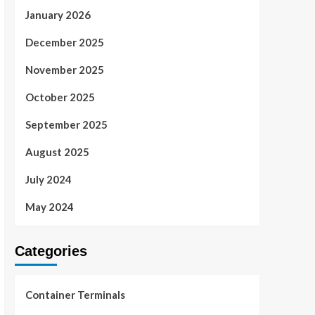
January 2026
December 2025
November 2025
October 2025
September 2025
August 2025
July 2024
May 2024
Categories
Container Terminals