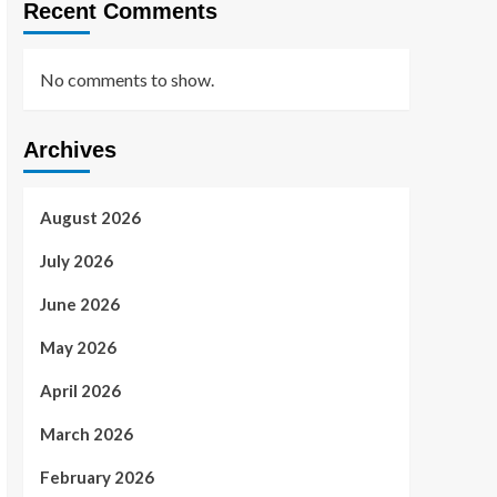
Recent Comments
No comments to show.
Archives
August 2026
July 2026
June 2026
May 2026
April 2026
March 2026
February 2026