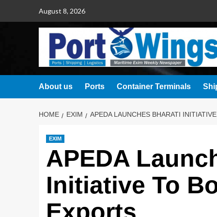
August 8, 2026
About us
Ports
Container Terminals
Shi
HOME
EXIM
APEDA LAUNCHES BHARATI INITIATIV
EXIM
APEDA Launc
Initiative To 
Exports