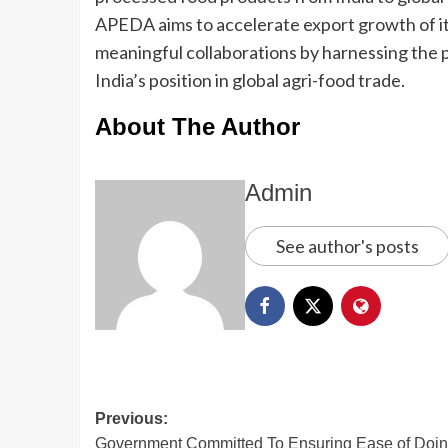
APEDA aims to accelerate export growth of it
meaningful collaborations by harnessing the
India’s position in global agri-food trade.
About The Author
Admin
See author's posts
Previous:
Government Committed To Ensuring Ease of Doi