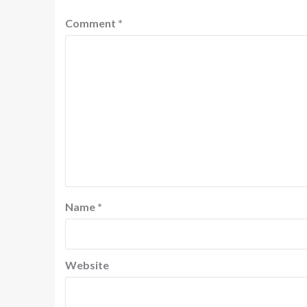
Comment
*
Name
*
Website