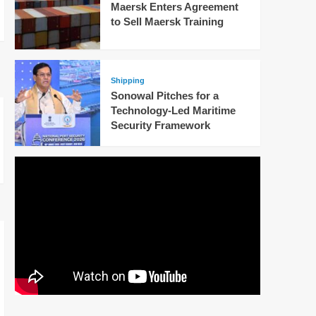
Maersk Enters Agreement
to Sell Maersk Training
Shipping
Sonowal Pitches for a
Technology-Led Maritime
Security Framework