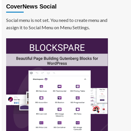
CoverNews Social
Social menu is not set. You need to create menu and
assign it to Social Menu on Menu Settings.