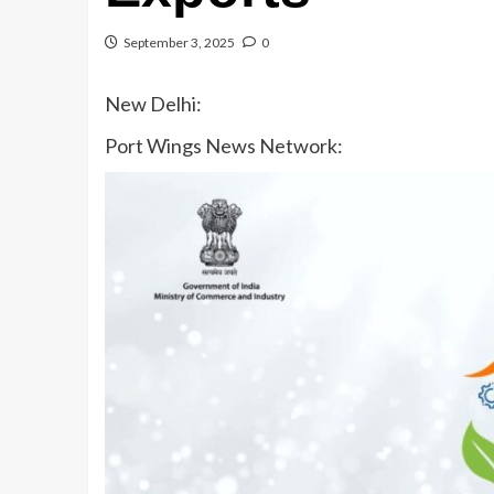
September 3, 2025
0
New Delhi:
Port Wings News Network: