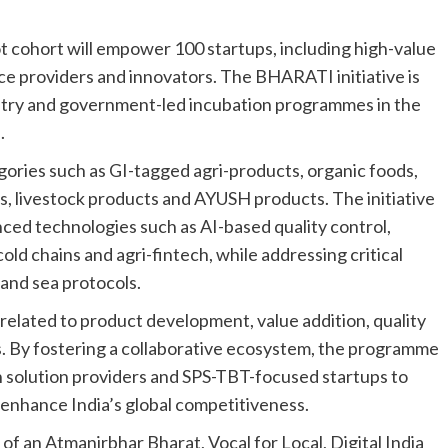
ot cohort will empower 100 startups, including high-value
ce providers and innovators. The BHARATI initiative is
try and government-led incubation programmes in the
.
egories such as GI-tagged agri-products, organic foods,
s, livestock products and AYUSH products. The initiative
nced technologies such as AI-based quality control,
old chains and agri-fintech, while addressing critical
 and sea protocols.
elated to product development, value addition, quality
cs. By fostering a collaborative ecosystem, the programme
n solution providers and SPS-TBT-focused startups to
t enhance India’s global competitiveness.
of an Atmanirbhar Bharat, Vocal for Local, Digital India