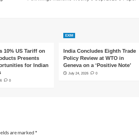
EXIM
s 10% US Tariff on
India Concludes Eighth Trade
roducts Presents
Policy Review at WTO in
tunities for Indian
Geneva on a ‘Positive Note’
s
July 24, 2026
0
26
0
ields are marked
*