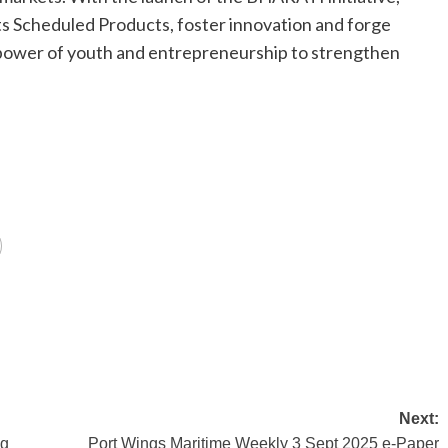
s Scheduled Products, foster innovation and forge
 power of youth and entrepreneurship to strengthen
Next:
ng
Port Wings Maritime Weekly 3 Sept 2025 e-Paper