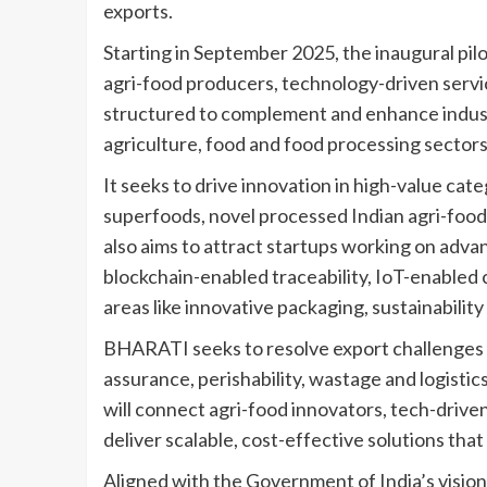
exports.
Starting in September 2025, the inaugural pil
agri-food producers, technology-driven servi
structured to complement and enhance indus
agriculture, food and food processing sectors
It seeks to drive innovation in high-value cat
superfoods, novel processed Indian agri-food
also aims to attract startups working on adva
blockchain-enabled traceability, IoT-enabled c
areas like innovative packaging, sustainability
BHARATI seeks to resolve export challenges r
assurance, perishability, wastage and logisti
will connect agri-food innovators, tech-drive
deliver scalable, cost-effective solutions tha
Aligned with the Government of India’s vision 