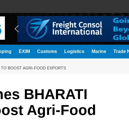
pping
EXIM
Customs
Logistics
Marine
Trade N
E TO BOOST AGRI-FOOD EXPORTS
hes BHARATI
Boost Agri-Food