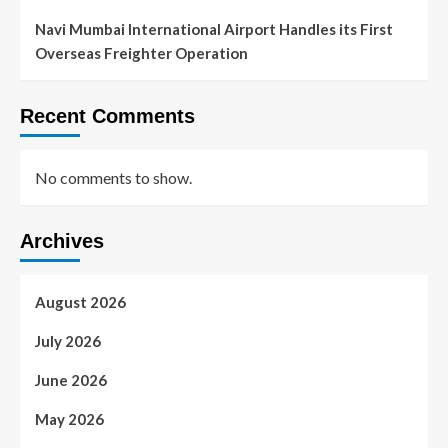
Navi Mumbai International Airport Handles its First
Overseas Freighter Operation
Recent Comments
No comments to show.
Archives
August 2026
July 2026
June 2026
May 2026