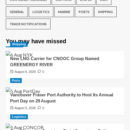
GENERAL
LOGISTICS
MARINE
PORTS
SHIPPING
TRADE NOTIFICATIONS
You may have missed
Shipping
New LNG Carrier for CNOOC Group Named
GREENERGY RIVER
August 6, 2026
0
Ports
Vancouver Fraser Port Authority to Host Its Annual
Port Day on 29 August
August 5, 2026
0
Logistics