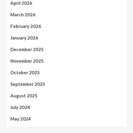
April 2026
March 2026
February 2026
January 2026
December 2025
November 2025
October 2025
September 2025
August 2025
July 2024
May 2024