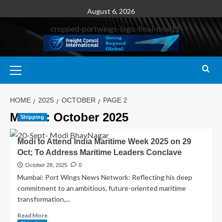
August 6, 2026
HOME
2025
OCTOBER
PAGE 2
Month:
October 2025
Shipping
Modi to Attend India Maritime Week 2025 on 29
Oct; To Address Maritime Leaders Conclave
October 28, 2025
0
Mumbai: Port Wings News Network: Reflecting his deep
commitment to an ambitious, future-oriented maritime
transformation,...
Read More