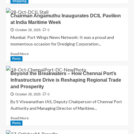
Shipping
Chairman Angamuthu Inaugurates DCIL Pavilion
at India Maritime Week
October 28, 2025
0
Mumbai: Port Wings News Network: It was a proud and
momentous occasion for Dredging Corporation...
Read More
Ports
Beyond the Breakwaters – How Chennai Port’s
Infrastructure Drive is Reshaping Regional Trade
and Prosperity
October 28, 2025
0
By S Viswanathan IAS, Deputy Chairperson of Chennai Port
Authority and Managing Director of Maritime...
Read More
Ports