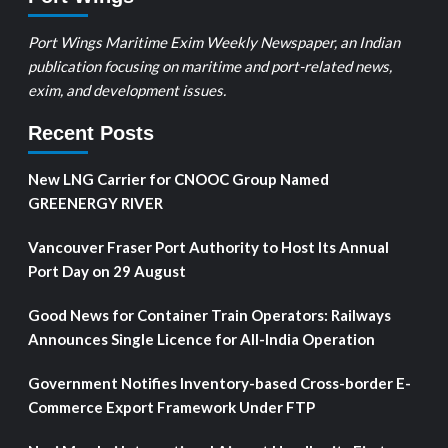
Port Wings Maritime Exim Weekly Newspaper, an Indian
publication focusing on maritime and port-related news,
exim, and development issues.
Recent Posts
New LNG Carrier for CNOOC Group Named
GREENERGY RIVER
Vancouver Fraser Port Authority to Host Its Annual
Port Day on 29 August
Good News for Container Train Operators: Railways
Announces Single Licence for All-India Operation
Government Notifies Inventory-based Cross-border E-
Commerce Export Framework Under FTP