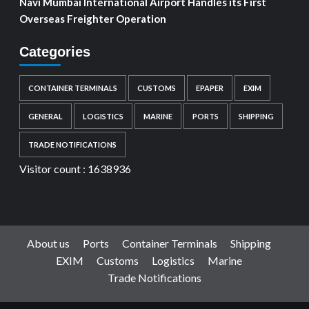
Navi Mumbai International Airport Handles its First
Overseas Freighter Operation
Categories
CONTAINER TERMINALS
CUSTOMS
EPAPER
EXIM
GENERAL
LOGISTICS
MARINE
PORTS
SHIPPING
TRADE NOTIFICATIONS
Visitor count :
1638936
About us
Ports
Container Terminals
Shipping
EXIM
Customs
Logistics
Marine
Trade Notifications