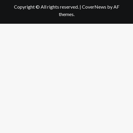
Copyright © All rights reserved.
|
CoverNews
by AF
themes.