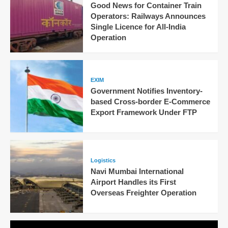
Good News for Container Train
Operators: Railways Announces
Single Licence for All-India
Operation
EXIM
Government Notifies Inventory-
based Cross-border E-Commerce
Export Framework Under FTP
Logistics
Navi Mumbai International
Airport Handles its First
Overseas Freighter Operation