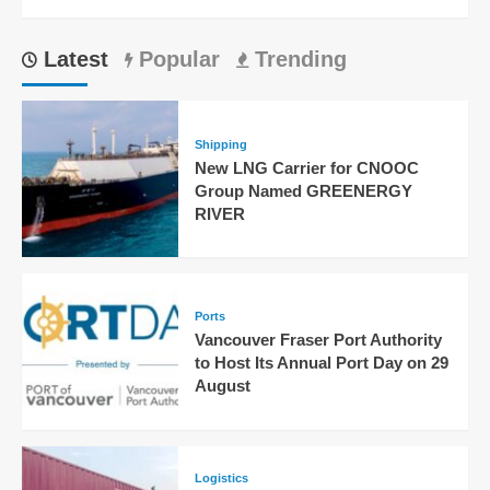
Latest
Popular
Trending
Shipping
New LNG Carrier for CNOOC
Group Named GREENERGY
RIVER
Ports
Vancouver Fraser Port Authority
to Host Its Annual Port Day on 29
August
Logistics