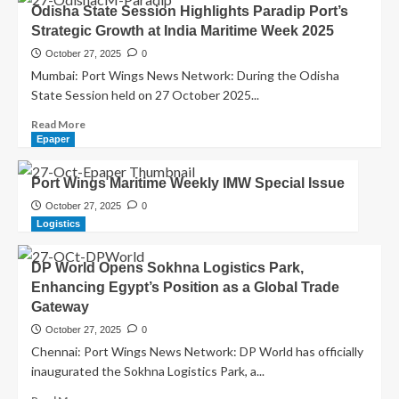
Odisha State Session Highlights Paradip Port’s
Strategic Growth at India Maritime Week 2025
October 27, 2025
0
Mumbai: Port Wings News Network: During the Odisha
State Session held on 27 October 2025...
Read More
Epaper
Port Wings Maritime Weekly IMW Special Issue
October 27, 2025
0
Logistics
DP World Opens Sokhna Logistics Park,
Enhancing Egypt’s Position as a Global Trade
Gateway
October 27, 2025
0
Chennai: Port Wings News Network: DP World has officially
inaugurated the Sokhna Logistics Park, a...