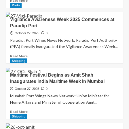
Read More
Ports
Vigilance Awareness Week 2025 Commences at
Paradip Port
October 27, 2025
0
Paradip: Port Wings News Network: Paradip Port Authority
(PPA) formally inaugurated the Vigilance Awareness Week...
Read More
Shipping
Maritime Festival Begins as Amit Shah
Inaugurates India Maritime Week in Mumbai
October 27, 2025
0
Mumbai: Port Wings News Network: Union Minister for
Home Affairs and Minister of Cooperation Amit...
Read More
Shipping