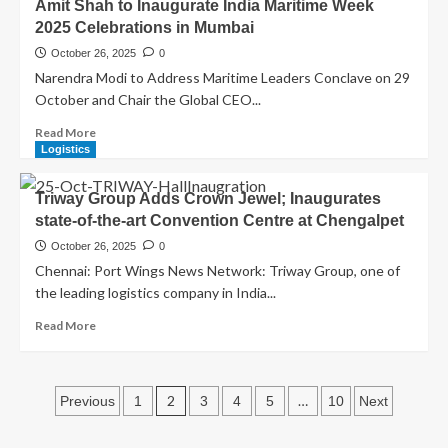
Amit Shah to Inaugurate India Maritime Week
2025 Celebrations in Mumbai
October 26, 2025
0
Narendra Modi to Address Maritime Leaders Conclave on 29
October and Chair the Global CEO...
Read More
Logistics
Triway Group Adds Crown Jewel; Inaugurates
state-of-the-art Convention Centre at Chengalpet
October 26, 2025
0
Chennai: Port Wings News Network: Triway Group, one of
the leading logistics company in India...
Read More
2
…
Previous
1
3
4
5
10
Next