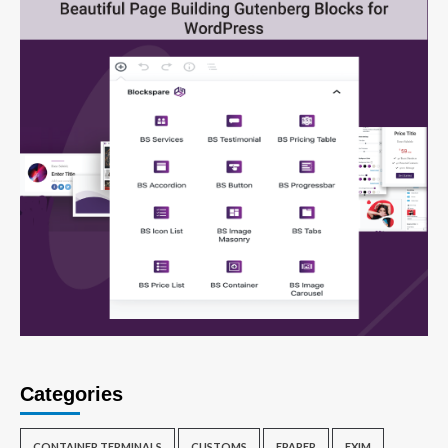
Categories
CONTAINER TERMINALS
CUSTOMS
EPAPER
EXIM