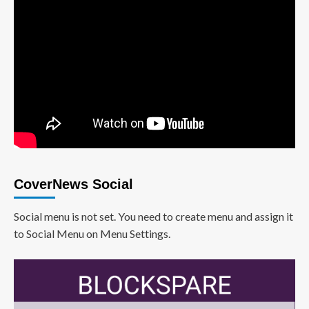
CoverNews Social
Social menu is not set. You need to create menu and assign it
to Social Menu on Menu Settings.