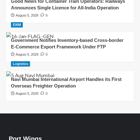
Good News for Container Train Operators: Railways
Announces Single Licence for All-India Operation
August 5, 2026
0
EXIM
Government Notifies Inventory-based Cross-border
E-Commerce Export Framework Under FTP
August 5, 2026
0
Logistics
Navi Mumbai International Airport Handles its First
Overseas Freighter Operation
August 5, 2026
0
Port Wings