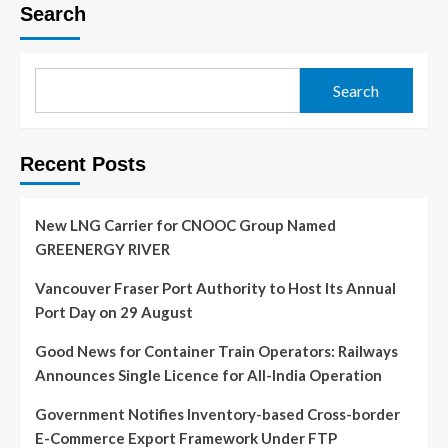
Search
Search
Recent Posts
New LNG Carrier for CNOOC Group Named
GREENERGY RIVER
Vancouver Fraser Port Authority to Host Its Annual
Port Day on 29 August
Good News for Container Train Operators: Railways
Announces Single Licence for All-India Operation
Government Notifies Inventory-based Cross-border
E-Commerce Export Framework Under FTP