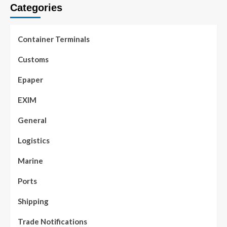
Categories
Container Terminals
Customs
Epaper
EXIM
General
Logistics
Marine
Ports
Shipping
Trade Notifications