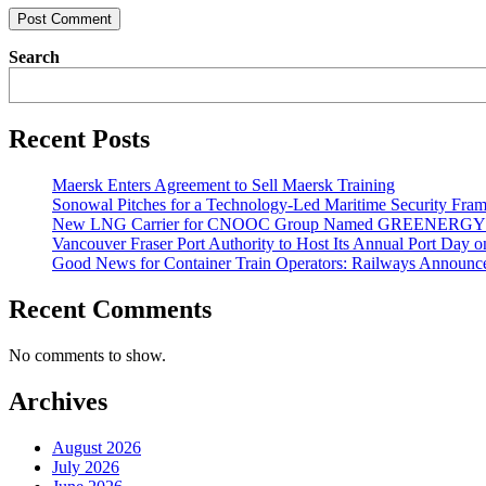
Search
Recent Posts
Maersk Enters Agreement to Sell Maersk Training
Sonowal Pitches for a Technology-Led Maritime Security Fra
New LNG Carrier for CNOOC Group Named GREENERG
Vancouver Fraser Port Authority to Host Its Annual Port Day 
Good News for Container Train Operators: Railways Announces
Recent Comments
No comments to show.
Archives
August 2026
July 2026