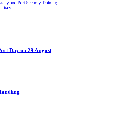
ity and Port Security Training
atives
Port Day on 29 August
Handling