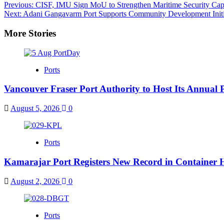
Post
Previous:
CISF, IMU Sign MoU to Strengthen Maritime Security Capac
Next:
Adani Gangavarm Port Supports Community Development Initi
navigation
More Stories
Ports
Vancouver Fraser Port Authority to Host Its Annual 
August 5, 2026
0
Ports
Kamarajar Port Registers New Record in Container 
August 2, 2026
0
Ports