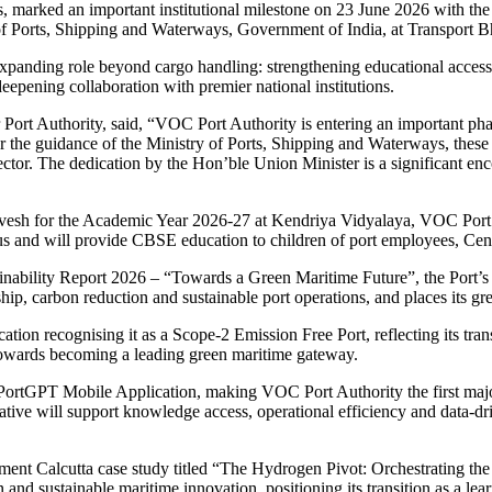
 marked an important institutional milestone on 23 June 2026 with the de
of Ports, Shipping and Waterways, Government of India, at Transport
s expanding role beyond cargo handling: strengthening educational acces
eepening collaboration with premier national institutions.
ort Authority, said, “VOC Port Authority is entering an important pha
er the guidance of the Ministry of Ports, Shipping and Waterways, these i
ctor. The dedication by the Hon’ble Union Minister is a significant enc
vesh for the Academic Year 2026-27 at Kendriya Vidyalaya, VOC Port A
pus and will provide CBSE education to children of port employees, Ce
bility Report 2026 – “Towards a Green Maritime Future”, the Port’s fir
p, carbon reduction and sustainable port operations, and places its gree
ication recognising it as a Scope-2 Emission Free Port, reflecting its t
ey towards becoming a leading green maritime gateway.
e PortGPT Mobile Application, making VOC Port Authority the first major 
iative will support knowledge access, operational efficiency and data-dr
gement Calcutta case study titled “The Hydrogen Pivot: Orchestrating t
nd sustainable maritime innovation, positioning its transition as a lear