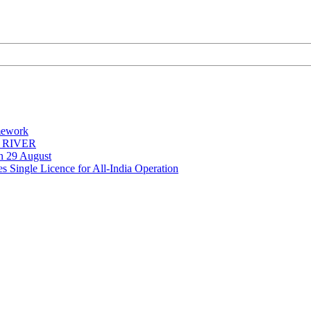
mework
Y RIVER
on 29 August
 Single Licence for All-India Operation