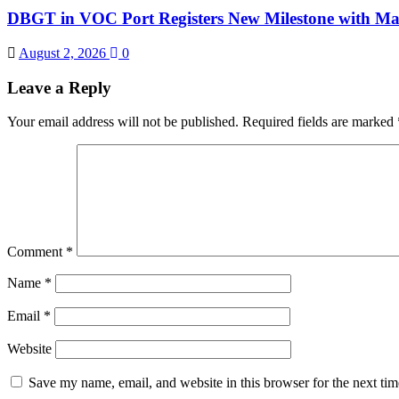
DBGT in VOC Port Registers New Milestone with Ma
August 2, 2026
0
Leave a Reply
Your email address will not be published.
Required fields are marked
Comment
*
Name
*
Email
*
Website
Save my name, email, and website in this browser for the next ti