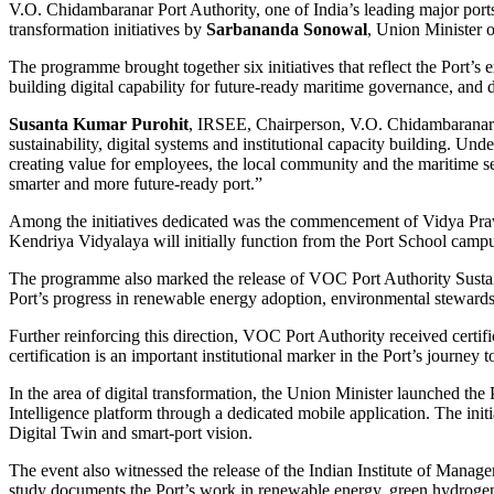
V.O. Chidambaranar Port Authority, one of India’s leading major ports,
transformation initiatives by
Sarbananda Sonowal
, Union Minister 
The programme brought together six initiatives that reflect the Port’
building digital capability for future-ready maritime governance, and d
Susanta Kumar Purohit
, IRSEE, Chairperson, V.O. Chidambaranar P
sustainability, digital systems and institutional capacity building. Und
creating value for employees, the local community and the maritime se
smarter and more future-ready port.”
Among the initiatives dedicated was the commencement of Vidya Pra
Kendriya Vidyalaya will initially function from the Port School cam
The programme also marked the release of VOC Port Authority Sustaina
Port’s progress in renewable energy adoption, environmental stewardshi
Further reinforcing this direction, VOC Port Authority received certif
certification is an important institutional marker in the Port’s journ
In the area of digital transformation, the Union Minister launched th
Intelligence platform through a dedicated mobile application. The init
Digital Twin and smart-port vision.
The event also witnessed the release of the Indian Institute of Mana
study documents the Port’s work in renewable energy, green hydrogen a