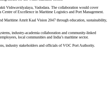
akti Vishwavidyalaya, Vadodara. The collaboration would cover
of a Centre of Excellence in Maritime Logistics and Port Management.
d Maritime Amrit Kaal Vision 2047 through education, sustainability,
systems, industry-academia collaboration and community-linked
 employees, local communities and India’s maritime sector.
ns, industry stakeholders and officials of VOC Port Authority.