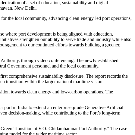
dication of a set of education, sustainability and digital
 Bhawan, New Delhi.
s for the local community, advancing clean-energy-led port operations,
se where port development is being aligned with education,
nitiatives strengthen our ability to serve trade and industry while also
ouragement to our continued efforts towards building a greener,
uthority, through video conferencing. The newly established
ntral Government personnel and the local community.
st comprehensive sustainability disclosure. The report records the
n transition within the larger national maritime vision.
ransition towards clean energy and low-carbon operations. The
port in India to extend an enterprise-grade Generative Artificial
iven decision-making, while contributing to the Port’s long-term
he Green Transition at V.O. Chidambaranar Port Authority.” The case
ning model for the wider maritime sector.