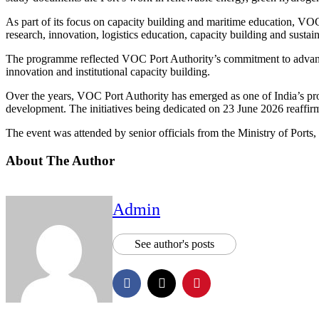
As part of its focus on capacity building and maritime education, 
research, innovation, logistics education, capacity building and sust
The programme reflected VOC Port Authority’s commitment to advancin
innovation and institutional capacity building.
Over the years, VOC Port Authority has emerged as one of India’s pr
development. The initiatives being dedicated on 23 June 2026 reaffirm
The event was attended by senior officials from the Ministry of Ports
About The Author
Admin
See author's posts