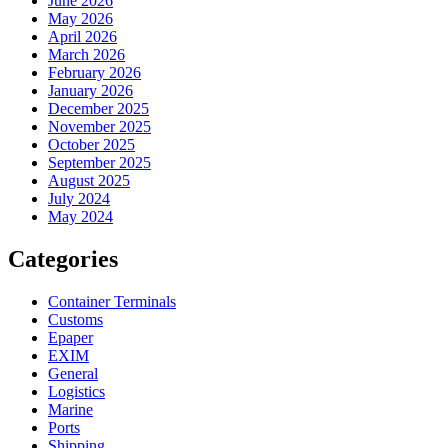
June 2026
May 2026
April 2026
March 2026
February 2026
January 2026
December 2025
November 2025
October 2025
September 2025
August 2025
July 2024
May 2024
Categories
Container Terminals
Customs
Epaper
EXIM
General
Logistics
Marine
Ports
Shipping