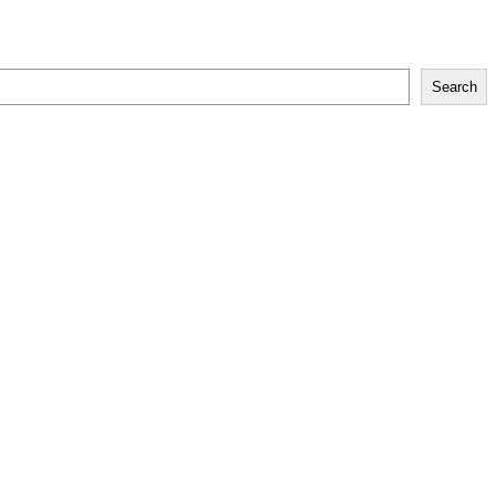
Search