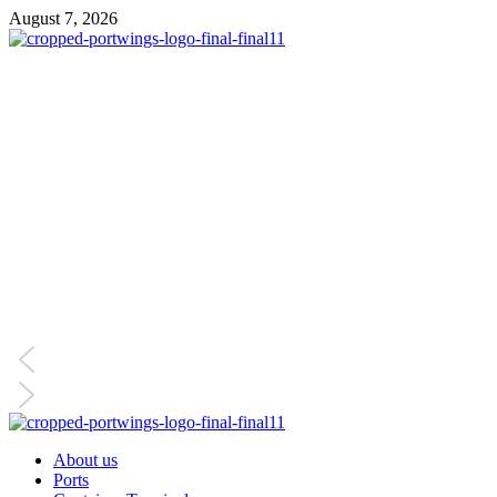
Skip
August 7, 2026
to
content
Primary
Menu
About us
Ports