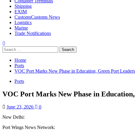
Container Terminals
Shipping
EXIM
Customs
Customs News
Logistics
Marine
Trade Notifications
Search
for:
Home
Ports
VOC Port Marks New Phase in Education, Green Port Leadersh
Ports
VOC Port Marks New Phase in Education, 
June 23, 2026
0
New Delhi:
Port Wings News Network: