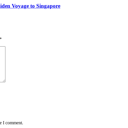
iden Voyage to Singapore
*
me I comment.