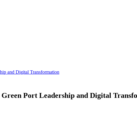
ip and Digital Transformation
Green Port Leadership and Digital Transf