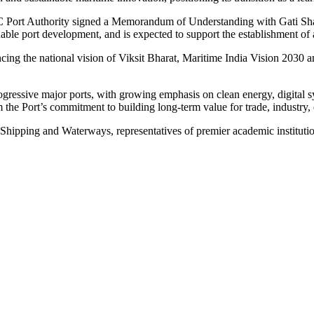
VOC Port Authority signed a Memorandum of Understanding with Gati Sh
ainable port development, and is expected to support the establishment 
g the national vision of Viksit Bharat, Maritime India Vision 2030 an
ogressive major ports, with growing emphasis on clean energy, digital 
 the Port’s commitment to building long-term value for trade, industry,
, Shipping and Waterways, representatives of premier academic institutio