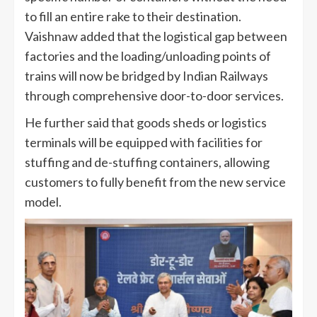
to fill an entire rake to their destination.
Vaishnaw added that the logistical gap between
factories and the loading/unloading points of
trains will now be bridged by Indian Railways
through comprehensive door-to-door services.
He further said that goods sheds or logistics
terminals will be equipped with facilities for
stuffing and de-stuffing containers, allowing
customers to fully benefit from the new service
model.