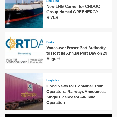
Shipping
New LNG Carrier for CNOOC
Group Named GREENERGY
RIVER
Ports
Vancouver Fraser Port Authority
to Host Its Annual Port Day on 29
August
Logistics
Good News for Container Train
Operators: Railways Announces
Single Licence for All-India
Operation