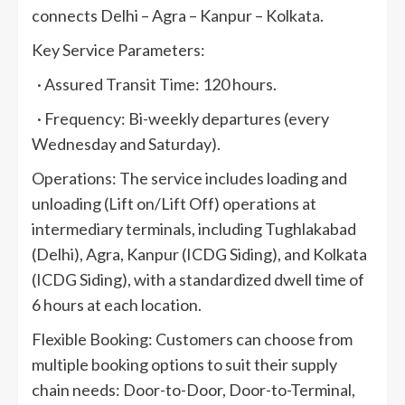
connects Delhi – Agra – Kanpur – Kolkata.
Key Service Parameters:
· Assured Transit Time: 120 hours.
· Frequency: Bi-weekly departures (every
Wednesday and Saturday).
Operations: The service includes loading and
unloading (Lift on/Lift Off) operations at
intermediary terminals, including Tughlakabad
(Delhi), Agra, Kanpur (ICDG Siding), and Kolkata
(ICDG Siding), with a standardized dwell time of
6 hours at each location.
Flexible Booking: Customers can choose from
multiple booking options to suit their supply
chain needs: Door-to-Door, Door-to-Terminal,