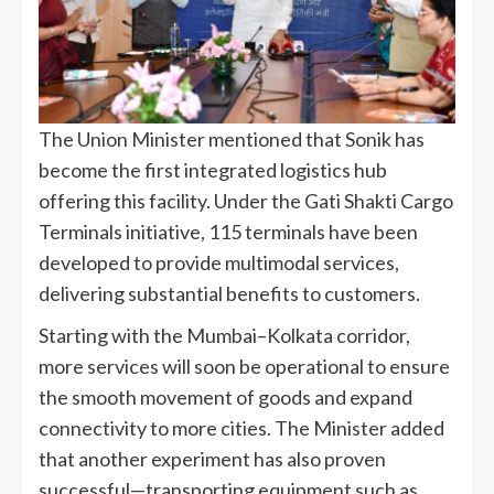
The Union Minister mentioned that Sonik has
become the first integrated logistics hub
offering this facility. Under the Gati Shakti Cargo
Terminals initiative, 115 terminals have been
developed to provide multimodal services,
delivering substantial benefits to customers.
Starting with the Mumbai–Kolkata corridor,
more services will soon be operational to ensure
the smooth movement of goods and expand
connectivity to more cities. The Minister added
that another experiment has also proven
successful—transporting equipment such as