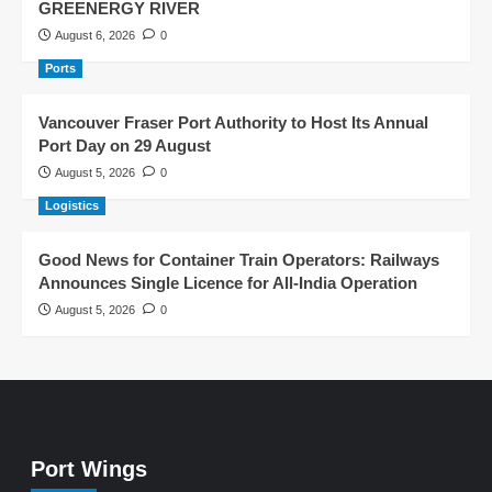
GREENERGY RIVER
August 6, 2026
0
Ports
Vancouver Fraser Port Authority to Host Its Annual
Port Day on 29 August
August 5, 2026
0
Logistics
Good News for Container Train Operators: Railways
Announces Single Licence for All-India Operation
August 5, 2026
0
Port Wings