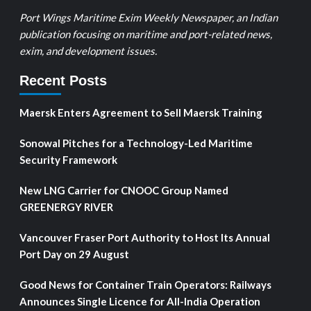
Port Wings Maritime Exim Weekly Newspaper, an Indian
publication focusing on maritime and port-related news,
exim, and development issues.
Recent Posts
Maersk Enters Agreement to Sell Maersk Training
Sonowal Pitches for a Technology-Led Maritime
Security Framework
New LNG Carrier for CNOOC Group Named
GREENERGY RIVER
Vancouver Fraser Port Authority to Host Its Annual
Port Day on 29 August
Good News for Container Train Operators: Railways
Announces Single Licence for All-India Operation