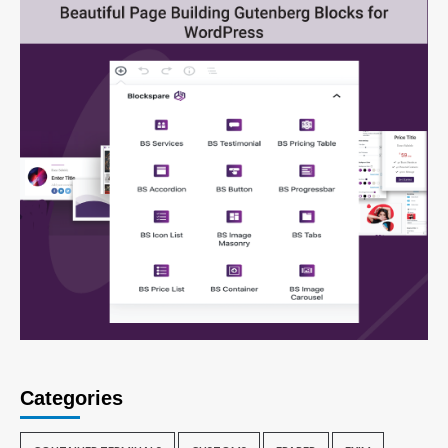
Categories