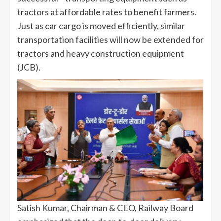
tractors at affordable rates to benefit farmers.
Just as car cargo is moved efficiently, similar
transportation facilities will now be extended for
tractors and heavy construction equipment
(JCB).
Satish Kumar, Chairman & CEO, Railway Board