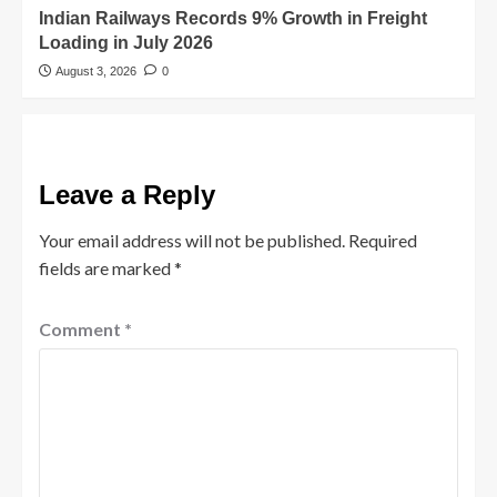
Indian Railways Records 9% Growth in Freight
Loading in July 2026
August 3, 2026
0
Leave a Reply
Your email address will not be published.
Required
fields are marked
*
Comment
*