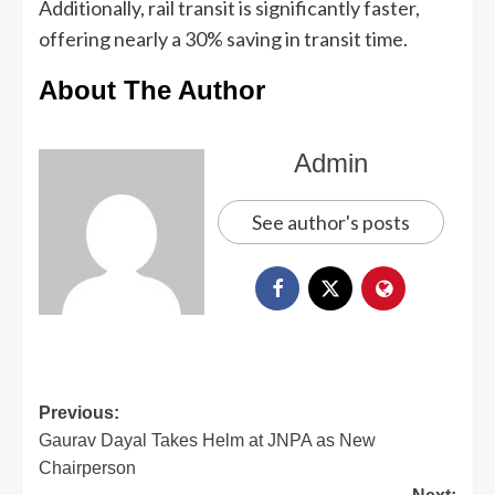
Additionally, rail transit is significantly faster,
offering nearly a 30% saving in transit time.
About The Author
Admin
See author's posts
Previous:
Gaurav Dayal Takes Helm at JNPA as New
Chairperson