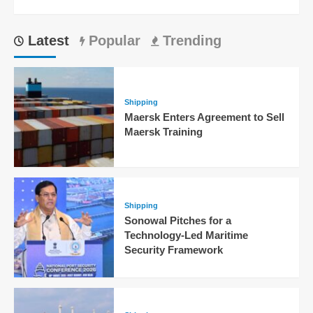
Latest
Popular
Trending
Shipping
Maersk Enters Agreement to Sell
Maersk Training
Shipping
Sonowal Pitches for a
Technology-Led Maritime
Security Framework