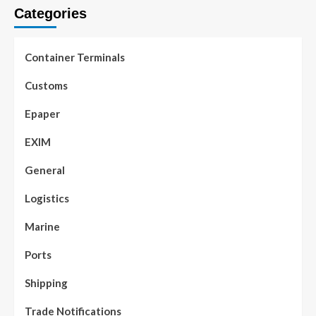
Categories
Container Terminals
Customs
Epaper
EXIM
General
Logistics
Marine
Ports
Shipping
Trade Notifications