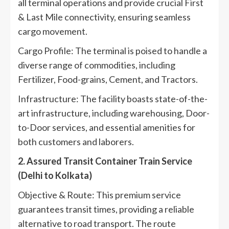
all terminal operations and provide crucial First
& Last Mile connectivity, ensuring seamless
cargo movement.
Cargo Profile: The terminal is poised to handle a
diverse range of commodities, including
Fertilizer, Food-grains, Cement, and Tractors.
Infrastructure: The facility boasts state-of-the-
art infrastructure, including warehousing, Door-
to-Door services, and essential amenities for
both customers and laborers.
2. Assured Transit Container Train Service
(Delhi to Kolkata)
Objective & Route: This premium service
guarantees transit times, providing a reliable
alternative to road transport. The route