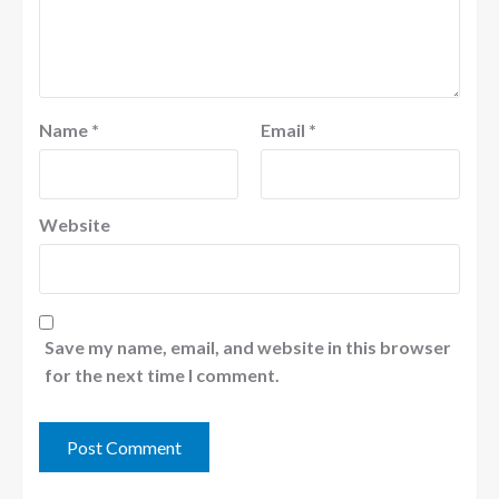
Name
*
Email
*
Website
Save my name, email, and website in this browser
for the next time I comment.