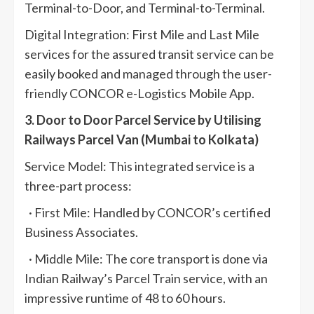
Terminal-to-Door, and Terminal-to-Terminal.
Digital Integration: First Mile and Last Mile
services for the assured transit service can be
easily booked and managed through the user-
friendly CONCOR e-Logistics Mobile App.
3. Door to Door Parcel Service by Utilising
Railways Parcel Van (Mumbai to Kolkata)
Service Model: This integrated service is a
three-part process:
· First Mile: Handled by CONCOR’s certified
Business Associates.
· Middle Mile: The core transport is done via
Indian Railway’s Parcel Train service, with an
impressive runtime of 48 to 60 hours.