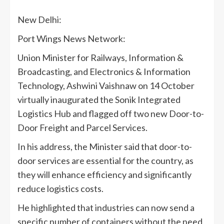
New Delhi:
Port Wings News Network:
Union Minister for Railways, Information &
Broadcasting, and Electronics & Information
Technology, Ashwini Vaishnaw on 14 October
virtually inaugurated the Sonik Integrated
Logistics Hub and flagged off two new Door-to-
Door Freight and Parcel Services.
In his address, the Minister said that door-to-
door services are essential for the country, as
they will enhance efficiency and significantly
reduce logistics costs.
He highlighted that industries can now send a
specific number of containers without the need