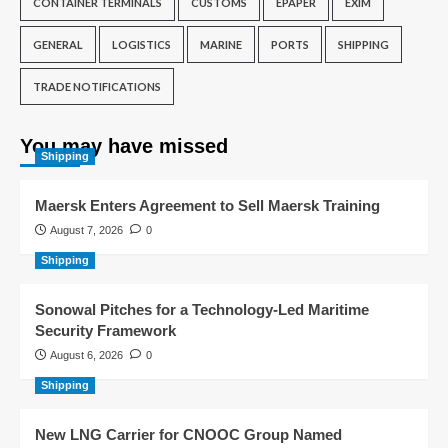
CONTAINER TERMINALS
CUSTOMS
EPAPER
EXIM
GENERAL
LOGISTICS
MARINE
PORTS
SHIPPING
TRADE NOTIFICATIONS
You may have missed
Shipping
Maersk Enters Agreement to Sell Maersk Training
August 7, 2026
0
Shipping
Sonowal Pitches for a Technology-Led Maritime
Security Framework
August 6, 2026
0
Shipping
New LNG Carrier for CNOOC Group Named