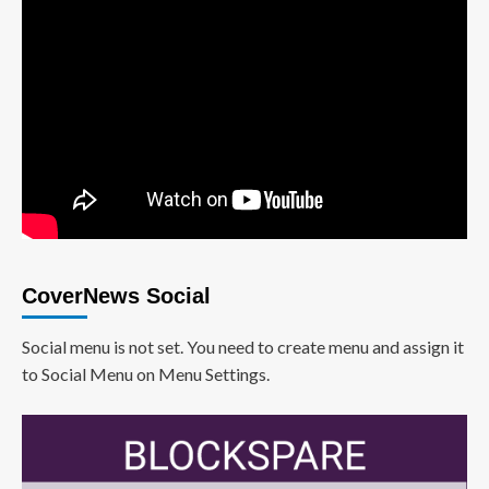
CoverNews Social
Social menu is not set. You need to create menu and assign it
to Social Menu on Menu Settings.