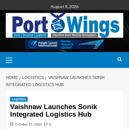
August 8, 2026
HOME
LOGISTICS
VAISHNAW LAUNCHES SONIK
INTEGRATED LOGISTICS HUB
Logistics
Vaishnaw Launches Sonik
Integrated Logistics Hub
October 15, 2025
0