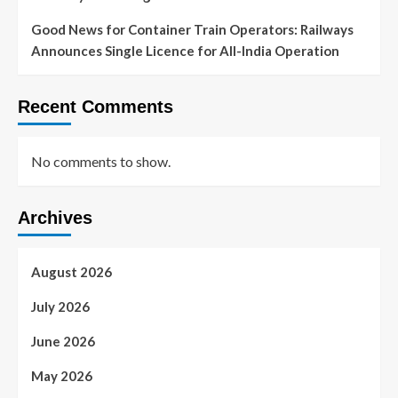
Good News for Container Train Operators: Railways
Announces Single Licence for All-India Operation
Recent Comments
No comments to show.
Archives
August 2026
July 2026
June 2026
May 2026