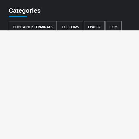
Categories
CONTAINER TERMINALS
CUSTOMS
EPAPER
EXIM
GENERAL
LOGISTICS
MARINE
PORTS
SHIPPING
TRADE NOTIFICATIONS
Visitor count :
1649982
About us
Ports
Container Terminals
Shipping
EXIM
Customs
Logistics
Marine
Trade Notifications
Copyright © All rights reserved.
|
CoverNews
by AF