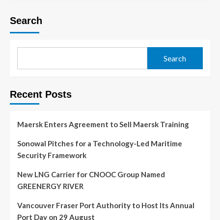
Search
Search
Recent Posts
Maersk Enters Agreement to Sell Maersk Training
Sonowal Pitches for a Technology-Led Maritime
Security Framework
New LNG Carrier for CNOOC Group Named
GREENERGY RIVER
Vancouver Fraser Port Authority to Host Its Annual
Port Day on 29 August