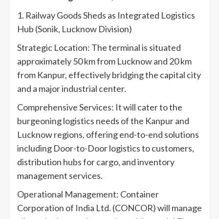
1. Railway Goods Sheds as Integrated Logistics
Hub (Sonik, Lucknow Division)
Strategic Location: The terminal is situated
approximately 50 km from Lucknow and 20 km
from Kanpur, effectively bridging the capital city
and a major industrial center.
Comprehensive Services: It will cater to the
burgeoning logistics needs of the Kanpur and
Lucknow regions, offering end-to-end solutions
including Door-to-Door logistics to customers,
distribution hubs for cargo, and inventory
management services.
Operational Management: Container
Corporation of India Ltd. (CONCOR) will manage