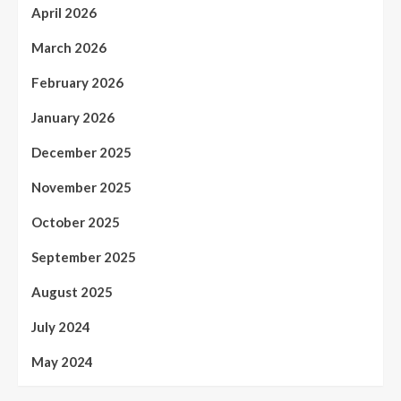
April 2026
March 2026
February 2026
January 2026
December 2025
November 2025
October 2025
September 2025
August 2025
July 2024
May 2024