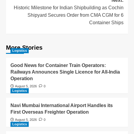
Next:
Historic Milestone for Indian Shipbuilding as Cochin
Shipyard Secures Order from CMA CGM for 6
Container Ships
More Stories
Logistics
Good News for Container Train Operators:
Railways Announces Single Licence for All-India
Operation
August 5, 2026
0
Logistics
Navi Mumbai International Airport Handles its
First Overseas Freighter Operation
August 5, 2026
0
Logistics