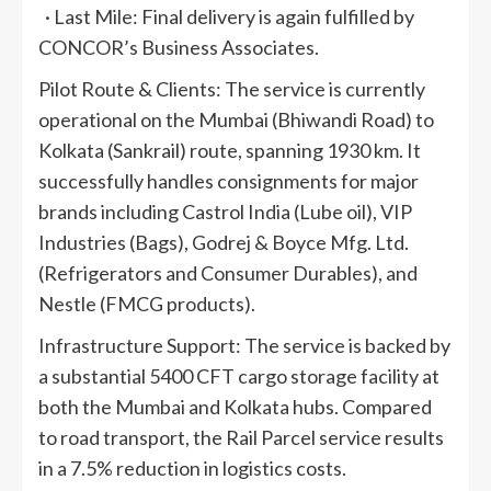
· Last Mile: Final delivery is again fulfilled by
CONCOR’s Business Associates.
Pilot Route & Clients: The service is currently
operational on the Mumbai (Bhiwandi Road) to
Kolkata (Sankrail) route, spanning 1930 km. It
successfully handles consignments for major
brands including Castrol India (Lube oil), VIP
Industries (Bags), Godrej & Boyce Mfg. Ltd.
(Refrigerators and Consumer Durables), and
Nestle (FMCG products).
Infrastructure Support: The service is backed by
a substantial 5400 CFT cargo storage facility at
both the Mumbai and Kolkata hubs. Compared
to road transport, the Rail Parcel service results
in a 7.5% reduction in logistics costs.