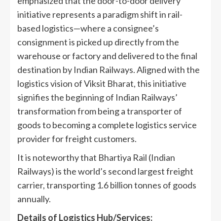
emphasized that the door-to-door delivery
initiative represents a paradigm shift in rail-
based logistics—where a consignee’s
consignment is picked up directly from the
warehouse or factory and delivered to the final
destination by Indian Railways. Aligned with the
logistics vision of Viksit Bharat, this initiative
signifies the beginning of Indian Railways’
transformation from being a transporter of
goods to becoming a complete logistics service
provider for freight customers.
It is noteworthy that Bhartiya Rail (Indian
Railways) is the world’s second largest freight
carrier, transporting 1.6 billion tonnes of goods
annually.
Details of Logistics Hub/Services: