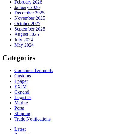
February 2026
January 2026
December 2025
November 2025
October 2025
September 2025
August 2025
July 2024
May 2024
Categories
Container Terminals
Customs
Epaper
EXIM
General
Logistics
Marine
Ports
Shipping
Trade Notifications
Latest