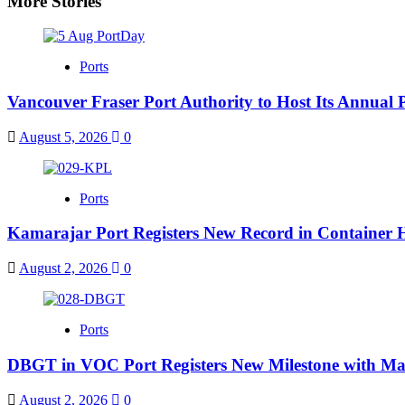
More Stories
Ports
Vancouver Fraser Port Authority to Host Its Annual 
August 5, 2026
0
Ports
Kamarajar Port Registers New Record in Container 
August 2, 2026
0
Ports
DBGT in VOC Port Registers New Milestone with Ma
August 2, 2026
0