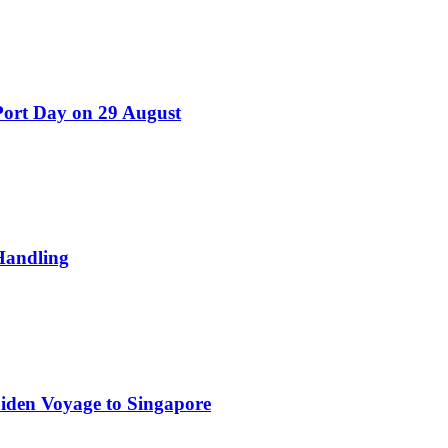
Port Day on 29 August
Handling
iden Voyage to Singapore