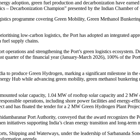
ergy adoption, green fuel production and decarbonization have earned i
stics – Decarbonization Champion” presented by the Indian Chamber 
Logistics programme covering Green Mobility, Green Methanol Bunkeri
rioritising low-carbon logistics, the Port has adopted an integrated appr
 fuel supply chains.
rt operations and strengthening the Port’s green logistics ecosystem. Du
st quarter of the financial year (January-March 2026), 100% of the Por
dia to produce Green Hydrogen, marking a significant milestone in the 
nergy Hub while advancing green mobility, green methanol bunkering rea
mounted solar capacity, 1.04 MW of rooftop solar capacity and 2 MW o
responsible operations, including shore power facilities and energy-effi
ct and has floated the tender for a 2 MW Green Hydrogen Plant Projec
ambaranar Port Authority, conveyed that the award recognizes the Port’
then initiatives supporting India’s clean energy transition and long-term
Ports, Shipping and Waterways, under the leadership of Sarbananda So
nsformation agenda.