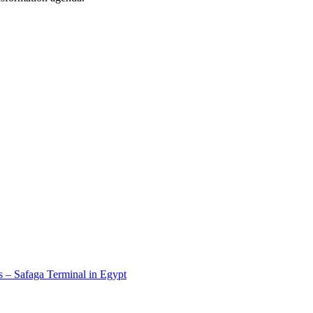
 – Safaga Terminal in Egypt