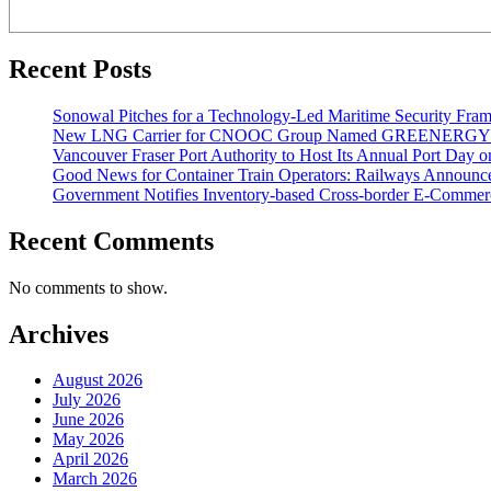
Recent Posts
Sonowal Pitches for a Technology-Led Maritime Security Fra
New LNG Carrier for CNOOC Group Named GREENERG
Vancouver Fraser Port Authority to Host Its Annual Port Day 
Good News for Container Train Operators: Railways Announces
Government Notifies Inventory-based Cross-border E-Comme
Recent Comments
No comments to show.
Archives
August 2026
July 2026
June 2026
May 2026
April 2026
March 2026