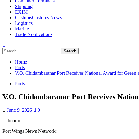
Container Terminals
Shipping
EXIM
Customs
Customs News
Logistics
Marine
Trade Notifications
Home
Ports
V.O. Chidambaranar Port Receives National Award for Green a
Ports
V.O. Chidambaranar Port Receives Nationa
June 9, 2026
0
Tuticorin:
Port Wings News Network: