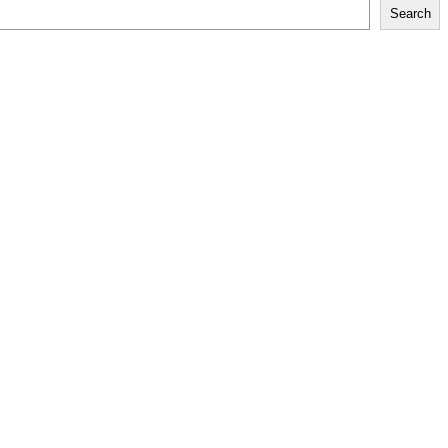
Search