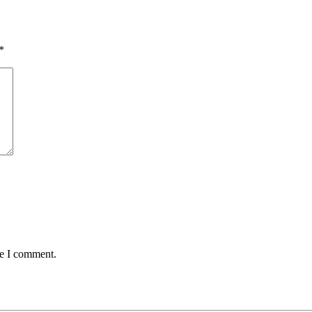
*
me I comment.