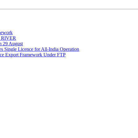
mework
Y RIVER
on 29 August
 Single Licence for All-India Operation
rce Export Framework Under FTP