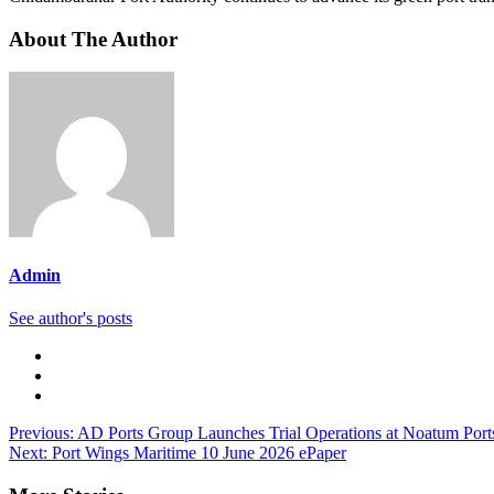
About The Author
Admin
See author's posts
Previous:
AD Ports Group Launches Trial Operations at Noatum Ports
Next:
Port Wings Maritime 10 June 2026 ePaper