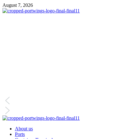
August 7, 2026
About us
Ports