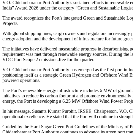
V.O. Chidambaranar Port Authority’s sustained efforts in renewable en
India” Award 2026 under the category “Green and Sustainable Logi
The award recognizes the Port’s integrated Green and Sustainable 
Projects.
With global shipping lines, cargo owners and regulators increasingly p
energy adoption and the development of infrastructure for future green
The initiatives have delivered measurable progress in decarbonising po
requirement was met through renewable energy sources. During the la
VOC Port Scope 2 emissions-free for the quarter.
V.O. Chidambaranar Port Authority has emerged as the first port in In
positioning itself as a strategic Green Hydrogen and Offshore Wind E
powered operations.
The Port’s renewable energy infrastructure includes 6 MW of ground-
initiatives to reduce its carbon footprint and promote environmentally 
energy, the Port is developing a 6.25 MW Offshore Wind Power Proje
In his message, Susanta Kumar Purohit, IRSEE, Chairperson, V.O. Chid
operational excellence. He stated that the Port will continue to streng
Guided by the Harit Sagar Green Port Guidelines of the Ministry of 
Chidambaranar Port Authority continues to advance its green port tra