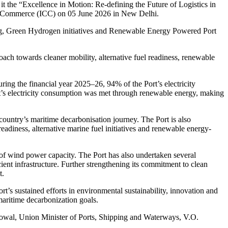
t the “Excellence in Motion: Re-defining the Future of Logistics in
of Commerce (ICC) on 05 June 2026 in New Delhi.
ng, Green Hydrogen initiatives and Renewable Energy Powered Port
oach towards cleaner mobility, alternative fuel readiness, renewable
ring the financial year 2025–26, 94% of the Port’s electricity
t’s electricity consumption was met through renewable energy, making
country’s maritime decarbonisation journey. The Port is also
diness, alternative marine fuel initiatives and renewable energy-
f wind power capacity. The Port has also undertaken several
cient infrastructure. Further strengthening its commitment to clean
t.
s sustained efforts in environmental sustainability, innovation and
 maritime decarbonization goals.
nowal, Union Minister of Ports, Shipping and Waterways, V.O.