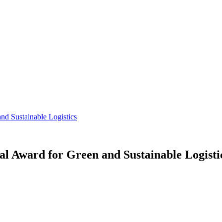
nd Sustainable Logistics
l Award for Green and Sustainable Logisti