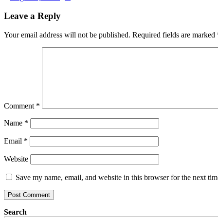
Leave a Reply
Your email address will not be published.
Required fields are marked
Comment
*
Name
*
Email
*
Website
Save my name, email, and website in this browser for the next ti
Search