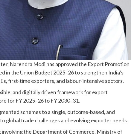
ster, Narendra Modi has approved the Export Promotion
ced in the Union Budget 2025–26 to strengthen India’s
s, first-time exporters, and labour-intensive sectors.
ible, and digitally driven framework for export
rore for FY 2025–26 to FY 2030–31.
agmented schemes to a single, outcome-based, and
to global trade challenges and evolving exporter needs.
k involving the Department of Commerce, Ministry of