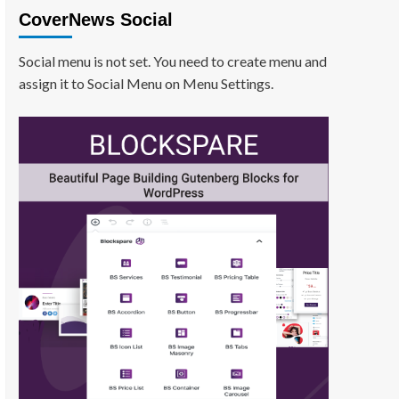
CoverNews Social
Social menu is not set. You need to create menu and
assign it to Social Menu on Menu Settings.