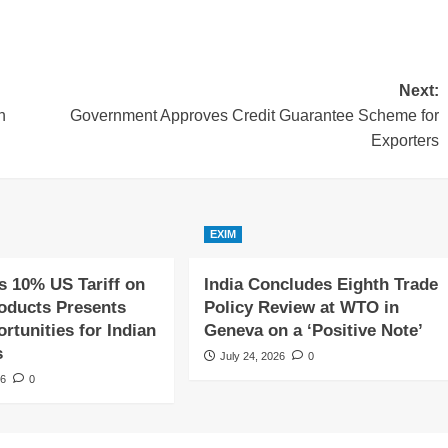
Next:
n
Government Approves Credit Guarantee Scheme for
Exporters
EXIM
s 10% US Tariff on
India Concludes Eighth Trade
roducts Presents
Policy Review at WTO in
tunities for Indian
Geneva on a ‘Positive Note’
s
July 24, 2026
0
26
0