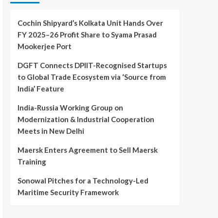
Cochin Shipyard’s Kolkata Unit Hands Over
FY 2025–26 Profit Share to Syama Prasad
Mookerjee Port
DGFT Connects DPIIT-Recognised Startups
to Global Trade Ecosystem via ‘Source from
India’ Feature
India-Russia Working Group on
Modernization & Industrial Cooperation
Meets in New Delhi
Maersk Enters Agreement to Sell Maersk
Training
Sonowal Pitches for a Technology-Led
Maritime Security Framework