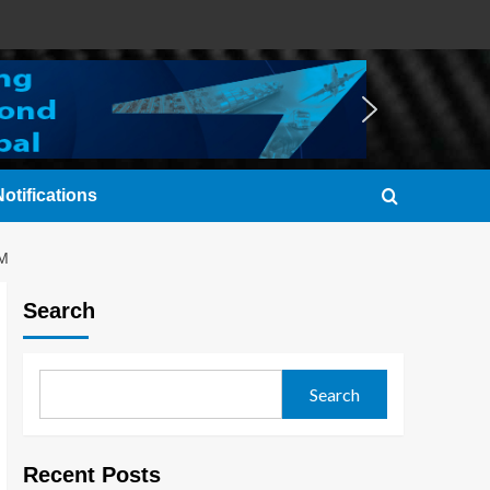
otifications
M
Search
Search
Recent Posts