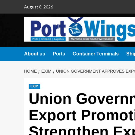
August 8, 2026
About us
Ports
Container Terminals
Shi
HOME
EXIM
UNION GOVERNMENT APPROVES EXP
EXIM
Union Govern
Export Promot
Strengthen Ex