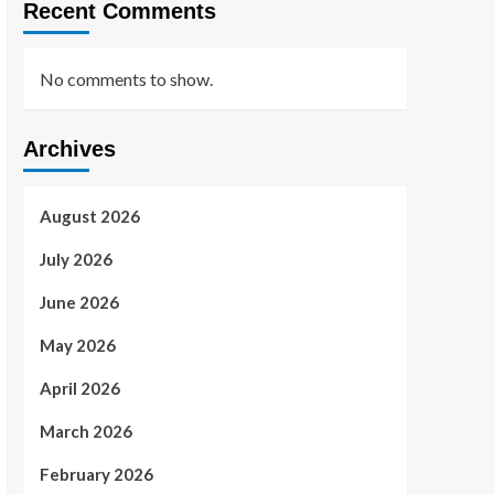
Recent Comments
No comments to show.
Archives
August 2026
July 2026
June 2026
May 2026
April 2026
March 2026
February 2026