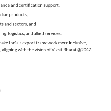
nce and certification support,
ndian products,
ts and sectors, and
logistics, and allied services.
ake India’s export framework more inclusive,
 aligning with the vision of Viksit Bharat @2047.