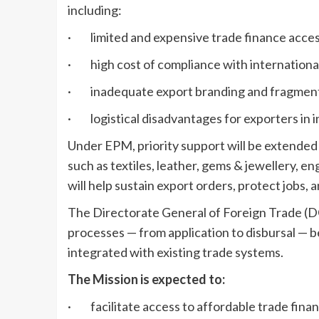
including:
· limited and expensive trade finance acces
· high cost of compliance with international
· inadequate export branding and fragment
· logistical disadvantages for exporters in i
Under EPM, priority support will be extended t
such as textiles, leather, gems & jewellery, 
will help sustain export orders, protect jobs,
The Directorate General of Foreign Trade (DG
processes — from application to disbursal — 
integrated with existing trade systems.
The Mission is expected to:
· facilitate access to affordable trade fin