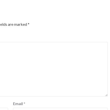
ields are marked
*
Email
*