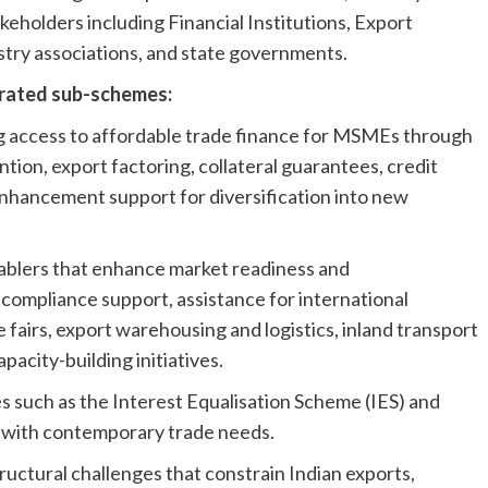
eholders including Financial Institutions, Export
try associations, and state governments.
grated sub-schemes:
g access to affordable trade finance for MSMEs through
tion, export factoring, collateral guarantees, credit
nhancement support for diversification into new
nablers that enhance market readiness and
 compliance support, assistance for international
e fairs, export warehousing and logistics, inland transport
acity-building initiatives.
 such as the Interest Equalisation Scheme (IES) and
m with contemporary trade needs.
ructural challenges that constrain Indian exports,