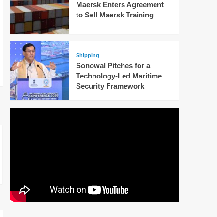
Maersk Enters Agreement
to Sell Maersk Training
Shipping
Sonowal Pitches for a
Technology-Led Maritime
Security Framework