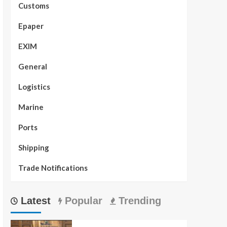
Customs
Epaper
EXIM
General
Logistics
Marine
Ports
Shipping
Trade Notifications
Latest
Popular
Trending