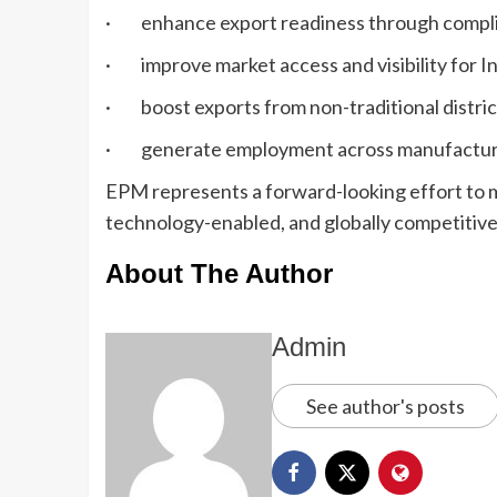
· enhance export readiness through complia
· improve market access and visibility for I
· boost exports from non-traditional distric
· generate employment across manufacturing, 
EPM represents a forward-looking effort to m
technology-enabled, and globally competitive,
About The Author
Admin
See author's posts