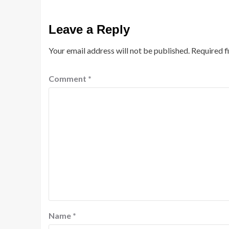
Leave a Reply
Your email address will not be published.
Required f
Comment
*
Name
*