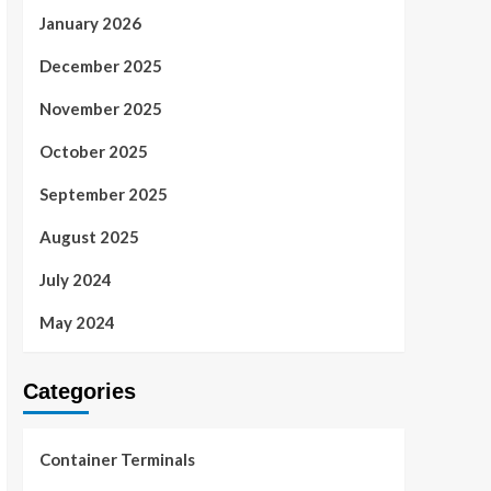
January 2026
December 2025
November 2025
October 2025
September 2025
August 2025
July 2024
May 2024
Categories
Container Terminals