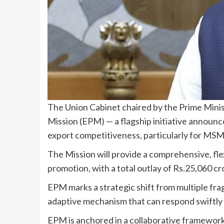
The Union Cabinet chaired by the Prime Mini
Mission (EPM) — a flagship initiative announ
export competitiveness, particularly for MSME
The Mission will provide a comprehensive, flex
promotion, with a total outlay of Rs.25,060 c
EPM marks a strategic shift from multiple fr
adaptive mechanism that can respond swiftly 
EPM is anchored in a collaborative framewor