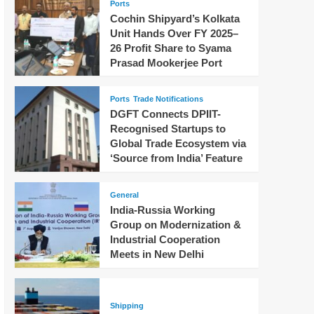
Ports
Cochin Shipyard’s Kolkata
Unit Hands Over FY 2025–
26 Profit Share to Syama
Prasad Mookerjee Port
Ports
Trade Notifications
DGFT Connects DPIIT-
Recognised Startups to
Global Trade Ecosystem via
‘Source from India’ Feature
General
India-Russia Working
Group on Modernization &
Industrial Cooperation
Meets in New Delhi
Shipping