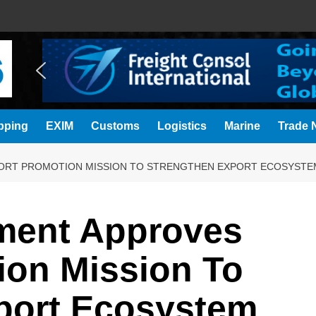
pping
EXIM
Customs
Logistics
Marine
Trade N
ORT PROMOTION MISSION TO STRENGTHEN EXPORT ECOSYSTE
ment Approves
ion Mission To
port Ecosystem