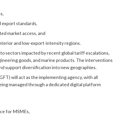
s,
 export standards,
ed market access, and
nterior and low-export-intensity regions.
o sectors impacted by recent global tariff escalations,
engineering goods, and marine products. The interventions
 and support diversification into new geographies.
FT) will act as the implementing agency, with all
being managed through a dedicated digital platform
ance for MSMEs,