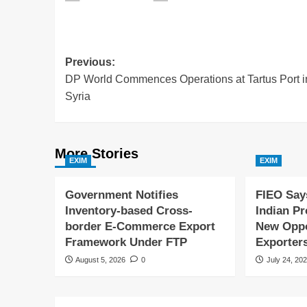
Previous:
DP World Commences Operations at Tartus Port i
Syria
More Stories
EXIM
EXIM
Government Notifies
FIEO Say
Inventory-based Cross-
Indian P
border E-Commerce Export
New Oppor
Framework Under FTP
Exporter
August 5, 2026
0
July 24, 20