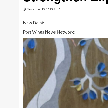
November 13, 2025
0
New Delhi:
Port Wings News Network: