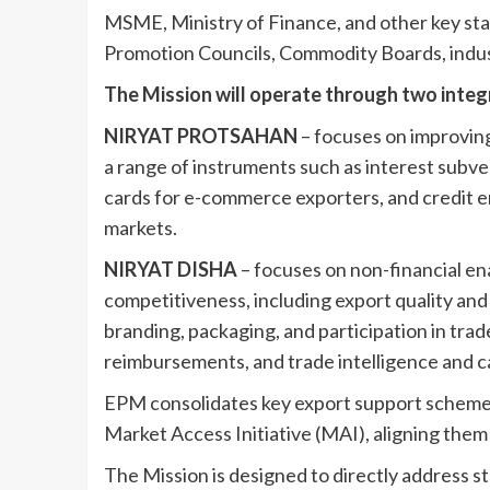
MSME, Ministry of Finance, and other key stak
Promotion Councils, Commodity Boards, indus
The Mission will operate through two inte
NIRYAT PROTSAHAN
– focuses on improvin
a range of instruments such as interest subven
cards for e-commerce exporters, and credit e
markets.
NIRYAT DISHA
– focuses on non-financial e
competitiveness, including export quality and
branding, packaging, and participation in trad
reimbursements, and trade intelligence and cap
EPM consolidates key export support schemes
Market Access Initiative (MAI), aligning the
The Mission is designed to directly address st