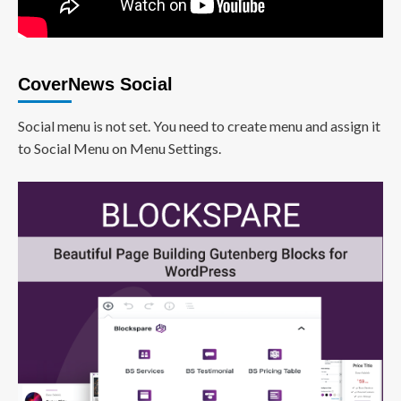
CoverNews Social
Social menu is not set. You need to create menu and assign it
to Social Menu on Menu Settings.