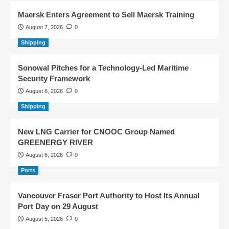
Maersk Enters Agreement to Sell Maersk Training
August 7, 2026
0
Shipping
Sonowal Pitches for a Technology-Led Maritime
Security Framework
August 6, 2026
0
Shipping
New LNG Carrier for CNOOC Group Named
GREENERGY RIVER
August 6, 2026
0
Ports
Vancouver Fraser Port Authority to Host Its Annual
Port Day on 29 August
August 5, 2026
0