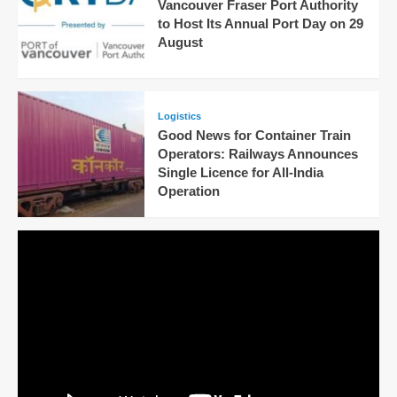
Vancouver Fraser Port Authority
to Host Its Annual Port Day on 29
August
Logistics
Good News for Container Train
Operators: Railways Announces
Single Licence for All-India
Operation