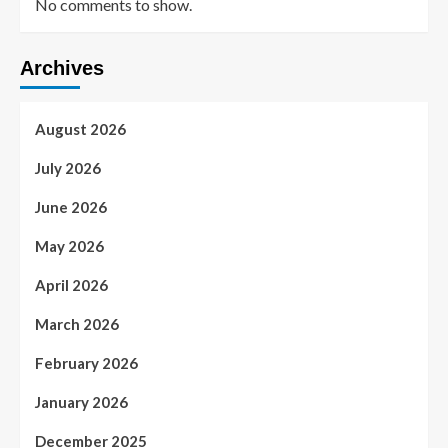
No comments to show.
Archives
August 2026
July 2026
June 2026
May 2026
April 2026
March 2026
February 2026
January 2026
December 2025