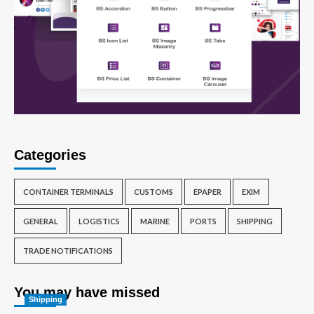
Categories
CONTAINER TERMINALS
CUSTOMS
EPAPER
EXIM
GENERAL
LOGISTICS
MARINE
PORTS
SHIPPING
TRADE NOTIFICATIONS
You may have missed
Shipping