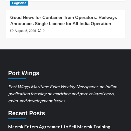
Logistics
Good News for Container Train Operators: Railways
Announces Single Licence for All-India Operation
August 5, 2026
0
Port Wings
Port Wings Maritime Exim Weekly Newspaper, an Indian
publication focusing on maritime and port-related news,
exim, and development issues.
Recent Posts
Maersk Enters Agreement to Sell Maersk Training