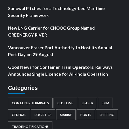
Sonowal Pitches for a Technology-Led Maritime
Security Framework
New LNG Carrier for CNOOC Group Named
GREENERGY RIVER
Vancouver Fraser Port Authority to Host Its Annual
Port Day on 29 August
Good News for Container Train Operators: Railways
Announces Single Licence for All-India Operation
Categories
CONTAINER TERMINALS
CUSTOMS
EPAPER
EXIM
GENERAL
LOGISTICS
MARINE
PORTS
SHIPPING
TRADE NOTIFICATIONS