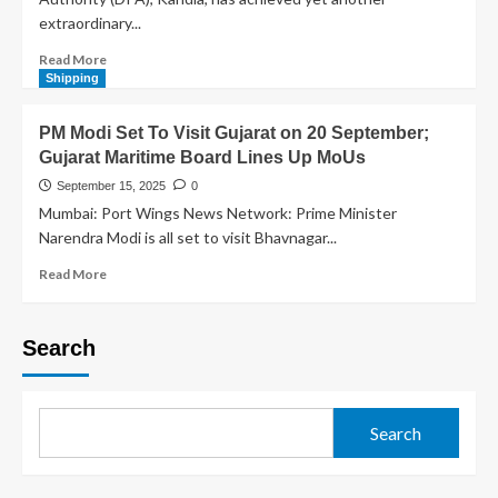
extraordinary...
Read More
Shipping
PM Modi Set To Visit Gujarat on 20 September;
Gujarat Maritime Board Lines Up MoUs
September 15, 2025
0
Mumbai: Port Wings News Network: Prime Minister
Narendra Modi is all set to visit Bhavnagar...
Read More
Search
Search