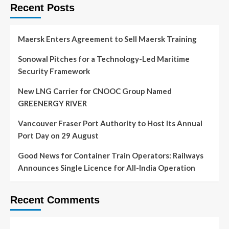
Recent Posts
Maersk Enters Agreement to Sell Maersk Training
Sonowal Pitches for a Technology-Led Maritime
Security Framework
New LNG Carrier for CNOOC Group Named
GREENERGY RIVER
Vancouver Fraser Port Authority to Host Its Annual
Port Day on 29 August
Good News for Container Train Operators: Railways
Announces Single Licence for All-India Operation
Recent Comments