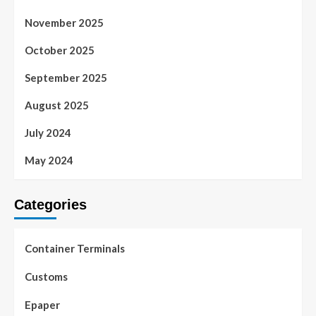
November 2025
October 2025
September 2025
August 2025
July 2024
May 2024
Categories
Container Terminals
Customs
Epaper