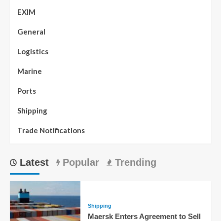
EXIM
General
Logistics
Marine
Ports
Shipping
Trade Notifications
Latest
Popular
Trending
Shipping
Maersk Enters Agreement to Sell