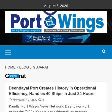
August 8, 2026
HOME
BLOG
GUJARAT
Gujarat
Ports
Deendayal Port Creates History in Operational
Efficiency, Handles 40 Ships in Just 24 Hours
November 17, 2025
0
Kandla: Port Wings News Network: Deendayal Port
Authority (DPA), Kandla, has achieved yet another