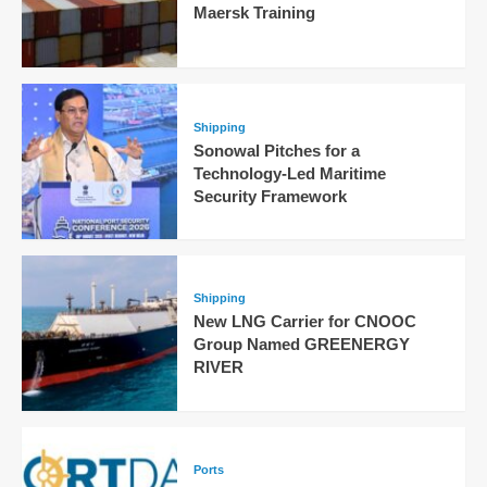
Maersk Training
Shipping
Sonowal Pitches for a
Technology-Led Maritime
Security Framework
Shipping
New LNG Carrier for CNOOC
Group Named GREENERGY
RIVER
Ports