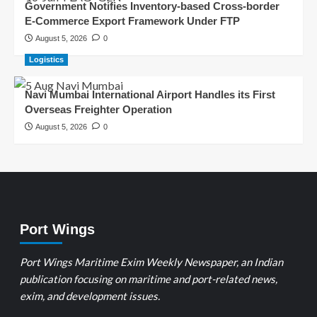
Government Notifies Inventory-based Cross-border
E-Commerce Export Framework Under FTP
August 5, 2026
0
Logistics
Navi Mumbai International Airport Handles its First
Overseas Freighter Operation
August 5, 2026
0
Port Wings
Port Wings Maritime Exim Weekly Newspaper, an Indian
publication focusing on maritime and port-related news,
exim, and development issues.