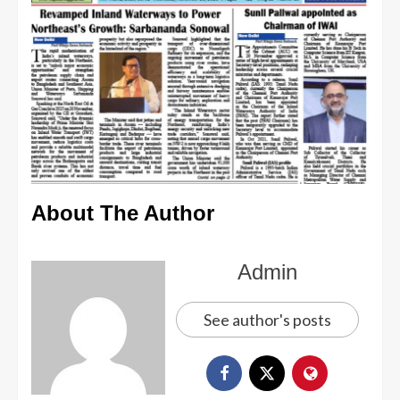
About The Author
Admin
See author's posts