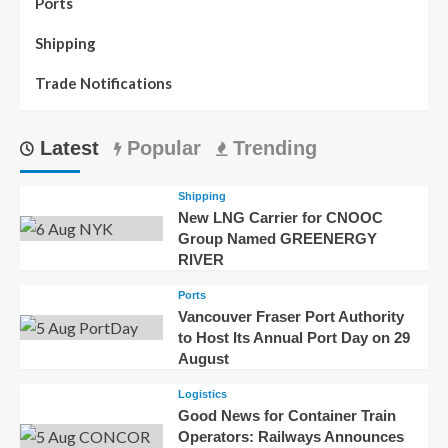
Ports
Shipping
Trade Notifications
Latest
Popular
Trending
Shipping
New LNG Carrier for CNOOC
Group Named GREENERGY
RIVER
Ports
Vancouver Fraser Port Authority
to Host Its Annual Port Day on 29
August
Logistics
Good News for Container Train
Operators: Railways Announces