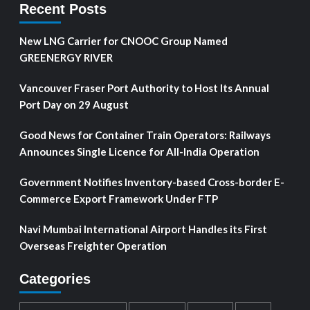
Recent Posts
New LNG Carrier for CNOOC Group Named
GREENERGY RIVER
Vancouver Fraser Port Authority to Host Its Annual
Port Day on 29 August
Good News for Container Train Operators: Railways
Announces Single Licence for All-India Operation
Government Notifies Inventory-based Cross-border E-
Commerce Export Framework Under FTP
Navi Mumbai International Airport Handles its First
Overseas Freighter Operation
Categories