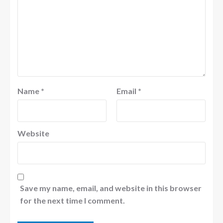
Name
*
Email
*
Website
Save my name, email, and website in this browser
for the next time I comment.