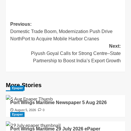
Previous:
Domestic Trade Boom, Modernization Push Drive
NorthPort to Acquire Mobile Harbor Cranes
Next:
Piyush Goyal Calls for Strong Centre–State
Partnership to Boost India’s Export Growth
More Stories
Epaper
Port Wings Maritime Newspaper 5 Aug 2026
August 5, 2026
0
Epaper
Port Wings Maritime 29 July 2026 ePaper