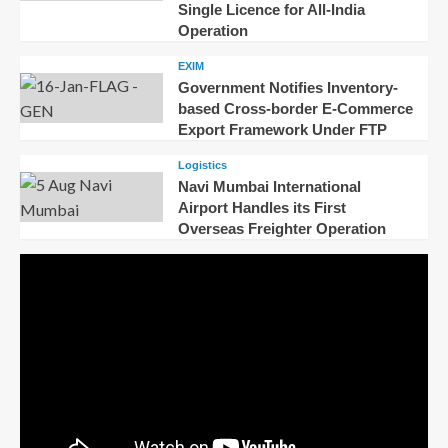
Single Licence for All-India
Operation
EXIM
Government Notifies Inventory-
based Cross-border E-Commerce
Export Framework Under FTP
Logistics
Navi Mumbai International
Airport Handles its First
Overseas Freighter Operation