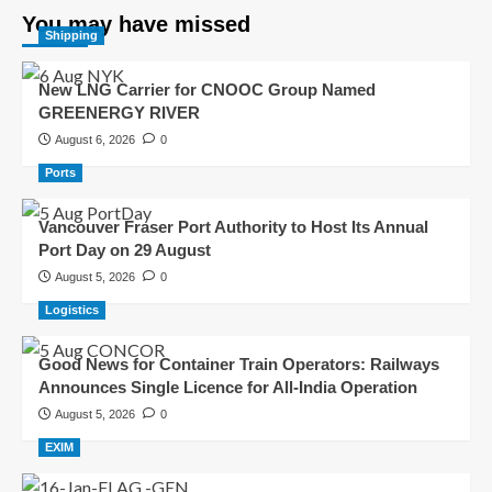
You may have missed
Shipping
New LNG Carrier for CNOOC Group Named
GREENERGY RIVER
August 6, 2026
0
Ports
Vancouver Fraser Port Authority to Host Its Annual
Port Day on 29 August
August 5, 2026
0
Logistics
Good News for Container Train Operators: Railways
Announces Single Licence for All-India Operation
August 5, 2026
0
EXIM