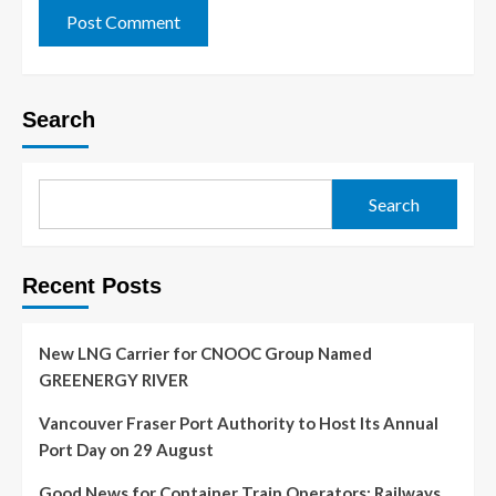
Search
Search
Recent Posts
New LNG Carrier for CNOOC Group Named
GREENERGY RIVER
Vancouver Fraser Port Authority to Host Its Annual
Port Day on 29 August
Good News for Container Train Operators: Railways