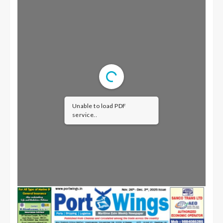
Unable to load PDF
service..