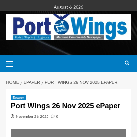
August 6, 2026
HOME
EPAPER
PORT WINGS 26 NOV 2025 EPAPER
Epaper
Port Wings 26 Nov 2025 ePaper
November 26, 2025
0