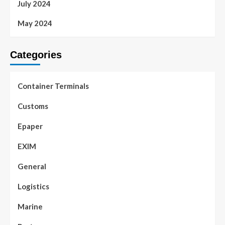
July 2024
May 2024
Categories
Container Terminals
Customs
Epaper
EXIM
General
Logistics
Marine