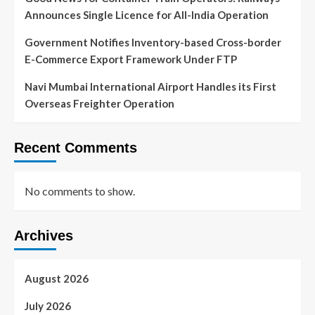
Announces Single Licence for All-India Operation
Government Notifies Inventory-based Cross-border
E-Commerce Export Framework Under FTP
Navi Mumbai International Airport Handles its First
Overseas Freighter Operation
Recent Comments
No comments to show.
Archives
August 2026
July 2026