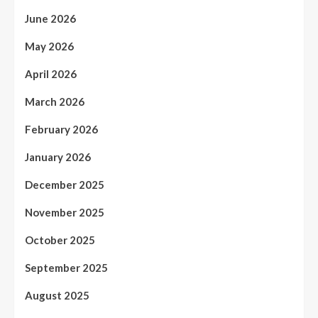
June 2026
May 2026
April 2026
March 2026
February 2026
January 2026
December 2025
November 2025
October 2025
September 2025
August 2025