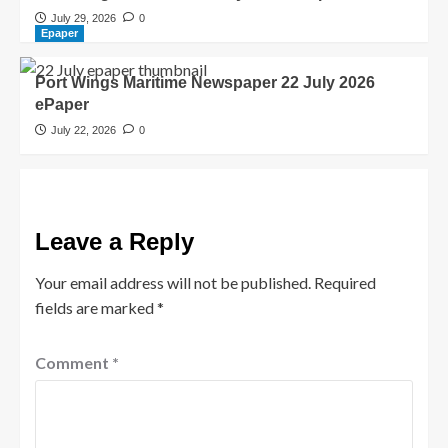
July 29, 2026
0
Epaper
Port Wings Maritime Newspaper 22 July 2026
ePaper
July 22, 2026
0
Leave a Reply
Your email address will not be published.
Required
fields are marked
*
Comment
*