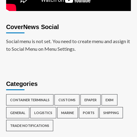
CoverNews Social
Social menu is not set. You need to create menu and assign it
to Social Menu on Menu Settings.
Categories
CONTAINER TERMINALS
CUSTOMS
EPAPER
EXIM
GENERAL
LOGISTICS
MARINE
PORTS
SHIPPING
TRADE NOTIFICATIONS