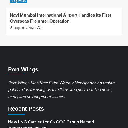
Logistics
Navi Mumbai International Airport Handles its First
Overseas Freighter Operation
August 5, 2026
0
Port Wings
Port Wings Maritime Exim Weekly Newspaper, an Indian
publication focusing on maritime and port-related news,
exim, and development issues.
Recent Posts
New LNG Carrier for CNOOC Group Named