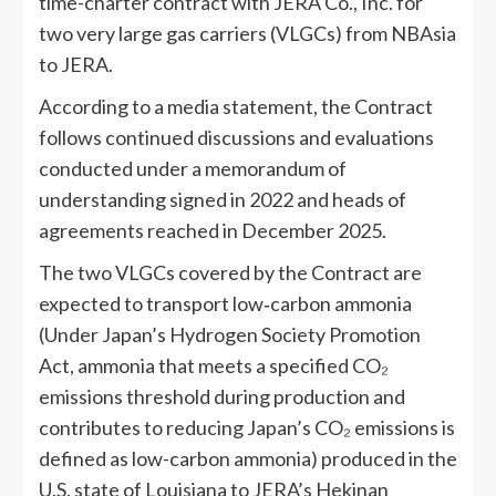
time-charter contract with JERA Co., Inc. for
two very large gas carriers (VLGCs) from NBAsia
to JERA.
According to a media statement, the Contract
follows continued discussions and evaluations
conducted under a memorandum of
understanding signed in 2022 and heads of
agreements reached in December 2025.
The two VLGCs covered by the Contract are
expected to transport low‑carbon ammonia
(Under Japan’s Hydrogen Society Promotion
Act, ammonia that meets a specified CO₂
emissions threshold during production and
contributes to reducing Japan’s CO₂ emissions is
defined as low-carbon ammonia) produced in the
U.S. state of Louisiana to JERA’s Hekinan