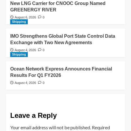
New LNG Carrier for CNOOC Group Named
GREENERGY RIVER
August 6, 2026
0
Shipping
IMO Strengthens Global Port State Control Data
Exchange with Two New Agreements
August 4, 2026
0
Shipping
Ocean Network Express Announces Financial
Results For Q1 FY2026
August 4, 2026
0
Leave a Reply
Your email address will not be published.
Required