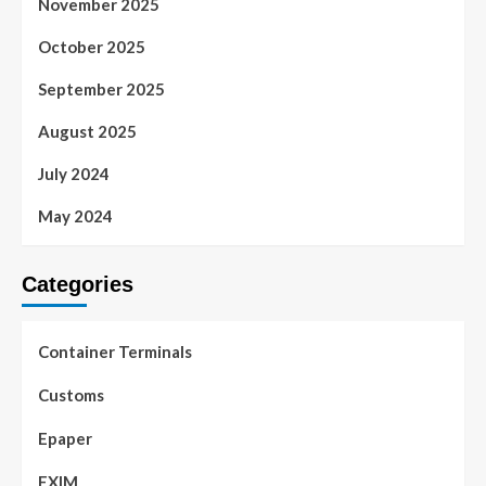
November 2025
October 2025
September 2025
August 2025
July 2024
May 2024
Categories
Container Terminals
Customs
Epaper
EXIM