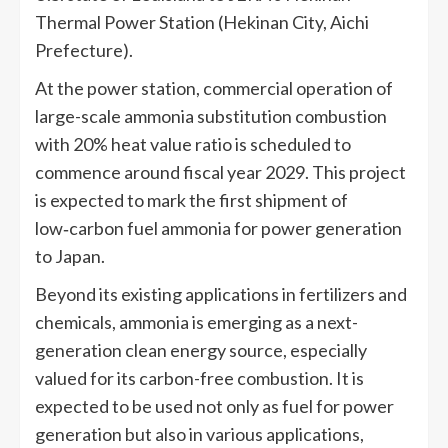
Thermal Power Station (Hekinan City, Aichi
Prefecture).
At the power station, commercial operation of
large-scale ammonia substitution combustion
with 20% heat value ratio is scheduled to
commence around fiscal year 2029. This project
is expected to mark the first shipment of
low‑carbon fuel ammonia for power generation
to Japan.
Beyond its existing applications in fertilizers and
chemicals, ammonia is emerging as a next-
generation clean energy source, especially
valued for its carbon-free combustion. It is
expected to be used not only as fuel for power
generation but also in various applications,