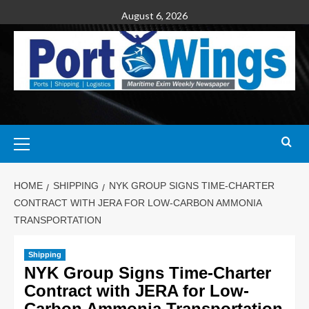
August 6, 2026
HOME
SHIPPING
NYK GROUP SIGNS TIME-CHARTER
CONTRACT WITH JERA FOR LOW-CARBON AMMONIA
TRANSPORTATION
Shipping
NYK Group Signs Time-Charter
Contract with JERA for Low-
Carbon Ammonia Transportation