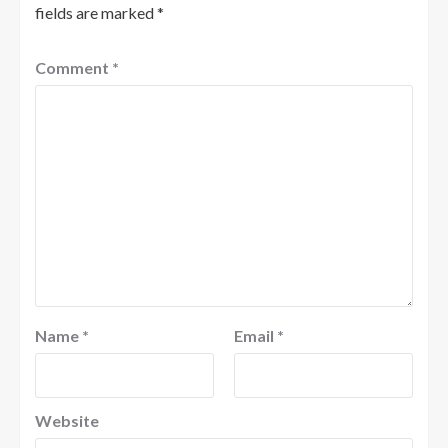
fields are marked
*
Comment
*
Name
*
Email
*
Website