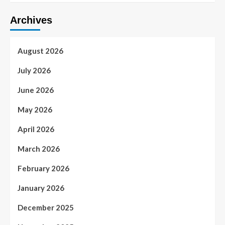
Archives
August 2026
July 2026
June 2026
May 2026
April 2026
March 2026
February 2026
January 2026
December 2025