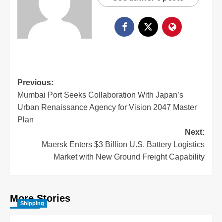
Previous:
Mumbai Port Seeks Collaboration With Japan’s
Urban Renaissance Agency for Vision 2047 Master
Plan
Next:
Maersk Enters $3 Billion U.S. Battery Logistics
Market with New Ground Freight Capability
More Stories
Shipping