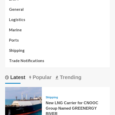
General
Logistics
Marine
Ports
Shipping
Trade Notifications
Latest
Popular
Trending
Shipping
New LNG Carrier for CNOOC
Group Named GREENERGY
RIVER