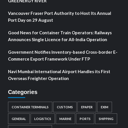
GREENERGY RIVER
Vancouver Fraser Port Authority to Host Its Annual
Port Day on 29 August
Good News for Container Train Operators: Railways
Announces Single Licence for All-India Operation
Government Notifies Inventory-based Cross-border E-
Commerce Export Framework Under FTP
Navi Mumbai International Airport Handles its First
Overseas Freighter Operation
Categories
CONTAINER TERMINALS
CUSTOMS
EPAPER
EXIM
GENERAL
LOGISTICS
MARINE
PORTS
SHIPPING