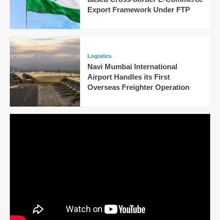
Export Framework Under FTP
Logistics
Navi Mumbai International
Airport Handles its First
Overseas Freighter Operation