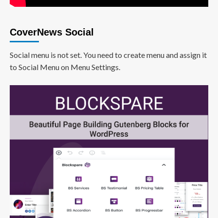
CoverNews Social
Social menu is not set. You need to create menu and assign it
to Social Menu on Menu Settings.