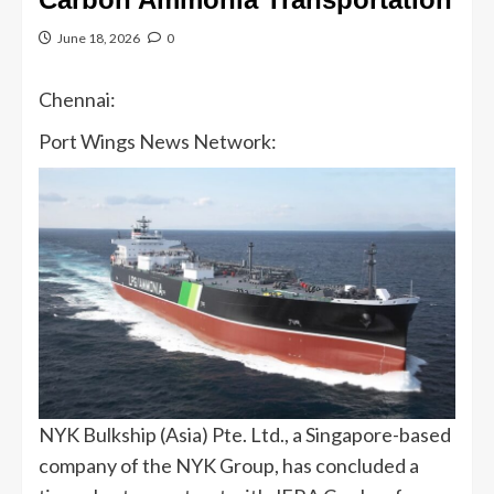
June 18, 2026
0
Chennai:
Port Wings News Network:
NYK Bulkship (Asia) Pte. Ltd., a Singapore-based
company of the NYK Group, has concluded a