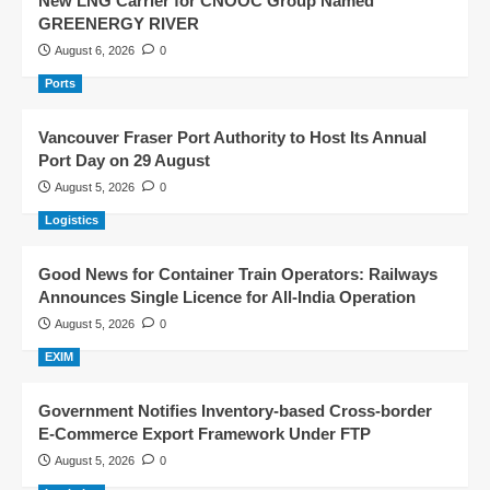
New LNG Carrier for CNOOC Group Named
GREENERGY RIVER
August 6, 2026
0
Ports
Vancouver Fraser Port Authority to Host Its Annual
Port Day on 29 August
August 5, 2026
0
Logistics
Good News for Container Train Operators: Railways
Announces Single Licence for All-India Operation
August 5, 2026
0
EXIM
Government Notifies Inventory-based Cross-border
E-Commerce Export Framework Under FTP
August 5, 2026
0