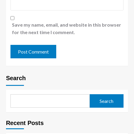
Save my name, email, and website in this browser
for the next time I comment.
Search
Search
Recent Posts