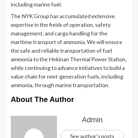
including marine fuel.
The NYK Group has accumulated extensive
expertise in the fields of operation, safety
management, and cargo handling for the
maritime transport of ammonia. We will ensure
the safe and reliable transportation of fuel
ammonia to the Hekinan Thermal Power Station,
while continuing to advance initiatives to build a
value chain for next-generation fuels, including
ammonia, through marine transportation.
About The Author
Admin
See author's posts