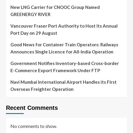
New LNG Carrier for CNOOC Group Named
GREENERGY RIVER
Vancouver Fraser Port Authority to Host Its Annual
Port Day on 29 August
Good News for Container Train Operators: Railways
Announces Single Licence for All-India Operation
Government Notifies Inventory-based Cross-border
E-Commerce Export Framework Under FTP
Navi Mumbai International Airport Handles its First
Overseas Freighter Operation
Recent Comments
No comments to show.