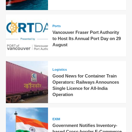
Ports
Vancouver Fraser Port Authority
to Host Its Annual Port Day on 29
August
Logistics
Good News for Container Train
Operators: Railways Announces
Single Licence for All-India
Operation
EXIM
Government Notifies Inventory-
based Cross-border E-Commerce