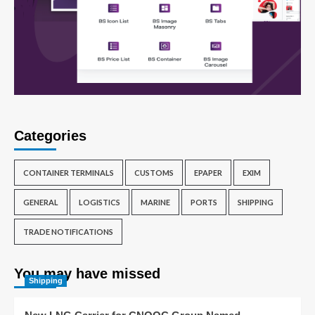
Categories
CONTAINER TERMINALS
CUSTOMS
EPAPER
EXIM
GENERAL
LOGISTICS
MARINE
PORTS
SHIPPING
TRADE NOTIFICATIONS
You may have missed
Shipping