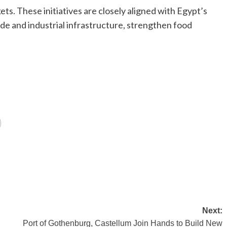
ts. These initiatives are closely aligned with Egypt’s
de and industrial infrastructure, strengthen food
Next:
Port of Gothenburg, Castellum Join Hands to Build New