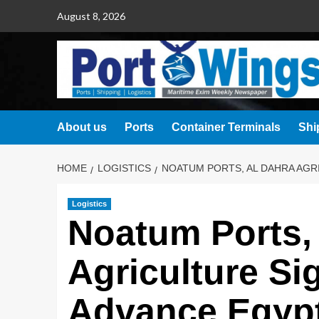
August 8, 2026
About us
Ports
Container Terminals
Shi
HOME
LOGISTICS
NOATUM PORTS, AL DAHRA AGRI
Logistics
Noatum Ports,
Agriculture Si
Advance Egypt