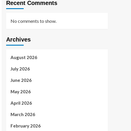
Recent Comments
No comments to show.
Archives
August 2026
July 2026
June 2026
May 2026
April 2026
March 2026
February 2026