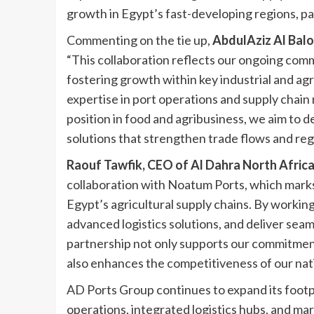
growth in Egypt’s fast-developing regions, par
Commenting on the tie up,
AbdulAziz Al Balo
“This collaboration reflects our ongoing com
fostering growth within key industrial and ag
expertise in port operations and supply chai
position in food and agribusiness, we aim to de
solutions that strengthen trade flows and regi
Raouf Tawfik, CEO of Al Dahra North Afric
collaboration with Noatum Ports, which marks
Egypt’s agricultural supply chains. By workin
advanced logistics solutions, and deliver sea
partnership not only supports our commitment
also enhances the competitiveness of our nati
AD Ports Group continues to expand its footpr
operations, integrated logistics hubs, and ma