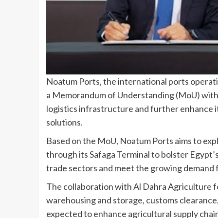
Noatum Ports, the international ports opera
a Memorandum of Understanding (MoU) with A
logistics infrastructure and further enhance it
solutions.
Based on the MoU, Noatum Ports aims to expl
through its Safaga Terminal to bolster Egypt’s
trade sectors and meet the growing demand fo
The collaboration with Al Dahra Agriculture fo
warehousing and storage, customs clearance, a
expected to enhance agricultural supply chai