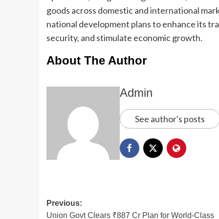
goods across domestic and international marke
national development plans to enhance its tra
security, and stimulate economic growth.
About The Author
Admin
See author's posts
Previous:
Union Govt Clears ₹887 Cr Plan for World-Class