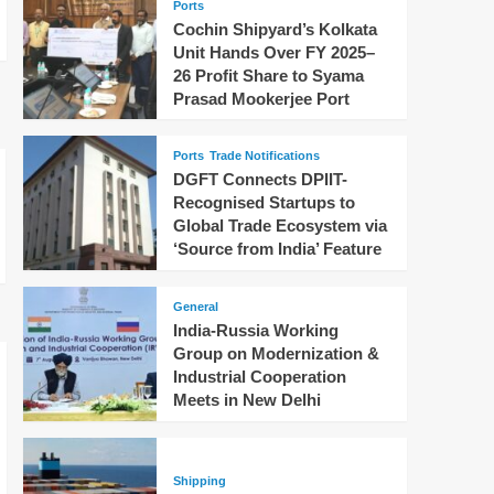
Ports
Cochin Shipyard’s Kolkata
Unit Hands Over FY 2025–
26 Profit Share to Syama
Prasad Mookerjee Port
Ports
Trade Notifications
DGFT Connects DPIIT-
Recognised Startups to
Global Trade Ecosystem via
‘Source from India’ Feature
General
India-Russia Working
Group on Modernization &
Industrial Cooperation
Meets in New Delhi
Shipping