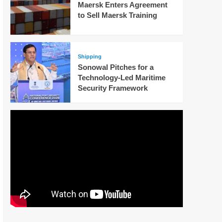
Maersk Enters Agreement
to Sell Maersk Training
Shipping
Sonowal Pitches for a
Technology-Led Maritime
Security Framework