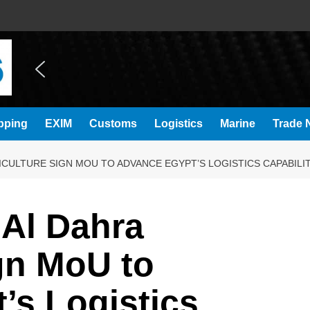
pping
EXIM
Customs
Logistics
Marine
Trade N
CULTURE SIGN MOU TO ADVANCE EGYPT’S LOGISTICS CAPABILIT
 Al Dahra
gn MoU to
’s Logistics