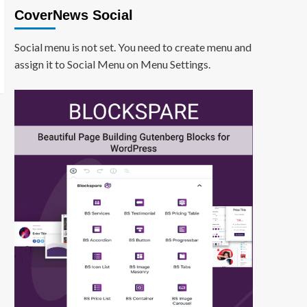
CoverNews Social
Social menu is not set. You need to create menu and
assign it to Social Menu on Menu Settings.