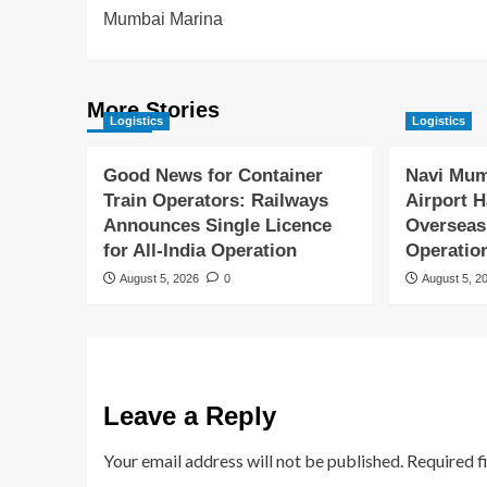
Mumbai Marina
More Stories
Logistics
Logistics
Good News for Container
Navi Mum
Train Operators: Railways
Airport H
Announces Single Licence
Overseas
for All-India Operation
Operatio
August 5, 2026
0
August 5, 2
Leave a Reply
Your email address will not be published.
Required f