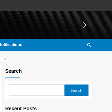
otifications
IES
Search
Search
Recent Posts