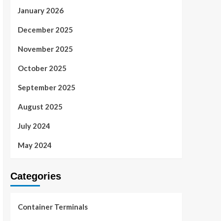
January 2026
December 2025
November 2025
October 2025
September 2025
August 2025
July 2024
May 2024
Categories
Container Terminals