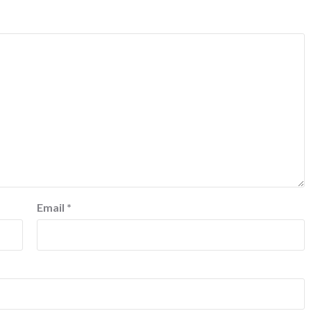
Email
*