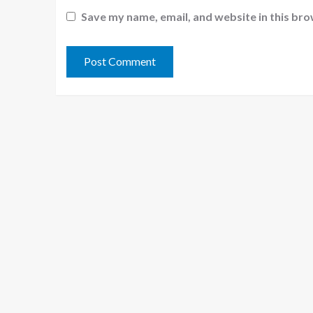
Save my name, email, and website in this bro