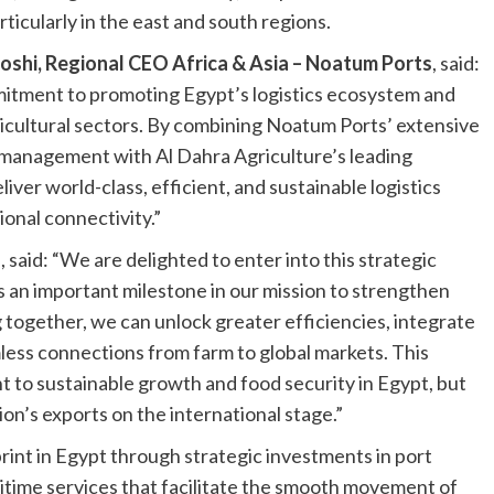
ticularly in the east and south regions.
oshi, Regional CEO Africa & Asia – Noatum Ports
, said:
mitment to promoting Egypt’s logistics ecosystem and
ricultural sectors. By combining Noatum Ports’ extensive
n management with Al Dahra Agriculture’s leading
liver world-class, efficient, and sustainable logistics
onal connectivity.”
a
, said: “We are delighted to enter into this strategic
 an important milestone in our mission to strengthen
g together, we can unlock greater efficiencies, integrate
mless connections from farm to global markets. This
 to sustainable growth and food security in Egypt, but
on’s exports on the international stage.”
int in Egypt through strategic investments in port
ritime services that facilitate the smooth movement of