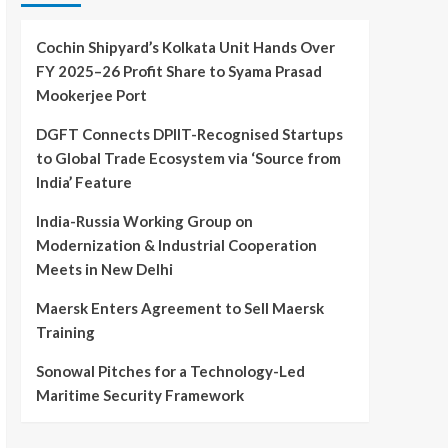
Cochin Shipyard’s Kolkata Unit Hands Over
FY 2025–26 Profit Share to Syama Prasad
Mookerjee Port
DGFT Connects DPIIT-Recognised Startups
to Global Trade Ecosystem via ‘Source from
India’ Feature
India-Russia Working Group on
Modernization & Industrial Cooperation
Meets in New Delhi
Maersk Enters Agreement to Sell Maersk
Training
Sonowal Pitches for a Technology-Led
Maritime Security Framework