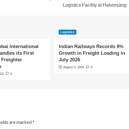
Logistics Facility at Halvorsäng
Logistics
bai International
Indian Railways Records 9%
andles its First
Growth in Freight Loading in
 Freighter
July 2026
n
August 3, 2026
0
026
0
ields are marked
*