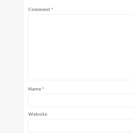
Comment
*
Name
*
Website