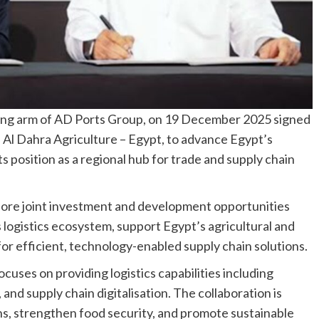
ting arm of AD Ports Group, on 19 December 2025 signed
l Dahra Agriculture – Egypt, to advance Egypt’s
s position as a regional hub for trade and supply chain
ore joint investment and development opportunities
 logistics ecosystem, support Egypt’s agricultural and
r efficient, technology-enabled supply chain solutions.
cuses on providing logistics capabilities including
nd supply chain digitalisation. The collaboration is
ns, strengthen food security, and promote sustainable