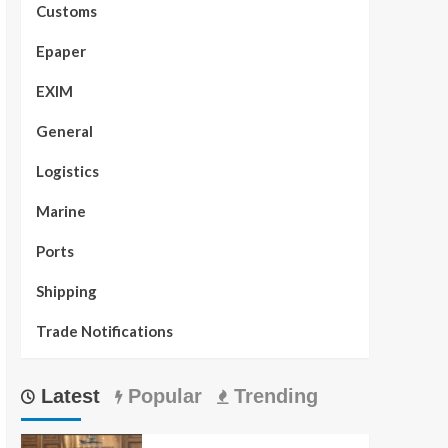
Customs
Epaper
EXIM
General
Logistics
Marine
Ports
Shipping
Trade Notifications
Latest
Popular
Trending