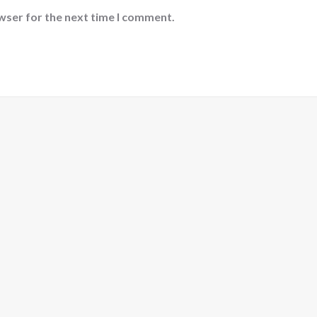
wser for the next time I comment.