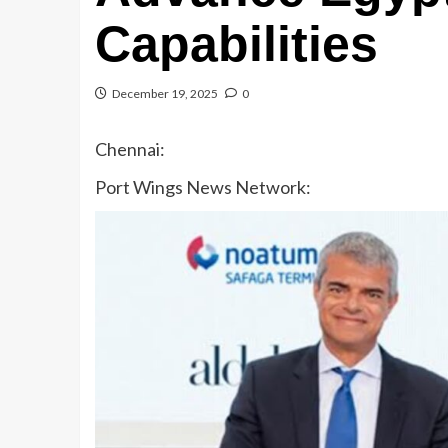
Capabilities
December 19, 2025
0
Chennai:
Port Wings News Network: