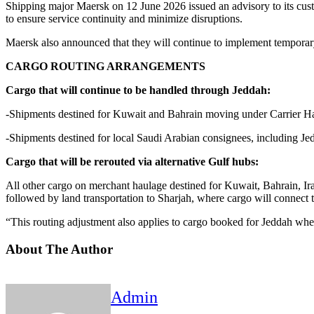
Shipping major Maersk on 12 June 2026 issued an advisory to its custom
to ensure service continuity and minimize disruptions.
Maersk also announced that they will continue to implement temporary 
CARGO ROUTING ARRANGEMENTS
Cargo that will continue to be handled through Jeddah:
-Shipments destined for Kuwait and Bahrain moving under Carrier Ha
-Shipments destined for local Saudi Arabian consignees, including J
Cargo that will be rerouted via alternative Gulf hubs:
All other cargo on merchant haulage destined for Kuwait, Bahrain, Ir
followed by land transportation to Sharjah, where cargo will connect t
“This routing adjustment also applies to cargo booked for Jeddah wh
About The Author
Admin