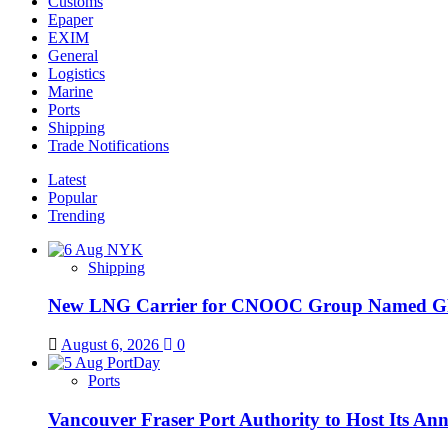
Customs
Epaper
EXIM
General
Logistics
Marine
Ports
Shipping
Trade Notifications
Latest
Popular
Trending
Shipping
New LNG Carrier for CNOOC Group Name
August 6, 2026
0
Ports
Vancouver Fraser Port Authority to Host Its An