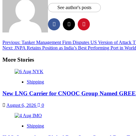
See author's posts
Previous:
Tanker Management Firm Disputes US Version of Attack Tha
Next:
JNPA Retains Position as India’s Best Performing Port in Wo
More Stories
Shipping
New LNG Carrier for CNOOC Group Named GR
August 6, 2026
0
Shipping