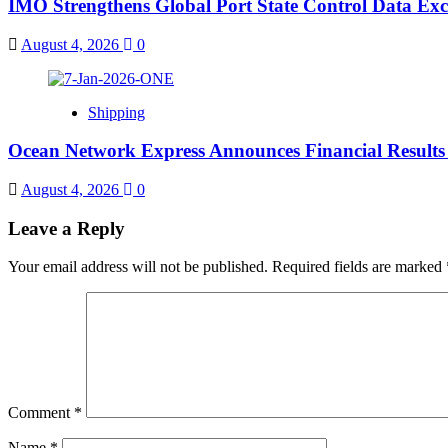
IMO Strengthens Global Port State Control Data E
August 4, 2026
0
Shipping
Ocean Network Express Announces Financial Result
August 4, 2026
0
Leave a Reply
Your email address will not be published.
Required fields are marked
Comment
*
Name
*