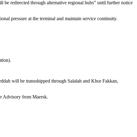
 be redirected through alternative regional hubs” until further notice
nal pressure at the terminal and maintain service continuity.
tion).
Jeddah will be transshipped through Salalah and Khor Fakkan,
mer Advisory from Maersk.