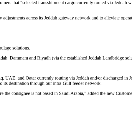
ers that “selected transshipment cargo currently routed via Jeddah will
adjustments across its Jeddah gateway network and to alleviate operatio
ulage solutions.
eddah, Dammam and Riyadh (via the established Jeddah Landbridge solu
aq, UAE, and Qatar currently routing via Jeddah and/or discharged in 
o its destination through our intra-Gulf feeder network.
ere the consignee is not based in Saudi Arabia,” added the new Custo