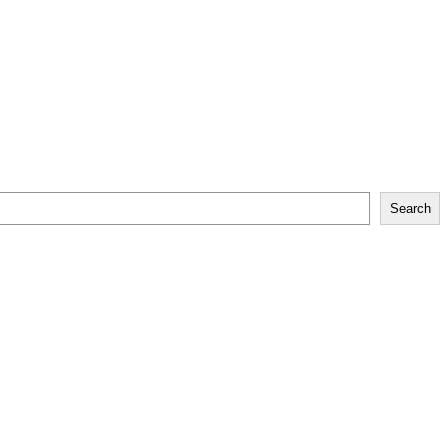
Search