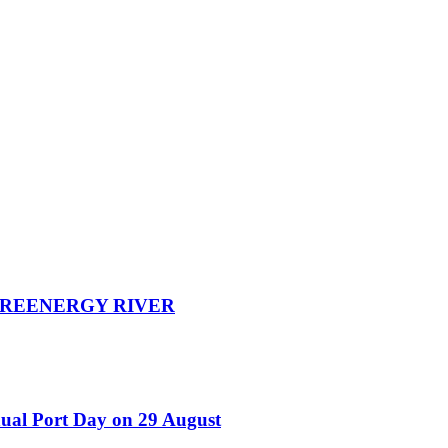
d GREENERGY RIVER
nual Port Day on 29 August