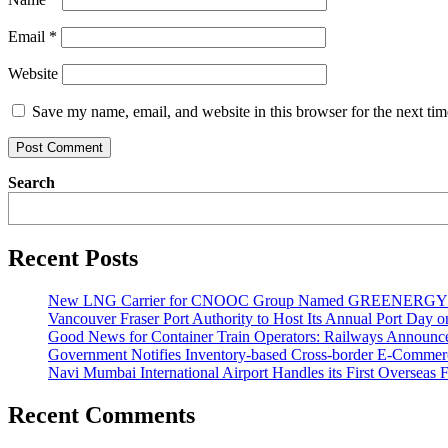
Email
*
Website
Save my name, email, and website in this browser for the next ti
Search
Recent Posts
New LNG Carrier for CNOOC Group Named GREENERG
Vancouver Fraser Port Authority to Host Its Annual Port Day 
Good News for Container Train Operators: Railways Announces
Government Notifies Inventory-based Cross-border E-Comme
Navi Mumbai International Airport Handles its First Overseas F
Recent Comments