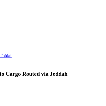
a Jeddah
to Cargo Routed via Jeddah