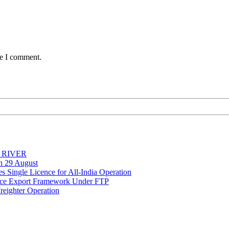
me I comment.
Y RIVER
on 29 August
 Single Licence for All-India Operation
rce Export Framework Under FTP
reighter Operation