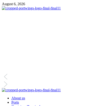
August 6, 2026
About us
Ports