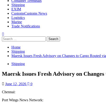
Container Terminals
Shipping
EXIM
Customs
Customs News
Logistics
Marine
Trade Notifications
Home
Shipping
Maersk Issues Fresh Advisory on Changes to Cargo Routed vi
Shipping
Maersk Issues Fresh Advisory on Changes 
June 12, 2026
0
Chennai:
Port Wings News Network: