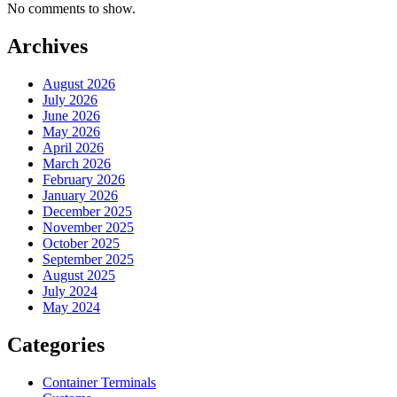
No comments to show.
Archives
August 2026
July 2026
June 2026
May 2026
April 2026
March 2026
February 2026
January 2026
December 2025
November 2025
October 2025
September 2025
August 2025
July 2024
May 2024
Categories
Container Terminals