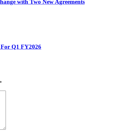
xchange with Two New Agreements
s For Q1 FY2026
*