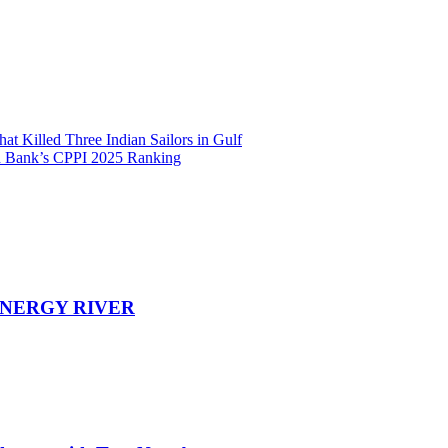
t Killed Three Indian Sailors in Gulf
rld Bank’s CPPI 2025 Ranking
EENERGY RIVER