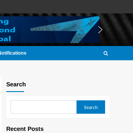
otifications
Search
Search
Recent Posts