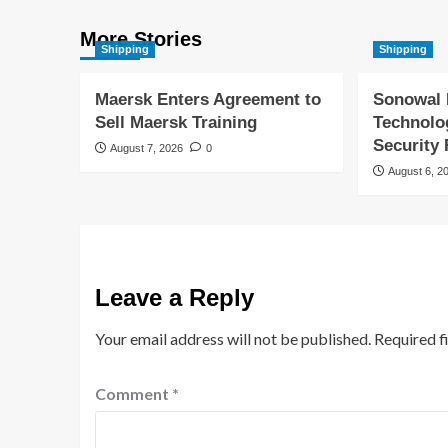
More Stories
Shipping
Shipping
Maersk Enters Agreement to
Sonowal 
Sell Maersk Training
Technolo
Security
August 7, 2026
0
August 6, 2
Leave a Reply
Your email address will not be published.
Required f
Comment
*