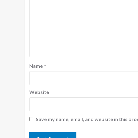
Name
*
Website
Save my name, email, and website in this bro