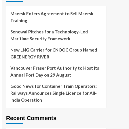
Maersk Enters Agreement to Sell Maersk
Training
Sonowal Pitches for a Technology-Led
Maritime Security Framework
New LNG Carrier for CNOOC Group Named
GREENERGY RIVER
Vancouver Fraser Port Authority to Host Its
Annual Port Day on 29 August
Good News for Container Train Operators:
Railways Announces Single Licence for All-
India Operation
Recent Comments