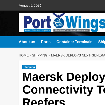
August 8, 2026
About us
Ports
Container Terminals
Shi
HOME
SHIPPING
MAERSK DEPLOYS NEXT‑GENERA
Shipping
Maersk Deploy
Connectivity T
Reefers