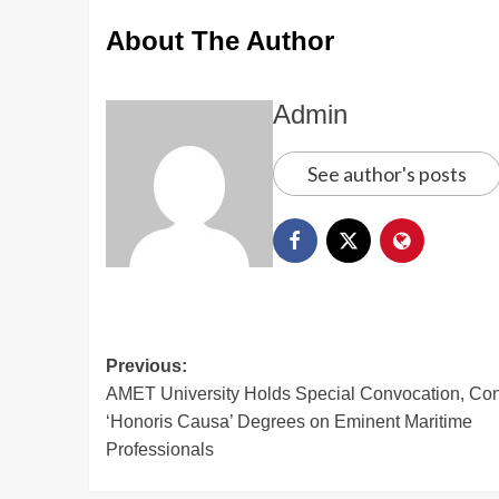
About The Author
Admin
See author's posts
Previous:
AMET University Holds Special Convocation, Con
‘Honoris Causa’ Degrees on Eminent Maritime
Professionals