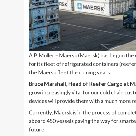
A.P. Moller – Maersk (Maersk) has begun the r
for its fleet of refrigerated containers (reefer
the Maersk fleet the coming years.
Bruce Marshall, Head of Reefer Cargo at M
grow increasingly vital for our cold chain cu
devices will provide them with a much more re
Currently, Maersk is in the process of completi
aboard 450 vessels paving the way for smarte
future.