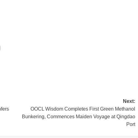
Next:
fers
OOCL Wisdom Completes First Green Methanol
Bunkering, Commences Maiden Voyage at Qingdao
Port