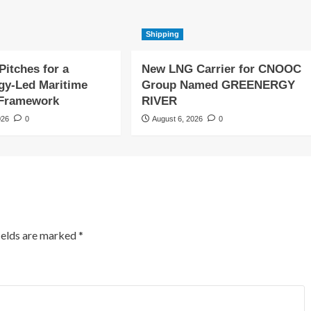
Shipping
Pitches for a
New LNG Carrier for CNOOC
gy-Led Maritime
Group Named GREENERGY
 Framework
RIVER
026
0
August 6, 2026
0
ields are marked
*