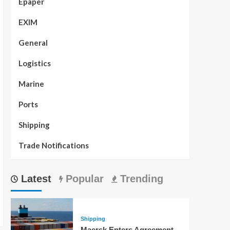
Epaper
EXIM
General
Logistics
Marine
Ports
Shipping
Trade Notifications
Latest
Popular
Trending
Shipping
Maersk Enters Agreement