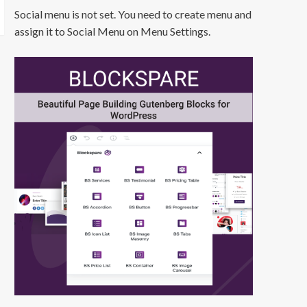
Social menu is not set. You need to create menu and
assign it to Social Menu on Menu Settings.