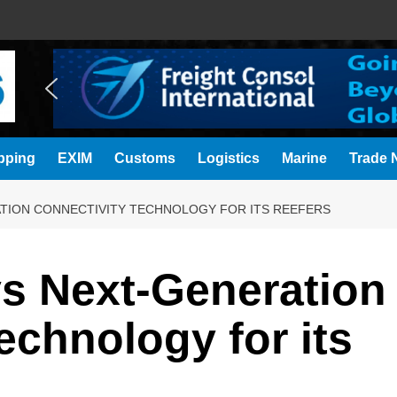
pping
EXIM
Customs
Logistics
Marine
Trade N
TION CONNECTIVITY TECHNOLOGY FOR ITS REEFERS
s Next‑Generation
echnology for its