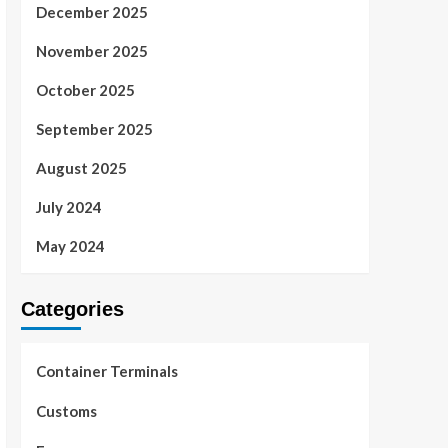
December 2025
November 2025
October 2025
September 2025
August 2025
July 2024
May 2024
Categories
Container Terminals
Customs