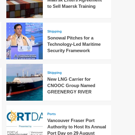
to Sell Maersk Training
Shipping
Sonowal Pitches for a
Technology-Led Maritime
Security Framework
Shipping
New LNG Carrier for
CNOOC Group Named
GREENERGY RIVER
Ports
Vancouver Fraser Port
Authority to Host Its Annual
Port Day on 29 August