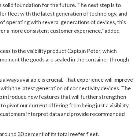
 solid foundation for the future. The next step is to
efer fleet with the latest generation of technology, and
of operating with several generations of devices, this
iver a more consistent customer experience,” added
ss to the visibility product Captain Peter, which
 moment the goods are sealed in the container through
 always available is crucial. That experience will improve
d with the latest generation of connectivity devices. The
to introduce new features that will further strengthen
 pivot our current offering from being just a visibility
lps customers interpret data and provide recommended
round 30 percent of its total reefer fleet.