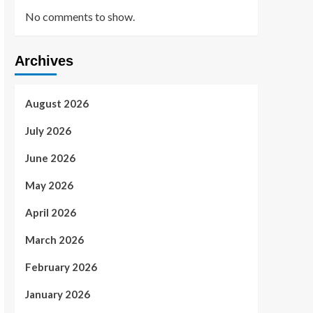
No comments to show.
Archives
August 2026
July 2026
June 2026
May 2026
April 2026
March 2026
February 2026
January 2026