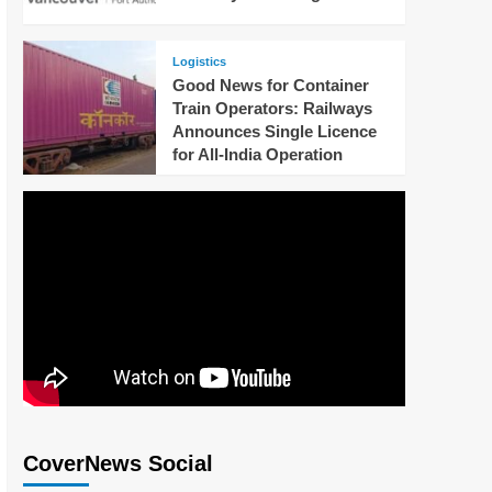
Logistics
Good News for Container
Train Operators: Railways
Announces Single Licence
for All-India Operation
CoverNews Social