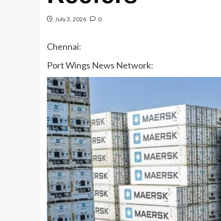
July 3, 2026
0
Chennai:
Port Wings News Network: