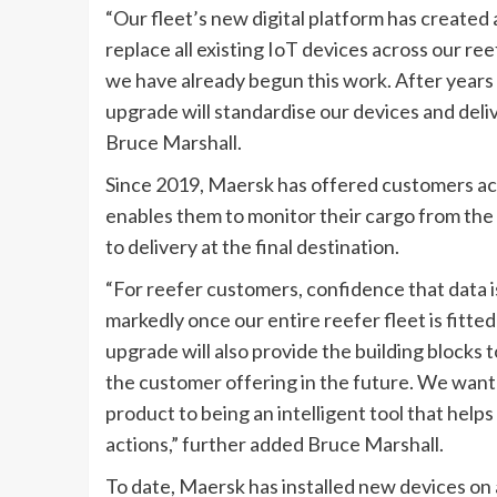
“Our fleet’s new digital platform has created a
replace all existing IoT devices across our re
we have already begun this work. After years 
upgrade will standardise our devices and del
Bruce Marshall.
Since 2019, Maersk has offered customers acce
enables them to monitor their cargo from the
to delivery at the final destination.
“For reefer customers, confidence that data is
markedly once our entire reefer fleet is fitte
upgrade will also provide the building blocks 
the customer offering in the future. We want to
product to being an intelligent tool that he
actions,” further added Bruce Marshall.
To date, Maersk has installed new devices on a