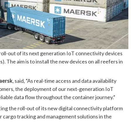
oll-out of its next generation IoT connectivity devices
s). The aim is to install the new devices on all reefers in
aersk
, said, “As real-time access and data availability
stomers, the deployment of our next‑generation IoT
liable data flow throughout the container journey.”
ng the roll-out of its new digital connectivity platform
r cargo tracking and management solutions in the