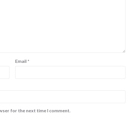
Email
*
wser for the next time I comment.