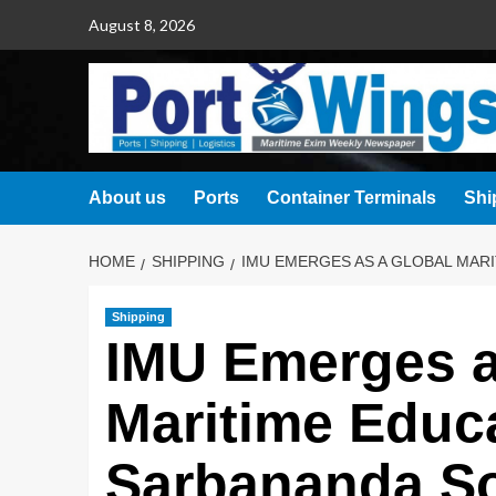
August 8, 2026
About us
Ports
Container Terminals
Shi
HOME
SHIPPING
IMU EMERGES AS A GLOBAL MAR
Shipping
IMU Emerges a
Maritime Educ
Sarbananda S