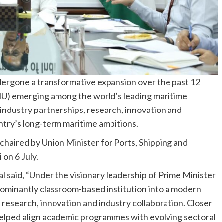
dergone a transformative expansion over the past 12
IMU) emerging among the world’s leading maritime
 industry partnerships, research, innovation and
try’s long-term maritime ambitions.
haired by Union Minister for Ports, Shipping and
on 6 July.
 said, “Under the visionary leadership of Prime Minister
ominantly classroom-based institution into a modern
 research, innovation and industry collaboration. Closer
elped align academic programmes with evolving sectoral