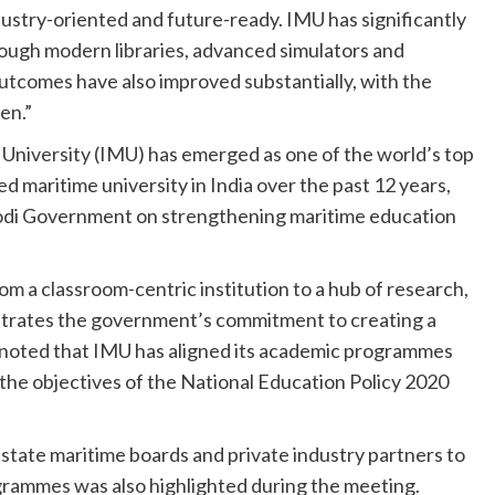
ustry-oriented and future-ready. IMU has significantly
ough modern libraries, advanced simulators and
outcomes have also improved substantially, with the
en.”
University (IMU) has emerged as one of the world’s top
d maritime university in India over the past 12 years,
Modi Government on strengthening maritime education
rom a classroom-centric institution to a hub of research,
strates the government’s commitment to creating a
 noted that IMU has aligned its academic programmes
the objectives of the National Education Policy 2020
tate maritime boards and private industry partners to
grammes was also highlighted during the meeting.