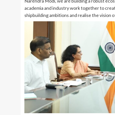
Narendra Modi, we are building a robust ecosy
academia and industry work together to create
shipbuilding ambitions and realise the vision 