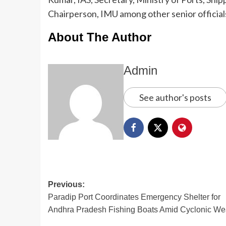
Chairperson, IMU among other senior official
About The Author
Admin
See author's posts
Previous:
Paradip Port Coordinates Emergency Shelter for
Andhra Pradesh Fishing Boats Amid Cyclonic We