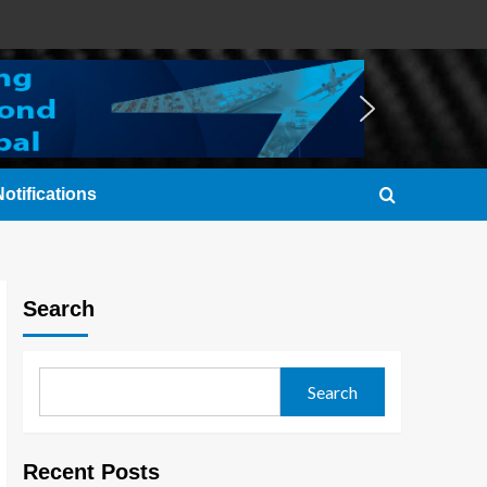
otifications
Search
Search
Recent Posts