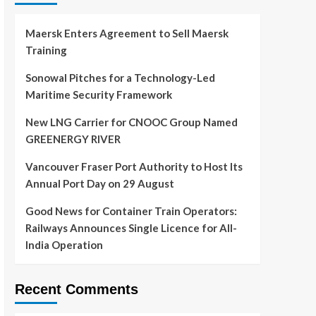
Maersk Enters Agreement to Sell Maersk
Training
Sonowal Pitches for a Technology-Led
Maritime Security Framework
New LNG Carrier for CNOOC Group Named
GREENERGY RIVER
Vancouver Fraser Port Authority to Host Its
Annual Port Day on 29 August
Good News for Container Train Operators:
Railways Announces Single Licence for All-
India Operation
Recent Comments