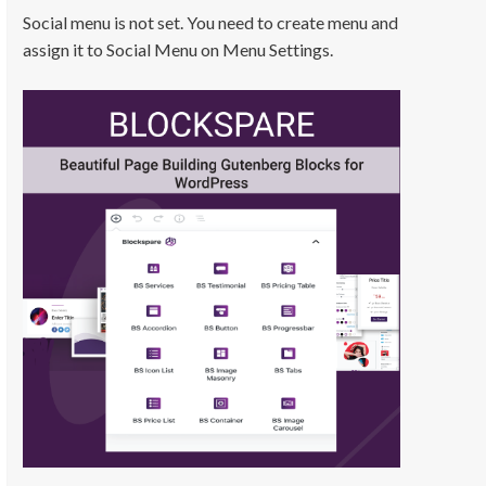
Social menu is not set. You need to create menu and
assign it to Social Menu on Menu Settings.