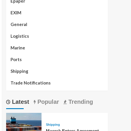
Epaper
EXIM
General
Logistics
Marine
Ports
Shipping
Trade Notifications
Latest
Popular
Trending
Shipping
Maersk Enters Agreement