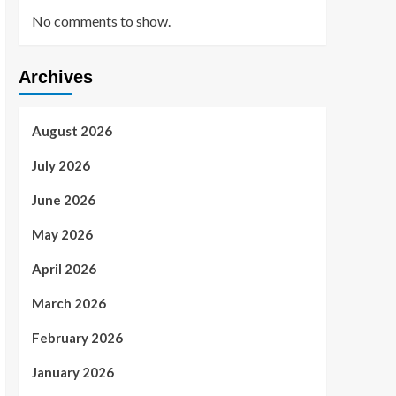
No comments to show.
Archives
August 2026
July 2026
June 2026
May 2026
April 2026
March 2026
February 2026
January 2026