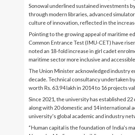
Sonowal underlined sustained investments b
through modern libraries, advanced simulators
culture of innovation, reflected in the increa
Pointing to the growing appeal of maritime e
Common Entrance Test (IMU-CET) have risen t
noted an 18-fold increase in girl cadet enrolme
maritime sector more inclusive and accessible
The Union Minister acknowledged industry e
decade. Technical consultancy undertaken by 
worth Rs. 63.94 lakh in 2014 to 16 projects val
Since 2021, the university has established 22
along with 20 domestic and 14 international a
university’s global academic and industry net
“Human capital is the foundation of India’s m