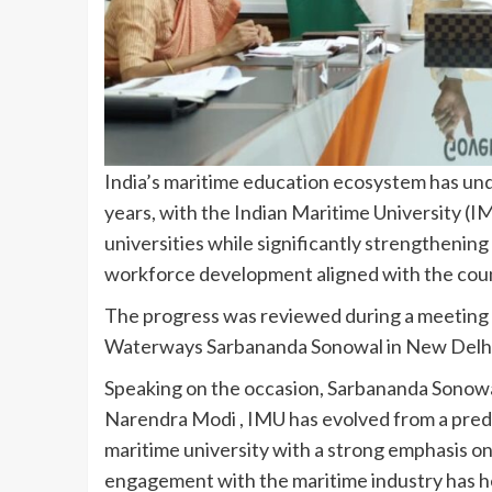
India’s maritime education ecosystem has un
years, with the Indian Maritime University (
universities while significantly strengthening
workforce development aligned with the coun
The progress was reviewed during a meeting c
Waterways Sarbananda Sonowal in New Delhi 
Speaking on the occasion, Sarbananda Sonowal
Narendra Modi , IMU has evolved from a pred
maritime university with a strong emphasis on
engagement with the maritime industry has h