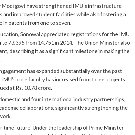
y Modi govt have strengthened IMU’s infrastructure
 and improved student facilities while also fostering a
se in patents from one to seven.
ducation, Sonowal appreciated registrations for the IMU
o 73,395 from 14,751 in 2014. The Union Minister also
nt, describing it as a significant milestone in making the
.
ngagement has expanded substantially over the past
IMU’s core faculty has increased from three projects
ued at Rs. 10.78 crore.
 domestic and four international industry partnerships,
cademic collaborations, significantly strengthening the
work.
aritime future. Under the leadership of Prime Minister