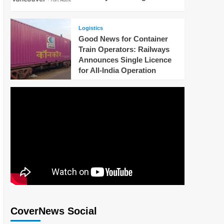
Logistics
Good News for Container
Train Operators: Railways
Announces Single Licence
for All-India Operation
CoverNews Social