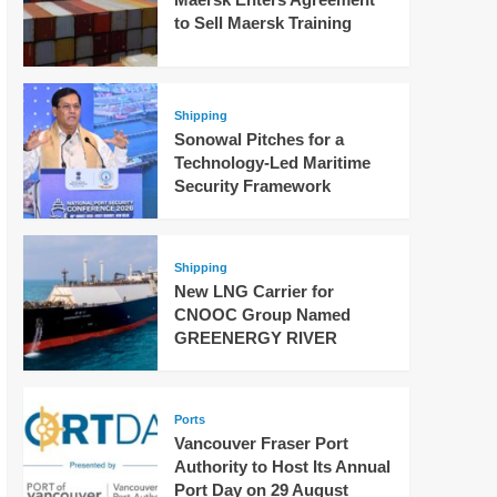
to Sell Maersk Training
Shipping
Sonowal Pitches for a
Technology-Led Maritime
Security Framework
Shipping
New LNG Carrier for
CNOOC Group Named
GREENERGY RIVER
Ports
Vancouver Fraser Port
Authority to Host Its Annual
Port Day on 29 August