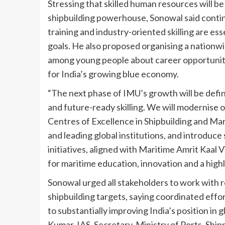
Stressing that skilled human resources will b
shipbuilding powerhouse, Sonowal said contin
training and industry-oriented skilling are es
goals. He also proposed organising a nationwi
among young people about career opportunitie
for India’s growing blue economy.
“The next phase of IMU’s growth will be defi
and future-ready skilling. We will modernise
Centres of Excellence in Shipbuilding and Mar
and leading global institutions, and introduce
initiatives, aligned with Maritime Amrit Kaal V
for maritime education, innovation and a high
Sonowal urged all stakeholders to work with 
shipbuilding targets, saying coordinated effo
to substantially improving India’s position in
Kumar, IAS, Secretary, Ministry of Ports, Sh