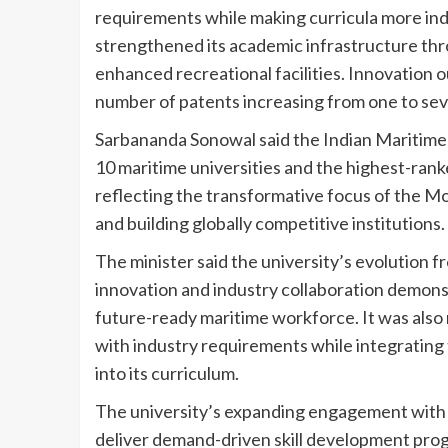
requirements while making curricula more ind
strengthened its academic infrastructure thr
enhanced recreational facilities. Innovation 
number of patents increasing from one to sev
Sarbananda Sonowal said the Indian Maritime 
10 maritime universities and the highest-ranke
reflecting the transformative focus of the 
and building globally competitive institutions.
The minister said the university’s evolution f
innovation and industry collaboration demon
future-ready maritime workforce. It was also
with industry requirements while integrating 
into its curriculum.
The university’s expanding engagement with s
deliver demand-driven skill development pro