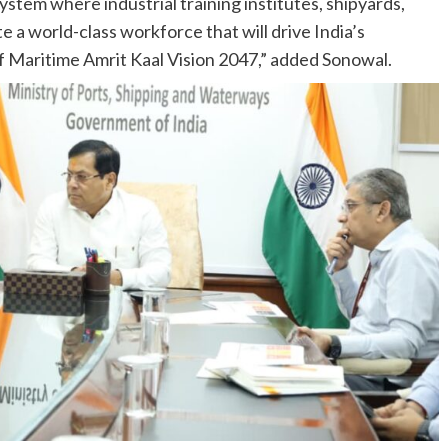
stem where industrial training institutes, shipyards,
 a world-class workforce that will drive India’s
of Maritime Amrit Kaal Vision 2047,” added Sonowal.