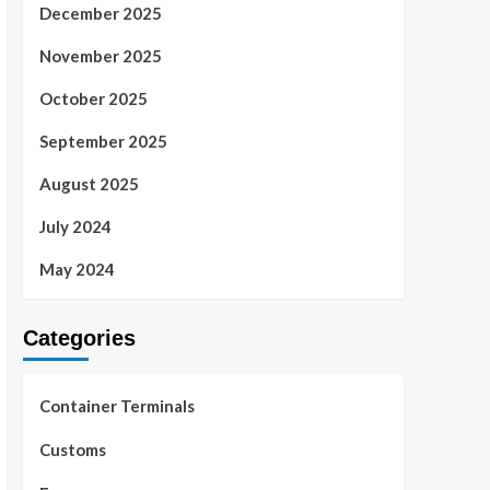
December 2025
November 2025
October 2025
September 2025
August 2025
July 2024
May 2024
Categories
Container Terminals
Customs