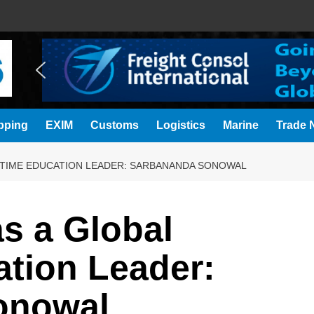
pping
EXIM
Customs
Logistics
Marine
Trade N
ITIME EDUCATION LEADER: SARBANANDA SONOWAL
s a Global
ation Leader:
onowal