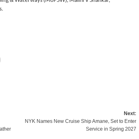
s.
Next:
NYK Names New Cruise Ship Amane, Set to Enter
ather
Service in Spring 2027