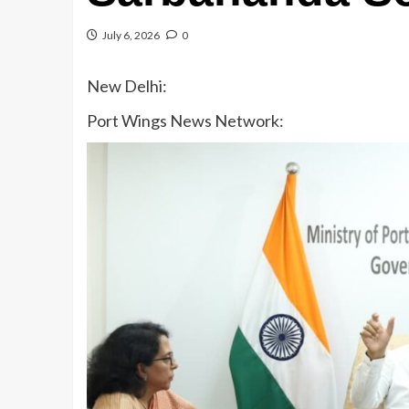
July 6, 2026
0
New Delhi:
Port Wings News Network: