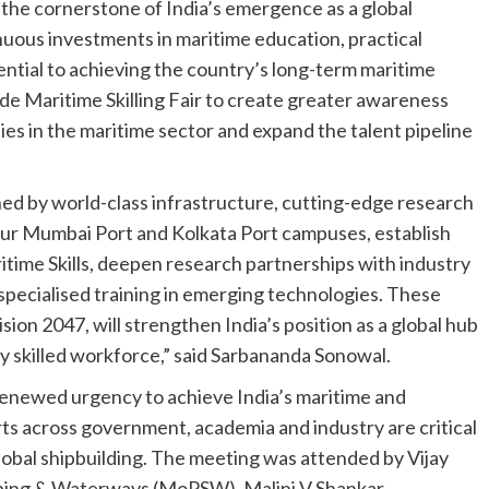
e the cornerstone of India’s emergence as a global
uous investments in maritime education, practical
sential to achieving the country’s long-term maritime
de Maritime Skilling Fair to create greater awareness
s in the maritime sector and expand the talent pipeline
ned by world-class infrastructure, cutting-edge research
 our Mumbai Port and Kolkata Port campuses, establish
itime Skills, deepen research partnerships with industry
 specialised training in emerging technologies. These
ision 2047, will strengthen India’s position as a global hub
ly skilled workforce,” said Sarbananda Sonowal.
renewed urgency to achieve India’s maritime and
rts across government, academia and industry are critical
 global shipbuilding. The meeting was attended by Vijay
ipping & Waterways (MoPSW), Malini V Shankar,