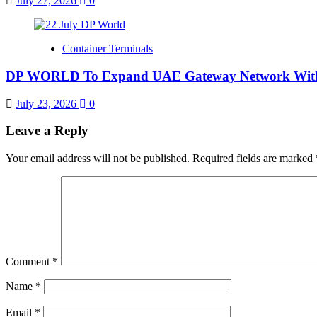
July 27, 2026
0
Container Terminals
DP WORLD To Expand UAE Gateway Network With 
July 23, 2026
0
Leave a Reply
Your email address will not be published.
Required fields are marked
Comment
*
Name
*
Email
*