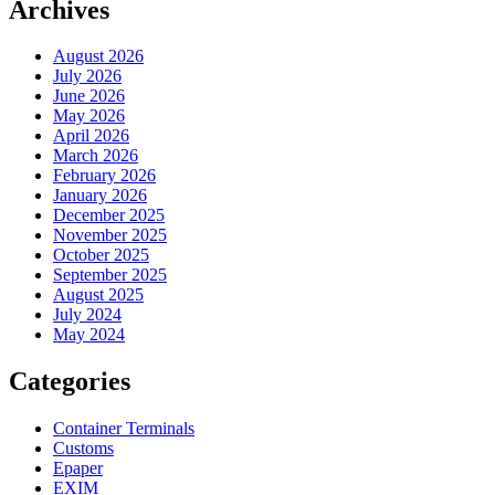
Archives
August 2026
July 2026
June 2026
May 2026
April 2026
March 2026
February 2026
January 2026
December 2025
November 2025
October 2025
September 2025
August 2025
July 2024
May 2024
Categories
Container Terminals
Customs
Epaper
EXIM