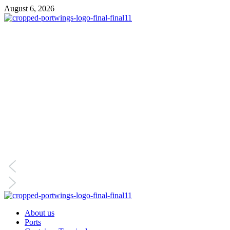
August 6, 2026
About us
Ports