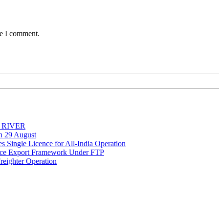
me I comment.
Y RIVER
on 29 August
 Single Licence for All-India Operation
rce Export Framework Under FTP
reighter Operation