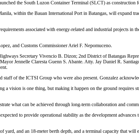
 launched the South Luzon Container Terminal (SLCT) as construction for
ila, within the Bauan International Port in Batangas, will expand trade
 requirements associated with energy‑related and industrial projects in t
. Lopez, and Customs Commissioner Ariel F. Nepomuceno.
Highways Secretary Vivencio B. Dizon; 2nd District of Batangas Repre
r Jennelle Claresta Guenn S. Abante. Atty. Jay Daniel R. Santiago, 
ent.
nd staff of the ICTSI Group who were also present. Gonzalez acknowledg
ving a vision is one thing, but making it happen on the ground requires 
strate what can be achieved through long-term collaboration and comm
pected to provide operational stability as the development advances to
f yard, and an 18‑meter berth depth, and a terminal capacity that will