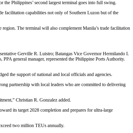
 the Philippines’ second largest terminal goes into full swing.
 facilitation capabilities not only of Southern Luzon but of the
he region. The terminal will also complement Manila’s trade facilitation
sentative Gerville R. Luistro; Batangas Vice Governor Hermilando I.
PPA general manager, represented the Philippine Ports Authority.
ed the support of national and local officials and agencies.
strong partnership with local leaders who are committed to delivering
itment,” Christian R. Gonzalez added.
ward its target 2028 completion and prepares for ultra‑large
 exceed two million TEUs annually.