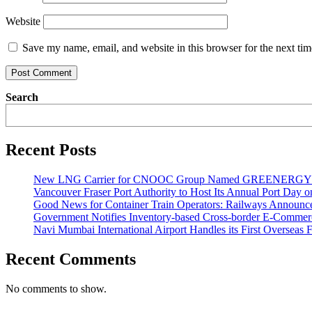
Website
Save my name, email, and website in this browser for the next ti
Search
Recent Posts
New LNG Carrier for CNOOC Group Named GREENERG
Vancouver Fraser Port Authority to Host Its Annual Port Day 
Good News for Container Train Operators: Railways Announces
Government Notifies Inventory-based Cross-border E-Comme
Navi Mumbai International Airport Handles its First Overseas F
Recent Comments
No comments to show.