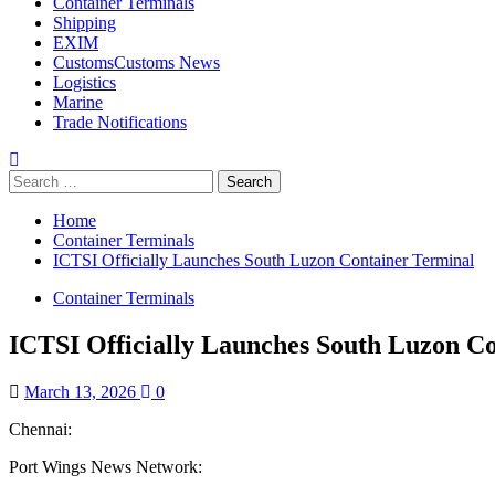
Container Terminals
Shipping
EXIM
Customs
Customs News
Logistics
Marine
Trade Notifications
Home
Container Terminals
ICTSI Officially Launches South Luzon Container Terminal
Container Terminals
ICTSI Officially Launches South Luzon C
March 13, 2026
0
Chennai:
Port Wings News Network: