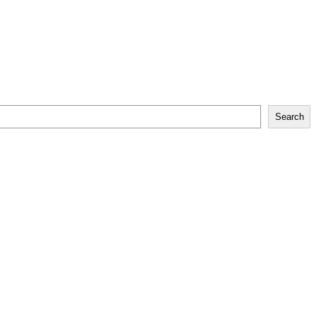
Search