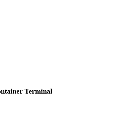
ontainer Terminal