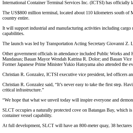
International Container Terminal Services Inc. (ICTSI) has officially
The US$800 million terminal, located about 110 kilometers south of Man
country entire.
It will support industrial and manufacturing activities including cargo
capabilities.
The launch was led by Transportation Acting Secretary Giovanni Z
Other government officials in attendance included Public Works and 
Mandanas; Bauan Mayor Wendah Katrina R. Dolor; and Bauan Vice Mayo
Former Japanese Prime Minister Yukio Hatoyama also attended the ev
Christian R. Gonzalez, ICTSI executive vice president, led officers a
Christian R. Gonzalez said, “It’s never easy to take the first step. Ha
critical infrastructure.”
“We hope that what we unveil today will inspire everyone and demon
SLCT occupies a naturally protected cove on Batangas Bay, which is ex
container vessel capability.
At full development, SLCT will have an 800‑meter quay, 38 hectares o