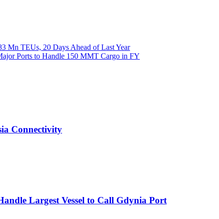
.83 Mn TEUs, 20 Days Ahead of Last Year
Major Ports to Handle 150 MMT Cargo in FY
ia Connectivity
Handle Largest Vessel to Call Gdynia Port