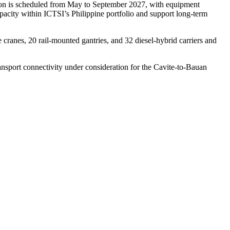
tion is scheduled from May to September 2027, with equipment
pacity within ICTSI’s Philippine portfolio and support long‑term
 cranes, 20 rail-mounted gantries, and 32 diesel-hybrid carriers and
sport connectivity under consideration for the Cavite‑to‑Bauan