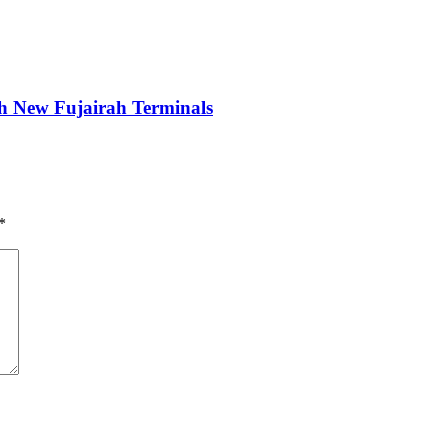
New Fujairah Terminals
*