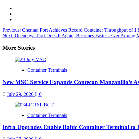
Previous:
Chennai Port Achieves Record Container Throughput of 1
Next:
Deendayal Port Does It Again, Becomes Fastest-Ever Among 
More Stories
Container Terminals
New MSC Service Expands Contecon Manzanillo’s As
July 29, 2026
0
Container Terminals
Infra Upgrades Enable Baltic Container Terminal to 