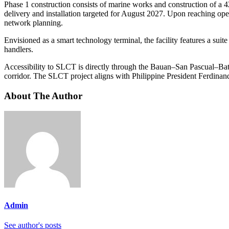
Phase 1 construction consists of marine works and construction of a
delivery and installation targeted for August 2027. Upon reaching ope
network planning.
Envisioned as a smart technology terminal, the facility features a sui
handlers.
Accessibility to SLCT is directly through the Bauan–San Pascual–Bat
corridor. The SLCT project aligns with Philippine President Ferdinand
About The Author
Admin
See author's posts