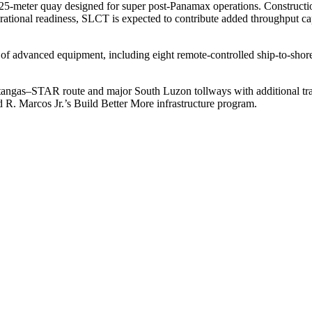
 425‑meter quay designed for super post‑Panamax operations. Construc
rational readiness, SLCT is expected to contribute added throughput ca
te of advanced equipment, including eight remote-controlled ship-to-shore
angas–STAR route and major South Luzon tollways with additional tran
 R. Marcos Jr.’s Build Better More infrastructure program.