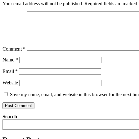
Your email address will not be published.
Required fields are marked
Comment
*
Name
*
Email
*
Website
Save my name, email, and website in this browser for the next ti
Search