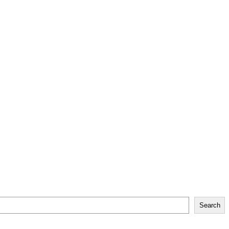
Search