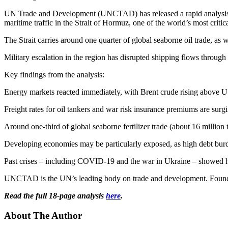
UN Trade and Development (UNCTAD) has released a rapid analysis – 
maritime traffic in the Strait of Hormuz, one of the world’s most critica
The Strait carries around one quarter of global seaborne oil trade, as we
Military escalation in the region has disrupted shipping flows through
Key findings from the analysis:
Energy markets reacted immediately, with Brent crude rising above U
Freight rates for oil tankers and war risk insurance premiums are surgi
Around one-third of global seaborne fertilizer trade (about 16 million t
Developing economies may be particularly exposed, as high debt burden
Past crises – including COVID-19 and the war in Ukraine – showed how
UNCTAD is the UN’s leading body on trade and development. Founded in
Read the full 18-page analysis
here
.
About The Author