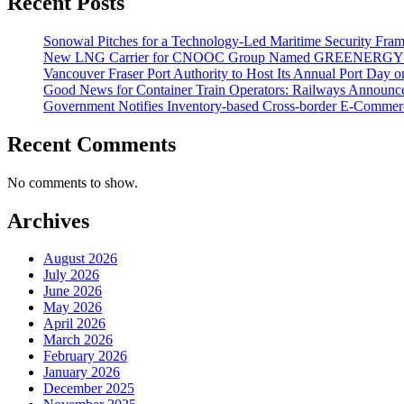
Recent Posts
Sonowal Pitches for a Technology-Led Maritime Security Fra
New LNG Carrier for CNOOC Group Named GREENERG
Vancouver Fraser Port Authority to Host Its Annual Port Day 
Good News for Container Train Operators: Railways Announces
Government Notifies Inventory-based Cross-border E-Comme
Recent Comments
No comments to show.
Archives
August 2026
July 2026
June 2026
May 2026
April 2026
March 2026
February 2026
January 2026
December 2025