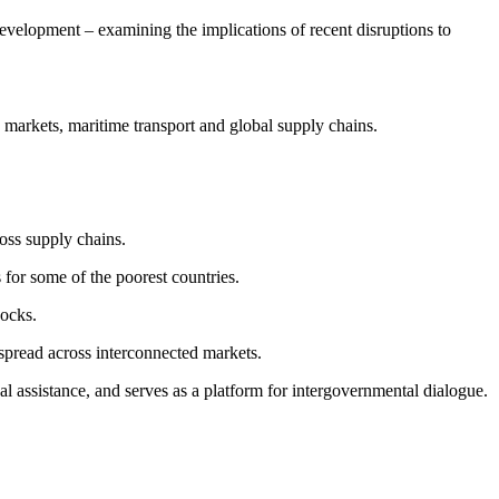
elopment – examining the implications of recent disruptions to
y markets, maritime transport and global supply chains.
ross supply chains.
s for some of the poorest countries.
hocks.
spread across interconnected markets.
assistance, and serves as a platform for intergovernmental dialogue.