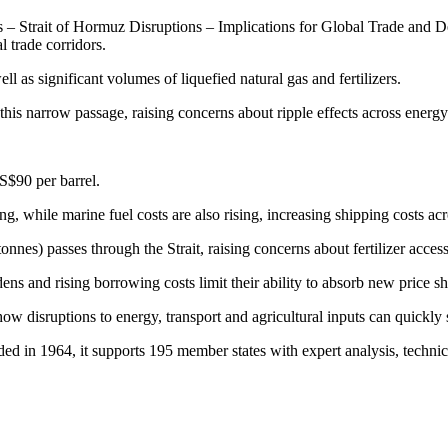
Strait of Hormuz Disruptions – Implications for Global Trade and Dev
l trade corridors.
ll as significant volumes of liquefied natural gas and fertilizers.
 this narrow passage, raising concerns about ripple effects across energ
S$90 per barrel.
ng, while marine fuel costs are also rising, increasing shipping costs ac
onnes) passes through the Strait, raising concerns about fertilizer acces
s and rising borrowing costs limit their ability to absorb new price s
 disruptions to energy, transport and agricultural inputs can quickly 
 1964, it supports 195 member states with expert analysis, technical 