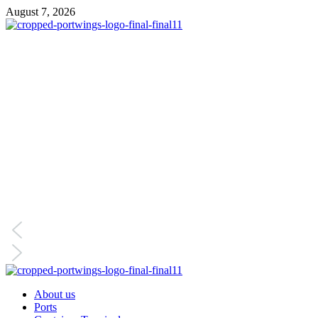
August 7, 2026
About us
Ports