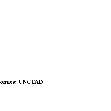
conomies: UNCTAD