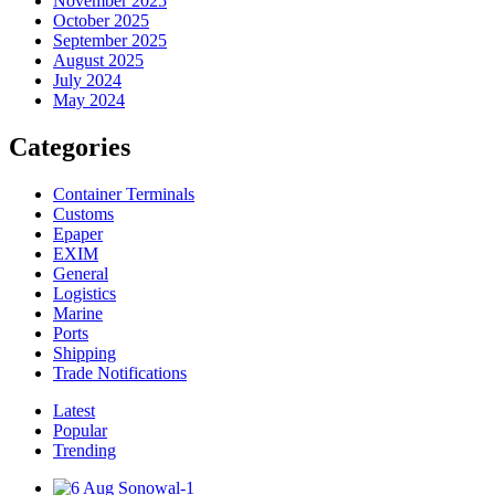
November 2025
October 2025
September 2025
August 2025
July 2024
May 2024
Categories
Container Terminals
Customs
Epaper
EXIM
General
Logistics
Marine
Ports
Shipping
Trade Notifications
Latest
Popular
Trending