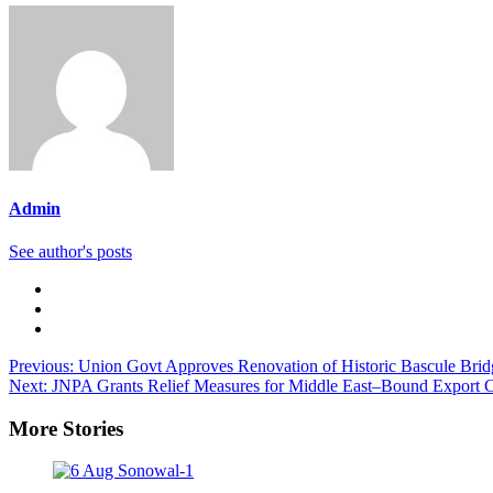
Admin
See author's posts
Previous:
Union Govt Approves Renovation of Historic Bascule Bridg
Next:
JNPA Grants Relief Measures for Middle East–Bound Export C
More Stories