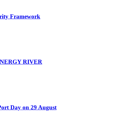
urity Framework
EENERGY RIVER
Port Day on 29 August