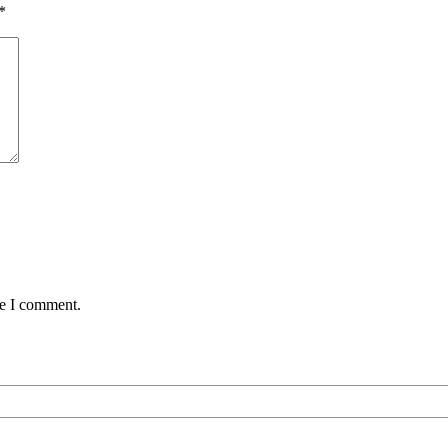
*
me I comment.