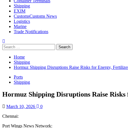
Container Terminals
Shipping
EXIM
Customs
Customs News
Logistics
Marine
Trade Notifications
Home
Shipping
Hormuz Shipping Disruptions Raise Risks for Energy, Fertil
Ports
Shipping
Hormuz Shipping Disruptions Raise Risks
March 10, 2026
0
Chennai:
Port Wings News Network: