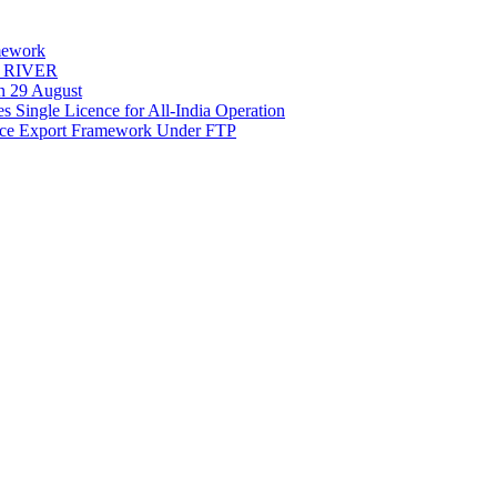
mework
Y RIVER
on 29 August
 Single Licence for All-India Operation
rce Export Framework Under FTP