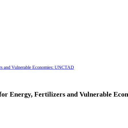
izers and Vulnerable Economies: UNCTAD
 for Energy, Fertilizers and Vulnerable E