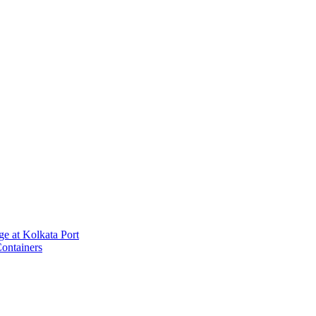
e at Kolkata Port
ontainers