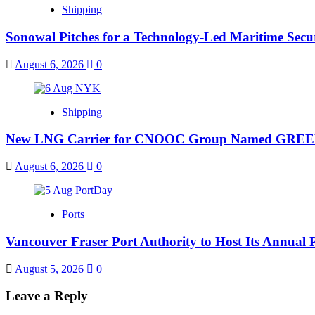
Shipping
Sonowal Pitches for a Technology-Led Maritime Sec
August 6, 2026
0
Shipping
New LNG Carrier for CNOOC Group Named GR
August 6, 2026
0
Ports
Vancouver Fraser Port Authority to Host Its Annual 
August 5, 2026
0
Leave a Reply