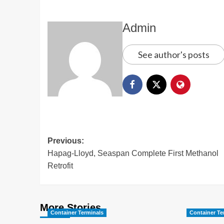
Admin
See author's posts
Previous:
Hapag-Lloyd, Seaspan Complete First Methanol
Retrofit
More Stories
Container Terminals
Container Te