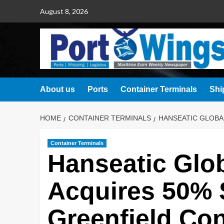
August 8, 2026
About us
Ports
Container Terminals
Shi
HOME
CONTAINER TERMINALS
HANSEATIC GLOBAL
Container Terminals
Hanseatic Glob
Acquires 50% 
Greenfield Con