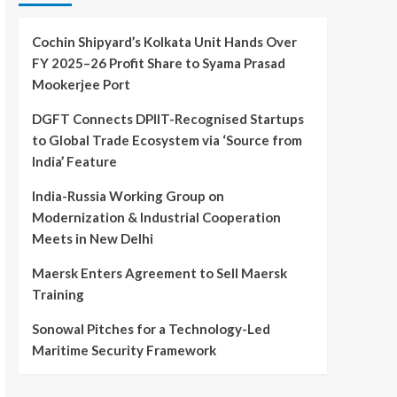
Cochin Shipyard’s Kolkata Unit Hands Over
FY 2025–26 Profit Share to Syama Prasad
Mookerjee Port
DGFT Connects DPIIT-Recognised Startups
to Global Trade Ecosystem via ‘Source from
India’ Feature
India-Russia Working Group on
Modernization & Industrial Cooperation
Meets in New Delhi
Maersk Enters Agreement to Sell Maersk
Training
Sonowal Pitches for a Technology-Led
Maritime Security Framework