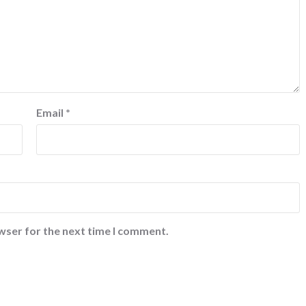
Email
*
wser for the next time I comment.