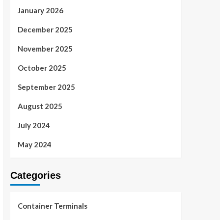
January 2026
December 2025
November 2025
October 2025
September 2025
August 2025
July 2024
May 2024
Categories
Container Terminals