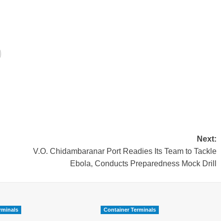
Next:
V.O. Chidambaranar Port Readies Its Team to Tackle
Ebola, Conducts Preparedness Mock Drill
rminals
Container Terminals