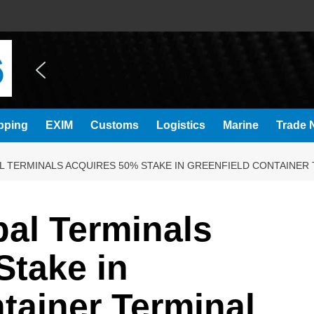
pping
EXIM
Customs
Logistics
Marine
Trade N
 TERMINALS ACQUIRES 50% STAKE IN GREENFIELD CONTAINER 
al Terminals
Stake in
tainer Terminal