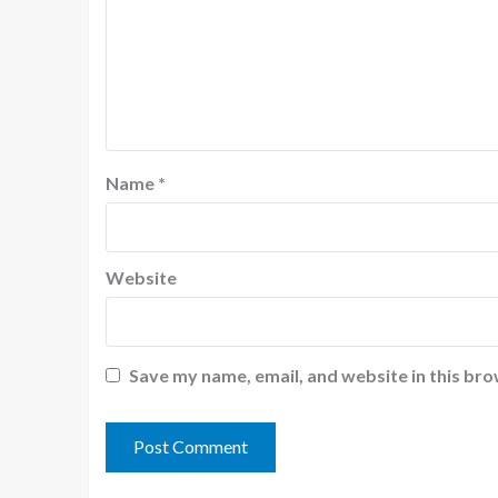
Name
*
Website
Save my name, email, and website in this bro