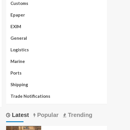
Customs
Epaper
EXIM
General
Logistics
Marine
Ports
Shipping
Trade Notifications
Latest
Popular
Trending