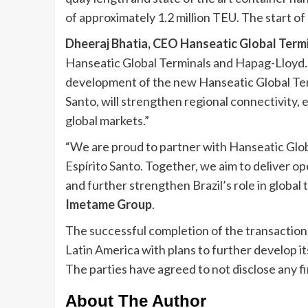
of approximately 1.2 million TEU. The start o
Dheeraj Bhatia, CEO Hanseatic Global Term
Hanseatic Global Terminals and Hapag-Lloyd.
development of the new Hanseatic Global Term
Santo, will strengthen regional connectivity, 
global markets.”
“We are proud to partner with Hanseatic Glob
Espírito Santo. Together, we aim to deliver op
and further strengthen Brazil’s role in global t
Imetame Group
.
The successful completion of the transaction
Latin America with plans to further develop it
The parties have agreed to not disclose any fin
About The Author