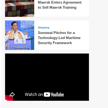
Maersk Enters Agreement
to Sell Maersk Training
Shipping
Sonowal Pitches for a
Technology-Led Maritime
Security Framework