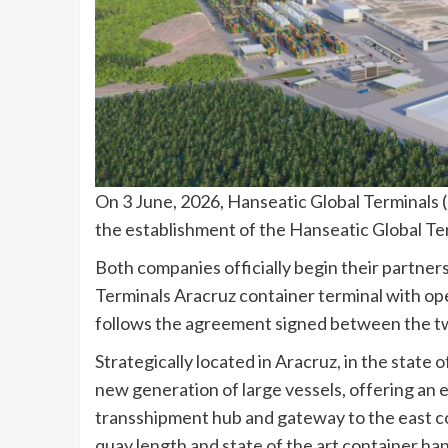
On 3 June, 2026, Hanseatic Global Terminals
the establishment of the Hanseatic Global Ter
Both companies officially begin their partne
Terminals Aracruz container terminal with op
follows the agreement signed between the t
Strategically located in Aracruz, in the state o
new generation of large vessels, offering an e
transshipment hub and gateway to the east coa
quay length and state of the art container han