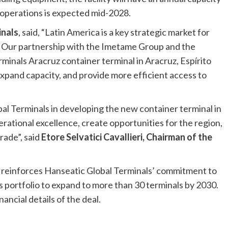
f operations is expected mid-2028.
inals
, said, “Latin America is a key strategic market for
 Our partnership with the Imetame Group and the
inals Aracruz container terminal in Aracruz, Espírito
expand capacity, and provide more efficient access to
al Terminals in developing the new container terminal in
erational excellence, create opportunities for the region,
rade”, said
Etore Selvatici Cavallieri, Chairman of the
 reinforces Hanseatic Global Terminals’ commitment to
s portfolio to expand to more than 30 terminals by 2030.
ancial details of the deal.