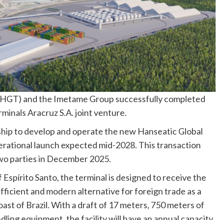
 (HGT) and the Imetame Group successfully completed
minals Aracruz S.A. joint venture.
rship to develop and operate the new Hanseatic Global
erational launch expected mid-2028. This transaction
wo parties in December 2025.
f Espírito Santo, the terminal is designed to receive the
fficient and modern alternative for foreign trade as a
st of Brazil. With a draft of 17 meters, 750 meters of
dling equipment, the facility will have an annual capacity