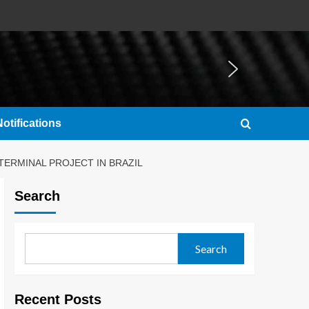
otifications
TERMINAL PROJECT IN BRAZIL
Search
Search
Recent Posts