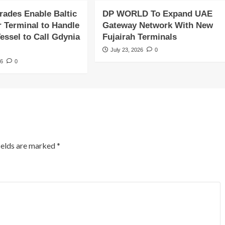
rades Enable Baltic
DP WORLD To Expand UAE
r Terminal to Handle
Gateway Network With New
essel to Call Gdynia
Fujairah Terminals
July 23, 2026
0
26
0
ields are marked
*