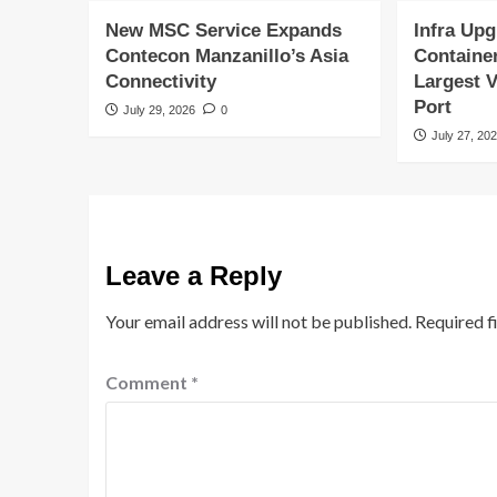
New MSC Service Expands
Infra Upg
Contecon Manzanillo’s Asia
Containe
Connectivity
Largest V
Port
July 29, 2026
0
July 27, 20
Leave a Reply
Your email address will not be published.
Required f
Comment
*