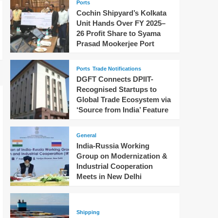
Ports
Cochin Shipyard’s Kolkata
Unit Hands Over FY 2025–
26 Profit Share to Syama
Prasad Mookerjee Port
Ports
Trade Notifications
DGFT Connects DPIIT-
Recognised Startups to
Global Trade Ecosystem via
‘Source from India’ Feature
General
India-Russia Working
Group on Modernization &
Industrial Cooperation
Meets in New Delhi
Shipping