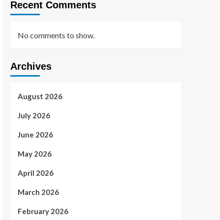
Recent Comments
No comments to show.
Archives
August 2026
July 2026
June 2026
May 2026
April 2026
March 2026
February 2026