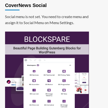
CoverNews Social
Social menu is not set. You need to create menu and
assign it to Social Menu on Menu Settings.