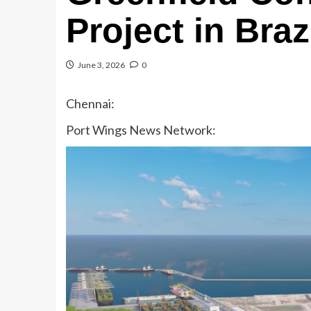
Project in Braz
June 3, 2026
0
Chennai:
Port Wings News Network: