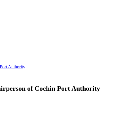
ort Authority
rperson of Cochin Port Authority