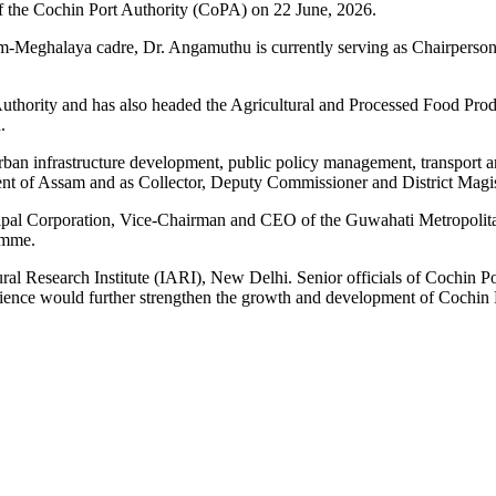
 the Cochin Port Authority (CoPA) on 22 June, 2026.
am-Meghalaya cadre, Dr. Angamuthu is currently serving as Chairperson
Authority and has also headed the Agricultural and Processed Food P
.
ban infrastructure development, public policy management, transport a
t of Assam and as Collector, Deputy Commissioner and District Magistr
cipal Corporation, Vice-Chairman and CEO of the Guwahati Metropoli
amme.
ural Research Institute (IARI), New Delhi. Senior officials of Cochi
erience would further strengthen the growth and development of Cochin 