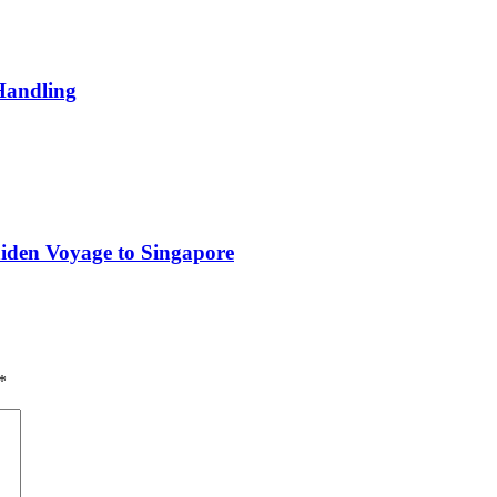
Handling
iden Voyage to Singapore
*