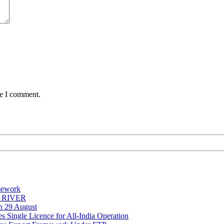
me I comment.
mework
Y RIVER
on 29 August
 Single Licence for All-India Operation