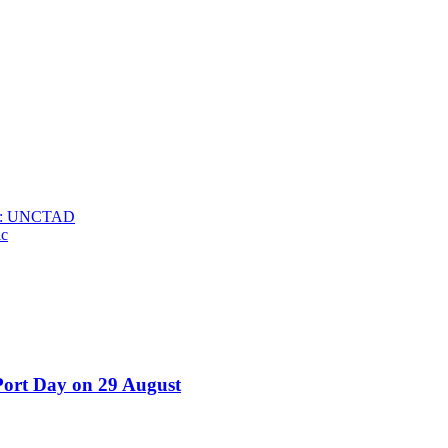
025: UNCTAD
ic
Port Day on 29 August