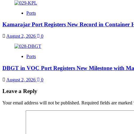
Ports
Kamarajar Port Registers New Record in Container 
August 2, 2026
0
Ports
DBGT in VOC Port Registers New Milestone with Ma
August 2, 2026
0
Leave a Reply
Your email address will not be published.
Required fields are marked