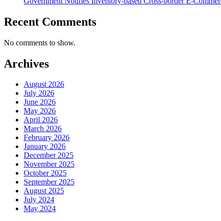
Government Notifies Inventory-based Cross-border E-Comme
Recent Comments
No comments to show.
Archives
August 2026
July 2026
June 2026
May 2026
April 2026
March 2026
February 2026
January 2026
December 2025
November 2025
October 2025
September 2025
August 2025
July 2024
May 2024