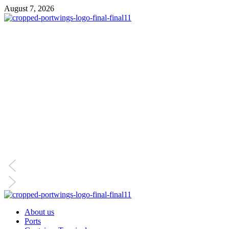
August 7, 2026
About us
Ports