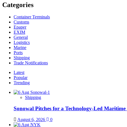
Categories
Container Terminals
Customs
Epaper
EXIM
General
Logistics
Marine
Ports
Shipping
Trade Notifications
Latest
Popular
Trending
Shipping
Sonowal Pitches for a Technology-Led Maritim
August 6, 2026
0