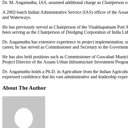
Dr. M. Angamuthu, IAS, assumed additional charge as Chairperson of
A 2002-batch Indian Administrative Service (IAS) officer of the Ass
and Waterways.
He has previously served as Chairperson of the Visakhapatnam Port 
been serving as the Chairperson of Dredging Corporation of India Ltd
Dr. Angamuthu has extensive experience in project implementation, ur
career, he has served as Commissioner and Secretary to the Governmen
He has also held positions such as Commissioner of Guwahati Muni
Project Director of the Assam Urban Infrastructure Investment Progr
Dr. Angamuthu holds a Ph.D. in Agriculture from the Indian Agricult
expressed confidence that his vast administrative and leadership exp
About The Author