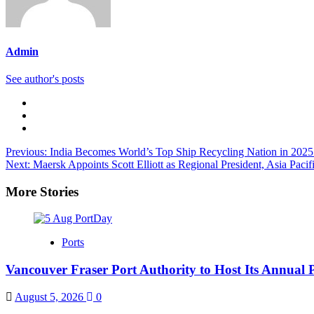
Admin
See author's posts
Previous:
India Becomes World’s Top Ship Recycling Nation in 2
Next:
Maersk Appoints Scott Elliott as Regional President, Asia Pacif
More Stories
Ports
Vancouver Fraser Port Authority to Host Its Annual 
August 5, 2026
0