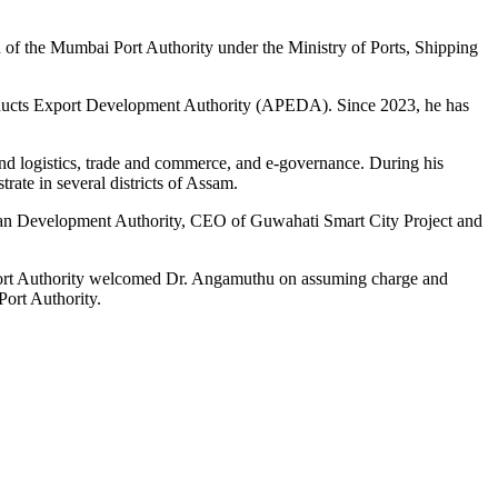
 of the Mumbai Port Authority under the Ministry of Ports, Shipping
roducts Export Development Authority (APEDA). Since 2023, he has
nd logistics, trade and commerce, and e-governance. During his
ate in several districts of Assam.
tan Development Authority, CEO of Guwahati Smart City Project and
n Port Authority welcomed Dr. Angamuthu on assuming charge and
Port Authority.