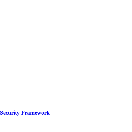
e Security Framework