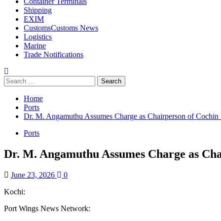
Container Terminals
Shipping
EXIM
Customs
Customs News
Logistics
Marine
Trade Notifications
Home
Ports
Dr. M. Angamuthu Assumes Charge as Chairperson of Cochin P
Ports
Dr. M. Angamuthu Assumes Charge as Chai
June 23, 2026
0
Kochi:
Port Wings News Network: