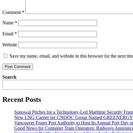
Comment
*
Name
*
Email
*
Website
Save my name, email, and website in this browser for the next ti
Search
Recent Posts
Sonowal Pitches for a Technology-Led Maritime Security Fra
New LNG Carrier for CNOOC Group Named GREENERG
Vancouver Fraser Port Authority to Host Its Annual Port Day 
Good News for Container Train Operators: Railways Announces