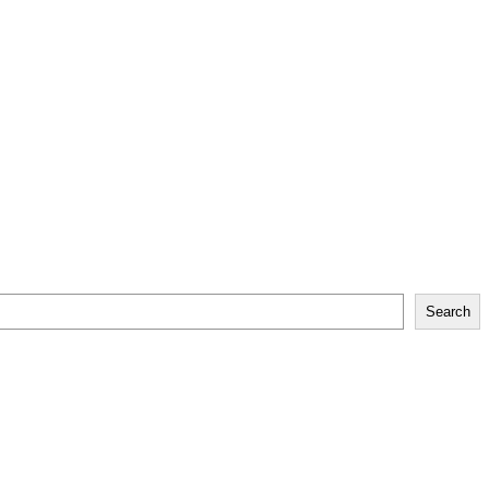
Search