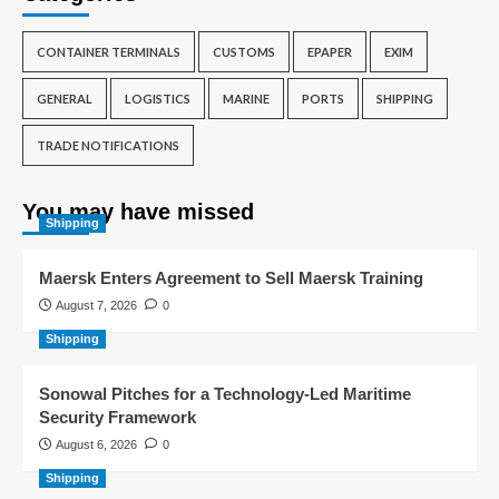
CONTAINER TERMINALS
CUSTOMS
EPAPER
EXIM
GENERAL
LOGISTICS
MARINE
PORTS
SHIPPING
TRADE NOTIFICATIONS
You may have missed
Shipping
Maersk Enters Agreement to Sell Maersk Training
August 7, 2026
0
Shipping
Sonowal Pitches for a Technology-Led Maritime
Security Framework
August 6, 2026
0
Shipping