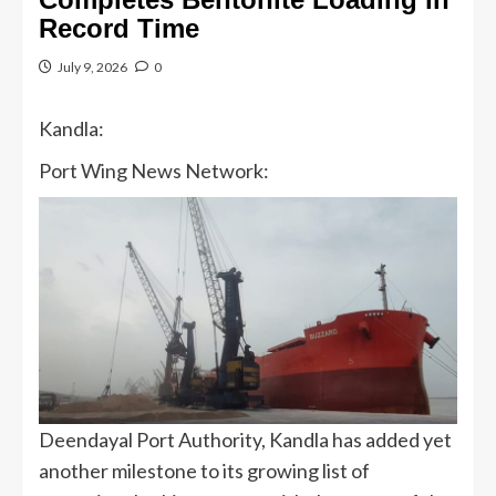
Record Time
July 9, 2026
0
Kandla:
Port Wing News Network:
Deendayal Port Authority, Kandla has added yet
another milestone to its growing list of