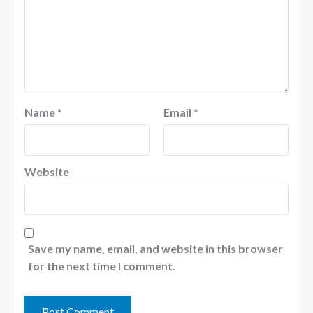
Name
*
Email
*
Website
Save my name, email, and website in this browser
for the next time I comment.