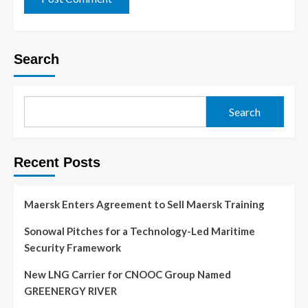
Search
Search
Recent Posts
Maersk Enters Agreement to Sell Maersk Training
Sonowal Pitches for a Technology-Led Maritime
Security Framework
New LNG Carrier for CNOOC Group Named
GREENERGY RIVER