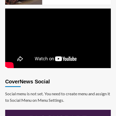
CoverNews Social
Social menu is not set. You need to create menu and assign it
to Social Menu on Menu Settings.