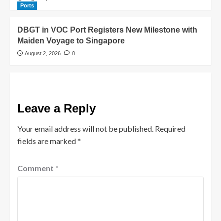
Ports
DBGT in VOC Port Registers New Milestone with
Maiden Voyage to Singapore
August 2, 2026
0
Leave a Reply
Your email address will not be published.
Required
fields are marked
*
Comment
*