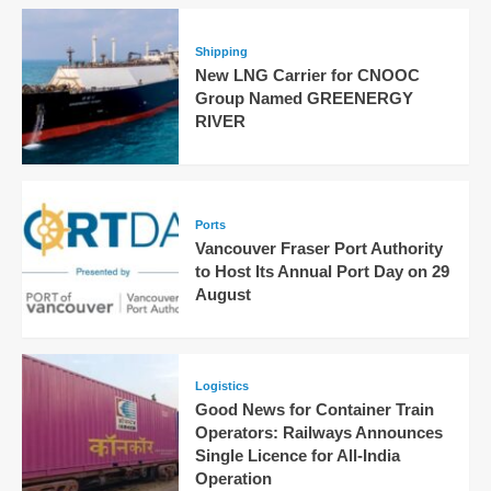
Shipping
New LNG Carrier for CNOOC
Group Named GREENERGY
RIVER
Ports
Vancouver Fraser Port Authority
to Host Its Annual Port Day on 29
August
Logistics
Good News for Container Train
Operators: Railways Announces
Single Licence for All-India
Operation