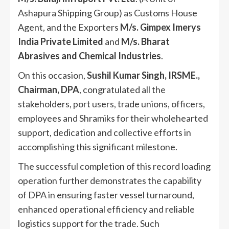
Ashapura Shipping Group) as Customs House
Agent, and the Exporters
M/s. Gimpex Imerys
India Private Limited
and
M/s. Bharat
Abrasives and Chemical Industries
.
On this occasion,
Sushil Kumar Singh, IRSME.,
Chairman, DPA
, congratulated all the
stakeholders, port users, trade unions, officers,
employees and Shramiks for their wholehearted
support, dedication and collective efforts in
accomplishing this significant milestone.
The successful completion of this record loading
operation further demonstrates the capability
of DPA in ensuring faster vessel turnaround,
enhanced operational efficiency and reliable
logistics support for the trade. Such