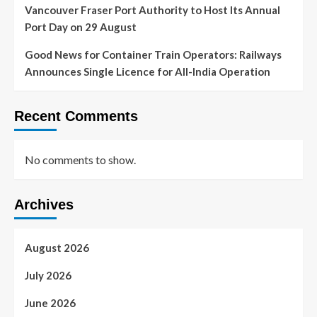
Vancouver Fraser Port Authority to Host Its Annual
Port Day on 29 August
Good News for Container Train Operators: Railways
Announces Single Licence for All-India Operation
Recent Comments
No comments to show.
Archives
August 2026
July 2026
June 2026