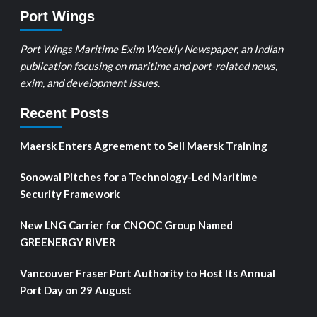
Port Wings
Port Wings Maritime Exim Weekly Newspaper, an Indian
publication focusing on maritime and port-related news,
exim, and development issues.
Recent Posts
Maersk Enters Agreement to Sell Maersk Training
Sonowal Pitches for a Technology-Led Maritime
Security Framework
New LNG Carrier for CNOOC Group Named
GREENERGY RIVER
Vancouver Fraser Port Authority to Host Its Annual
Port Day on 29 August