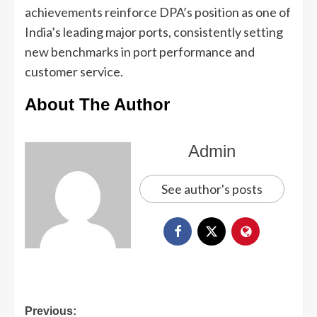
achievements reinforce DPA’s position as one of
India’s leading major ports, consistently setting
new benchmarks in port performance and
customer service.
About The Author
Admin
See author's posts
Previous: