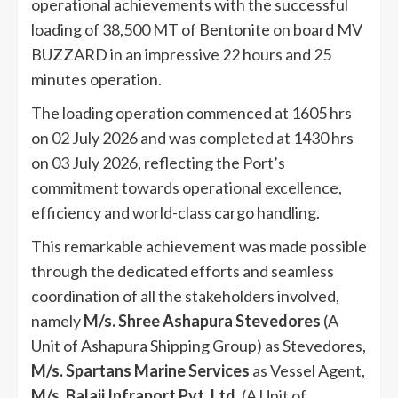
operational achievements with the successful
loading of 38,500 MT of Bentonite on board MV
BUZZARD in an impressive 22 hours and 25
minutes operation.
The loading operation commenced at 1605 hrs
on 02 July 2026 and was completed at 1430 hrs
on 03 July 2026, reflecting the Port’s
commitment towards operational excellence,
efficiency and world-class cargo handling.
This remarkable achievement was made possible
through the dedicated efforts and seamless
coordination of all the stakeholders involved,
namely
M/s. Shree Ashapura Stevedores
(A
Unit of Ashapura Shipping Group) as Stevedores,
M/s. Spartans Marine Services
as Vessel Agent,
M/s. Balaji Infraport Pvt. Ltd
. (A Unit of