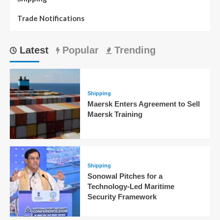
Trade Notifications
Latest
Popular
Trending
Shipping
Maersk Enters Agreement to Sell
Maersk Training
Shipping
Sonowal Pitches for a
Technology-Led Maritime
Security Framework