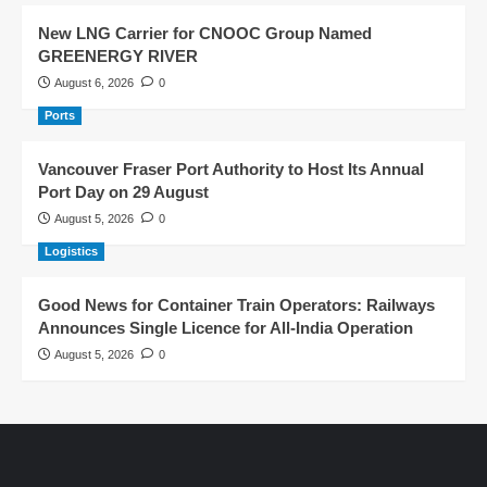
New LNG Carrier for CNOOC Group Named
GREENERGY RIVER
August 6, 2026
0
Ports
Vancouver Fraser Port Authority to Host Its Annual
Port Day on 29 August
August 5, 2026
0
Logistics
Good News for Container Train Operators: Railways
Announces Single Licence for All-India Operation
August 5, 2026
0