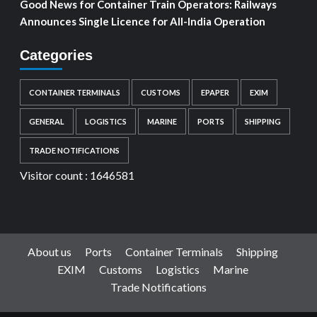
Good News for Container Train Operators: Railways
Announces Single Licence for All-India Operation
Categories
CONTAINER TERMINALS
CUSTOMS
EPAPER
EXIM
GENERAL
LOGISTICS
MARINE
PORTS
SHIPPING
TRADE NOTIFICATIONS
Visitor count :
1646581
About us
Ports
Container Terminals
Shipping
EXIM
Customs
Logistics
Marine
Trade Notifications