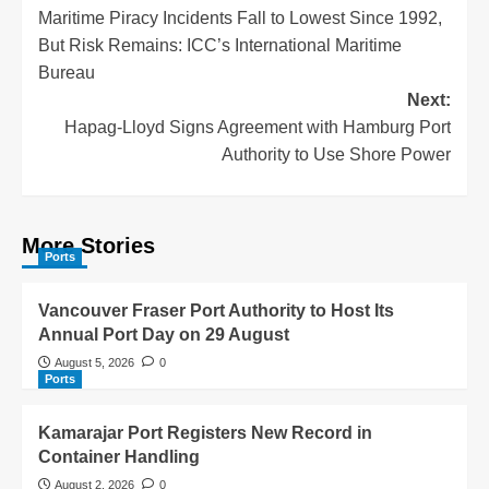
Maritime Piracy Incidents Fall to Lowest Since 1992,
But Risk Remains: ICC’s International Maritime
Bureau
Next:
Hapag-Lloyd Signs Agreement with Hamburg Port
Authority to Use Shore Power
More Stories
Ports
Vancouver Fraser Port Authority to Host Its
Annual Port Day on 29 August
August 5, 2026
0
Ports
Kamarajar Port Registers New Record in
Container Handling
August 2, 2026
0