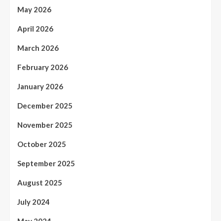
May 2026
April 2026
March 2026
February 2026
January 2026
December 2025
November 2025
October 2025
September 2025
August 2025
July 2024