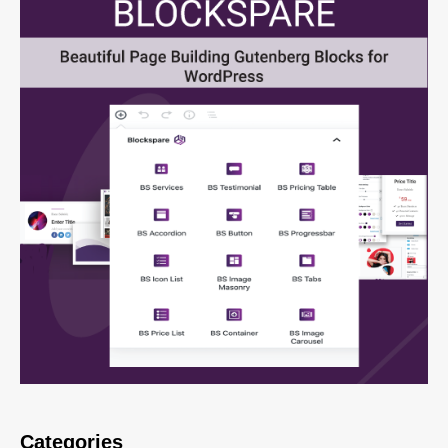
Categories