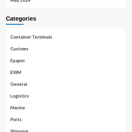
May 2024
Categories
Container Terminals
Customs
Epaper
EXIM
General
Logistics
Marine
Ports
Shipping