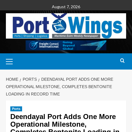
August 7, 2026
HOME
PORTS
DEENDAYAL PORT ADDS ONE MORE
OPERATIONAL MILESTONE, COMPLETES BENTONITE
LOADING IN RECORD TIME
Ports
Deendayal Port Adds One More
Operational Milestone,
Completes Bentonite Loading in