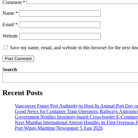
Comment
*
Name
*
Email
*
Website
Save my name, email, and website in this browser for the next ti
Search
Recent Posts
Vancouver Fraser Port Authority to Host Its Annual Port Day 
Good News for Container Train Operators: Railways Announces
Government Notifies Inventory-based Cross-border E-Comme
Navi Mumbai International Airport Handles its First Overseas F
Port Wings Maritime Newspaper 5 Aug 2026