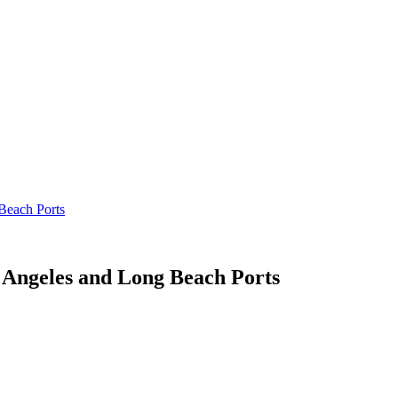
Beach Ports
 Angeles and Long Beach Ports