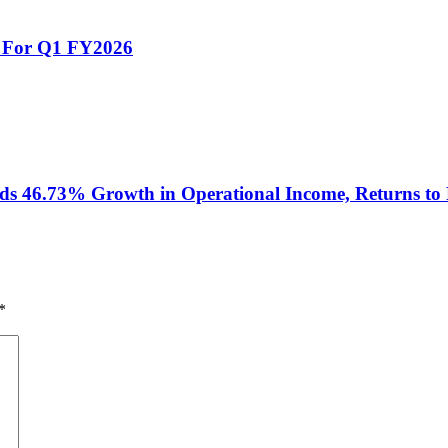
s For Q1 FY2026
 46.73% Growth in Operational Income, Returns to P
*