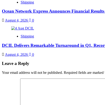
Shipping
Ocean Network Express Announces Financial Result
August 4, 2026
0
Shipping
DCIL Delivers Remarkable Turnaround in Q1, Records
August 4, 2026
0
Leave a Reply
Your email address will not be published.
Required fields are marked