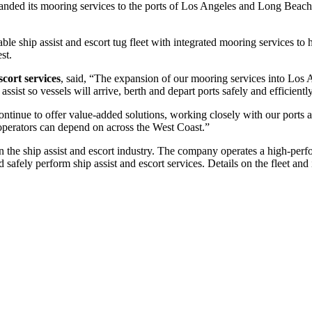
nded its mooring services to the ports of Los Angeles and Long Beach i
 ship assist and escort tug fleet with integrated mooring services to he
st.
cort services
, said, “The expansion of our mooring services into Los 
ssist so vessels will arrive, berth and depart ports safely and efficiently
tinue to offer value-added solutions, working closely with our ports 
 operators can depend on across the West Coast.”
in the ship assist and escort industry. The company operates a high-perf
 safely perform ship assist and escort services. Details on the fleet and 