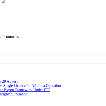
me I comment.
on 29 August
 Single Licence for All-India Operation
rce Export Framework Under FTP
reighter Operation