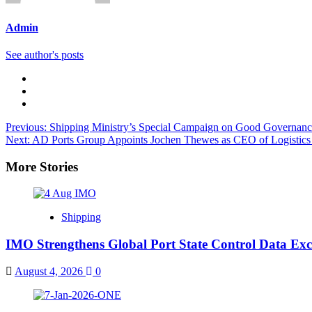
Admin
See author's posts
Previous:
Shipping Ministry’s Special Campaign on Good Governance 
Next:
AD Ports Group Appoints Jochen Thewes as CEO of Logistics 
More Stories
Shipping
IMO Strengthens Global Port State Control Data E
August 4, 2026
0