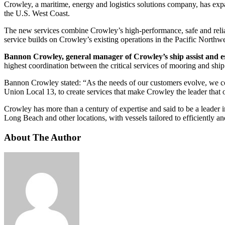
Crowley, a maritime, energy and logistics solutions company, has expa
the U.S. West Coast.
The new services combine Crowley’s high-performance, safe and reliable
service builds on Crowley’s existing operations in the Pacific Northwe
Bannon Crowley, general manager of Crowley’s ship assist and es
highest coordination between the critical services of mooring and ship a
Bannon Crowley stated: “As the needs of our customers evolve, we con
Union Local 13, to create services that make Crowley the leader that
Crowley has more than a century of expertise and said to be a leader 
Long Beach and other locations, with vessels tailored to efficiently and
About The Author