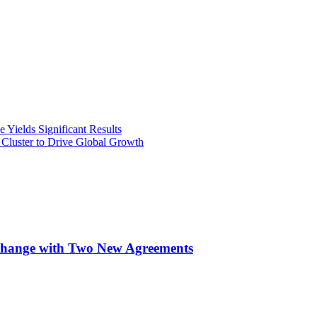
Yields Significant Results
Cluster to Drive Global Growth
xchange with Two New Agreements