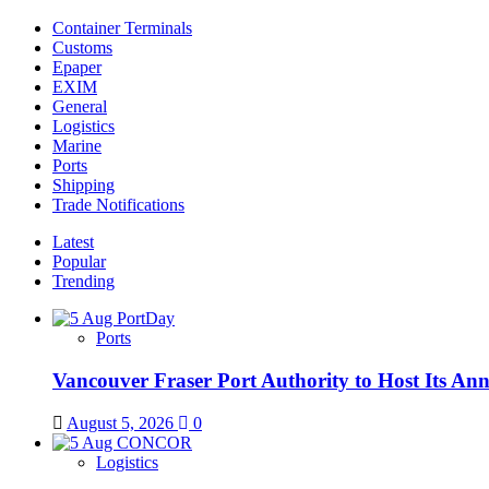
Container Terminals
Customs
Epaper
EXIM
General
Logistics
Marine
Ports
Shipping
Trade Notifications
Latest
Popular
Trending
Ports
Vancouver Fraser Port Authority to Host Its An
August 5, 2026
0
Logistics