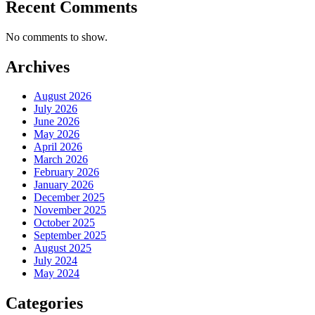
Recent Comments
No comments to show.
Archives
August 2026
July 2026
June 2026
May 2026
April 2026
March 2026
February 2026
January 2026
December 2025
November 2025
October 2025
September 2025
August 2025
July 2024
May 2024
Categories