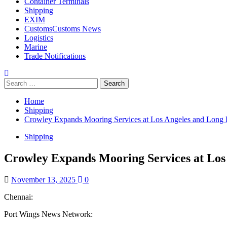
Container Terminals
Shipping
EXIM
Customs
Customs News
Logistics
Marine
Trade Notifications
Home
Shipping
Crowley Expands Mooring Services at Los Angeles and Long 
Shipping
Crowley Expands Mooring Services at Los
November 13, 2025
0
Chennai:
Port Wings News Network: