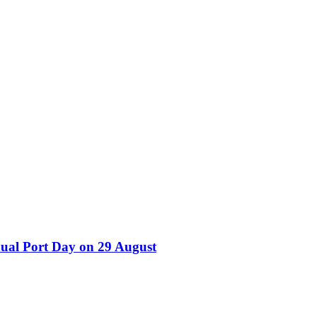
nual Port Day on 29 August