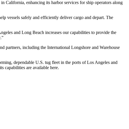
n California, enhancing its harbor services for ship operators along
lp vessels safely and efficiently deliver cargo and depart. The
Angeles and Long Beach increases our capabilities to provide the
.”
and partners, including the International Longshore and Warehouse
orming, dependable U.S. tug fleet in the ports of Los Angeles and
its capabilities are available here.