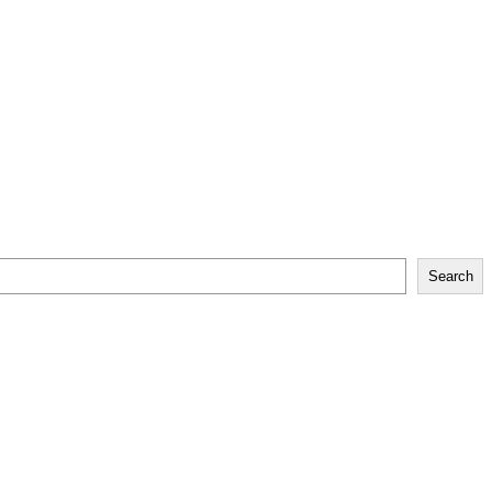
Search