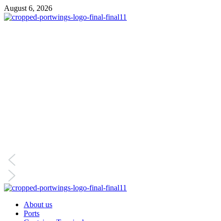
August 6, 2026
About us
Ports