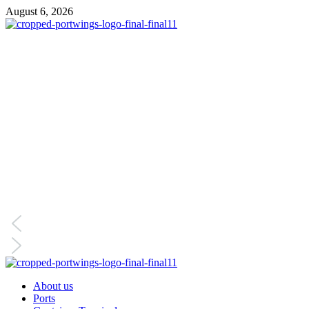
Skip
August 6, 2026
to
content
Primary
Menu
About us
Ports