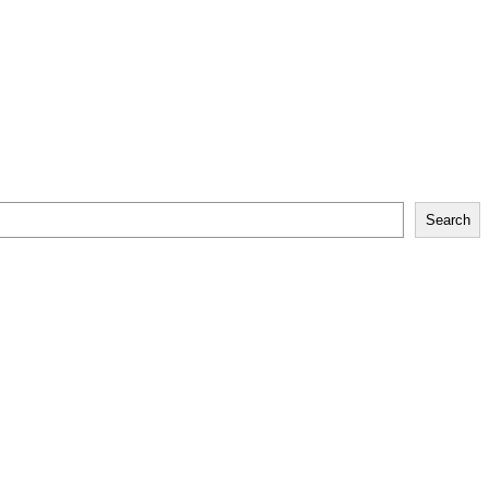
Search