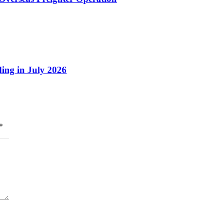
ing in July 2026
*