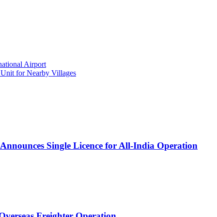
ational Airport
nit for Nearby Villages
Announces Single Licence for All-India Operation
 Overseas Freighter Operation