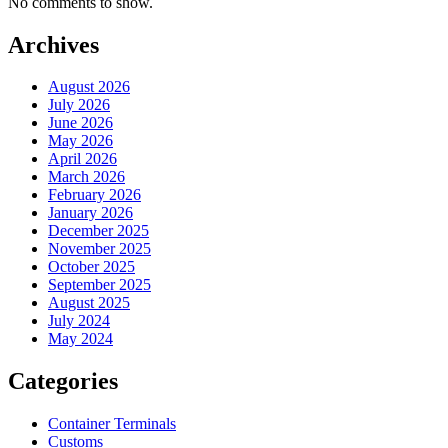
No comments to show.
Archives
August 2026
July 2026
June 2026
May 2026
April 2026
March 2026
February 2026
January 2026
December 2025
November 2025
October 2025
September 2025
August 2025
July 2024
May 2024
Categories
Container Terminals
Customs