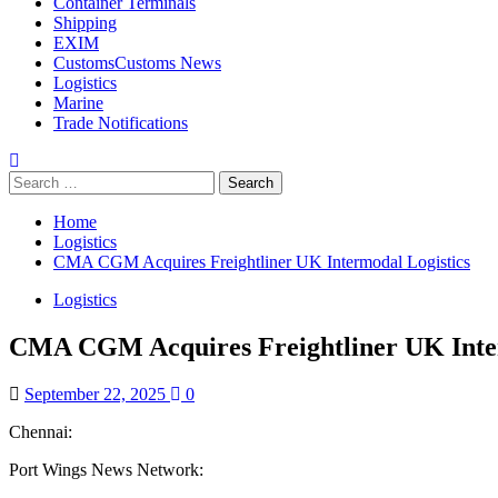
Container Terminals
Shipping
EXIM
Customs
Customs News
Logistics
Marine
Trade Notifications
Search
for:
Home
Logistics
CMA CGM Acquires Freightliner UK Intermodal Logistics
Logistics
CMA CGM Acquires Freightliner UK Inter
September 22, 2025
0
Chennai:
Port Wings News Network: