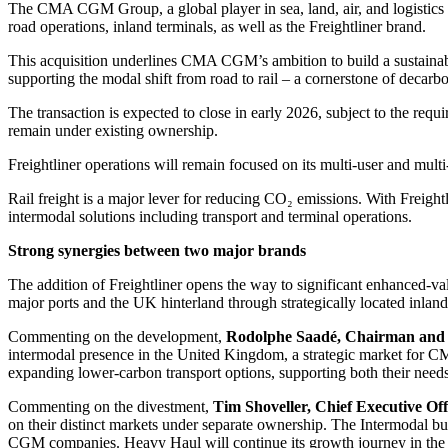
The CMA CGM Group, a global player in sea, land, air, and logistics
road operations, inland terminals, as well as the Freightliner brand.
This acquisition underlines CMA CGM’s ambition to build a sustainabl
supporting the modal shift from road to rail – a cornerstone of decarb
The transaction is expected to close in early 2026, subject to the re
remain under existing ownership.
Freightliner operations will remain focused on its multi-user and mul
Rail freight is a major lever for reducing CO₂ emissions. With Freig
intermodal solutions including transport and terminal operations.
Strong synergies between two major brands
The addition of Freightliner opens the way to significant enhanced-v
major ports and the UK hinterland through strategically located inland
Commenting on the development,
Rodolphe Saadé, Chairman and 
intermodal presence in the United Kingdom, a strategic market for CMA 
expanding lower-carbon transport options, supporting both their needs
Commenting on the divestment,
Tim Shoveller, Chief Executive Off
on their distinct markets under separate ownership. The Intermodal 
CGM companies. Heavy Haul will continue its growth journey in the bul