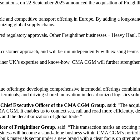
 solutions, on 22 September 2025 announced the acquisition of Freightl
e and competitive transport offering in Europe. By adding a long-stand
onizing global supply chains.
quired regulatory approvals. Other Freightliner businesses – Heavy Haul
ti-customer approach, and will be run independently with existing teams
htliner UK’s expertise and know-how, CMA CGM will further strengthen i
alue offerings: developing comprehensive intermodal offerings combinin
 terminals; and driving shared innovation in decarbonized logistics solu
Chief Executive Officer of the CMA CGM Group
, said: “The acquis
CGM. It enables us to connect sea, rail and road more efficiently, delive
 and the decarbonization of global trade.”
icer of Freightliner Group
, said: “This transaction marks an excitin
business will become a stand-alone business within CMA CGM’s portfolio
k materials sector under a new brand with a clear focus on strengtheni