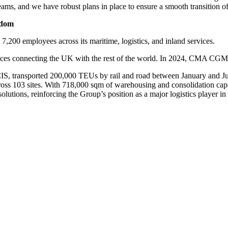
teams, and we have robust plans in place to ensure a smooth transition 
gdom
00 employees across its maritime, logistics, and inland services.
vices connecting the UK with the rest of the world. In 2024, CMA CG
, transported 200,000 TEUs by rail and road between January and July 
ss 103 sites. With 718,000 sqm of warehousing and consolidation capaci
lutions, reinforcing the Group’s position as a major logistics player i