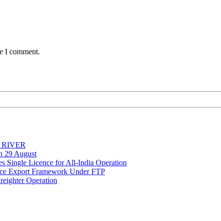
me I comment.
Y RIVER
on 29 August
 Single Licence for All-India Operation
rce Export Framework Under FTP
reighter Operation