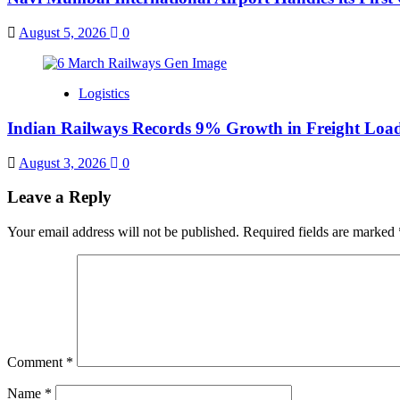
August 5, 2026
0
Logistics
Indian Railways Records 9% Growth in Freight Load
August 3, 2026
0
Leave a Reply
Your email address will not be published.
Required fields are marked
Comment
*
Name
*