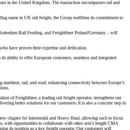
iner in the United Kingdom. The transaction encompasses rail and
ing name in UK rail freight, the Group reaffirms its commitment to
, Rotterdam Rail Feeding, and Freightliner Poland/Germany – will
 who have proven their expertise and dedication.
ts ability to offer European customers, seamless and integrated
g maritime, rail, and road; enhancing connectivity between Europe’s
tions.
ition of Freightliner, a leading rail freight operator, strengthens our
ring better solutions for our customers. It is also a concrete step in
g new chapter for Intermodal and Heavy Haul, allowing each to focus
, with opportunities to collaborate with other arm’s length CMA
ng its position as a key freight operator. Our customers will