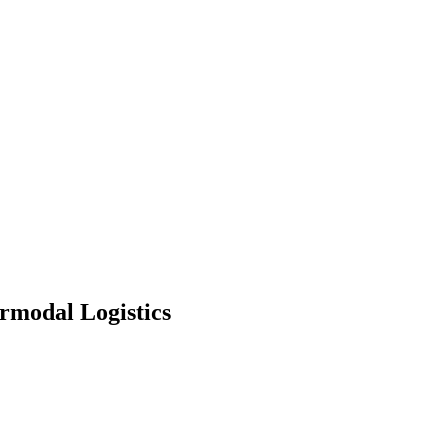
modal Logistics