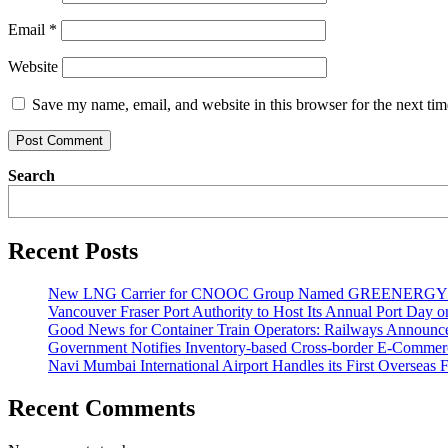
Email
*
Website
Save my name, email, and website in this browser for the next ti
Search
Recent Posts
New LNG Carrier for CNOOC Group Named GREENERG
Vancouver Fraser Port Authority to Host Its Annual Port Day 
Good News for Container Train Operators: Railways Announces
Government Notifies Inventory-based Cross-border E-Comme
Navi Mumbai International Airport Handles its First Overseas F
Recent Comments