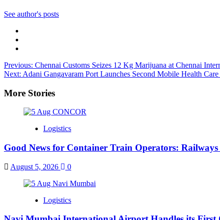
See author's posts
Post
Previous:
Chennai Customs Seizes 12 Kg Marijuana at Chennai Intern
Next:
Adani Gangavaram Port Launches Second Mobile Health Care U
navigation
More Stories
Logistics
Good News for Container Train Operators: Railways 
August 5, 2026
0
Logistics
Navi Mumbai International Airport Handles its First