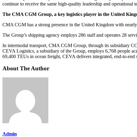
continue to receive the same high-quality leadership and operational 
The CMA CGM Group, a key logistics player in the United Kin
CMA CGM has a strong presence in the United Kingdom with nearly 7,2
The Group’s shipping agency employs 286 staff and operates 28 ser
In intermodal transport, CMA CGM Group, through its subsidiary CCIS
CEVA Logistics, a subsidiary of the Group, employs 6,768 people acro
69,400 TEUs in ocean freight, CEVA delivers integrated, end-to-end so
About The Author
Admin