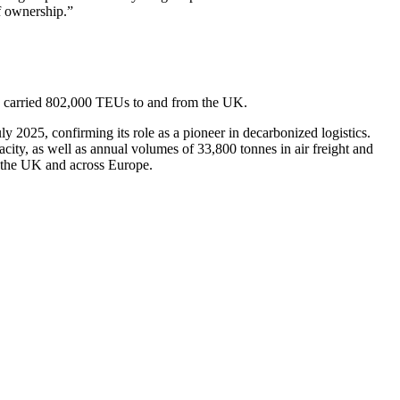
of ownership.”
M carried 802,000 TEUs to and from the UK.
2025, confirming its role as a pioneer in decarbonized logistics.
ty, as well as annual volumes of 33,800 tonnes in air freight and
n the UK and across Europe.