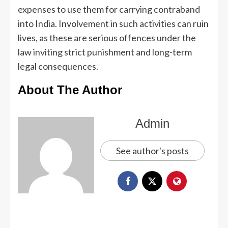
expenses to use them for carrying contraband
into India. Involvement in such activities can ruin
lives, as these are serious offences under the
law inviting strict punishment and long-term
legal consequences.
About The Author
Admin
See author's posts