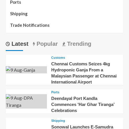
Ports
Shipping
Trade Notifications
Latest
Popular
Trending
Customs
Chennai Customs Seizes 4kg
Hydroponic Ganja From a
Malaysian Passenger at Chennai
International Airport
Ports
Deendayal Port Kandla
Commences ‘Har Ghar Tiranga’
Celebrations
Shipping
Sonowal Launches E-Samudra