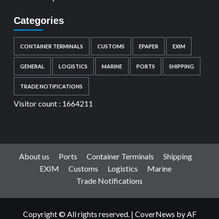
Categories
CONTAINER TERMINALS
CUSTOMS
EPAPER
EXIM
GENERAL
LOGISTICS
MARINE
PORTS
SHIPPING
TRADE NOTIFICATIONS
Visitor count :
1664211
About us
Ports
Container Terminals
Shipping
EXIM
Customs
Logistics
Marine
Trade Notifications
Copyright © All rights reserved.
|
CoverNews
by AF