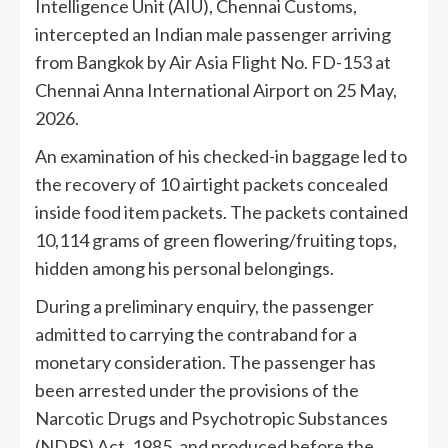
Intelligence Unit (AIU), Chennai Customs,
intercepted an Indian male passenger arriving
from Bangkok by Air Asia Flight No. FD-153 at
Chennai Anna International Airport on 25 May,
2026.
An examination of his checked-in baggage led to
the recovery of 10 airtight packets concealed
inside food item packets. The packets contained
10,114 grams of green flowering/fruiting tops,
hidden among his personal belongings.
During a preliminary enquiry, the passenger
admitted to carrying the contraband for a
monetary consideration. The passenger has
been arrested under the provisions of the
Narcotic Drugs and Psychotropic Substances
(NDPS) Act, 1985, and produced before the