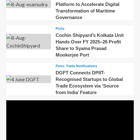
Platform to Accelerate Digital
Transformation of Maritime
Governance
Ports
Cochin Shipyard’s Kolkata Unit
Hands Over FY 2025–26 Profit
Share to Syama Prasad
Mookerjee Port
Ports
Trade Notifications
DGFT Connects DPIIT-
Recognised Startups to Global
Trade Ecosystem via ‘Source
from India’ Feature