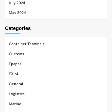
July 2024
May 2024
Categories
Container Terminals
Customs
Epaper
EXIM
General
Logistics
Marine