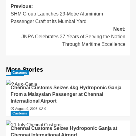
Previous:
SHM Group Launches 29-Metre Aluminium
Passenger Craft at Its Mumbai Yard
Next:
JNPA Celebrates 37 Years of Serving the Nation
Through Maritime Excellence
More Stories
Customs
Chennai Customs Seizes 4kg Hydroponic Ganja
From a Malaysian Passenger at Chennai
International Airport
August 9, 2026
0
Customs
Chennai Customs Seizes Hydroponic Ganja at
Chennai International Airport