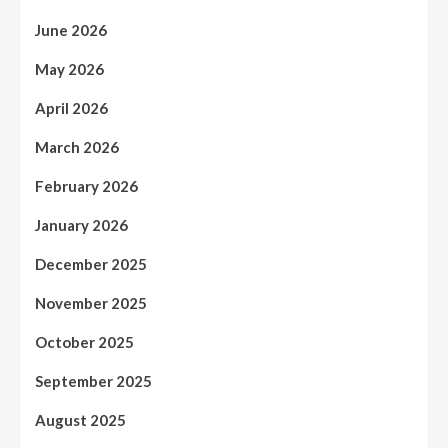
June 2026
May 2026
April 2026
March 2026
February 2026
January 2026
December 2025
November 2025
October 2025
September 2025
August 2025