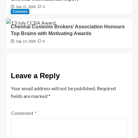
July 21, 2026
0
Customs
Chennai Customs Brokers’ Association Honours
Top Brains with Motivating Awards
July 13, 2026
0
Leave a Reply
Your email address will not be published.
Required
fields are marked
*
Comment
*