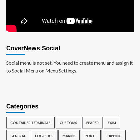
CoverNews Social
Social menu is not set. You need to create menu and assign it
to Social Menu on Menu Settings.
Categories
CONTAINER TERMINALS
CUSTOMS
EPAPER
EXIM
GENERAL
LOGISTICS
MARINE
PORTS
SHIPPING