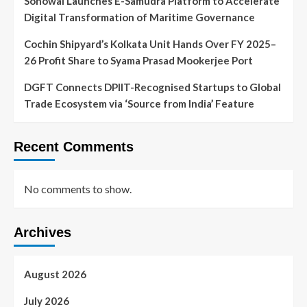
Sonowal Launches E-Samudra Platform to Accelerate
Digital Transformation of Maritime Governance
Cochin Shipyard’s Kolkata Unit Hands Over FY 2025–
26 Profit Share to Syama Prasad Mookerjee Port
DGFT Connects DPIIT-Recognised Startups to Global
Trade Ecosystem via ‘Source from India’ Feature
Recent Comments
No comments to show.
Archives
August 2026
July 2026