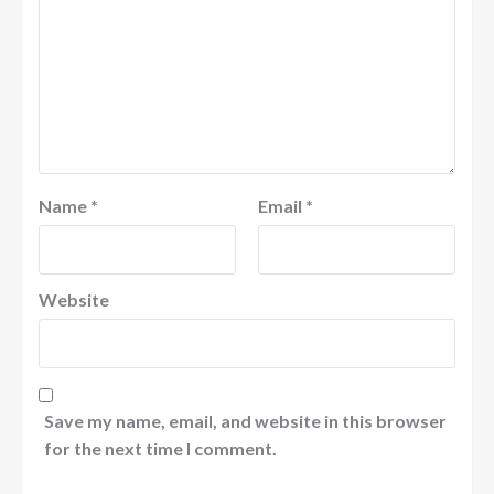
Name
*
Email
*
Website
Save my name, email, and website in this browser
for the next time I comment.