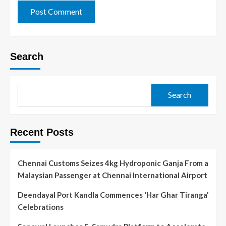
Search
Search
Recent Posts
Chennai Customs Seizes 4kg Hydroponic Ganja From a
Malaysian Passenger at Chennai International Airport
Deendayal Port Kandla Commences ‘Har Ghar Tiranga’
Celebrations