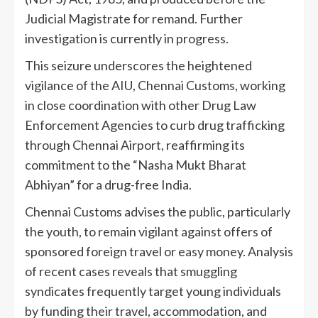
Judicial Magistrate for remand. Further
investigation is currently in progress.
This seizure underscores the heightened
vigilance of the AIU, Chennai Customs, working
in close coordination with other Drug Law
Enforcement Agencies to curb drug trafficking
through Chennai Airport, reaffirming its
commitment to the “Nasha Mukt Bharat
Abhiyan” for a drug-free India.
Chennai Customs advises the public, particularly
the youth, to remain vigilant against offers of
sponsored foreign travel or easy money. Analysis
of recent cases reveals that smuggling
syndicates frequently target young individuals
by funding their travel, accommodation, and