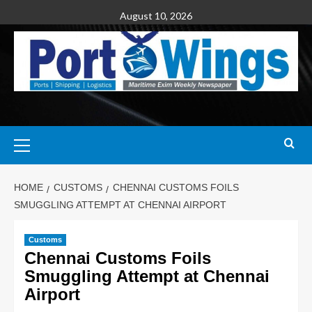
August 10, 2026
HOME
CUSTOMS
CHENNAI CUSTOMS FOILS
SMUGGLING ATTEMPT AT CHENNAI AIRPORT
Customs
Chennai Customs Foils
Smuggling Attempt at Chennai
Airport