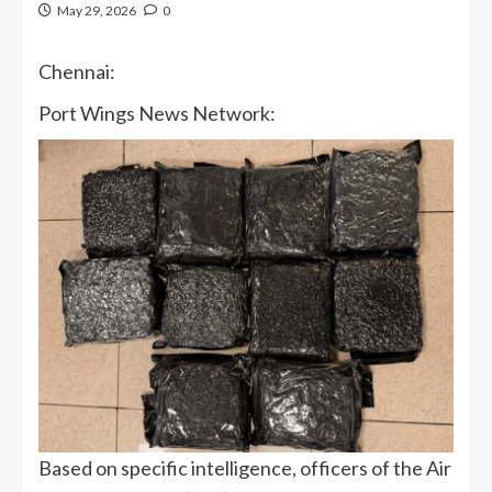
May 29, 2026
0
Chennai:
Port Wings News Network:
Based on specific intelligence, officers of the Air