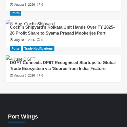
August 8, 2026
0
Ports
Cochin Shipyard’s Kolkata Unit Hands Over FY 2025–
26 Profit Share to Syama Prasad Mookerjee Port
August 8, 2026
0
Ports
Trade Notifications
DGFT Connects DPIIT-Recognised Startups to Global
Trade Ecosystem via ‘Source from India’ Feature
August 8, 2026
0
Port Wings