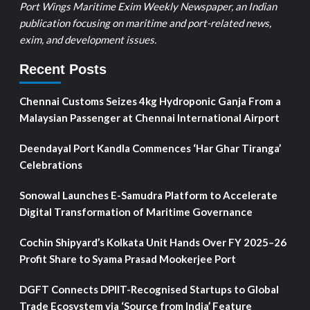
Port Wings Maritime Exim Weekly Newspaper, an Indian
publication focusing on maritime and port-related news,
exim, and development issues.
Recent Posts
Chennai Customs Seizes 4kg Hydroponic Ganja From a
Malaysian Passenger at Chennai International Airport
Deendayal Port Kandla Commences ‘Har Ghar Tiranga’
Celebrations
Sonowal Launches E-Samudra Platform to Accelerate
Digital Transformation of Maritime Governance
Cochin Shipyard’s Kolkata Unit Hands Over FY 2025–26
Profit Share to Syama Prasad Mookerjee Port
DGFT Connects DPIIT-Recognised Startups to Global
Trade Ecosystem via ‘Source from India’ Feature