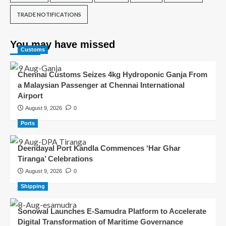
TRADE NOTIFICATIONS
You may have missed
Customs
Chennai Customs Seizes 4kg Hydroponic Ganja From
a Malaysian Passenger at Chennai International
Airport
August 9, 2026
0
Ports
Deendayal Port Kandla Commences ‘Har Ghar
Tiranga’ Celebrations
August 9, 2026
0
Shipping
Sonowal Launches E-Samudra Platform to Accelerate
Digital Transformation of Maritime Governance