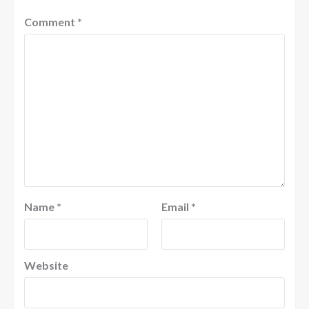
Comment
*
Name
*
Email
*
Website