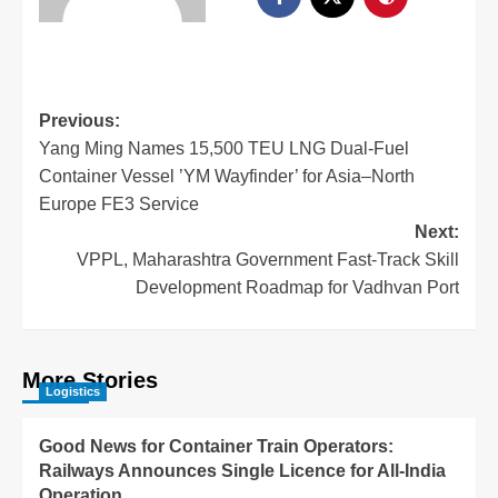
Previous:
Yang Ming Names 15,500 TEU LNG Dual-Fuel
Container Vessel ’YM Wayfinder’ for Asia–North
Europe FE3 Service
Next:
VPPL, Maharashtra Government Fast-Track Skill
Development Roadmap for Vadhvan Port
More Stories
Logistics
Good News for Container Train Operators:
Railways Announces Single Licence for All-India
Operation