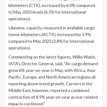
kilometers (CTK), increased by 6.0% compared
to May 2025 levels (6.5% for international
operations).
Likewise, capacity, measured in available cargo
tonne-kilometers (ACTK), increased by 1.9%
compared to May 2025 (2.8% for international
operations).
Commenting on the latest figures, Willie Walsh,
IATA’s Director General, said, “Air cargo demand
grew 6% year-on-year in May, with Africa, Asia-
Pacific, Europe, and North American regions all
reporting above trend growth. Carriers in the
Middle East, however, reported a combined
contraction of 8.9% year-on-year as war-related
impacts continued.”