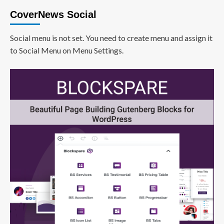
CoverNews Social
Social menu is not set. You need to create menu and assign it
to Social Menu on Menu Settings.