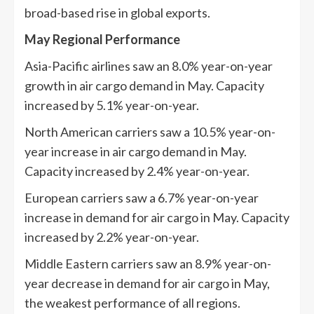
broad-based rise in global exports.
May Regional Performance
Asia-Pacific airlines saw an 8.0% year-on-year
growth in air cargo demand in May. Capacity
increased by 5.1% year-on-year.
North American carriers saw a 10.5% year-on-
year increase in air cargo demand in May.
Capacity increased by 2.4% year-on-year.
European carriers saw a 6.7% year-on-year
increase in demand for air cargo in May. Capacity
increased by 2.2% year-on-year.
Middle Eastern carriers saw an 8.9% year-on-
year decrease in demand for air cargo in May,
the weakest performance of all regions.