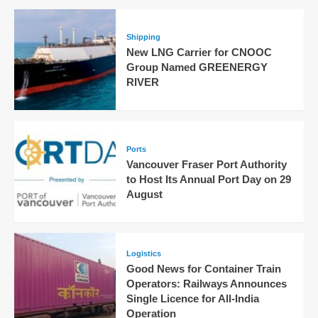
Shipping
New LNG Carrier for CNOOC
Group Named GREENERGY
RIVER
Ports
Vancouver Fraser Port Authority
to Host Its Annual Port Day on 29
August
Logistics
Good News for Container Train
Operators: Railways Announces
Single Licence for All-India
Operation