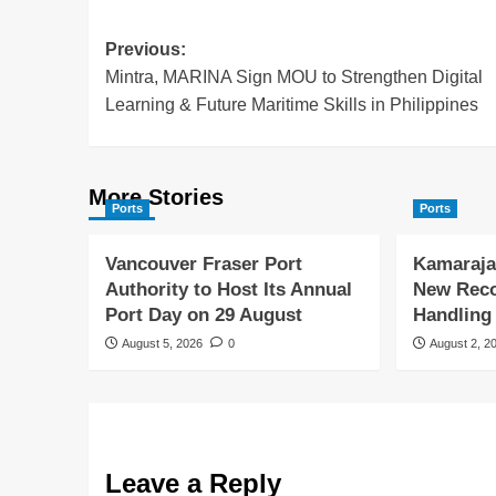
Previous:
Mintra, MARINA Sign MOU to Strengthen Digital
Learning & Future Maritime Skills in Philippines
More Stories
Ports
Ports
Vancouver Fraser Port
Kamaraja
Authority to Host Its Annual
New Reco
Port Day on 29 August
Handling
August 5, 2026
0
August 2, 2
Leave a Reply