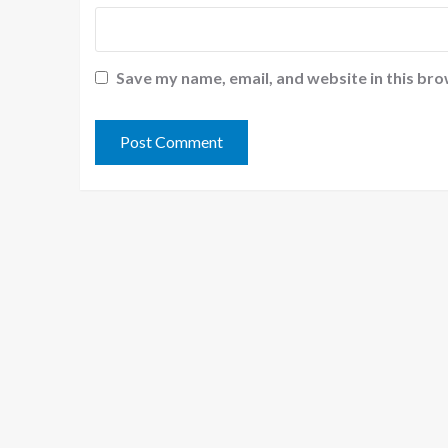
Save my name, email, and website in this bro