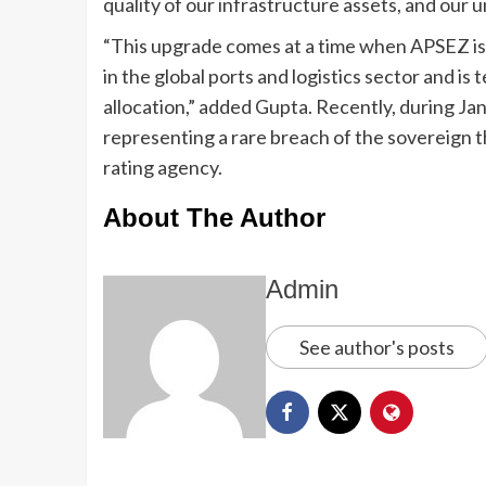
quality of our infrastructure assets, and our 
“This upgrade comes at a time when APSEZ is
in the global ports and logistics sector and i
allocation,” added Gupta. Recently, during Jan
representing a rare breach of the sovereign t
rating agency.
About The Author
Admin
See author's posts