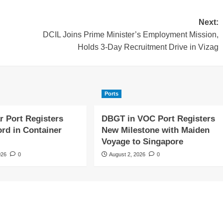
Next:
DCIL Joins Prime Minister’s Employment Mission,
Holds 3-Day Recruitment Drive in Vizag
Ports
r Port Registers
DBGT in VOC Port Registers
rd in Container
New Milestone with Maiden
Voyage to Singapore
026
0
August 2, 2026
0