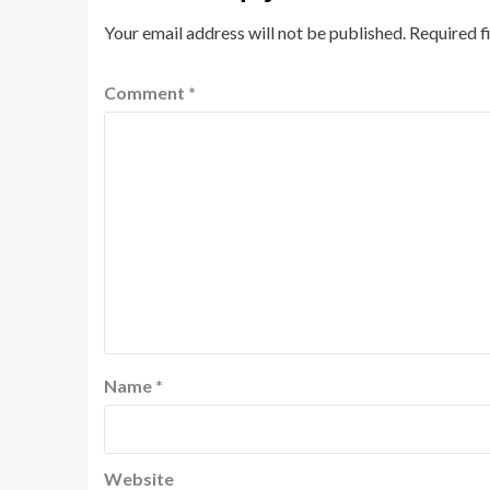
Your email address will not be published.
Required f
Comment
*
Name
*
Website