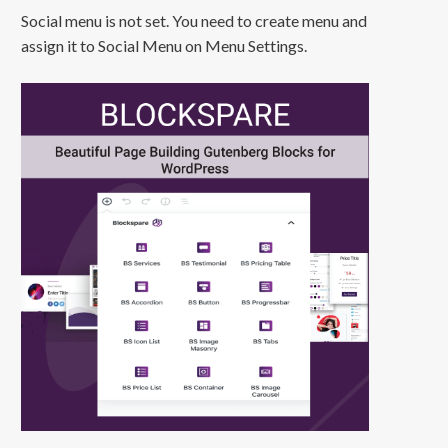
Social menu is not set. You need to create menu and
assign it to Social Menu on Menu Settings.