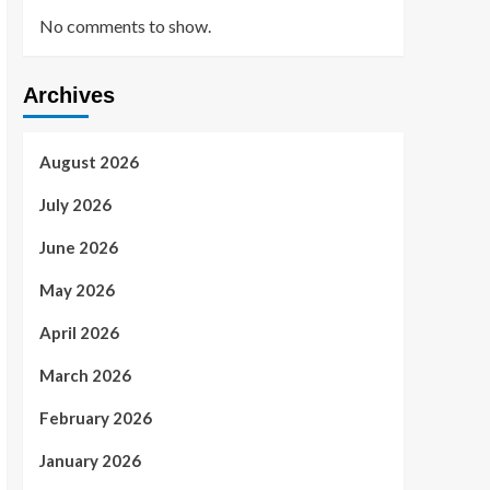
No comments to show.
Archives
August 2026
July 2026
June 2026
May 2026
April 2026
March 2026
February 2026
January 2026