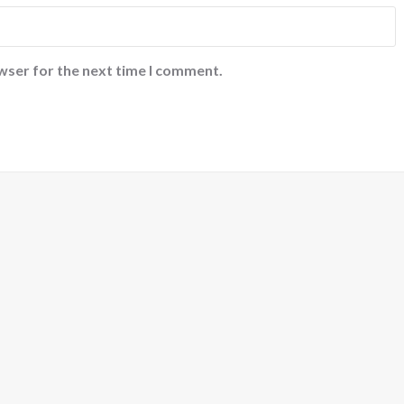
wser for the next time I comment.