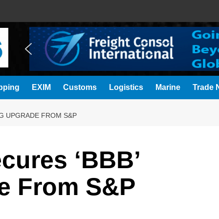
pping
EXIM
Customs
Logistics
Marine
Trade N
NG UPGRADE FROM S&P
ecures ‘BBB’
de From S&P