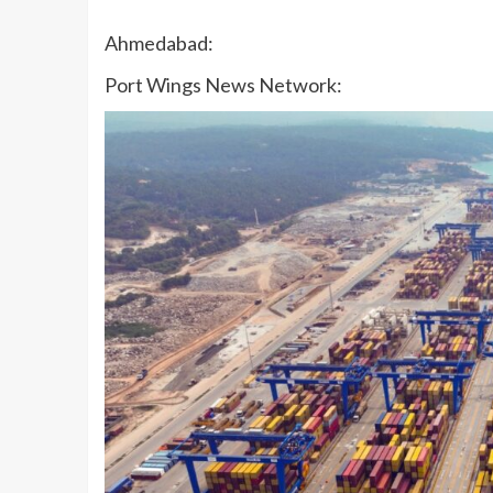
Ahmedabad:
Port Wings News Network: