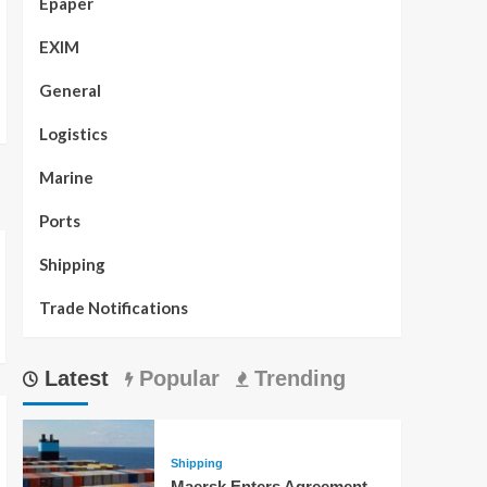
Epaper
EXIM
General
Logistics
Marine
Ports
Shipping
Trade Notifications
Latest
Popular
Trending
Shipping
Maersk Enters Agreement