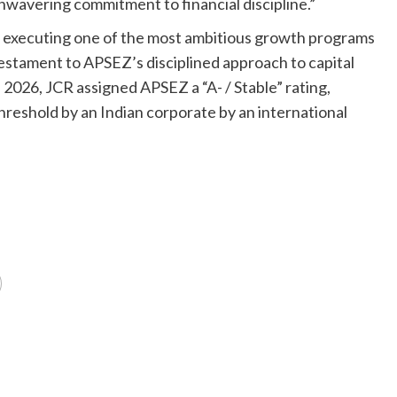
unwavering commitment to financial discipline.”
 executing one of the most ambitious growth programs
s testament to APSEZ’s disciplined approach to capital
 2026, JCR assigned APSEZ a “A- / Stable” rating,
hreshold by an Indian corporate by an international