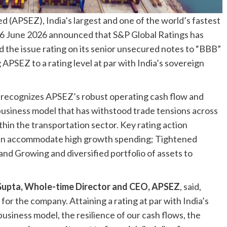
 (APSEZ), India’s largest and one of the world’s fastest
6 June 2026 announced that S&P Global Ratings has
d the issue rating on its senior unsecured notes to “BBB”
 APSEZ to a rating level at par with India’s sovereign
 recognizes APSEZ’s robust operating cash flow and
business model that has withstood trade tensions across
hin the transportation sector. Key rating action
 can accommodate high growth spending; Tightened
 and Growing and diversified portfolio of assets to
upta, Whole-time Director and CEO, APSEZ
, said,
or the company. Attaining a rating at par with India’s
business model, the resilience of our cash flows, the