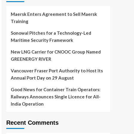
Maersk Enters Agreement to Sell Maersk
Training
Sonowal Pitches for a Technology-Led
Maritime Security Framework
New LNG Carrier for CNOOC Group Named
GREENERGY RIVER
Vancouver Fraser Port Authority to Host Its
Annual Port Day on 29 August
Good News for Container Train Operators:
Railways Announces Single Licence for All-
India Operation
Recent Comments