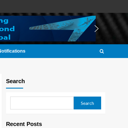
otifications
Search
Search
Recent Posts