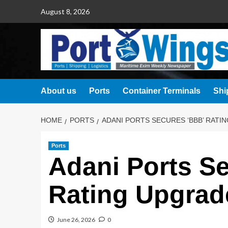
August 8, 2026
About us
Ports
Container Terminals
Shi
HOME
PORTS
ADANI PORTS SECURES ‘BBB’ RATI
Ports
Adani Ports S
Rating Upgra
June 26, 2026
0