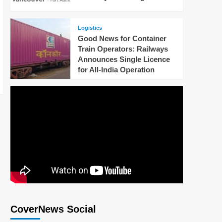
Logistics
Good News for Container
Train Operators: Railways
Announces Single Licence
for All-India Operation
CoverNews Social