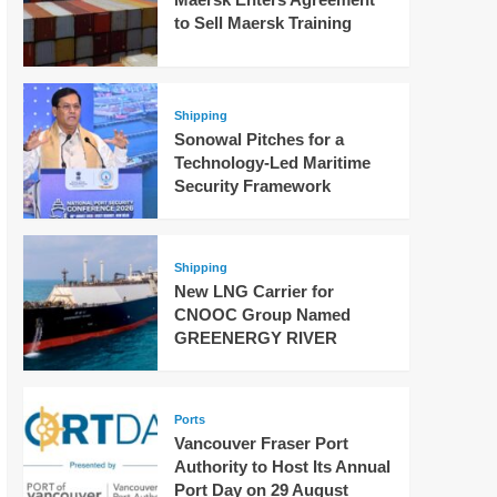
to Sell Maersk Training
Shipping
Sonowal Pitches for a
Technology-Led Maritime
Security Framework
Shipping
New LNG Carrier for
CNOOC Group Named
GREENERGY RIVER
Ports
Vancouver Fraser Port
Authority to Host Its Annual
Port Day on 29 August