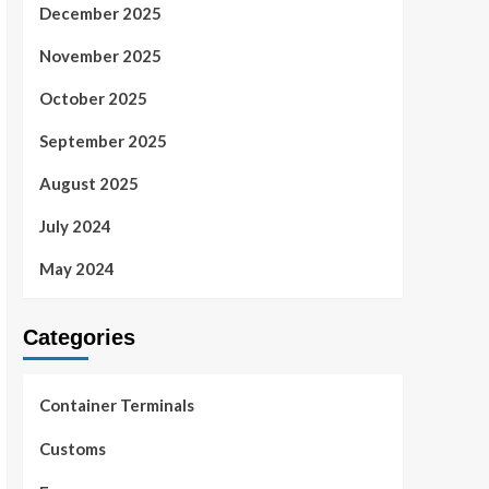
December 2025
November 2025
October 2025
September 2025
August 2025
July 2024
May 2024
Categories
Container Terminals
Customs