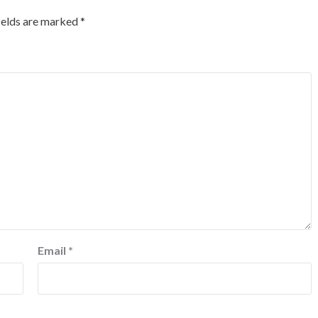
ields are marked
*
Email
*