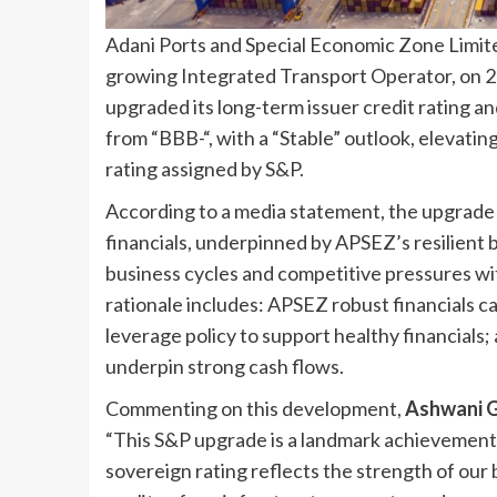
Adani Ports and Special Economic Zone Limited
growing Integrated Transport Operator, on 2
upgraded its long-term issuer credit rating an
from “BBB-“, with a “Stable” outlook, elevating
rating assigned by S&P.
According to a media statement, the upgrade
financials, underpinned by APSEZ’s resilient 
business cycles and competitive pressures wit
rationale includes: APSEZ robust financials
leverage policy to support healthy financials;
underpin strong cash flows.
Commenting on this development,
Ashwani G
“This S&P upgrade is a landmark achievement f
sovereign rating reflects the strength of our 