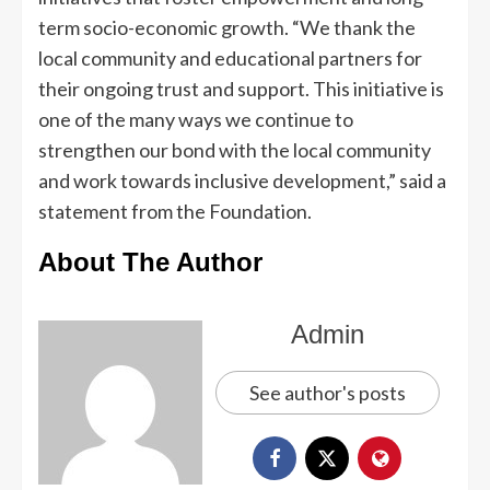
term socio-economic growth. “We thank the
local community and educational partners for
their ongoing trust and support. This initiative is
one of the many ways we continue to
strengthen our bond with the local community
and work towards inclusive development,” said a
statement from the Foundation.
About The Author
Admin
See author's posts