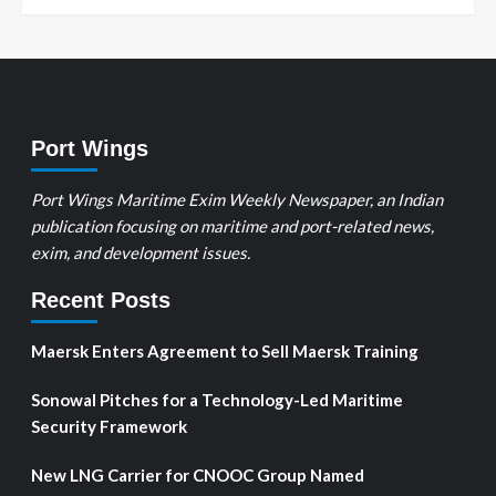
Port Wings
Port Wings Maritime Exim Weekly Newspaper, an Indian
publication focusing on maritime and port-related news,
exim, and development issues.
Recent Posts
Maersk Enters Agreement to Sell Maersk Training
Sonowal Pitches for a Technology-Led Maritime
Security Framework
New LNG Carrier for CNOOC Group Named