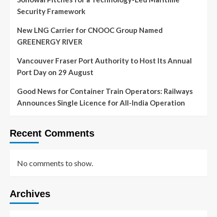
Security Framework
New LNG Carrier for CNOOC Group Named
GREENERGY RIVER
Vancouver Fraser Port Authority to Host Its Annual
Port Day on 29 August
Good News for Container Train Operators: Railways
Announces Single Licence for All-India Operation
Recent Comments
No comments to show.
Archives