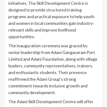
initiatives. The Skill Development Centre is
designed to provide structured training
programs and practical exposure to help youth
and women in local communities gain industry-
relevant skills and improve livelihood
opportunities.
The inauguration ceremony was graced by
senior leadership from Adani Gangavaram Port
Limited and Adani Foundation, along with village
leaders, community representatives, trainers,
and enthusiastic students. Their presence
reaffirmed the Adani Group’s strong
commitment towards inclusive growth and
community development.
The Adani Skill Development Centre will offer