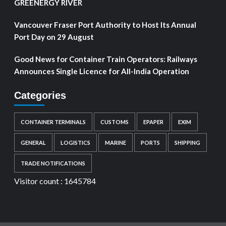
GREENERGY RIVER
Vancouver Fraser Port Authority to Host Its Annual
Port Day on 29 August
Good News for Container Train Operators: Railways
Announces Single Licence for All-India Operation
Categories
CONTAINER TERMINALS
CUSTOMS
EPAPER
EXIM
GENERAL
LOGISTICS
MARINE
PORTS
SHIPPING
TRADE NOTIFICATIONS
Visitor count :
1645784