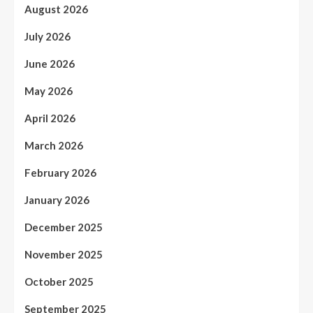
August 2026
July 2026
June 2026
May 2026
April 2026
March 2026
February 2026
January 2026
December 2025
November 2025
October 2025
September 2025