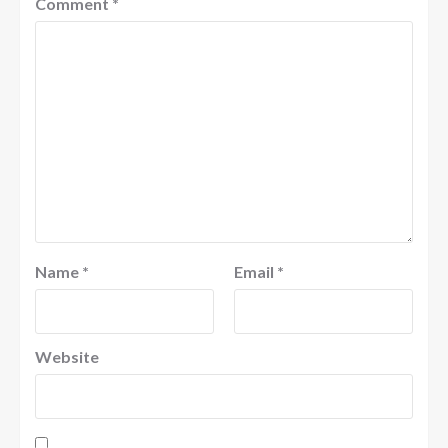
Comment
*
Name
*
Email
*
Website