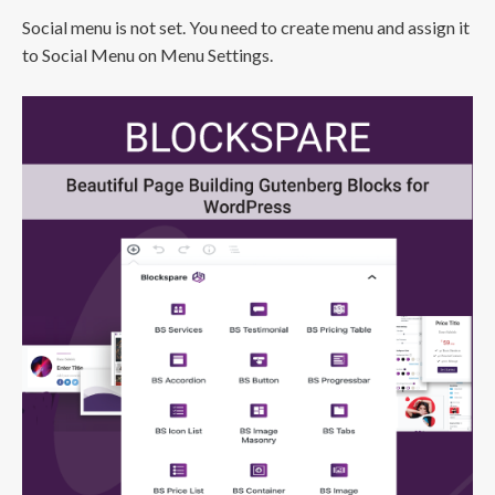
Social menu is not set. You need to create menu and assign it
to Social Menu on Menu Settings.