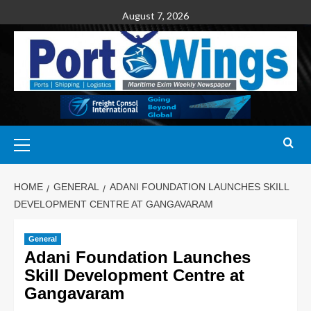
August 7, 2026
HOME
GENERAL
ADANI FOUNDATION LAUNCHES SKILL
DEVELOPMENT CENTRE AT GANGAVARAM
General
Adani Foundation Launches
Skill Development Centre at
Gangavaram