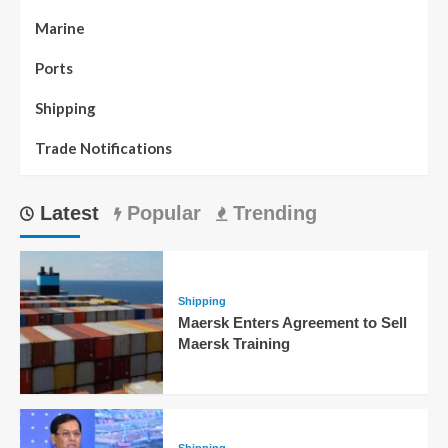
Marine
Ports
Shipping
Trade Notifications
Latest
Popular
Trending
Shipping
Maersk Enters Agreement to Sell
Maersk Training