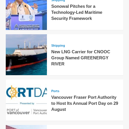
Shipping
Sonowal Pitches for a
Technology-Led Maritime
Security Framework
Shipping
New LNG Carrier for CNOOC
Group Named GREENERGY
RIVER
Ports
Vancouver Fraser Port Authority
to Host Its Annual Port Day on 29
August