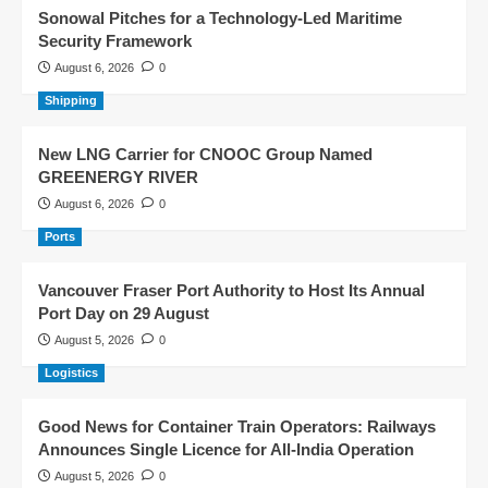
Sonowal Pitches for a Technology-Led Maritime
Security Framework
August 6, 2026
0
Shipping
New LNG Carrier for CNOOC Group Named
GREENERGY RIVER
August 6, 2026
0
Ports
Vancouver Fraser Port Authority to Host Its Annual
Port Day on 29 August
August 5, 2026
0
Logistics
Good News for Container Train Operators: Railways
Announces Single Licence for All-India Operation
August 5, 2026
0