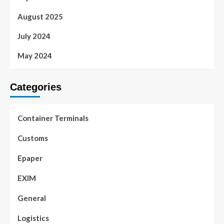
August 2025
July 2024
May 2024
Categories
Container Terminals
Customs
Epaper
EXIM
General
Logistics