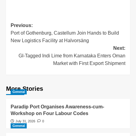
Previous:
Port of Gothenburg, Castellum Join Hands to Build
New Logistics Facility at Halvorsäng
Next:
GI-Tagged Indi Lime from Karnataka Enters Oman
Market with First Export Shipment
More Stories
General
Paradip Port Organises Awareness-cum-
Workshop on Four Labour Codes
July 31, 2026
0
General