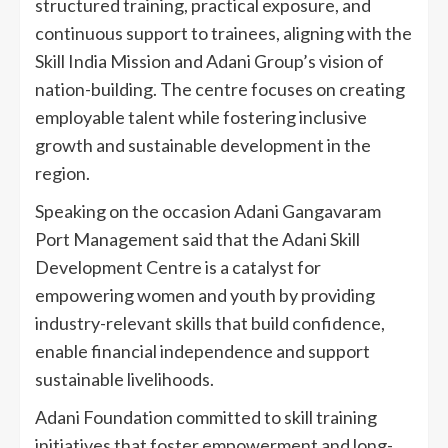
structured training, practical exposure, and
continuous support to trainees, aligning with the
Skill India Mission and Adani Group’s vision of
nation-building. The centre focuses on creating
employable talent while fostering inclusive
growth and sustainable development in the
region.
Speaking on the occasion Adani Gangavaram
Port Management said that the Adani Skill
Development Centre is a catalyst for
empowering women and youth by providing
industry-relevant skills that build confidence,
enable financial independence and support
sustainable livelihoods.
Adani Foundation committed to skill training
initiatives that foster empowerment and long-