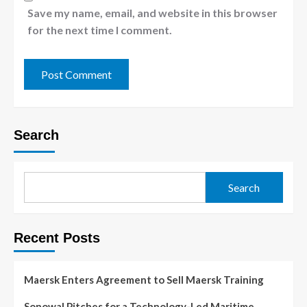
Save my name, email, and website in this browser
for the next time I comment.
Search
Search
Recent Posts
Maersk Enters Agreement to Sell Maersk Training
Sonowal Pitches for a Technology-Led Maritime