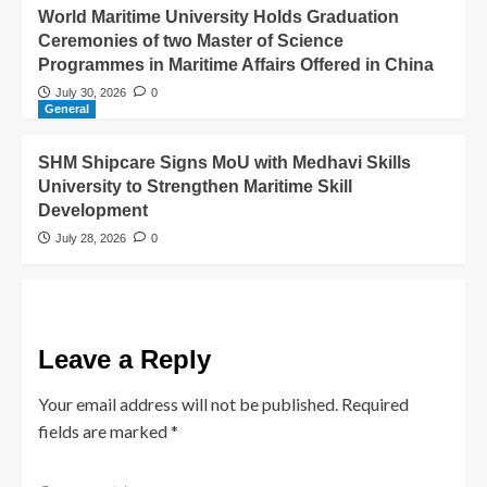
World Maritime University Holds Graduation
Ceremonies of two Master of Science
Programmes in Maritime Affairs Offered in China
July 30, 2026
0
General
SHM Shipcare Signs MoU with Medhavi Skills
University to Strengthen Maritime Skill
Development
July 28, 2026
0
Leave a Reply
Your email address will not be published.
Required
fields are marked
*