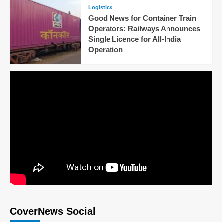
Logistics
Good News for Container Train
Operators: Railways Announces
Single Licence for All-India
Operation
CoverNews Social