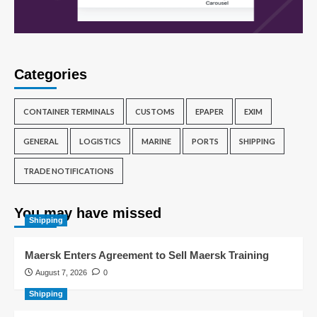
Categories
CONTAINER TERMINALS
CUSTOMS
EPAPER
EXIM
GENERAL
LOGISTICS
MARINE
PORTS
SHIPPING
TRADE NOTIFICATIONS
You may have missed
Shipping
Maersk Enters Agreement to Sell Maersk Training
August 7, 2026
0
Shipping