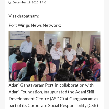
December 19, 2025
0
Visakhapatnam:
Port Wings News Network:
Adani Gangavaram Port, in collaboration with
Adani Foundation, inaugurated the Adani Skill
Development Centre (ASDC) at Gangavaram as
part of its Corporate Social Responsibility (CSR)